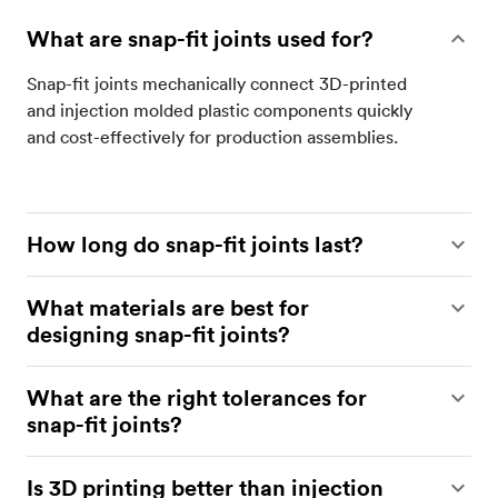
What are snap-fit joints used for?
Snap-fit joints mechanically connect 3D-printed
and injection molded plastic components quickly
and cost-effectively for production assemblies.
How long do snap-fit joints last?
Snap-fit joints undergo cyclic bending in service
What materials are best for
and will fatigue over time. Service life depends on
designing snap-fit joints?
material properties, 3D printing technology,
geometry and strain limits, and environmental
Tough, ductile polymers such as ABS, PETG, and
What are the right tolerances for
conditions; with sound design, build orientation,
nylon (e.g., PA12) are preferred for snap-fit
snap-fit joints?
and process control, 3D-printed snap-fits can rival
connectors, while brittle grades like PLA and
injection molded connectors.
standard SLA resins are less suitable. Select
For FDM snap-fit connectors, specify 0.5 mm
Is 3D printing better than injection
material based on required deflection, fatigue life,
clearance. For SLS, SLA, MJF, and material jetting,