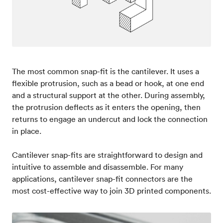
The most common snap-fit is the cantilever. It uses a
flexible protrusion, such as a bead or hook, at one end
and a structural support at the other. During assembly,
the protrusion deflects as it enters the opening, then
returns to engage an undercut and lock the connection
in place.
Cantilever snap-fits are straightforward to design and
intuitive to assemble and disassemble. For many
applications, cantilever snap-fit connectors are the
most cost-effective way to join 3D printed components.