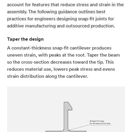
account for features that reduce stress and strain in the
assembly. The following guidance outlines best
practices for engineers designing snap-fit joints for
additive manufacturing and outsourced production.
Taper the design
A constant-thickness snap-fit cantilever produces
uneven strain, with peaks at the root. Taper the beam
so the cross-section decreases toward the tip. This
reduces material use, lowers peak stress and evens
strain distribution along the cantilever.