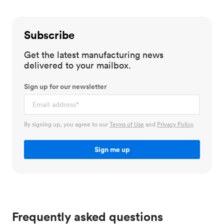
Subscribe
Get the latest manufacturing news
delivered to your mailbox.
Sign up for our newsletter
By signing up, you agree to our
Terms of Use
and
Privacy Policy
Frequently asked questions