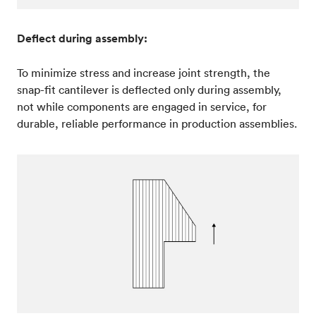
Deflect during assembly:
To minimize stress and increase joint strength, the
snap-fit cantilever is deflected only during assembly,
not while components are engaged in service, for
durable, reliable performance in production assemblies.