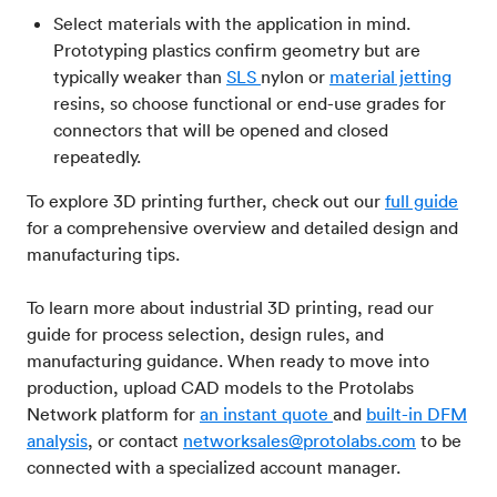
Select materials with the application in mind.
Prototyping plastics confirm geometry but are
typically weaker than
SLS
nylon or
material jetting
resins, so choose functional or end-use grades for
connectors that will be opened and closed
repeatedly.
To explore 3D printing further, check out our
full guide
for a comprehensive overview and detailed design and
manufacturing tips.
To learn more about industrial 3D printing, read our
guide for process selection, design rules, and
manufacturing guidance. When ready to move into
production, upload CAD models to the Protolabs
Network platform for
an instant quote
and
built-in DFM
analysis
, or contact
networksales@protolabs.com
to be
connected with a specialized account manager.