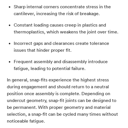
Sharp internal corners concentrate stress in the
cantilever, increasing the risk of breakage.
Constant loading causes creep in plastics and
thermoplastics, which weakens the joint over time.
Incorrect gaps and clearances create tolerance
issues that hinder proper fit.
Frequent assembly and disassembly introduce
fatigue, leading to potential failure.
In general, snap-fits experience the highest stress
during engagement and should return to a neutral
position once assembly is complete. Depending on
undercut geometry, snap-fit joints can be designed to
be permanent. With proper geometry and material
selection, a snap-fit can be cycled many times without
noticeable fatigue.