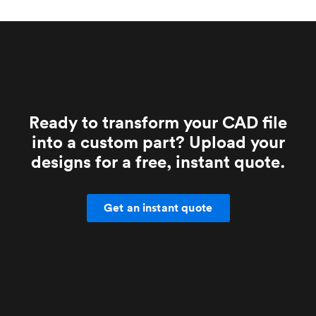
Ready to transform your CAD file
into a custom part? Upload your
designs for a free, instant quote.
Get an instant quote