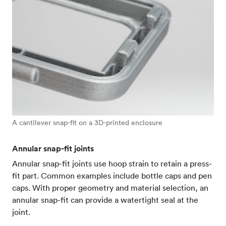
A cantilever snap-fit on a 3D-printed enclosure
Annular snap-fit joints
Annular snap-fit joints use hoop strain to retain a press-
fit part. Common examples include bottle caps and pen
caps. With proper geometry and material selection, an
annular snap-fit can provide a watertight seal at the
joint.