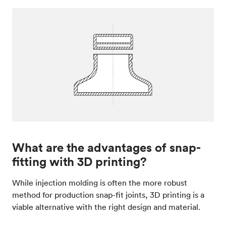
What are the advantages of snap-
fitting with 3D printing?
While injection molding is often the more robust
method for production snap-fit joints, 3D printing is a
viable alternative with the right design and material.