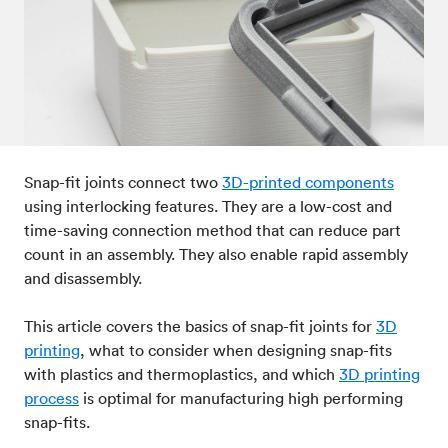
Post-processes & finishes
08
Standards & technical data
09
Snap-fit joints connect two
3D-printed components
using interlocking features. They are a low-cost and
time-saving connection method that can reduce part
count in an assembly. They also enable rapid assembly
and disassembly.
This article covers the basics of snap-fit joints for
3D
printing
, what to consider when designing snap-fits
with plastics and thermoplastics, and which
3D printing
process
is optimal for manufacturing high performing
snap-fits.