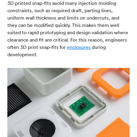
3D printed snap-fits avoid many injection molding
constraints, such as required draft, parting lines,
uniform wall thickness and limits on undercuts, and
they can be modified quickly. This makes them well
suited to rapid prototyping and design validation where
clearance and fit are critical. For this reason, engineers
often 3D print snap-fits for
enclosures
during
development.