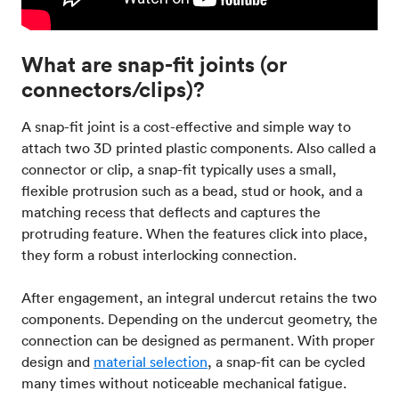
What are snap-fit joints (or
connectors/clips)?
A snap-fit joint is a cost-effective and simple way to
attach two 3D printed plastic components. Also called a
connector or clip, a snap-fit typically uses a small,
flexible protrusion such as a bead, stud or hook, and a
matching recess that deflects and captures the
protruding feature. When the features click into place,
they form a robust interlocking connection.
After engagement, an integral undercut retains the two
components. Depending on the undercut geometry, the
connection can be designed as permanent. With proper
design and
material selection
, a snap-fit can be cycled
many times without noticeable mechanical fatigue.