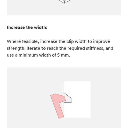
Increase the width:
Where feasible, increase the clip width to improve
strength. Iterate to reach the required stiffness, and
use a minimum width of 5 mm.