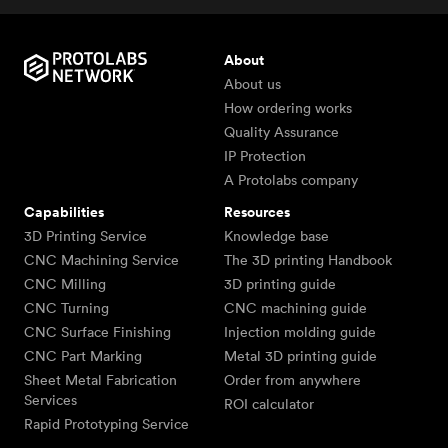
About
About us
How ordering works
Quality Assurance
IP Protection
A Protolabs company
Capabilities
Resources
3D Printing Service
Knowledge base
CNC Machining Service
The 3D printing Handbook
CNC Milling
3D printing guide
CNC Turning
CNC machining guide
CNC Surface Finishing
Injection molding guide
CNC Part Marking
Metal 3D printing guide
Sheet Metal Fabrication
Order from anywhere
Services
ROI calculator
Rapid Prototyping Service