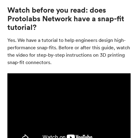
Watch before you read: does
Protolabs Network have a snap-fit
tutorial?
Yes. We have a tutorial to help engineers design high-
performance snap-fits. Before or after this guide, watch
the video for step-by-step instructions on 3D printing
snap-fit connectors.