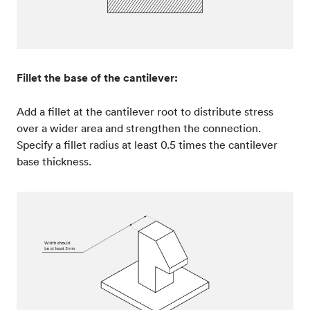
Fillet the base of the cantilever:
Add a fillet at the cantilever root to distribute stress
over a wider area and strengthen the connection.
Specify a fillet radius at least 0.5 times the cantilever
base thickness.