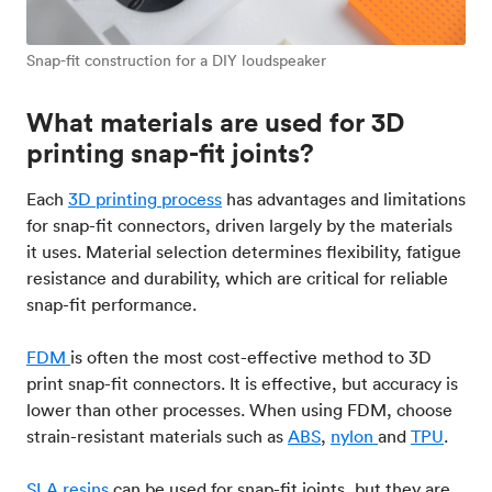
Snap-fit construction for a DIY loudspeaker
What materials are used for 3D
printing snap-fit joints?
Each
3D printing process
has advantages and limitations
for snap-fit connectors, driven largely by the materials
it uses. Material selection determines flexibility, fatigue
resistance and durability, which are critical for reliable
snap-fit performance.
FDM
is often the most cost-effective method to 3D
print snap-fit connectors. It is effective, but accuracy is
lower than other processes. When using FDM, choose
strain-resistant materials such as
ABS
,
nylon
and
TPU
.
SLA
resins
can be used for snap-fit joints, but they are