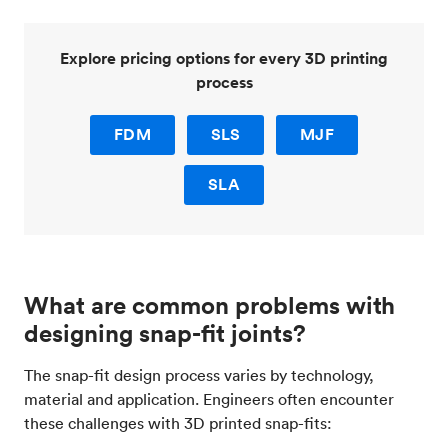
Explore pricing options for every 3D printing
process
FDM
SLS
MJF
SLA
What are common problems with
designing snap-fit joints?
The snap-fit design process varies by technology,
material and application. Engineers often encounter
these challenges with 3D printed snap-fits: