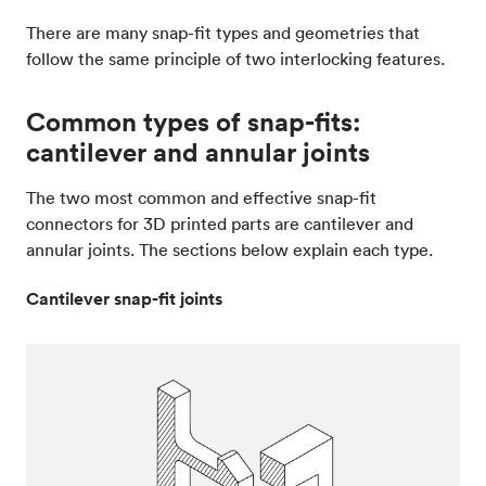
There are many snap-fit types and geometries that
follow the same principle of two interlocking features.
Common types of snap-fits:
cantilever and annular joints
The two most common and effective snap-fit
connectors for 3D printed parts are cantilever and
annular joints. The sections below explain each type.
Cantilever snap-fit joints