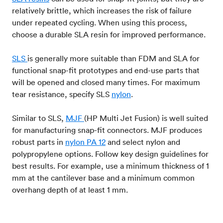
relatively brittle, which increases the risk of failure
under repeated cycling. When using this process,
choose a durable SLA resin for improved performance.
SLS
is generally more suitable than FDM and SLA for
functional snap-fit prototypes and end-use parts that
will be opened and closed many times. For maximum
tear resistance, specify SLS
nylon
.
Similar to SLS,
MJF
(HP Multi Jet Fusion) is well suited
for manufacturing snap-fit connectors. MJF produces
robust parts in
nylon PA 12
and select nylon and
polypropylene options. Follow key design guidelines for
best results. For example, use a minimum thickness of 1
mm at the cantilever base and a minimum common
overhang depth of at least 1 mm.