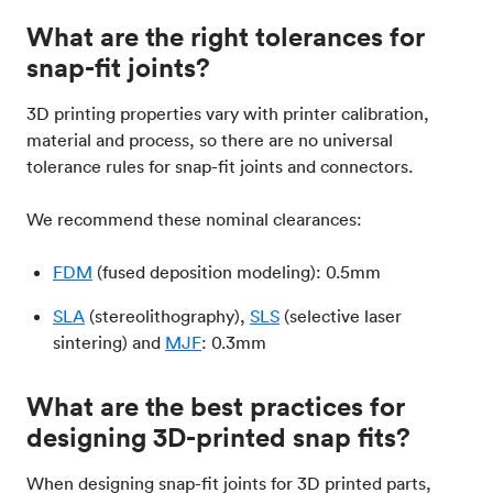
What are the right tolerances for
snap-fit joints?
3D printing properties vary with printer calibration,
material and process, so there are no universal
tolerance rules for snap-fit joints and connectors.
We recommend these nominal clearances:
FDM
(fused deposition modeling): 0.5mm
SLA
(stereolithography),
SLS
(selective laser
sintering) and
MJF
: 0.3mm
What are the best practices for
designing 3D-printed snap fits?
When designing snap-fit joints for 3D printed parts,