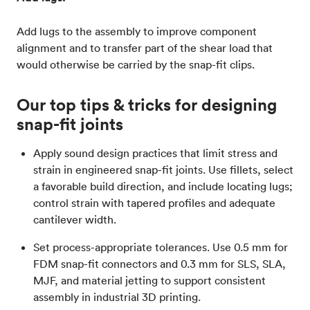
Add lugs to the assembly to improve component
alignment and to transfer part of the shear load that
would otherwise be carried by the snap-fit clips.
Our top tips & tricks for designing
snap-fit joints
Apply sound design practices that limit stress and
strain in engineered snap-fit joints. Use fillets, select
a favorable build direction, and include locating lugs;
control strain with tapered profiles and adequate
cantilever width.
Set process-appropriate tolerances. Use 0.5 mm for
FDM snap-fit connectors and 0.3 mm for SLS, SLA,
MJF, and material jetting to support consistent
assembly in industrial 3D printing.