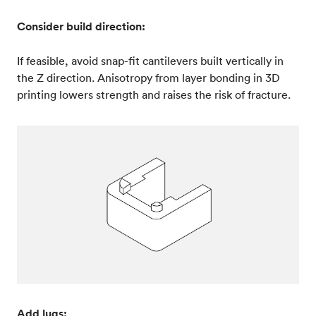
Consider build direction:
If feasible, avoid snap-fit cantilevers built vertically in
the Z direction. Anisotropy from layer bonding in 3D
printing lowers strength and raises the risk of fracture.
Add lugs: