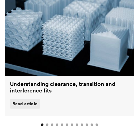
Understanding clearance, transition and
interference fits
Read article