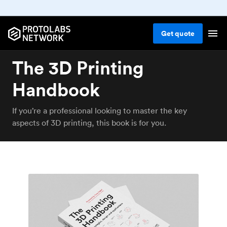
Get
quote
The 3D Printing
Handbook
If you’re a professional looking to master the key
aspects of 3D printing, this book is for you.