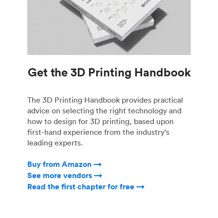
Get the 3D Printing Handbook
The 3D Printing Handbook provides practical
advice on selecting the right technology and
how to design for 3D printing, based upon
first-hand experience from the industry’s
leading experts.
Buy from Amazon →
See more vendors →
Read the first chapter for free →