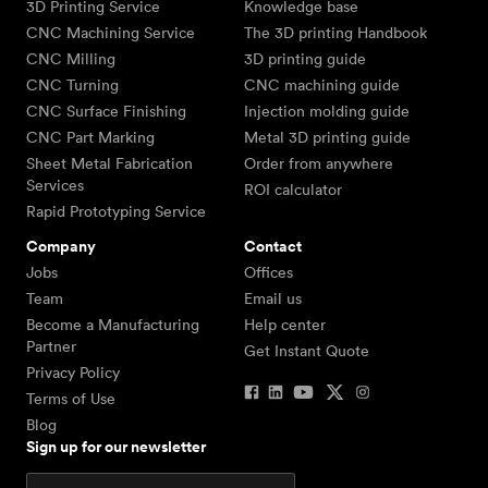
3D Printing Service
Knowledge base
CNC Machining Service
The 3D printing Handbook
CNC Milling
3D printing guide
CNC Turning
CNC machining guide
CNC Surface Finishing
Injection molding guide
CNC Part Marking
Metal 3D printing guide
Sheet Metal Fabrication
Order from anywhere
Services
ROI calculator
Rapid Prototyping Service
Company
Contact
Jobs
Offices
Team
Email us
Become a Manufacturing
Help center
Partner
Get Instant Quote
Privacy Policy
Terms of Use
Blog
Sign up for our newsletter