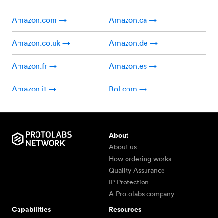
Amazon.com →
Amazon.ca →
Amazon.co.uk →
Amazon.de →
Amazon.fr →
Amazon.es →
Amazon.it →
Bol.com →
About
About us
How ordering works
Quality Assurance
IP Protection
A Protolabs company
Capabilities
Resources