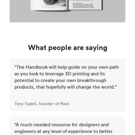
What people are saying
“The Handbook will help guide on your own path
as you look to leverage 3D printing and its
potential to create your own breakthrough
products, that hopefully will change the world.”
Tony Fadell, founder of Nest
“A much-needed resource for designers and
engineers at any level of experience to better