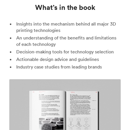
What’s in the book
Insights into the mechanism behind all major 3D
printing technologies
An understanding of the benefits and limitations
of each technology
Decision-making tools for technology selection
Actionable design advice and guidelines
Industry case studies from leading brands