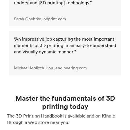
understand [3D printing] technology.”
Sarah Goehrke, 3dprint.com
“An impressive job capturing the most important
elements of 3D printing in an easy-to-understand
and visually dynamic manner.”
Michael Molitch-Hou, engineering.com
Master the fundamentals of 3D
printing today
The 3D Printing Handbook is available and on Kindle
through a web store near you: