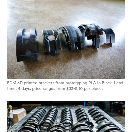
FDM 3D printed brackets from prototyping PLA in Black. Lead
time: 4 days, price ranges from $33-$110 per piece.