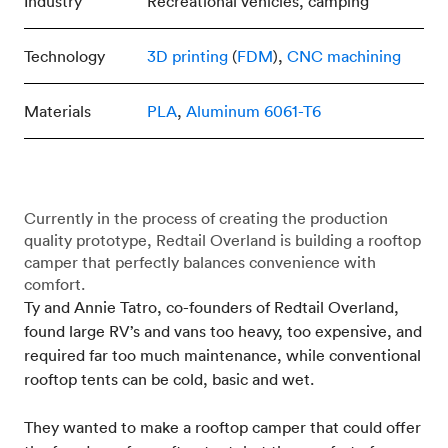
Industry
Recreational vehicles, camping
Technology
3D printing
(
FDM
),
CNC machining
Materials
PLA
,
Aluminum 6061-T6
Currently in the process of creating the production
quality prototype, Redtail Overland is building a rooftop
camper that perfectly balances convenience with
comfort.
Ty and Annie Tatro, co-founders of Redtail Overland,
found large RV’s and vans too heavy, too expensive, and
required far too much maintenance, while conventional
rooftop tents can be cold, basic and wet.
They wanted to make a rooftop camper that could offer