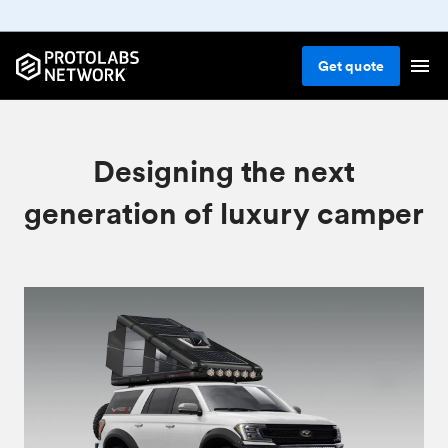
Get
quote
Designing the next
generation of luxury camper