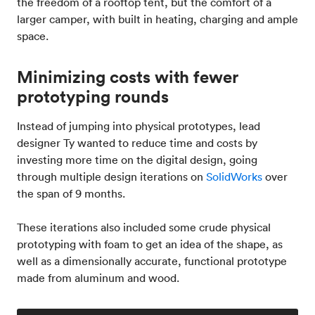
the freedom of a rooftop tent, but the comfort of a
larger camper, with built in heating, charging and ample
space.
Minimizing costs with fewer
prototyping rounds
Instead of jumping into physical prototypes, lead
designer Ty wanted to reduce time and costs by
investing more time on the digital design, going
through multiple design iterations on
SolidWorks
over
the span of 9 months.
These iterations also included some crude physical
prototyping with foam to get an idea of the shape, as
well as a dimensionally accurate, functional prototype
made from aluminum and wood.