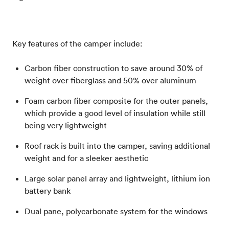
Key features of the camper include:
Carbon fiber construction to save around 30% of
weight over fiberglass and 50% over aluminum
Foam carbon fiber composite for the outer panels,
which provide a good level of insulation while still
being very lightweight
Roof rack is built into the camper, saving additional
weight and for a sleeker aesthetic
Large solar panel array and lightweight, lithium ion
battery bank
Dual pane, polycarbonate system for the windows