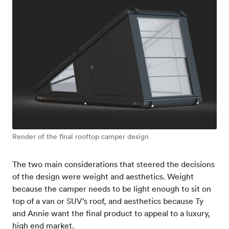
Render of the final rooftop camper design
The two main considerations that steered the decisions
of the design were weight and aesthetics. Weight
because the camper needs to be light enough to sit on
top of a van or SUV’s roof, and aesthetics because Ty
and Annie want the final product to appeal to a luxury,
high end market.