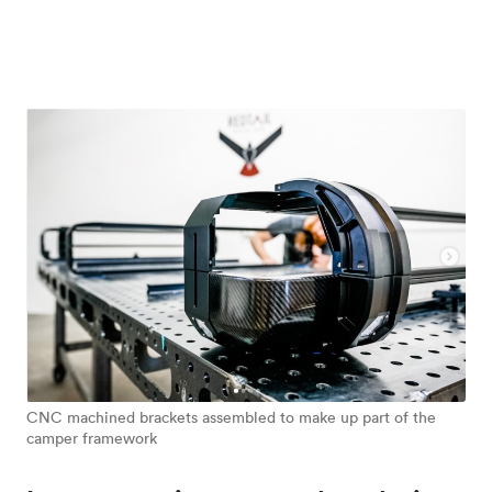
CNC machined brackets assembled to make up part of the
camper framework