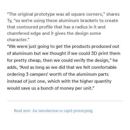
“The original prototype was all square corners,” shares
Ty, “so we’re using these aluminum brackets to create
that contoured profile that has a radius in it and
chamfered edge and it gives the design some
character.”
“We were just going to get the products produced out
of aluminum but we thought if we could 3D print them
for pretty cheap, then we could verify the design,” he
adds, “And as long as we did that we felt comfortable
ordering 3 campers’ worth of the aluminum parts
instead of just one, which with the higher quantity
would save us a bunch of money per unit.”
Read next: An introduction to rapid prototyping