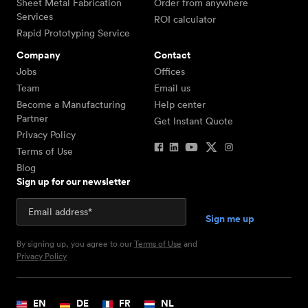
Sheet Metal Fabrication
Order from anywhere
Services
ROI calculator
Rapid Prototyping Service
Company
Contact
Jobs
Offices
Team
Email us
Become a Manufacturing
Help center
Partner
Get Instant Quote
Privacy Policy
Terms of Use
Blog
Sign up for our newsletter
By signing up, you agree to our
Terms of Use
and
Privacy Policy
EN
DE
FR
NL