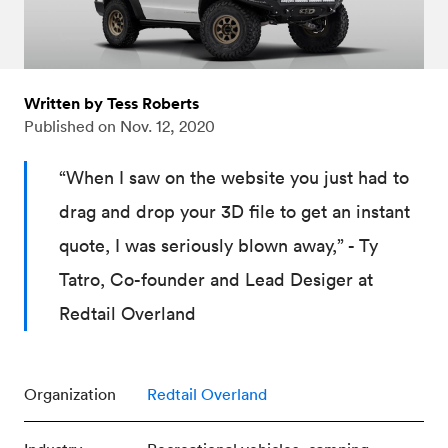
Written by Tess Roberts
Published on
Nov. 12, 2020
“When I saw on the website you just had to
drag and drop your 3D file to get an instant
quote, I was seriously blown away,” - Ty
Tatro, Co-founder and Lead Desiger at
Redtail Overland
Organization
Redtail Overland