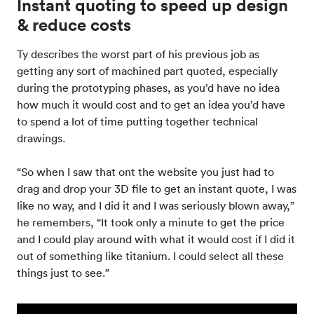
Instant quoting to speed up design
& reduce costs
Ty describes the worst part of his previous job as
getting any sort of machined part quoted, especially
during the prototyping phases, as you’d have no idea
how much it would cost and to get an idea you’d have
to spend a lot of time putting together technical
drawings.
“So when I saw that ont the website you just had to
drag and drop your 3D file to get an instant quote, I was
like no way, and I did it and I was seriously blown away,”
he remembers, “It took only a minute to get the price
and I could play around with what it would cost if I did it
out of something like titanium. I could select all these
things just to see.”