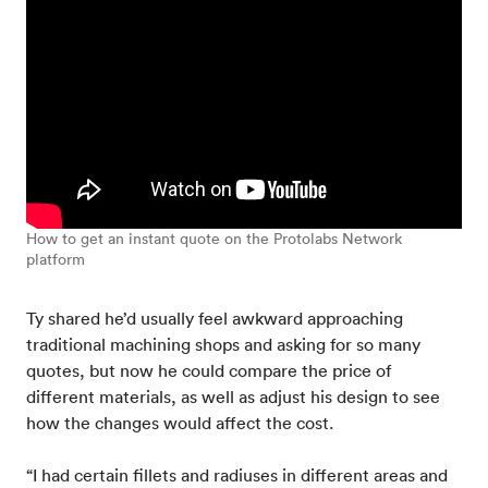
How to get an instant quote on the Protolabs Network
platform
Ty shared he’d usually feel awkward approaching
traditional machining shops and asking for so many
quotes, but now he could compare the price of
different materials, as well as adjust his design to see
how the changes would affect the cost.
“I had certain fillets and radiuses in different areas and