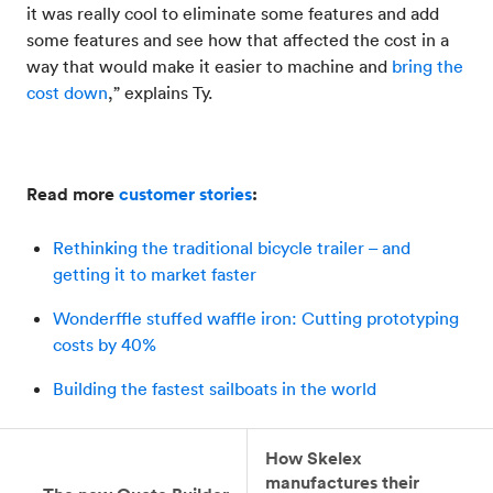
it was really cool to eliminate some features and add
some features and see how that affected the cost in a
way that would make it easier to machine and
bring the
cost down
,” explains Ty.
Read more
customer stories
:
Rethinking the traditional bicycle trailer – and
getting it to market faster
Wonderffle stuffed waffle iron: Cutting prototyping
costs by 40%
Building the fastest sailboats in the world
How Skelex
manufactures their