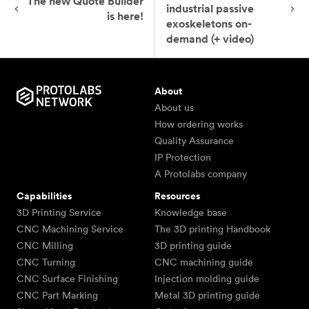
The new Quote Builder
industrial passive
is here!
exoskeletons on-
demand (+ video)
About
About us
How ordering works
Quality Assurance
IP Protection
A Protolabs company
Capabilities
Resources
3D Printing Service
Knowledge base
CNC Machining Service
The 3D printing Handbook
CNC Milling
3D printing guide
CNC Turning
CNC machining guide
CNC Surface Finishing
Injection molding guide
CNC Part Marking
Metal 3D printing guide