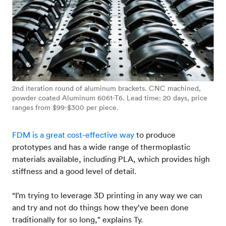
2nd iteration round of aluminum brackets. CNC machined,
powder coated Aluminum 6061-T6. Lead time: 20 days, price
ranges from $99-$300 per piece.
FDM is a great cost-effective way
to produce
prototypes and has a wide range of thermoplastic
materials available, including PLA, which provides high
stiffness and a good level of detail.
“I’m trying to leverage 3D printing in any way we can
and try and not do things how they’ve been done
traditionally for so long,” explains Ty.