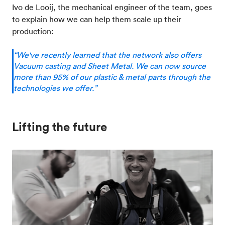
Ivo de Looij, the mechanical engineer of the team, goes
to explain how we can help them scale up their
production:
“We've recently learned that the network also offers
Vacuum casting and Sheet Metal. We can now source
more than 95% of our plastic & metal parts through the
technologies we offer.”
Lifting the future