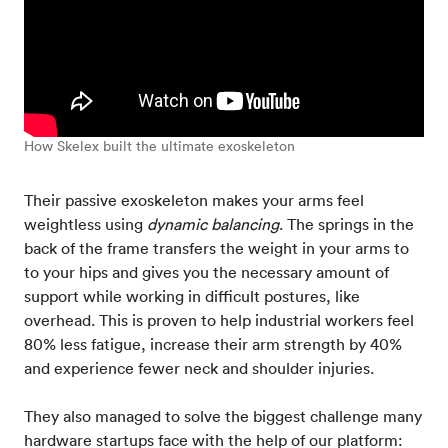
How Skelex built the ultimate exoskeleton
Their passive exoskeleton makes your arms feel
weightless using
dynamic balancing
. The springs in the
back of the frame transfers the weight in your arms to
to your hips and gives you the necessary amount of
support while working in difficult postures, like
overhead. This is proven to help industrial workers feel
80% less fatigue, increase their arm strength by 40%
and experience fewer neck and shoulder injuries.
They also managed to solve the biggest challenge many
hardware startups face with the help of our platform: