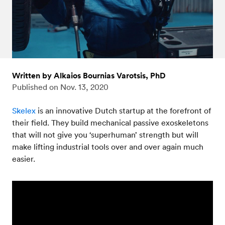
Written by Alkaios Bournias Varotsis, PhD
Published on
Nov. 13, 2020
Skelex
is an innovative Dutch startup at the forefront of
their field. They build mechanical passive exoskeletons
that will not give you ‘superhuman’ strength but will
make lifting industrial tools over and over again much
easier.