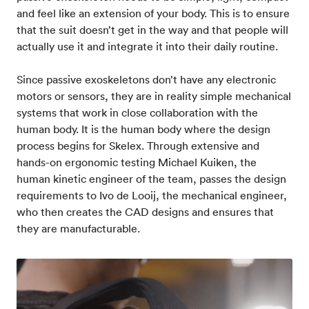
and feel like an extension of your body. This is to ensure
that the suit doesn’t get in the way and that people will
actually use it and integrate it into their daily routine.
Since passive exoskeletons don’t have any electronic
motors or sensors, they are in reality simple mechanical
systems that work in close collaboration with the
human body. It is the human body where the design
process begins for Skelex. Through extensive and
hands-on ergonomic testing Michael Kuiken, the
human kinetic engineer of the team, passes the design
requirements to Ivo de Looij, the mechanical engineer,
who then creates the CAD designs and ensures that
they are manufacturable.