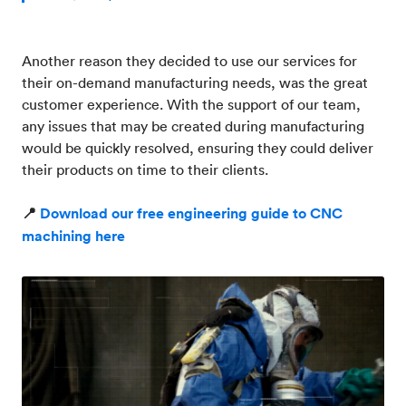
Another reason they decided to use our services for
their on-demand manufacturing needs, was the great
customer experience. With the support of our team,
any issues that may be created during manufacturing
would be quickly resolved, ensuring they could deliver
their products on time to their clients.
📍
Download our free engineering guide to CNC
machining here