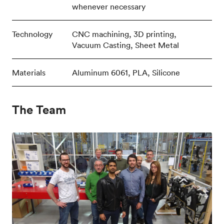
whenever necessary
Technology
CNC machining, 3D printing,
Vacuum Casting, Sheet Metal
Materials
Aluminum 6061, PLA, Silicone
The Team