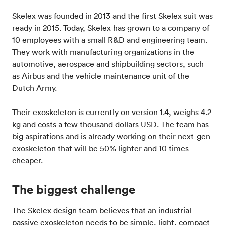
Skelex was founded in 2013 and the first Skelex suit was
ready in 2015. Today, Skelex has grown to a company of
10 employees with a small R&D and engineering team.
They work with manufacturing organizations in the
automotive, aerospace and shipbuilding sectors, such
as Airbus and the vehicle maintenance unit of the
Dutch Army.
Their exoskeleton is currently on version 1.4, weighs 4.2
kg and costs a few thousand dollars USD. The team has
big aspirations and is already working on their next-gen
exoskeleton that will be 50% lighter and 10 times
cheaper.
The biggest challenge
The Skelex design team believes that an industrial
passive exoskeleton needs to be simple, light, compact