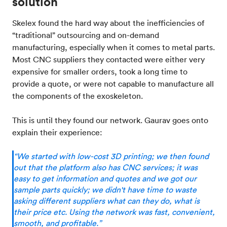
solution
Skelex found the hard way about the inefficiencies of
“traditional” outsourcing and on-demand
manufacturing, especially when it comes to metal parts.
Most CNC suppliers they contacted were either very
expensive for smaller orders, took a long time to
provide a quote, or were not capable to manufacture all
the components of the exoskeleton.
This is until they found our network. Gaurav goes onto
explain their experience:
“We started with low-cost 3D printing; we then found
out that the platform also has CNC services; it was
easy to get information and quotes and we got our
sample parts quickly; we didn't have time to waste
asking different suppliers what can they do, what is
their price etc. Using the network was fast, convenient,
smooth, and profitable.”