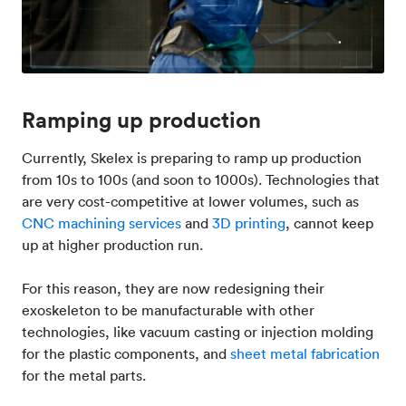
Ramping up production
Currently, Skelex is preparing to ramp up production
from 10s to 100s (and soon to 1000s). Technologies that
are very cost-competitive at lower volumes, such as
CNC machining services
and
3D printing
, cannot keep
up at higher production run.
For this reason, they are now redesigning their
exoskeleton to be manufacturable with other
technologies, like vacuum casting or injection molding
for the plastic components, and
sheet metal fabrication
for the metal parts.