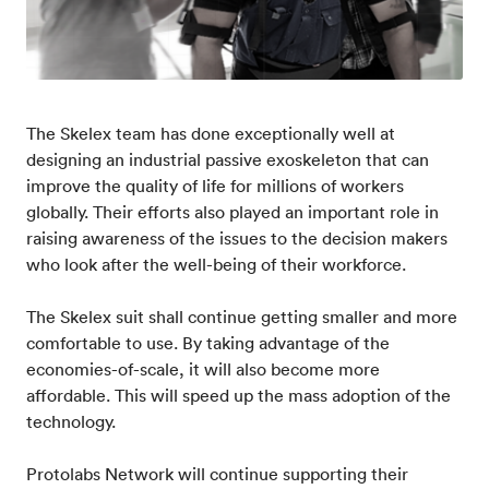
The Skelex team has done exceptionally well at
designing an industrial passive exoskeleton that can
improve the quality of life for millions of workers
globally. Their efforts also played an important role in
raising awareness of the issues to the decision makers
who look after the well-being of their workforce.
The Skelex suit shall continue getting smaller and more
comfortable to use. By taking advantage of the
economies-of-scale, it will also become more
affordable. This will speed up the mass adoption of the
technology.
Protolabs Network will continue supporting their