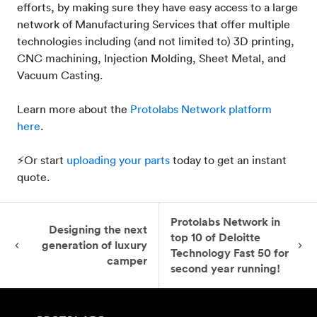
efforts, by making sure they have easy access to a large
network of Manufacturing Services that offer multiple
technologies including (and not limited to) 3D printing,
CNC machining, Injection Molding, Sheet Metal, and
Vacuum Casting.
Learn more about the
Protolabs Network platform
here
.
⚡Or start
uploading your parts
today to get an instant
quote.
Protolabs Network in
Designing the next
top 10 of Deloitte
generation of luxury
Technology Fast 50 for
camper
second year running!