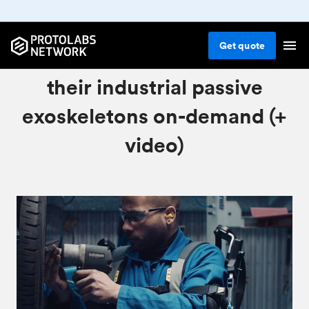
Get
quote
How Skelex manufactures
their industrial passive
exoskeletons on-demand (+
video)