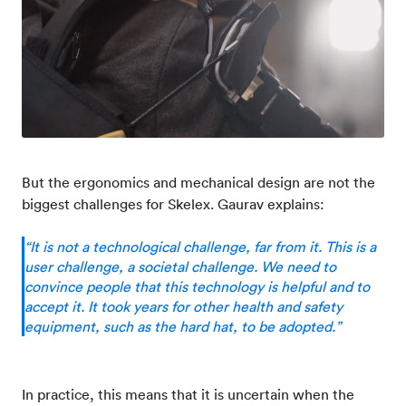
But the ergonomics and mechanical design are not the
biggest challenges for Skelex. Gaurav explains:
“It is not a technological challenge, far from it. This is a
user challenge, a societal challenge. We need to
convince people that this technology is helpful and to
accept it. It took years for other health and safety
equipment, such as the hard hat, to be adopted.”
In practice, this means that it is uncertain when the