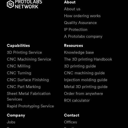
About
About us
How ordering works
Quality Assurance
IP Protection
A Protolabs company
Capabilities
Resources
3D Printing Service
Knowledge base
CNC Machining Service
The 3D printing Handbook
CNC Milling
3D printing guide
CNC Turning
CNC machining guide
CNC Surface Finishing
Injection molding guide
CNC Part Marking
Metal 3D printing guide
Sheet Metal Fabrication
Order from anywhere
Services
ROI calculator
Rapid Prototyping Service
Company
Contact
Jobs
Offices