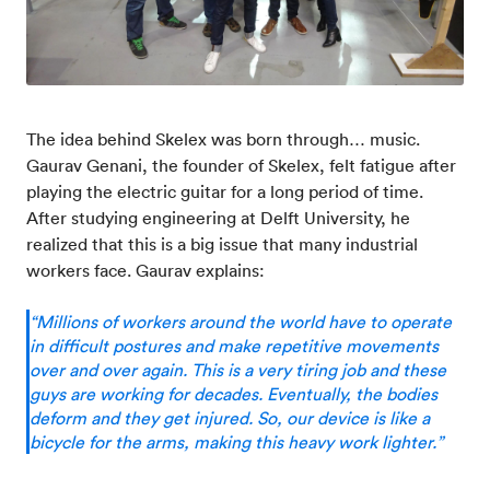
The idea behind Skelex was born through… music.
Gaurav Genani, the founder of Skelex, felt fatigue after
playing the electric guitar for a long period of time.
After studying engineering at Delft University, he
realized that this is a big issue that many industrial
workers face. Gaurav explains:
“Millions of workers around the world have to operate
in difficult postures and make repetitive movements
over and over again. This is a very tiring job and these
guys are working for decades. Eventually, the bodies
deform and they get injured. So, our device is like a
bicycle for the arms, making this heavy work lighter.”