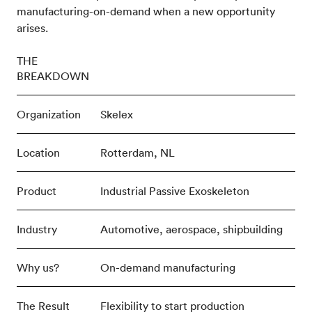
manufacturing-on-demand when a new opportunity
arises.
THE
BREAKDOWN
Organization
Skelex
Location
Rotterdam, NL
Product
Industrial Passive Exoskeleton
Industry
Automotive, aerospace, shipbuilding
Why us?
On-demand manufacturing
The Result
Flexibility to start production