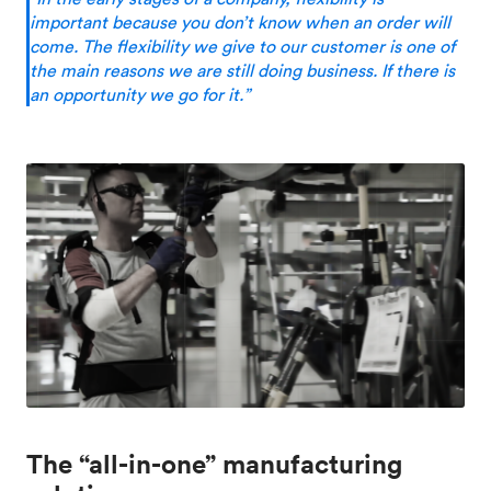
important because you don’t know when an order will
come. The flexibility we give to our customer is one of
the main reasons we are still doing business. If there is
an opportunity we go for it.”
The “all-in-one” manufacturing