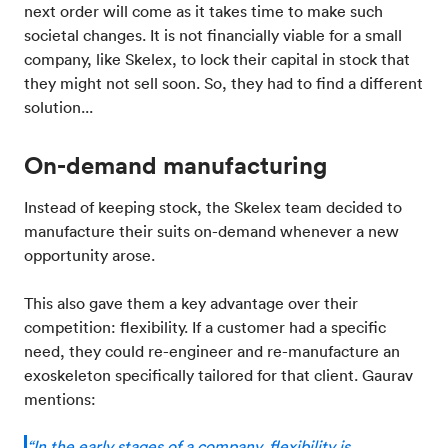
next order will come as it takes time to make such
societal changes. It is not financially viable for a small
company, like Skelex, to lock their capital in stock that
they might not sell soon. So, they had to find a different
solution...
On-demand manufacturing
Instead of keeping stock, the Skelex team decided to
manufacture their suits on-demand whenever a new
opportunity arose.
This also gave them a key advantage over their
competition: flexibility. If a customer had a specific
need, they could re-engineer and re-manufacture an
exoskeleton specifically tailored for that client. Gaurav
mentions:
“In the early stages of a company, flexibility is