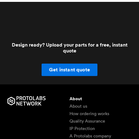
Design ready? Upload your parts for a free, instant
quote
Get instant quote
About
About us
How ordering works
Quality Assurance
IP Protection
A Protolabs company