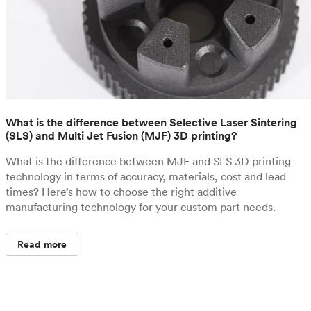
What is the difference between Selective Laser Sintering
(SLS) and Multi Jet Fusion (MJF) 3D printing?
What is the difference between MJF and SLS 3D printing
technology in terms of accuracy, materials, cost and lead
times? Here’s how to choose the right additive
manufacturing technology for your custom part needs.
Read more