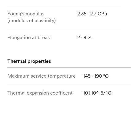
Young's modulus
2.35 - 2.7 GPa
(modulus of elasticity)
Elongation at break
2 - 8 %
Thermal properties
Maximum service temperature
145 - 190 °C
Thermal expansion coefficent
101 10^-6/ºC