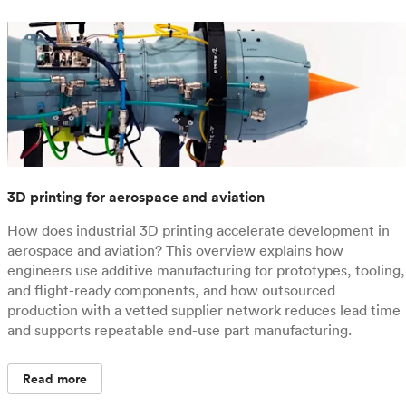
3D printing for aerospace and aviation
How does industrial 3D printing accelerate development in
aerospace and aviation? This overview explains how
engineers use additive manufacturing for prototypes, tooling,
and flight-ready components, and how outsourced
production with a vetted supplier network reduces lead time
and supports repeatable end-use part manufacturing.
Read more