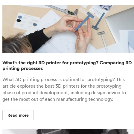
What’s the right 3D printer for prototyping? Comparing 3D
printing processes
What 3D printing process is optimal for prototyping? This
article explores the best 3D printers for the prototyping
phase of product development, including design advice to
get the most out of each manufacturing technology.
Read more