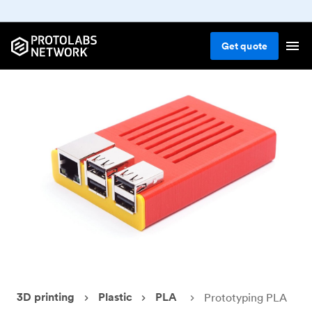
Get
quote
3D printing
Plastic
PLA
Prototyping PLA