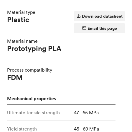
Material type
Download datasheet
Plastic
Email this page
Material name
Prototyping PLA
Process compatibility
FDM
Mechanical properties
Ultimate tensile strength
47 - 65 MPa
Yield strength
45 - 69 MPa