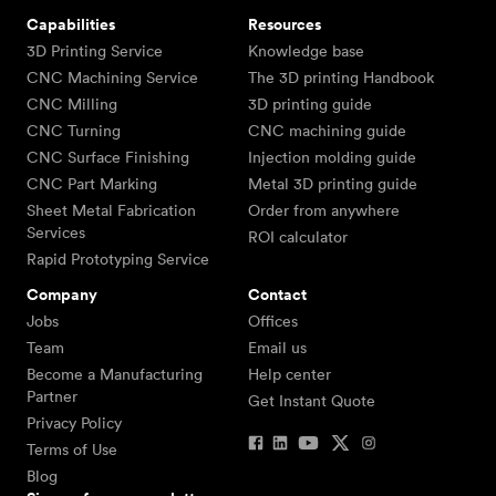
Capabilities
Resources
3D Printing Service
Knowledge base
CNC Machining Service
The 3D printing Handbook
CNC Milling
3D printing guide
CNC Turning
CNC machining guide
CNC Surface Finishing
Injection molding guide
CNC Part Marking
Metal 3D printing guide
Sheet Metal Fabrication
Order from anywhere
Services
ROI calculator
Rapid Prototyping Service
Company
Contact
Jobs
Offices
Team
Email us
Become a Manufacturing
Help center
Partner
Get Instant Quote
Privacy Policy
Terms of Use
Blog