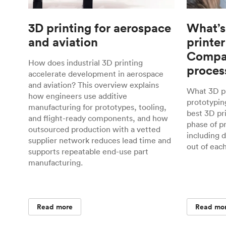
3D printing for aerospace
What’s
and aviation
printer
Compar
How does industrial 3D printing
proces
accelerate development in aerospace
and aviation? This overview explains
What 3D pr
how engineers use additive
prototyping
manufacturing for prototypes, tooling,
best 3D pr
and flight-ready components, and how
phase of p
outsourced production with a vetted
including 
supplier network reduces lead time and
out of eac
supports repeatable end-use part
manufacturing.
Read more
Read mo