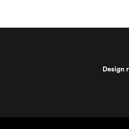
Design r