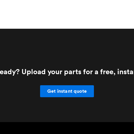
eady? Upload your parts for a free, inst
Get instant quote