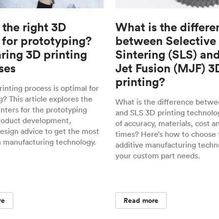
 the right 3D
What is the differe
 for prototyping?
between Selective
ing 3D printing
Sintering (SLS) an
ses
Jet Fusion (MJF) 3
printing?
inting process is optimal for
? This article explores the
What is the difference betw
inters for the prototyping
and SLS 3D printing technolo
roduct development,
of accuracy, materials, cost a
design advice to get the most
times? Here’s how to choose 
h manufacturing technology.
additive manufacturing techn
your custom part needs.
re
Read more