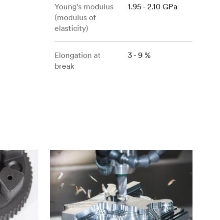
stems with
lar
All sheet metals
Young's modulus
1.95 - 2.10 GPa
(modulus of
View all surface finishes
elasticity)
o market
Elongation at
3 - 9 %
break
All materials