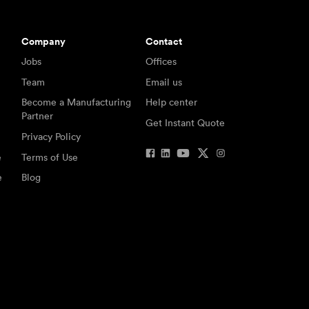
Company
Contact
Jobs
Offices
Team
Email us
Become a Manufacturing
Help center
Partner
Get Instant Quote
Privacy Policy
e
Terms of Use
e
Blog