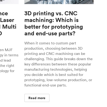
nce
3D printing vs. CNC
 Laser
machining: Which is
d Multi
better for prototyping
D
and end-use parts?
When it comes to custom part
production, choosing between 3D
een MJF
printing and CNC machining can be
gy in terms
challenging. This guide breaks down the
nd lead
key differences between these popular
the right
manufacturing technologies, helping
ology for
you decide which is best suited for
prototyping, low-volume production, or
functional end-use parts.
Read more