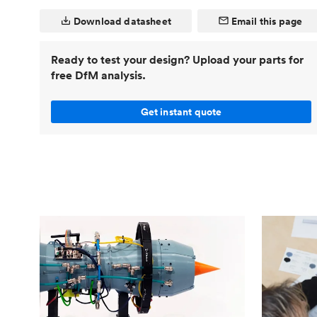
Invar 36
Download datasheet
Email this page
Mild steel
Popular
Stainless steel
Popula
Ready to test your design? Upload your parts for
Titanium
free DfM analysis.
Tool steel
Get instant quote