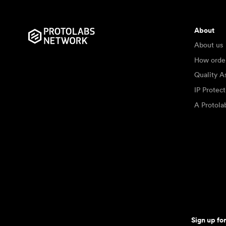
About
About us
How orde
Quality A
IP Protec
A Protol
Sign up fo