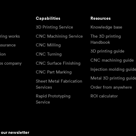
Capabilities
Resources
3D Printing Service
Knowledge base
ring works
CNC Machining Service
The 3D printing
Handbook
ssurance
CNC Milling
3D printing guide
tion
CNC Turning
CNC machining guide
abs company
CNC Surface Finishing
Injection molding guid
CNC Part Marking
Metal 3D printing guid
Sheet Metal Fabrication
Services
Order from anywhere
Rapid Prototyping
ROI calculator
Service
r our newsletter