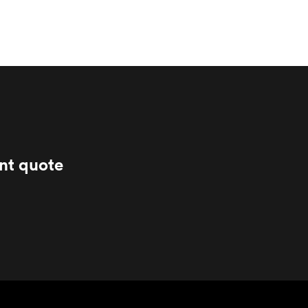
ant quote