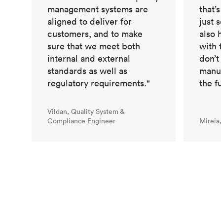
management systems are
that’
aligned to deliver for
just 
customers, and to make
also 
sure that we meet both
with 
internal and external
don’t
standards as well as
manuf
regulatory requirements."
the f
Vildan, Quality System &
Compliance Engineer
Mireia