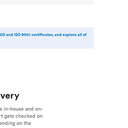
0D and ISO 9001 certificates, and explore all of
ivery
e in-house and on-
art gets checked on
pending on the