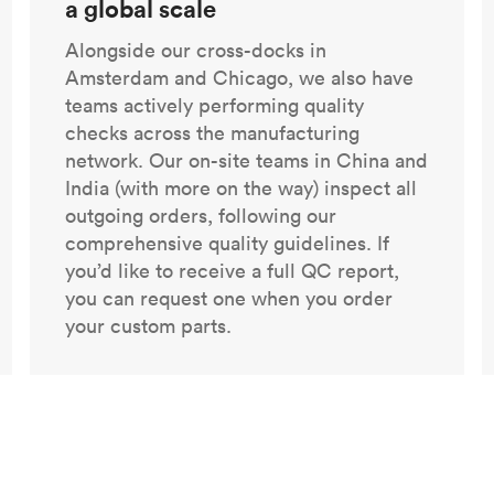
a global scale
Alongside our cross-docks in
Amsterdam and Chicago, we also have
teams actively performing quality
checks across the manufacturing
network. Our on-site teams in China and
India (with more on the way) inspect all
outgoing orders, following our
comprehensive quality guidelines. If
you’d like to receive a full QC report,
you can request one when you order
your custom parts.