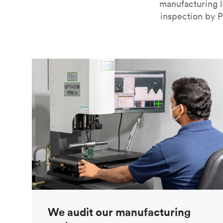
manufacturing l
inspection by P
We audit our manufacturing