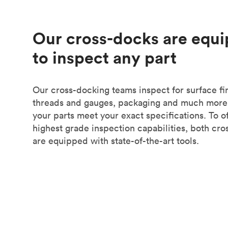
Our cross-docks are equ
to inspect any part
Our cross-docking teams inspect for surface fin
threads and gauges, packaging and much more
your parts meet your exact specifications. To of
highest grade inspection capabilities, both cr
are equipped with state-of-the-art tools.