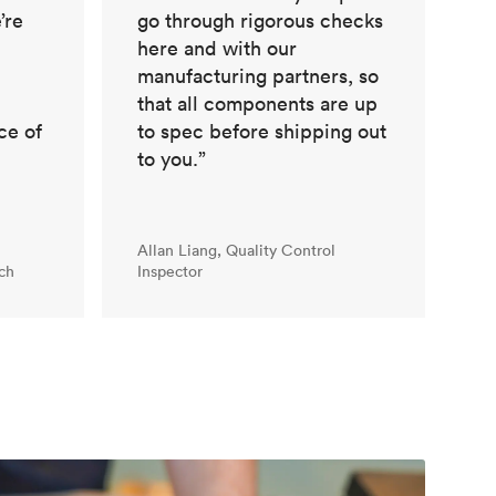
’re
go through rigorous checks
here and with our
manufacturing partners, so
that all components are up
ce of
to spec before shipping out
to you.”
Allan Liang, Quality Control
ch
Inspector