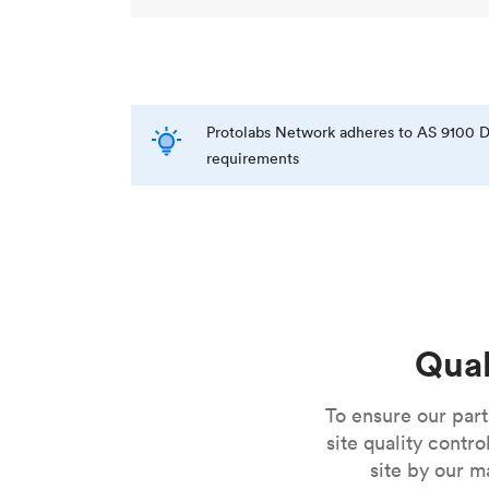
Protolabs Network adheres to AS 9100 D
requirements
Qual
To ensure our par
site quality contr
site by our m