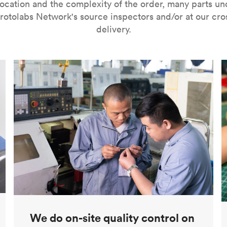
ocation and the complexity of the order, many parts u
rotolabs Network's source inspectors and/or at our cr
delivery.
We do on-site quality control on