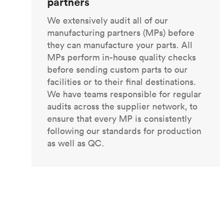
partners
We extensively audit all of our
manufacturing partners (MPs) before
they can manufacture your parts. All
MPs perform in-house quality checks
before sending custom parts to our
facilities or to their final destinations.
We have teams responsible for regular
audits across the supplier network, to
ensure that every MP is consistently
following our standards for production
as well as QC.