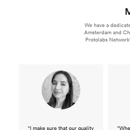
M
We have a dedicated
Amsterdam and Chic
Protolabs Network'
"I make sure that our quality
“When