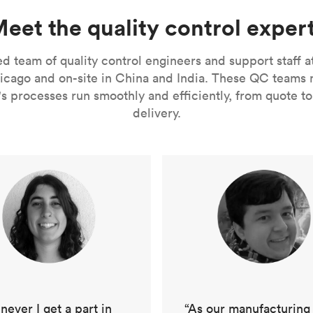
eet the quality control exper
 team of quality control engineers and support staff a
ago and on-site in China and India. These QC teams ma
s processes run smoothly and efficiently, from quote to 
delivery.
“As our manufacturing
ever I get a part in