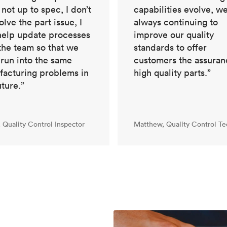
capabilities evolve, we
s not up to spec, I don’t
always continuing to
solve the part issue, I
improve our quality
help update processes
standards to offer
the team so that we
customers the assuran
 run into the same
high quality parts.”
acturing problems in
uture.”
, Quality Control Inspector
Matthew, Quality Control Te