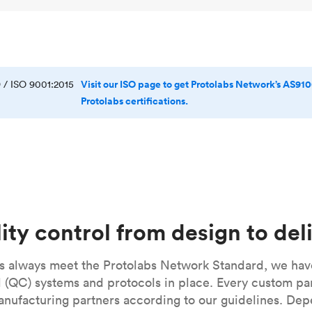
Visit our ISO page to get Protolabs Network’s AS910
 / ISO 9001:2015
Protolabs certifications.
ity control from design to del
ts always meet the Protolabs Network Standard, we hav
ol (QC) systems and protocols in place. Every custom p
anufacturing partners according to our guidelines. De