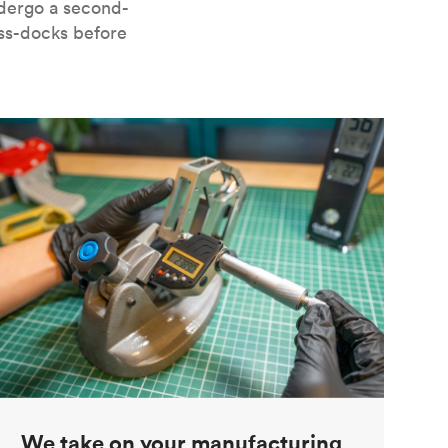
ndergo a second-
oss-docks before
We take on your manufacturing