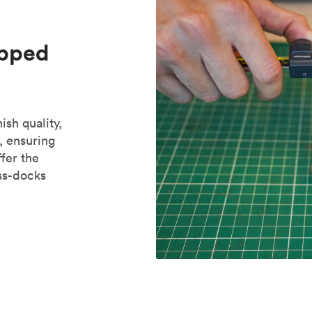
ipped
ish quality,
, ensuring
fer the
oss-docks