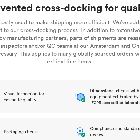
Build the most complex automated sy
Network
PET
Resin
Popu
vented cross-docking for qual
ease
PMMA (Acrylic)
TPU
Sustainability
Medical
Reducing emissions in manufacturing
r
Polycarbonate
ostly used to make shipping more efficient. We’ve adde
Get the next healthcare innovation t
t to our cross-docking process. In addition to extensive
Team
Polyethylene
All industries
The people behind the platform
by manufacturing partners, parts of shipments are reas
Polypropylene
 inspectors and/or QC teams at our Amsterdam and Ch
POM (Delrin/Acetal)
Popular
sary. This applies to many globally sourced orders w
critical line items.
PPSU
PTFE (Teflon)
PVC
Dimensional checks with
Visual inspection for
equipment calibrated by
cosmetic quality
17025 accredited laborat
Compliance and standar
Packaging checks
review