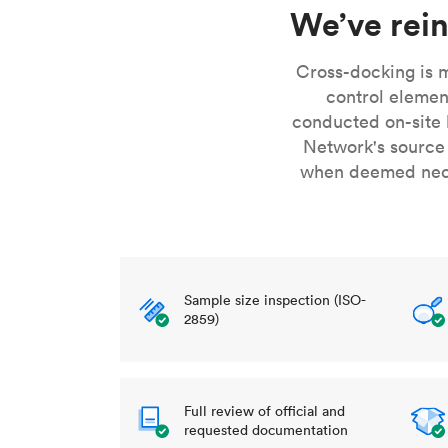
Invar 36
We’ve rein
Mild steel
Popular
Stainless steel
Popula
Cross-docking is m
control elemen
Titanium
conducted on-site 
Tool steel
Network's source
when deemed neces
Sample size inspection (ISO-
2859)
Full review of official and
requested documentation