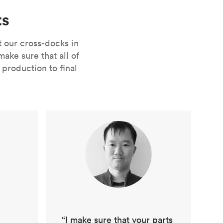
ts
t our cross-docks in
ke sure that all of
production to final
“I make sure that your parts