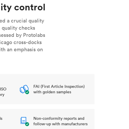
stems with
lar
All sheet metals
ity control
View all surface finishes
d a crucial quality
o market
 quality checks
sessed by Protolabs
icago cross-docks
ith an emphasis on
All materials
FAI (First Article Inspection)
 ISO
with golden samples
ory
ds
Non-conformity reports and
follow-up with manufacturers