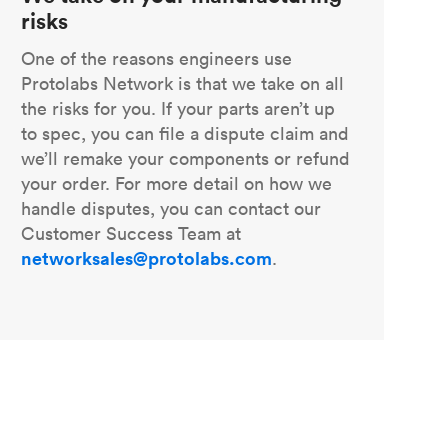
risks
One of the reasons engineers use
Protolabs Network is that we take on all
the risks for you. If your parts aren’t up
to spec, you can file a dispute claim and
we’ll remake your components or refund
your order. For more detail on how we
handle disputes, you can contact our
Customer Success Team at
networksales@protolabs.com
.