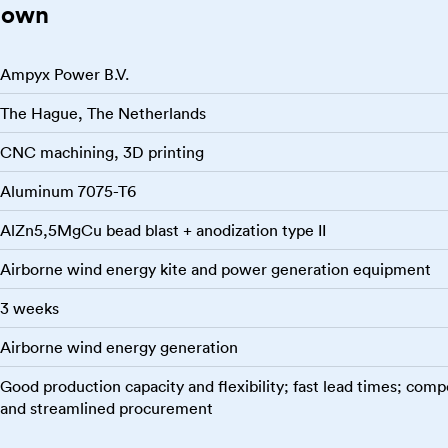
down
Ampyx Power B.V.
The Hague, The Netherlands
CNC machining, 3D printing
Aluminum 7075-T6
AlZn5,5MgCu bead blast + anodization type II
Airborne wind energy kite and power generation equipment
3 weeks
Airborne wind energy generation
Good production capacity and flexibility; fast lead times; compe
and streamlined procurement