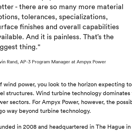
etter - there are so many more material
tions, tolerances, specializations,
rface finishes and overall capabilities
ailable. And it is painless. That’s the
iggest thing."
vin Rand, AP-3 Program Manager at Ampyx Power
 wind power, you look to the horizon expecting to 
el structures. Wind turbine technology dominates
er sectors. For Ampyx Power, however, the possibi
 go way beyond turbine technology.
nded in 2008 and headquartered in The Hague in