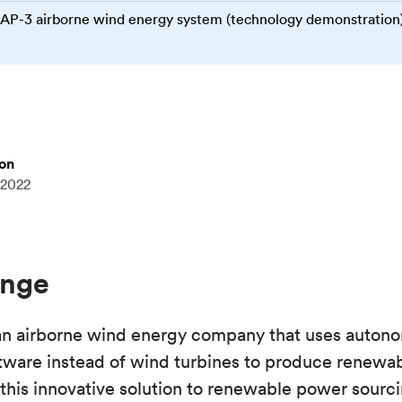
AP-3 airborne wind energy system (technology demonstration
mon
 2022
enge
n airborne wind energy company that uses autono
tware instead of wind turbines to produce renewabl
this innovative solution to renewable power sourc