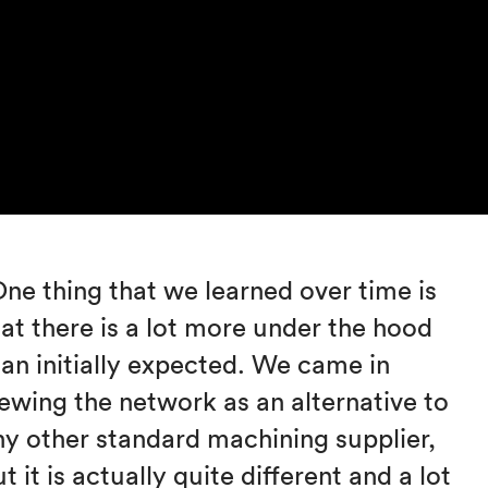
One thing that we learned over time is
hat there is a lot more under the hood
han initially expected. We came in
iewing the network as an alternative to
ny other standard machining supplier,
t it is actually quite different and a lot