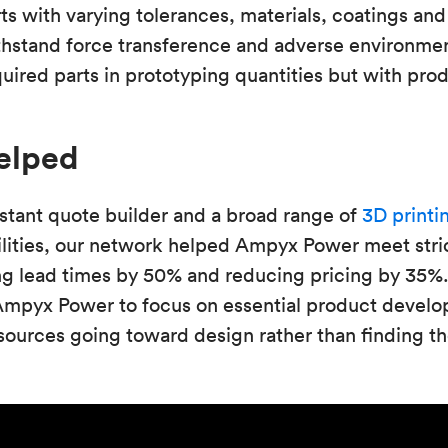
ts with varying tolerances, materials, coatings and 
thstand force transference and adverse environmen
red parts in prototyping quantities but with produ
elped
stant quote builder and a broad range of
3D printi
lities, our network helped Ampyx Power meet stri
ng lead times by 50% and reducing pricing by 35%.
Ampyx Power to focus on essential product devel
ources going toward design rather than finding th