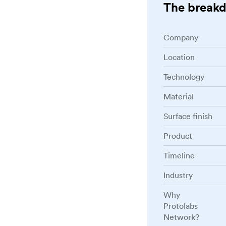
The break
Company
Location
Technology
Material
Surface finish
Product
Timeline
Industry
Why
Protolabs
Network?