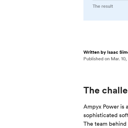
The result
Written by Isaac Si
Published on
Mar. 10,
The chall
Ampyx Power is a
sophisticated sof
The team behind 