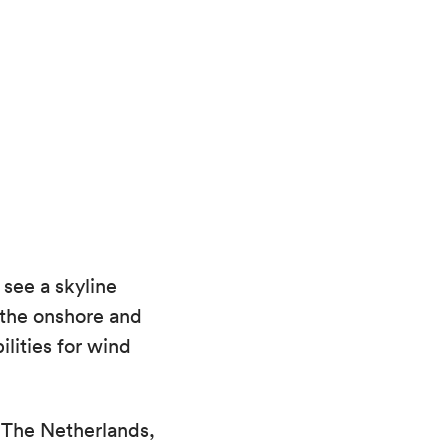
see a skyline
 the onshore and
lities for wind
 The Netherlands,