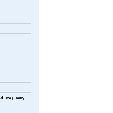
titive pricing;