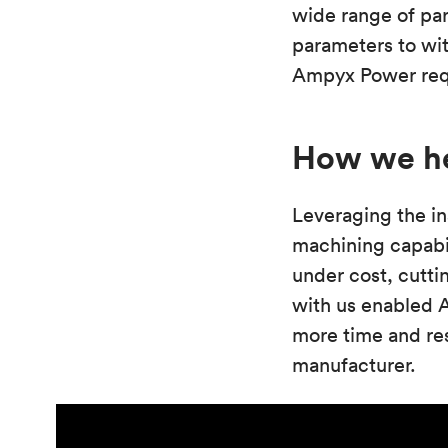
wide range of par
parameters to wi
Ampyx Power requi
How we h
Leveraging the in
machining capabi
under cost, cutti
with us enabled 
more time and res
manufacturer.