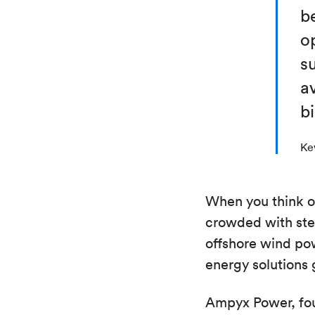
b
op
su
av
b
Ke
When you think of
crowded with ste
offshore wind pow
energy solutions
Ampyx Power, fou