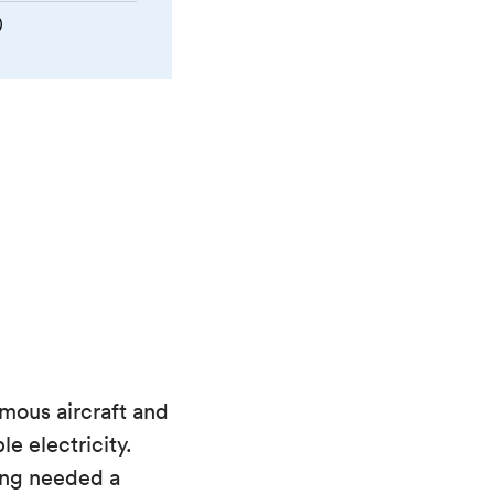
)
mous aircraft and
e electricity.
ing needed a