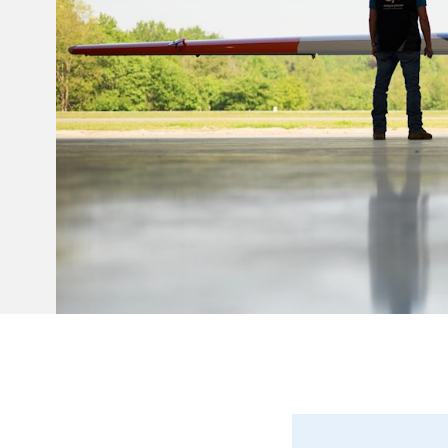
Invar 36
Mild steel
Popular
Stainless steel
Popula
Titanium
Tool steel