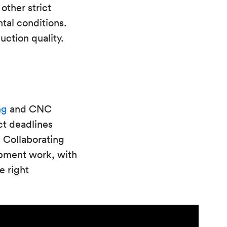
other strict
tal conditions.
ction quality.
ng
and CNC
ct deadlines
 Collaborating
opment work, with
e right