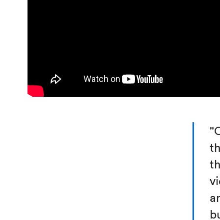
"
t
t
v
a
bu