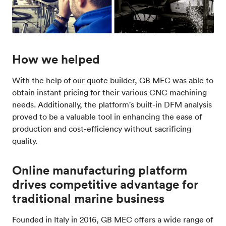
How we helped
With the help of our quote builder, GB MEC was able to
obtain instant pricing for their various CNC machining
needs. Additionally, the platform's built-in DFM analysis
proved to be a valuable tool in enhancing the ease of
production and cost-efficiency without sacrificing
quality.
Online manufacturing platform
drives competitive advantage for
traditional marine business
Founded in Italy in 2016, GB MEC offers a wide range of