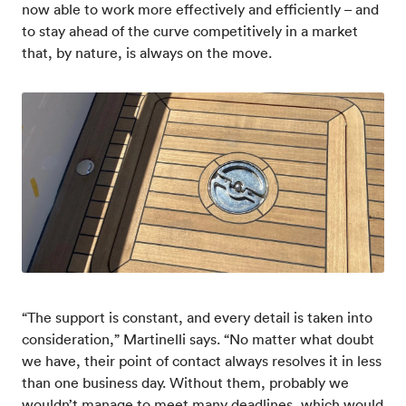
now able to work more effectively and efficiently – and
to stay ahead of the curve competitively in a market
that, by nature, is always on the move.
“The support is constant, and every detail is taken into
consideration,” Martinelli says. “No matter what doubt
we have, their point of contact always resolves it in less
than one business day. Without them, probably we
wouldn’t manage to meet many deadlines, which would