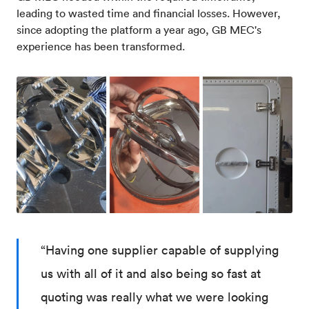
leading to wasted time and financial losses. However,
since adopting the platform a year ago, GB MEC's
experience has been transformed.
“Having one supplier capable of supplying
us with all of it and also being so fast at
quoting was really what we were looking