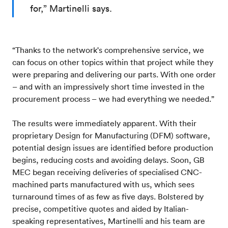
for,” Martinelli says.
“Thanks to the network's comprehensive service, we
can focus on other topics within that project while they
were preparing and delivering our parts. With one order
– and with an impressively short time invested in the
procurement process – we had everything we needed.”
The results were immediately apparent. With their
proprietary Design for Manufacturing (DFM) software,
potential design issues are identified before production
begins, reducing costs and avoiding delays. Soon, GB
MEC began receiving deliveries of specialised CNC-
machined parts manufactured with us, which sees
turnaround times of as few as five days. Bolstered by
precise, competitive quotes and aided by Italian-
speaking representatives, Martinelli and his team are