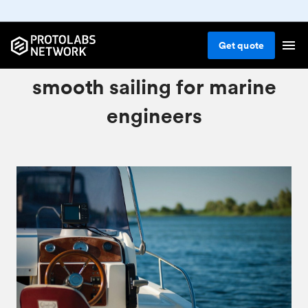
Get
quote
Our CNC services ensure
smooth sailing for marine
engineers