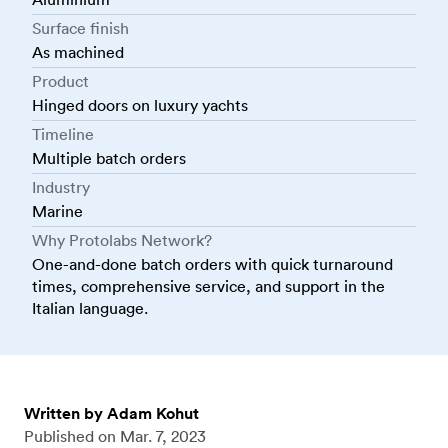
Surface finish
As machined
Product
Hinged doors on luxury yachts
Timeline
Multiple batch orders
Industry
Marine
Why Protolabs Network?
One-and-done batch orders with quick turnaround
times, comprehensive service, and support in the
Italian language.
Written by Adam Kohut
Published on
Mar. 7, 2023