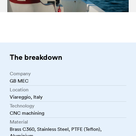
The breakdown
Company
GB MEC
Location
Viareggio, Italy
Technology
CNC machining
Material
Brass C360, Stainless Steel, PTFE (Teflon),
Aluminium