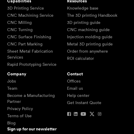
Capabilities
Resources
3D Printing Service
Knowledge base
CNC Machining Service
The 3D printing Handbook
CNC Milling
3D printing guide
CNC Turning
CNC machining guide
CNC Surface Finishing
Injection molding guide
CNC Part Marking
Metal 3D printing guide
Sheet Metal Fabrication
Order from anywhere
Services
ROI calculator
Rapid Prototyping Service
Company
Contact
Jobs
Offices
Team
Email us
Become a Manufacturing
Help center
Partner
Get Instant Quote
Privacy Policy
Terms of Use
Blog
Sign up for our newsletter