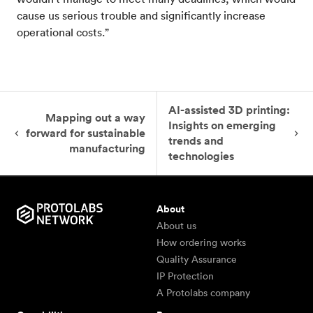
cause us serious trouble and significantly increase
operational costs.”
AI-assisted 3D printing:
Mapping out a way
Insights on emerging
forward for sustainable
trends and
manufacturing
technologies
About
About us
How ordering works
Quality Assurance
IP Protection
A Protolabs company