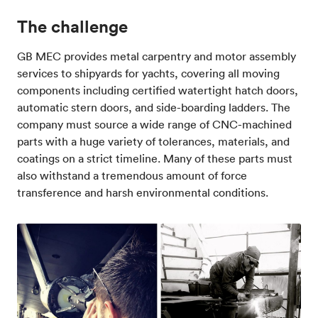
The challenge
GB MEC provides metal carpentry and motor assembly
services to shipyards for yachts, covering all moving
components including certified watertight hatch doors,
automatic stern doors, and side-boarding ladders. The
company must source a wide range of CNC-machined
parts with a huge variety of tolerances, materials, and
coatings on a strict timeline. Many of these parts must
also withstand a tremendous amount of force
transference and harsh environmental conditions.