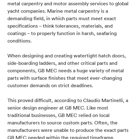
metal carpentry and motor assembly services to global
yacht companies. Marine metal carpentry is a
demanding field, in which parts must meet exact
specifications – think tolerances, materials, and
coatings – to properly function in harsh, seafaring
conditions.
When designing and creating watertight hatch doors,
side-boarding ladders, and other critical parts and
components, GB MEC needs a huge variety of metal
parts with surface finishes that meet ever-changing
customer demands on strict deadlines.
This proved difficult, according to Claudio Martinelli, a
senior design engineer at GB MEC. Like most
traditional businesses, GB MEC relied on local
manufacturers to source custom parts. Often, the
manufacturers were unable to produce the exact parts
GB MEC needed within the required timeframe,