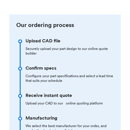
Our ordering process
Upload CAD file
Securely upload your part design to our online quote
builder
Confirm specs
Configure your part specifications and select a lead time
that suits your schedule
Receive instant quote
Upload your CAD to our online quoting platform
Manufacturing
We select the best manufacturer for your order, and