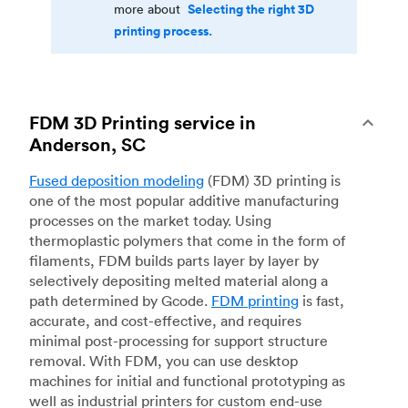
Selecting the right 3D
more about
printing process.
FDM 3D Printing service in
Anderson, SC
Fused deposition modeling
(FDM) 3D printing is
one of the most popular additive manufacturing
processes on the market today. Using
thermoplastic polymers that come in the form of
filaments, FDM builds parts layer by layer by
selectively depositing melted material along a
path determined by Gcode.
FDM printing
is fast,
accurate, and cost-effective, and requires
minimal post-processing for support structure
removal. With FDM, you can use desktop
machines for initial and functional prototyping as
well as industrial printers for custom end-use