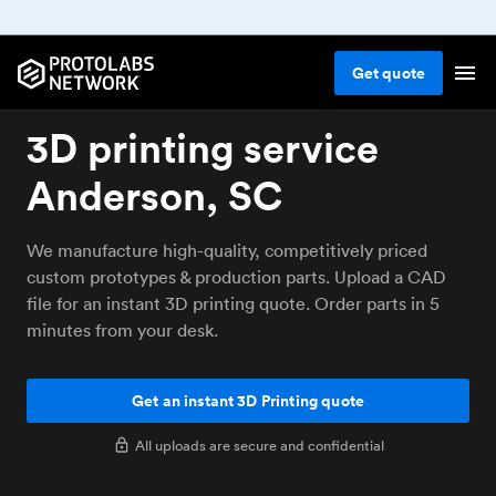
Get
quote
3D printing service
Anderson, SC
We manufacture high-quality, competitively priced
custom prototypes & production parts. Upload a CAD
file for an instant 3D printing quote. Order parts in 5
minutes from your desk.
Get an instant 3D Printing quote
All uploads are secure and confidential