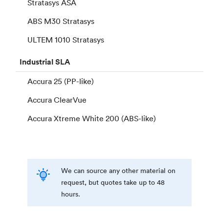
Stratasys ASA
ABS M30 Stratasys
ULTEM 1010 Stratasys
Industrial
SLA
Accura 25 (PP-like)
Accura ClearVue
Accura Xtreme White 200 (ABS-like)
We can source any other material on
request, but quotes take up to 48
hours.