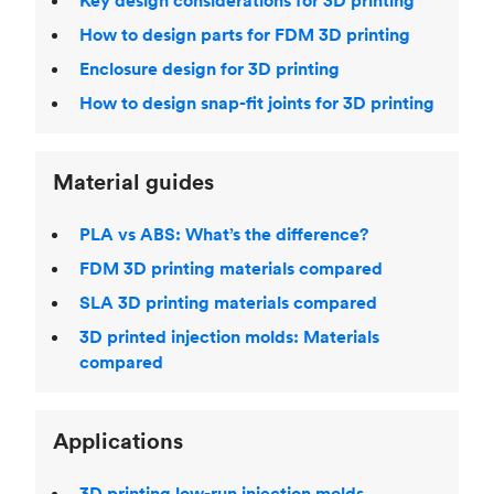
Key design considerations for 3D printing
How to design parts for FDM 3D printing
Enclosure design for 3D printing
How to design snap-fit joints for 3D printing
Material guides
PLA vs ABS: What’s the difference?
FDM 3D printing materials compared
SLA 3D printing materials compared
3D printed injection molds: Materials
compared
Applications
3D printing low-run injection molds