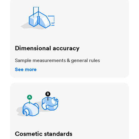
Dimensional accuracy
Dimensional accuracy
Sample measurements & general rules
See more
Cosmetic standards
Cosmetic standards