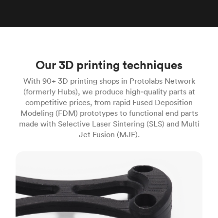
Our 3D printing techniques
With 90+ 3D printing shops in Protolabs Network
(formerly Hubs), we produce high‑quality parts at
competitive prices, from rapid Fused Deposition
Modeling (FDM) prototypes to functional end parts
made with Selective Laser Sintering (SLS) and Multi
Jet Fusion (MJF).
FDM