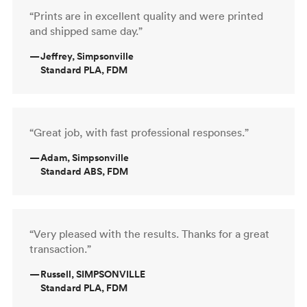
“Prints are in excellent quality and were printed
and shipped same day.”
—
Jeffrey, Simpsonville
Standard PLA, FDM
“Great job, with fast professional responses.”
—
Adam, Simpsonville
Standard ABS, FDM
“Very pleased with the results. Thanks for a great
transaction.”
—
Russell, SIMPSONVILLE
Standard PLA, FDM