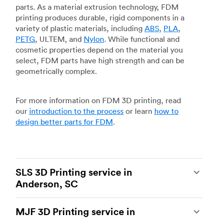
parts. As a material extrusion technology, FDM
printing produces durable, rigid components in a
variety of plastic materials, including
ABS
,
PLA
,
PETG
, ULTEM, and
Nylon
. While functional and
cosmetic properties depend on the material you
select, FDM parts have high strength and can be
geometrically complex.
For more information on FDM 3D printing, read
our
introduction to the process
or learn
how to
design better parts for FDM
.
SLS 3D Printing service in
Anderson, SC
Selective laser sintering
(SLS) 3D printing is one
MJF 3D Printing service in
of the most powerful additive manufacturing