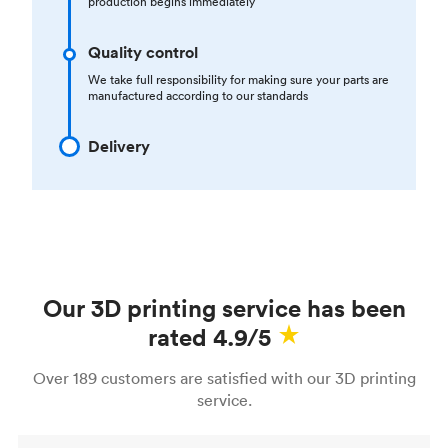
production begins immediately
Quality control
We take full responsibility for making sure your parts are
manufactured according to our standards
Delivery
Our 3D printing service has been
rated 4.9/5
Over 189 customers are satisfied with our 3D printing
service.