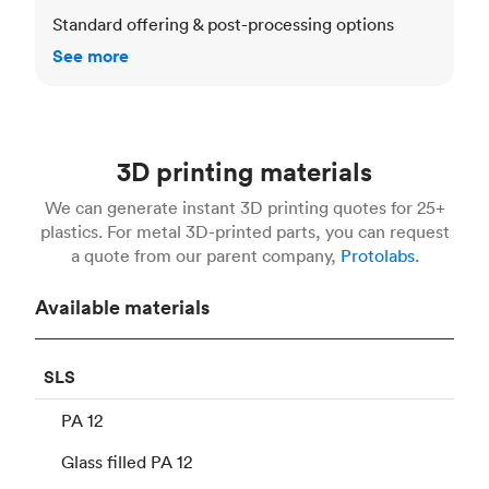
Standard offering & post-processing options
See more
3D printing materials
We can generate instant 3D printing quotes for 25+
plastics. For metal 3D-printed parts, you can request
a quote from our parent company,
Protolabs.
Available materials
SLS
PA 12
Glass filled PA 12