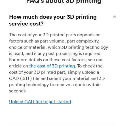
FAQ's about 3D printing
How much does your 3D printing
service cost?
The cost of your 3D printed parts depends on
factors such as part volume, part complexity,
choice of material, which 3D printing technology
is used, and if any post processing is required.
For more details on these cost factors, see our
article on
the cost of 3D printing
.
To check the
cost of your 3D printed part, simply upload a
CAD (.STL) file and select your material and 3D
printing technology to receive a quote within
seconds.
Upload CAD file to get started