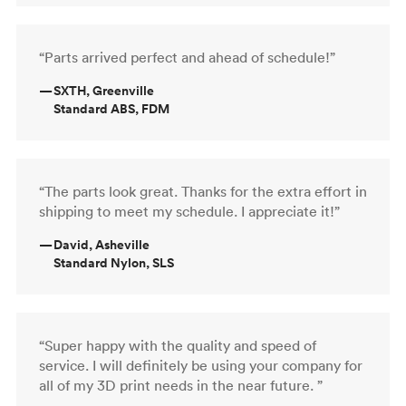
“Parts arrived perfect and ahead of schedule!”
—
SXTH, Greenville
Standard ABS, FDM
“The parts look great. Thanks for the extra effort in
shipping to meet my schedule. I appreciate it!”
—
David, Asheville
Standard Nylon, SLS
“Super happy with the quality and speed of
service. I will definitely be using your company for
all of my 3D print needs in the near future. ”