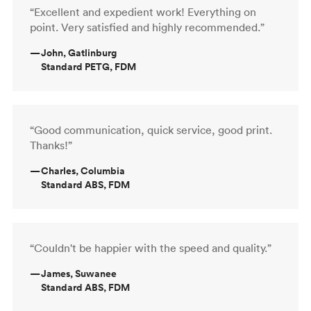
“Excellent and expedient work! Everything on
point. Very satisfied and highly recommended.”
—
John, Gatlinburg
Standard PETG, FDM
“Good communication, quick service, good print.
Thanks!”
—
Charles, Columbia
Standard ABS, FDM
“Couldn't be happier with the speed and quality.”
—
James, Suwanee
Standard ABS, FDM