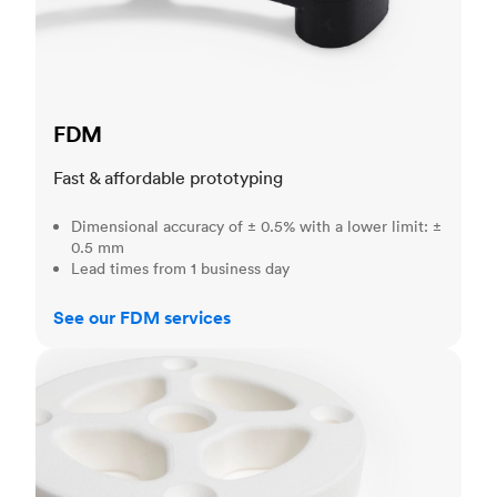
FDM
Fast & affordable prototyping
Dimensional accuracy of ± 0.5% with a lower limit: ±
0.5 mm
Lead times from 1 business day
See our FDM services
SLS