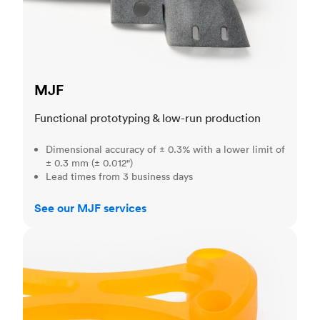
MJF
Functional prototyping & low-run production
Dimensional accuracy of ± 0.3% with a lower limit of
± 0.3 mm (± 0.012")
Lead times from 3 business days
See our MJF services
SLA