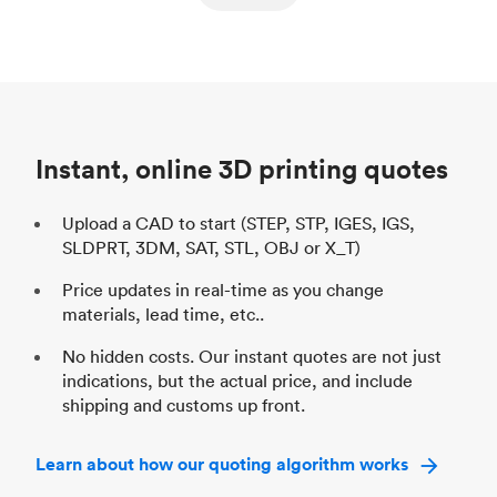
ed
components
Process
SLS / MJF
Pr
Unit price
$69.23 / $34.33
Uni
Industry
Automotive
In
Instant, online 3D printing quotes
Upload a CAD to start (STEP, STP, IGES, IGS,
SLDPRT, 3DM, SAT, STL, OBJ or X_T)
Price updates in real-time as you change
materials, lead time, etc..
No hidden costs. Our instant quotes are not just
indications, but the actual price, and include
shipping and customs up front.
Learn about how our quoting algorithm works