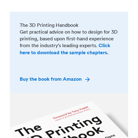
The 3D Printing Handbook
Get practical advice on how to design for 3D
printing, based upon first-hand experience
from the industry’s leading experts.
Click
here to download the sample chapters.
Buy the book from Amazon