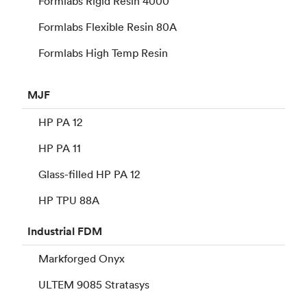
Formlabs Rigid Resin 4000
Formlabs Flexible Resin 80A
Formlabs High Temp Resin
MJF
HP PA 12
HP PA 11
Glass-filled HP PA 12
HP TPU 88A
Industrial
FDM
Markforged Onyx
ULTEM 9085 Stratasys