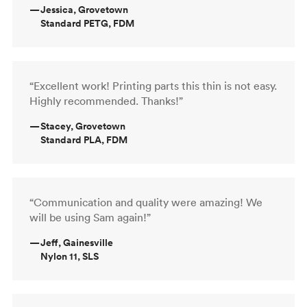
—
Jessica, Grovetown
Standard PETG, FDM
“Excellent work! Printing parts this thin is not easy.
Highly recommended. Thanks!”
—
Stacey, Grovetown
Standard PLA, FDM
“Communication and quality were amazing! We
will be using Sam again!”
—
Jeff, Gainesville
Nylon 11, SLS