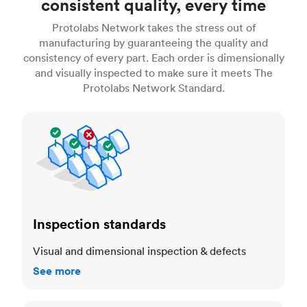
consistent quality, every time
Protolabs Network takes the stress out of
manufacturing by guaranteeing the quality and
consistency of every part. Each order is dimensionally
and visually inspected to make sure it meets The
Protolabs Network Standard.
Inspection standards
Inspection standards
Visual and dimensional inspection & defects
See more