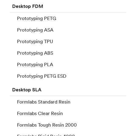
Desktop
FDM
Prototyping PETG
Prototyping ASA
Prototyping TPU
Prototyping ABS
Prototyping PLA
Prototyping PETG ESD
Desktop
SLA
Formlabs Standard Resin
Formlabs Clear Resin
Formlabs Tough Resin 2000