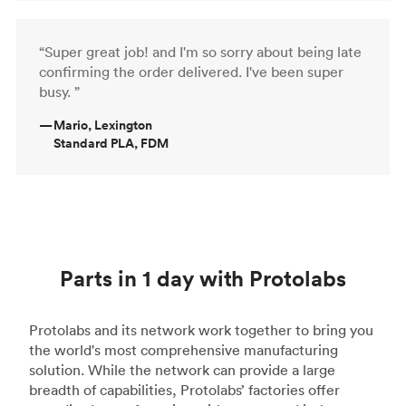
“Super great job! and I'm so sorry about being late
confirming the order delivered. I've been super
busy. ”
—
Mario, Lexington
Standard PLA, FDM
Parts in 1 day with Protolabs
Protolabs and its network work together to bring you
the world's most comprehensive manufacturing
solution. While the network can provide a large
breadth of capabilities, Protolabs’ factories offer