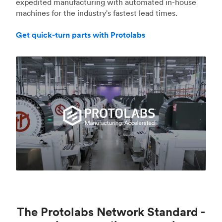
expedited manufacturing with automated in-house
machines for the industry's fastest lead times.
Get quick-turn parts with Protolabs
The Protolabs Network Standard -