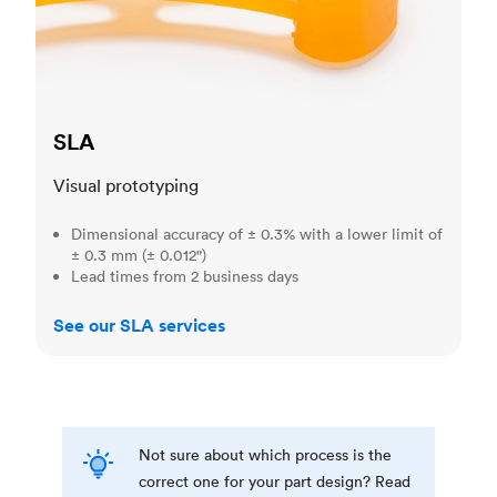
SLA
Visual prototyping
Dimensional accuracy of ± 0.3% with a lower limit of
± 0.3 mm (± 0.012")
Lead times from 2 business days
See our SLA services
Not sure about which process is the
correct one for your part design? Read