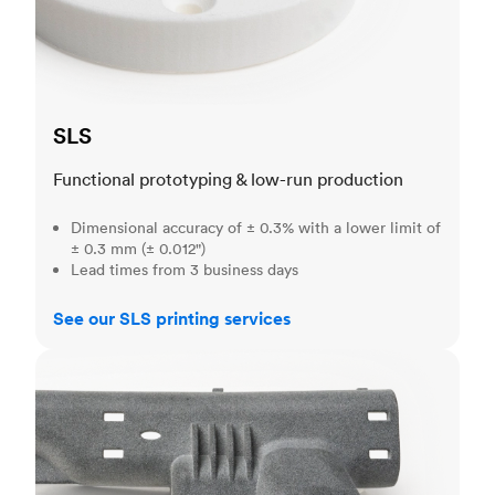
SLS
Functional prototyping & low-run production
Dimensional accuracy of ± 0.3% with a lower limit of
± 0.3 mm (± 0.012")
Lead times from 3 business days
See our SLS printing services
MJF