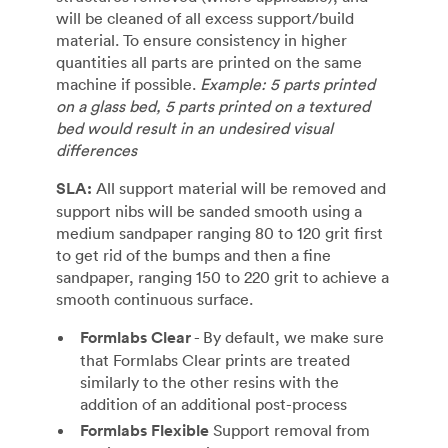
will be cleaned of all excess support/build
material. To ensure consistency in higher
quantities all parts are printed on the same
machine if possible.
Example: 5 parts printed
on a glass bed, 5 parts printed on a textured
bed would result in an undesired visual
differences
SLA:
All support material will be removed and
support nibs will be sanded smooth using a
medium sandpaper ranging 80 to 120 grit first
to get rid of the bumps and then a fine
sandpaper, ranging 150 to 220 grit to achieve a
smooth continuous surface.
Formlabs Clear
- By default, we make sure
that Formlabs Clear prints are treated
similarly to the other resins with the
addition of an additional post-process
Formlabs Flexible
Support removal from