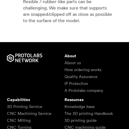
flexible / rubber-like parts can be
challenging. We make sure that supports
are snapped/clipped off as close as possible
to the surface of the model.
About
About us
How ordering works
Quality Assurance
IP Protection
A Protolabs company
Capabilities
Resources
3D Printing Service
Knowledge base
CNC Machining Service
The 3D printing Handbook
CNC Milling
3D printing guide
CNC Turning
CNC machining guide