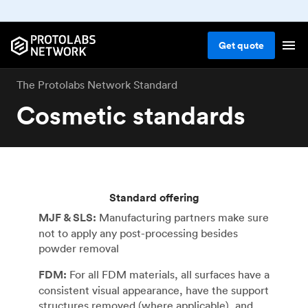
Get
quote
The Protolabs Network Standard
Cosmetic standards
Standard offering
MJF & SLS:
Manufacturing partners make sure
not to apply any post-processing besides
powder removal
FDM:
For all FDM materials, all surfaces have a
consistent visual appearance, have the support
structures removed (where applicable), and