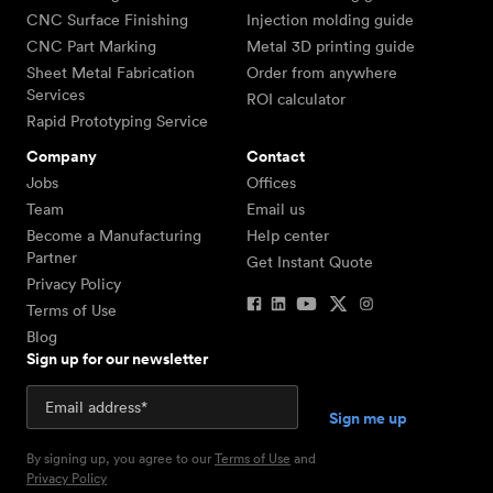
CNC Surface Finishing
Injection molding guide
CNC Part Marking
Metal 3D printing guide
Sheet Metal Fabrication
Order from anywhere
Services
ROI calculator
Rapid Prototyping Service
Company
Contact
Jobs
Offices
Team
Email us
Become a Manufacturing
Help center
Partner
Get Instant Quote
Privacy Policy
Terms of Use
Blog
Sign up for our newsletter
By signing up, you agree to our
Terms of Use
and
Privacy Policy