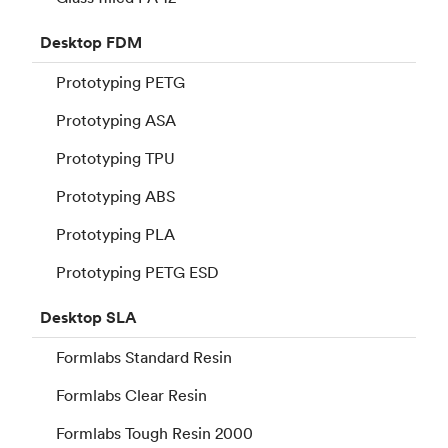
Desktop
FDM
Prototyping PETG
Prototyping ASA
Prototyping TPU
Prototyping ABS
Prototyping PLA
Prototyping PETG ESD
Desktop
SLA
Formlabs Standard Resin
Formlabs Clear Resin
Formlabs Tough Resin 2000