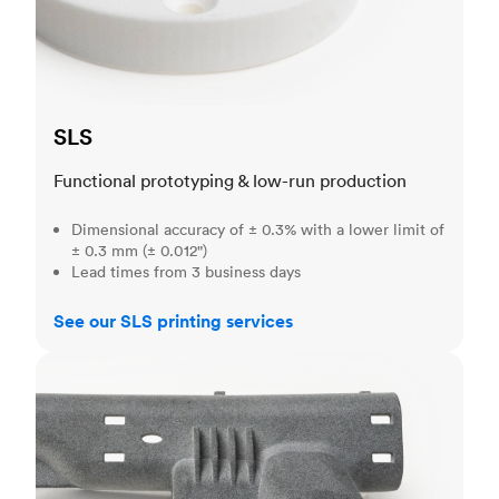
SLS
Functional prototyping & low-run production
Dimensional accuracy of ± 0.3% with a lower limit of
± 0.3 mm (± 0.012")
Lead times from 3 business days
See our SLS printing services
MJF