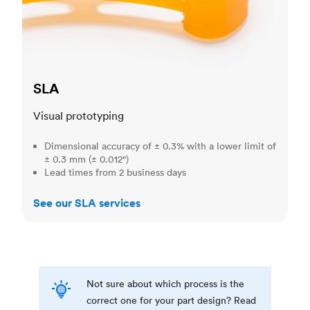
SLA
Visual prototyping
Dimensional accuracy of ± 0.3% with a lower limit of
± 0.3 mm (± 0.012")
Lead times from 2 business days
See our SLA services
Not sure about which process is the
correct one for your part design? Read