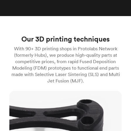
Our 3D printing techniques
With 90+ 3D printing shops in Protolabs Network
(formerly Hubs), we produce high‑quality parts at
competitive prices, from rapid Fused Deposition
Modeling (FDM) prototypes to functional end parts
made with Selective Laser Sintering (SLS) and Multi
Jet Fusion (MJF).
FDM