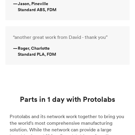
—
Jason, Pineville
Standard ABS, FDM
“another great work from David - thank you”
—
Roger, Charlotte
Standard PLA, FDM
Parts in 1 day with Protolabs
Protolabs and its network work together to bring you
the world's most comprehensive manufacturing
solution. While the network can provide a large