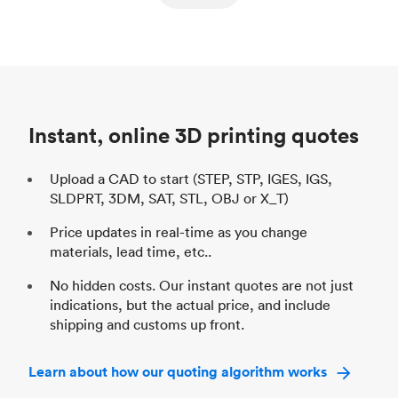
ed
components
Process
SLS / MJF
Pr
Unit price
$69.23 / $34.33
Uni
Industry
Automotive
In
Instant, online 3D printing quotes
Upload a CAD to start (STEP, STP, IGES, IGS,
SLDPRT, 3DM, SAT, STL, OBJ or X_T)
Price updates in real-time as you change
materials, lead time, etc..
No hidden costs. Our instant quotes are not just
indications, but the actual price, and include
shipping and customs up front.
Learn about how our quoting algorithm works