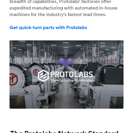
breadth of capabilities, Protolabs’ factories offer
expedited manufacturing with automated in-house
machines for the industry's fastest lead times.
Get quick-turn parts with Protolabs