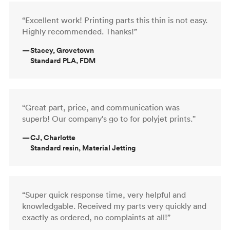
“Excellent work! Printing parts this thin is not easy.
Highly recommended. Thanks!”
—
Stacey, Grovetown
Standard PLA, FDM
“Great part, price, and communication was
superb! Our company's go to for polyjet prints.”
—
CJ, Charlotte
Standard resin, Material Jetting
“Super quick response time, very helpful and
knowledgable. Received my parts very quickly and
exactly as ordered, no complaints at all!”