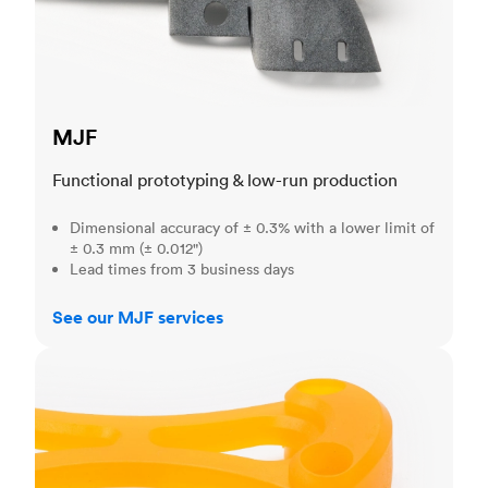
MJF
Functional prototyping & low-run production
Dimensional accuracy of ± 0.3% with a lower limit of
± 0.3 mm (± 0.012")
Lead times from 3 business days
See our MJF services
SLA