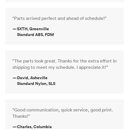
“Parts arrived perfect and ahead of schedule!”
—
SXTH, Greenville
Standard ABS, FDM
“The parts look great. Thanks for the extra effort in
shipping to meet my schedule. I appreciate it!”
—
David, Asheville
Standard Nylon, SLS
“Good communication, quick service, good print.
Thanks!”
—
Charles, Columbia