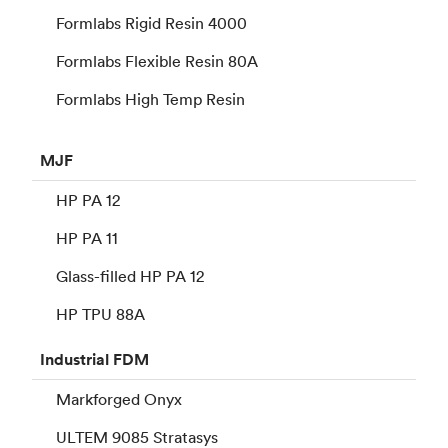
Formlabs Rigid Resin 4000
Formlabs Flexible Resin 80A
Formlabs High Temp Resin
MJF
HP PA 12
HP PA 11
Glass-filled HP PA 12
HP TPU 88A
Industrial
FDM
Markforged Onyx
ULTEM 9085 Stratasys