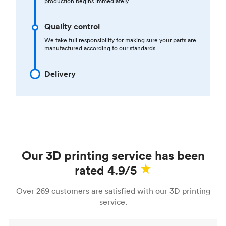
production begins immediately
Quality control
We take full responsibility for making sure your parts are
manufactured according to our standards
Delivery
Our 3D printing service has been
rated 4.9/5
Over 269 customers are satisfied with our 3D printing
service.