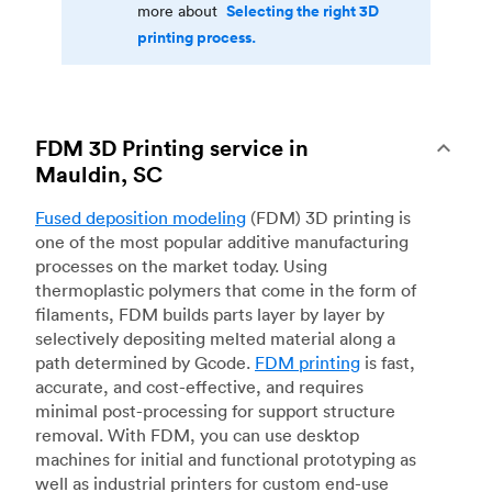
Selecting the right 3D
more about
printing process.
FDM 3D Printing service in
Mauldin, SC
Fused deposition modeling
(FDM) 3D printing is
one of the most popular additive manufacturing
processes on the market today. Using
thermoplastic polymers that come in the form of
filaments, FDM builds parts layer by layer by
selectively depositing melted material along a
path determined by Gcode.
FDM printing
is fast,
accurate, and cost-effective, and requires
minimal post-processing for support structure
removal. With FDM, you can use desktop
machines for initial and functional prototyping as
well as industrial printers for custom end-use