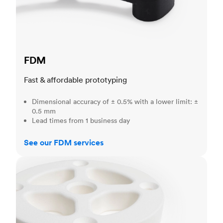
FDM
Fast & affordable prototyping
Dimensional accuracy of ± 0.5% with a lower limit: ±
0.5 mm
Lead times from 1 business day
See our FDM services
SLS