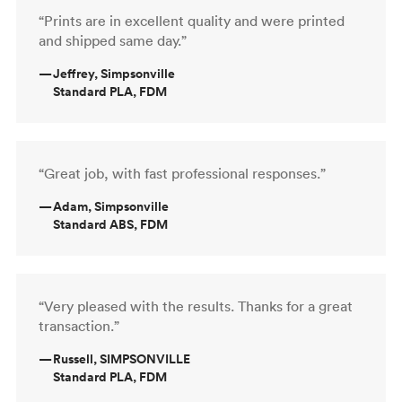
“Prints are in excellent quality and were printed
and shipped same day.”
—
Jeffrey, Simpsonville
Standard PLA, FDM
“Great job, with fast professional responses.”
—
Adam, Simpsonville
Standard ABS, FDM
“Very pleased with the results. Thanks for a great
transaction.”
—
Russell, SIMPSONVILLE
Standard PLA, FDM