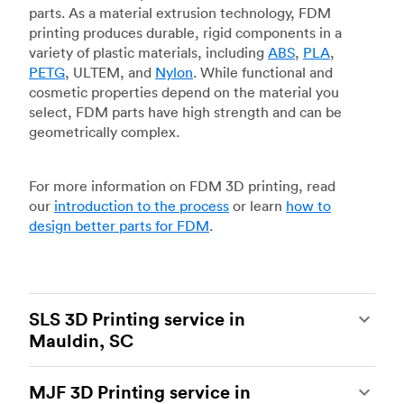
parts. As a material extrusion technology, FDM
printing produces durable, rigid components in a
variety of plastic materials, including
ABS
,
PLA
,
PETG
, ULTEM, and
Nylon
. While functional and
cosmetic properties depend on the material you
select, FDM parts have high strength and can be
geometrically complex.
For more information on FDM 3D printing, read
our
introduction to the process
or learn
how to
design better parts for FDM
.
SLS 3D Printing service in
Mauldin, SC
Selective laser sintering
(SLS) 3D printing is one
MJF 3D Printing service in
of the most powerful additive manufacturing