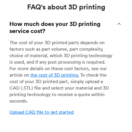
FAQ's about 3D printing
How much does your 3D printing
service cost?
The cost of your 3D printed parts depends on
factors such as part volume, part complexity,
choice of material, which 3D printing technology
is used, and if any post processing is required.
For more details on these cost factors, see our
article on
the cost of 3D printing
.
To check the
cost of your 3D printed part, simply upload a
CAD (.STL) file and select your material and 3D
printing technology to receive a quote within
seconds.
Upload CAD file to get started