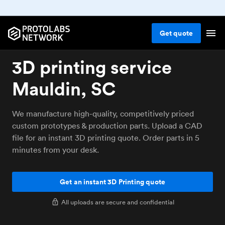
Get
quote
3D printing service
Mauldin, SC
We manufacture high-quality, competitively priced
custom prototypes & production parts. Upload a CAD
file for an instant 3D printing quote. Order parts in 5
minutes from your desk.
Get an instant 3D Printing quote
All uploads are secure and confidential