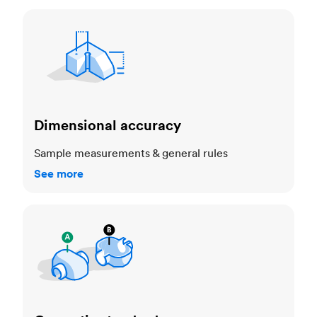
Dimensional accuracy
Dimensional accuracy
Sample measurements & general rules
See more
Cosmetic standards