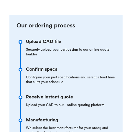
Our ordering process
Upload CAD file
Securely upload your part design to our online quote
builder
Confirm specs
Configure your part specifications and select a lead time
that suits your schedule
Receive instant quote
Upload your CAD to our online quoting platform
Manufacturing
We select the best manufacturer for your order, and