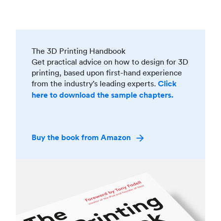
The 3D Printing Handbook
Get practical advice on how to design for 3D
printing, based upon first-hand experience
from the industry’s leading experts.
Click
here to download the sample chapters.
Buy the book from Amazon