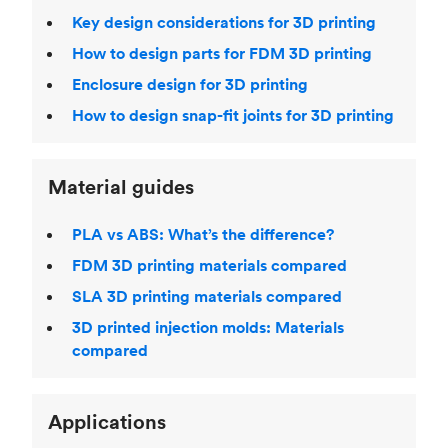
Key design considerations for 3D printing
How to design parts for FDM 3D printing
Enclosure design for 3D printing
How to design snap-fit joints for 3D printing
Material guides
PLA vs ABS: What’s the difference?
FDM 3D printing materials compared
SLA 3D printing materials compared
3D printed injection molds: Materials
compared
Applications