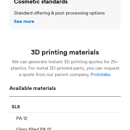
Cosmetic standards
Standard offering & post-processing options
See more
3D printing materials
We can generate instant 3D printing quotes for 25+
plastics. For metal 3D-printed parts, you can request
a quote from our parent company,
Protolabs.
Available materials
SLS
PA 12
Glass filled PA 12