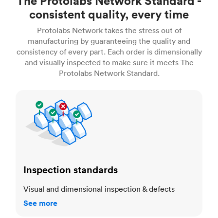
The Protolabs Network Standard -
consistent quality, every time
Protolabs Network takes the stress out of
manufacturing by guaranteeing the quality and
consistency of every part. Each order is dimensionally
and visually inspected to make sure it meets The
Protolabs Network Standard.
Inspection standards
Inspection standards
Visual and dimensional inspection & defects
See more