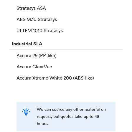
Stratasys ASA
ABS M30 Stratasys
ULTEM 1010 Stratasys
Industrial
SLA
Accura 25 (PP-like)
Accura ClearVue
Accura Xtreme White 200 (ABS-like)
We can source any other material on
request, but quotes take up to 48
hours.