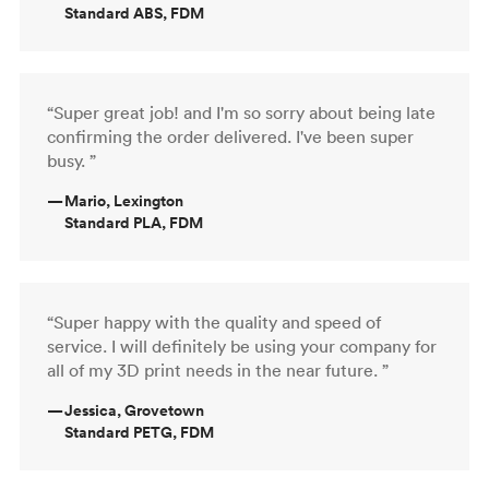
Standard ABS, FDM
“Super great job! and I'm so sorry about being late
confirming the order delivered. I've been super
busy. ”
—
Mario, Lexington
Standard PLA, FDM
“Super happy with the quality and speed of
service. I will definitely be using your company for
all of my 3D print needs in the near future. ”
—
Jessica, Grovetown
Standard PETG, FDM