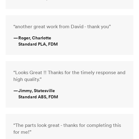
“another great work from David - thank you”
—
Roger, Charlotte
Standard PLA, FDM
“Looks Great !! Thanks for the timely response and
high quality.”
—
Jimmy, Statesville
Standard ABS, FDM
“The parts look great - thanks for completing this
for me!”