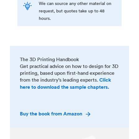
We can source any other material on
request, but quotes take up to 48
hours.
The 3D Printing Handbook
Get practical advice on how to design for 3D
printing, based upon first-hand experience
from the industry’s leading experts.
Click
here to download the sample chapters.
Buy the book from Amazon