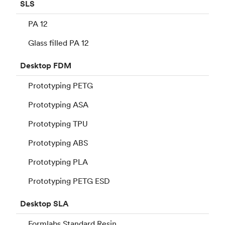
SLS
PA 12
Glass filled PA 12
Desktop
FDM
Prototyping PETG
Prototyping ASA
Prototyping TPU
Prototyping ABS
Prototyping PLA
Prototyping PETG ESD
Desktop
SLA
Formlabs Standard Resin