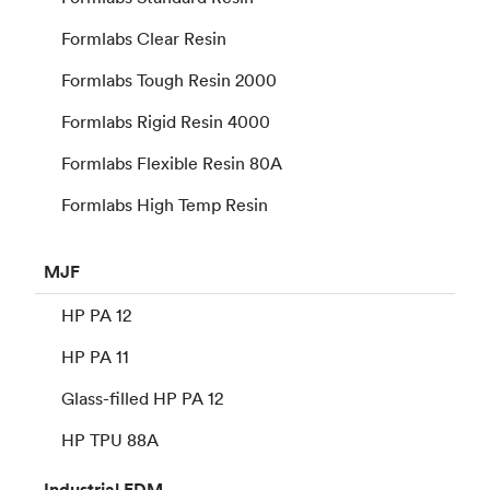
Formlabs Clear Resin
Formlabs Tough Resin 2000
Formlabs Rigid Resin 4000
Formlabs Flexible Resin 80A
Formlabs High Temp Resin
MJF
HP PA 12
HP PA 11
Glass-filled HP PA 12
HP TPU 88A
Industrial
FDM