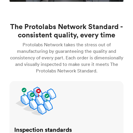
The Protolabs Network Standard -
consistent quality, every time
Protolabs Network takes the stress out of
manufacturing by guaranteeing the quality and
consistency of every part. Each order is dimensionally
and visually inspected to make sure it meets The
Protolabs Network Standard.
Inspection standards
Inspection standards