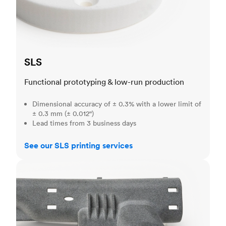
SLS
Functional prototyping & low-run production
Dimensional accuracy of ± 0.3% with a lower limit of
± 0.3 mm (± 0.012")
Lead times from 3 business days
See our SLS printing services
MJF