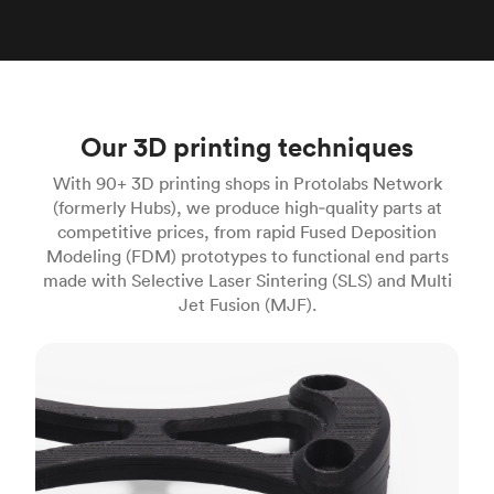
Our 3D printing techniques
With 90+ 3D printing shops in Protolabs Network
(formerly Hubs), we produce high‑quality parts at
competitive prices, from rapid Fused Deposition
Modeling (FDM) prototypes to functional end parts
made with Selective Laser Sintering (SLS) and Multi
Jet Fusion (MJF).
FDM