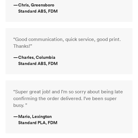
—
Chris, Greensboro
Standard ABS, FDM
“Good communication, quick service, good print.
Thanks!”
—
Charles, Columbia
Standard ABS, FDM
“Super great job! and I'm so sorry about being late
confirming the order delivered. I've been super
busy. ”
—
Mario, Lexington
Standard PLA, FDM