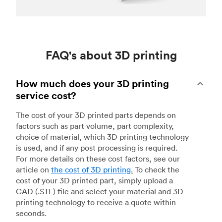
FAQ's about 3D printing
How much does your 3D printing
service cost?
The cost of your 3D printed parts depends on
factors such as part volume, part complexity,
choice of material, which 3D printing technology
is used, and if any post processing is required.
For more details on these cost factors, see our
article on
the cost of 3D printing
.
To check the
cost of your 3D printed part, simply upload a
CAD (.STL) file and select your material and 3D
printing technology to receive a quote within
seconds.