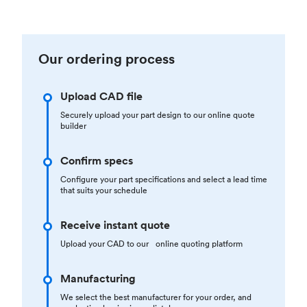
Our ordering process
Upload CAD file
Securely upload your part design to our online quote
builder
Confirm specs
Configure your part specifications and select a lead time
that suits your schedule
Receive instant quote
Upload your CAD to our online quoting platform
Manufacturing
We select the best manufacturer for your order, and