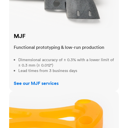
MJF
Functional prototyping & low-run production
Dimensional accuracy of ± 0.3% with a lower limit of
± 0.3 mm (± 0.012")
Lead times from 3 business days
See our MJF services
SLA