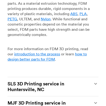
parts. As a material extrusion technology, FDM
printing produces durable, rigid components in a
variety of plastic materials, including
ABS
,
PLA
,
PETG
, ULTEM, and
Nylon
. While functional and
cosmetic properties depend on the material you
select, FDM parts have high strength and can be
geometrically complex.
For more information on FDM 3D printing, read
our
introduction to the process
or learn
how to
design better parts for FDM
.
SLS 3D Printing service in
Huntersville, NC
Selective laser sintering
(SLS) 3D printing is one
MJF 3D Printing service in
of the most powerful additive manufacturing