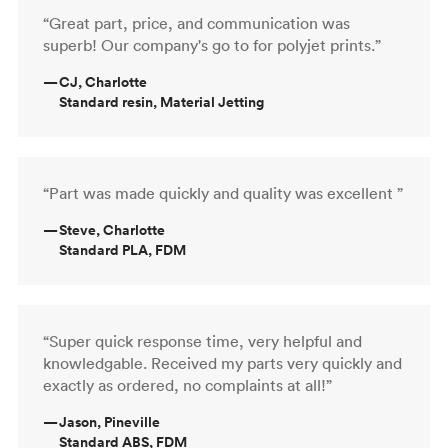
“Great part, price, and communication was
superb! Our company's go to for polyjet prints.”
—
CJ, Charlotte
Standard resin, Material Jetting
“Part was made quickly and quality was excellent ”
—
Steve, Charlotte
Standard PLA, FDM
“Super quick response time, very helpful and
knowledgable. Received my parts very quickly and
exactly as ordered, no complaints at all!”
—
Jason, Pineville
Standard ABS, FDM