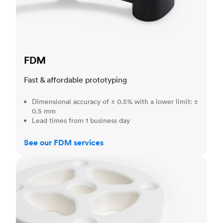
FDM
Fast & affordable prototyping
Dimensional accuracy of ± 0.5% with a lower limit: ±
0.5 mm
Lead times from 1 business day
See our FDM services
SLS