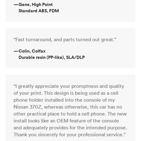
—
Gene, High Point
Standard ABS, FDM
“Fast turnaround, and parts turned out great.”
—
Colin, Colfax
Durable resin (PP-like), SLA/DLP
“I greatly appreciate your promptness and quality
of your print. This design is being used as a cell
phone holder installed into the console of my
Nissan 370Z, whereas otherwise, this car has no
other practical place to hold a cell phone. The new
install looks like an OEM feature of the console
and adequately provides for the intended purpose.
Thank you sincerely for your professional service.”