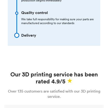
production begins immediately
Quality control
We take full responsibility for making sure your parts are
manufactured according to our standards
Delivery
Our 3D printing service has been
rated 4.9/5
Over 135 customers are satisfied with our 3D printing
service.