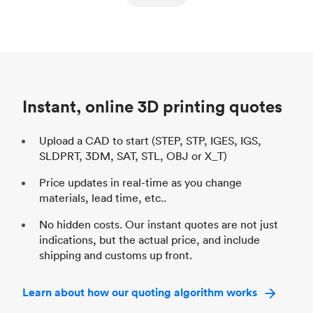
ed
components
Process
SLS / MJF
Pr
Unit price
$69.23 / $34.33
Uni
Industry
Automotive
In
Instant, online 3D printing quotes
Upload a CAD to start (STEP, STP, IGES, IGS,
SLDPRT, 3DM, SAT, STL, OBJ or X_T)
Price updates in real-time as you change
materials, lead time, etc..
No hidden costs. Our instant quotes are not just
indications, but the actual price, and include
shipping and customs up front.
Learn about how our quoting algorithm works