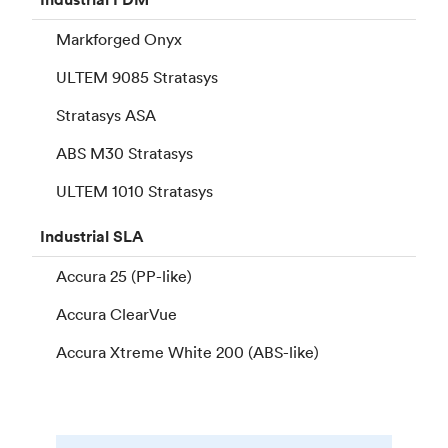
Markforged Onyx
ULTEM 9085 Stratasys
Stratasys ASA
ABS M30 Stratasys
ULTEM 1010 Stratasys
Industrial
SLA
Accura 25 (PP-like)
Accura ClearVue
Accura Xtreme White 200 (ABS-like)