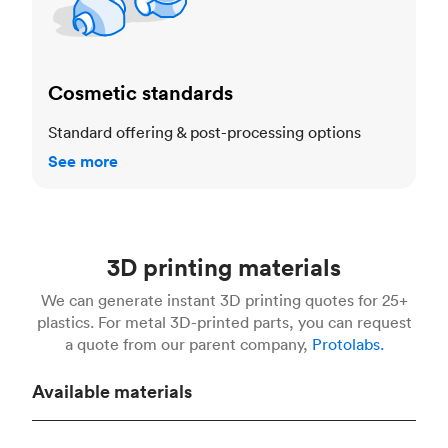
Cosmetic standards
Standard offering & post-processing options
See more
3D printing materials
We can generate instant 3D printing quotes for 25+
plastics. For metal 3D-printed parts, you can request
a quote from our parent company,
Protolabs.
Available materials