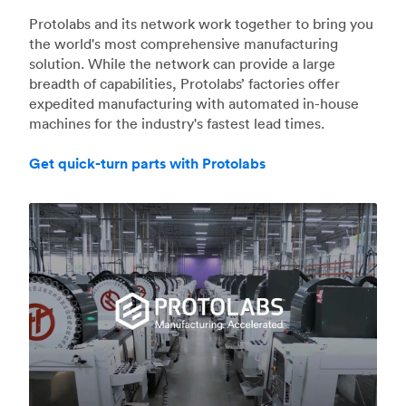
Protolabs and its network work together to bring you
the world's most comprehensive manufacturing
solution. While the network can provide a large
breadth of capabilities, Protolabs’ factories offer
expedited manufacturing with automated in-house
machines for the industry's fastest lead times.
Get quick-turn parts with Protolabs