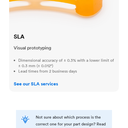
SLA
Visual prototyping
Dimensional accuracy of ± 0.3% with a lower limit of
± 0.3 mm (± 0.012")
Lead times from 2 business days
See our SLA services
Not sure about which process is the
correct one for your part design? Read