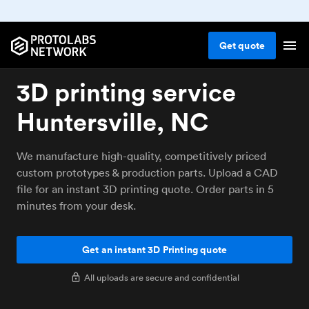
Get
quote
3D printing service
Huntersville, NC
We manufacture high-quality, competitively priced
custom prototypes & production parts. Upload a CAD
file for an instant 3D printing quote. Order parts in 5
minutes from your desk.
Get an instant 3D Printing quote
All uploads are secure and confidential