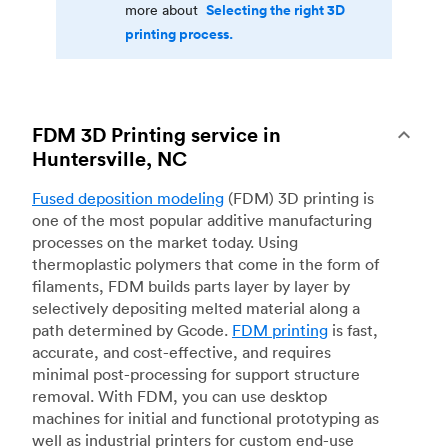
Selecting the right 3D
more about
printing process.
FDM 3D Printing service in
Huntersville, NC
Fused deposition modeling
(FDM) 3D printing is
one of the most popular additive manufacturing
processes on the market today. Using
thermoplastic polymers that come in the form of
filaments, FDM builds parts layer by layer by
selectively depositing melted material along a
path determined by Gcode.
FDM printing
is fast,
accurate, and cost-effective, and requires
minimal post-processing for support structure
removal. With FDM, you can use desktop
machines for initial and functional prototyping as
well as industrial printers for custom end-use