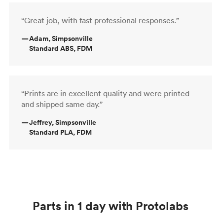
“Great job, with fast professional responses.”
—
Adam, Simpsonville
Standard ABS, FDM
“Prints are in excellent quality and were printed
and shipped same day.”
—
Jeffrey, Simpsonville
Standard PLA, FDM
Parts in 1 day with Protolabs