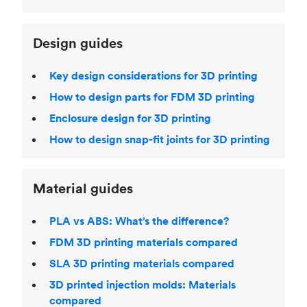
Design guides
Key design considerations for 3D printing
How to design parts for FDM 3D printing
Enclosure design for 3D printing
How to design snap-fit joints for 3D printing
Material guides
PLA vs ABS: What’s the difference?
FDM 3D printing materials compared
SLA 3D printing materials compared
3D printed injection molds: Materials
compared