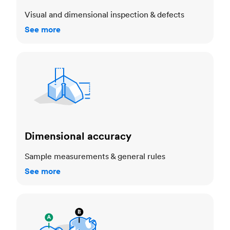
Visual and dimensional inspection & defects
See more
Dimensional accuracy
Dimensional accuracy
Sample measurements & general rules
See more
Cosmetic standards