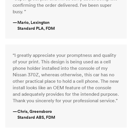
confirming the order delivered. I've been super
busy. ”
—
Mario, Lexington
Standard PLA, FDM
“I greatly appreciate your promptness and quality
of your print. This design is being used as a cell
phone holder installed into the console of my
Nissan 370Z, whereas otherwise, this car has no
other practical place to hold a cell phone. The new
install looks like an OEM feature of the console
and adequately provides for the intended purpose.
Thank you sincerely for your professional service.”
—
Chris, Greensboro
Standard ABS, FDM