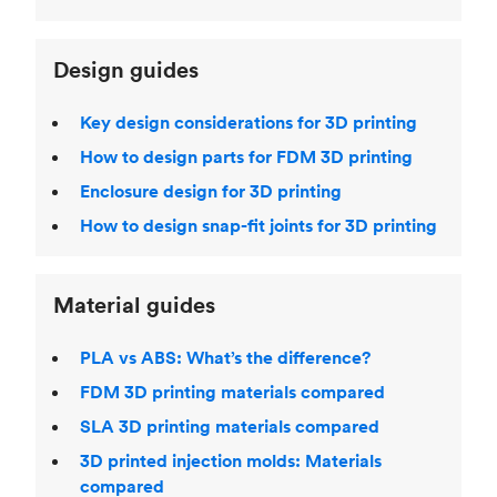
Design guides
Key design considerations for 3D printing
How to design parts for FDM 3D printing
Enclosure design for 3D printing
How to design snap-fit joints for 3D printing
Material guides
PLA vs ABS: What’s the difference?
FDM 3D printing materials compared
SLA 3D printing materials compared
3D printed injection molds: Materials
compared