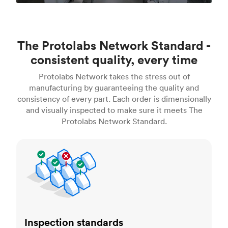
The Protolabs Network Standard -
consistent quality, every time
Protolabs Network takes the stress out of
manufacturing by guaranteeing the quality and
consistency of every part. Each order is dimensionally
and visually inspected to make sure it meets The
Protolabs Network Standard.
Inspection standards
Inspection standards