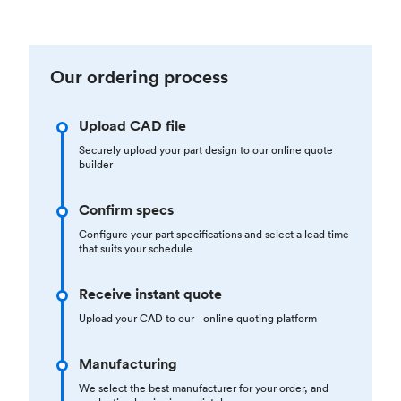
Our ordering process
Upload CAD file
Securely upload your part design to our online quote
builder
Confirm specs
Configure your part specifications and select a lead time
that suits your schedule
Receive instant quote
Upload your CAD to our online quoting platform
Manufacturing
We select the best manufacturer for your order, and