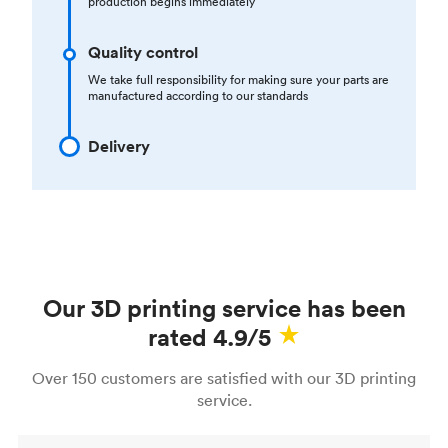
production begins immediately
Quality control
We take full responsibility for making sure your parts are
manufactured according to our standards
Delivery
Our 3D printing service has been
rated 4.9/5
Over 150 customers are satisfied with our 3D printing
service.