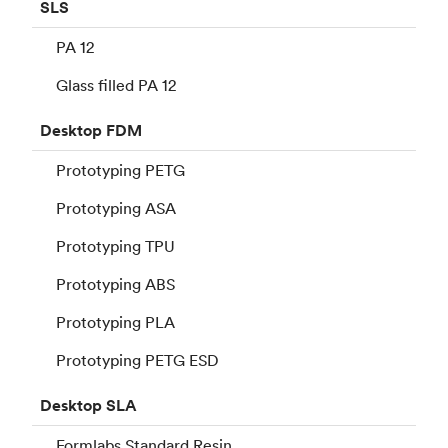
SLS
PA 12
Glass filled PA 12
Desktop
FDM
Prototyping PETG
Prototyping ASA
Prototyping TPU
Prototyping ABS
Prototyping PLA
Prototyping PETG ESD
Desktop
SLA
Formlabs Standard Resin