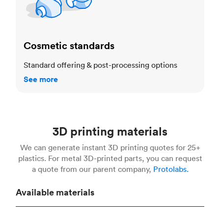
Cosmetic standards
Standard offering & post-processing options
See more
3D printing materials
We can generate instant 3D printing quotes for 25+
plastics. For metal 3D-printed parts, you can request
a quote from our parent company,
Protolabs.
Available materials