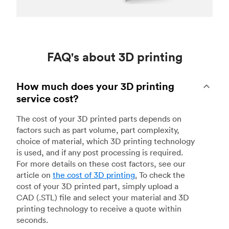
FAQ's about 3D printing
How much does your 3D printing
service cost?
The cost of your 3D printed parts depends on
factors such as part volume, part complexity,
choice of material, which 3D printing technology
is used, and if any post processing is required.
For more details on these cost factors, see our
article on
the cost of 3D printing
.
To check the
cost of your 3D printed part, simply upload a
CAD (.STL) file and select your material and 3D
printing technology to receive a quote within
seconds.