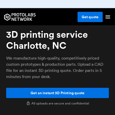
Get
quote
3D printing service
Charlotte, NC
We manufacture high-quality, competitively priced
custom prototypes & production parts. Upload a CAD
file for an instant 3D printing quote. Order parts in 5
minutes from your desk.
Get an instant 3D Printing quote
All uploads are secure and confidential