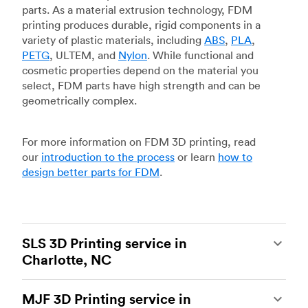
parts. As a material extrusion technology, FDM
printing produces durable, rigid components in a
variety of plastic materials, including
ABS
,
PLA
,
PETG
, ULTEM, and
Nylon
. While functional and
cosmetic properties depend on the material you
select, FDM parts have high strength and can be
geometrically complex.
For more information on FDM 3D printing, read
our
introduction to the process
or learn
how to
design better parts for FDM
.
SLS 3D Printing service in
Charlotte, NC
Selective laser sintering
(SLS) 3D printing is one
MJF 3D Printing service in
of the most powerful additive manufacturing