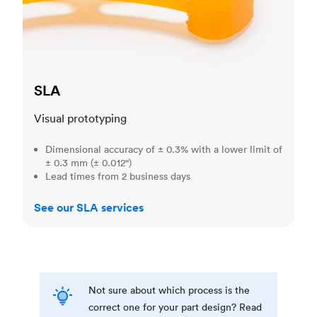
SLA
Visual prototyping
Dimensional accuracy of ± 0.3% with a lower limit of
± 0.3 mm (± 0.012")
Lead times from 2 business days
See our SLA services
Not sure about which process is the
correct one for your part design? Read