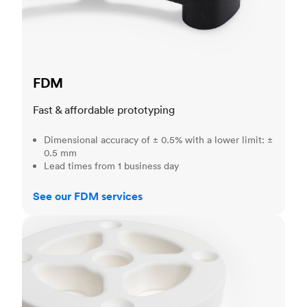
FDM
Fast & affordable prototyping
Dimensional accuracy of ± 0.5% with a lower limit: ±
0.5 mm
Lead times from 1 business day
See our FDM services
SLS