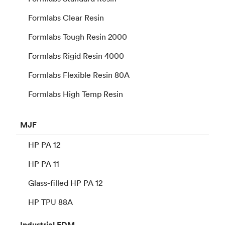
Formlabs Clear Resin
Formlabs Tough Resin 2000
Formlabs Rigid Resin 4000
Formlabs Flexible Resin 80A
Formlabs High Temp Resin
MJF
HP PA 12
HP PA 11
Glass-filled HP PA 12
HP TPU 88A
Industrial
FDM