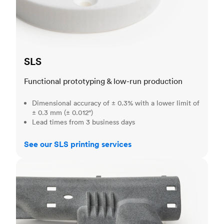
SLS
Functional prototyping & low-run production
Dimensional accuracy of ± 0.3% with a lower limit of
± 0.3 mm (± 0.012")
Lead times from 3 business days
See our SLS printing services
MJF