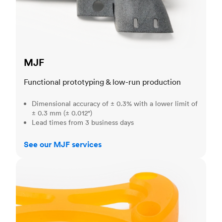
MJF
Functional prototyping & low-run production
Dimensional accuracy of ± 0.3% with a lower limit of
± 0.3 mm (± 0.012")
Lead times from 3 business days
See our MJF services
SLA