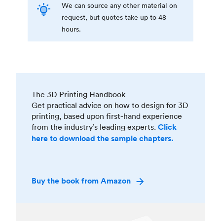
We can source any other material on
request, but quotes take up to 48
hours.
The 3D Printing Handbook
Get practical advice on how to design for 3D
printing, based upon first-hand experience
from the industry’s leading experts.
Click
here to download the sample chapters.
Buy the book from Amazon