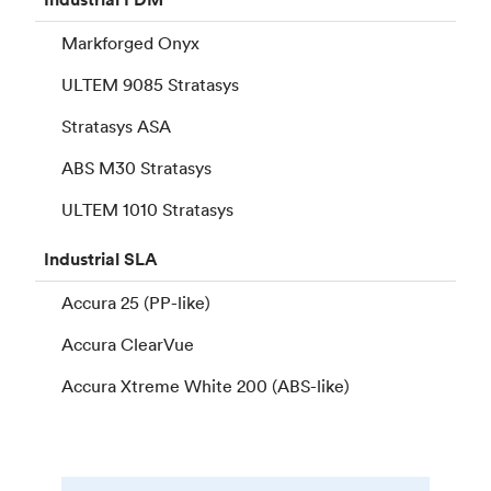
Markforged Onyx
ULTEM 9085 Stratasys
Stratasys ASA
ABS M30 Stratasys
ULTEM 1010 Stratasys
Industrial
SLA
Accura 25 (PP-like)
Accura ClearVue
Accura Xtreme White 200 (ABS-like)