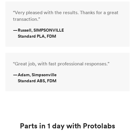
“Very pleased with the results. Thanks for a great
transaction.”
—
Russell, SIMPSONVILLE
Standard PLA, FDM
“Great job, with fast professional responses.”
—
Adam, Simpsonville
Standard ABS, FDM
Parts in 1 day with Protolabs