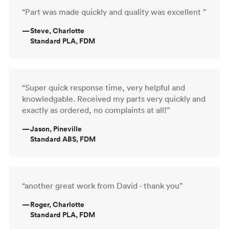
“Part was made quickly and quality was excellent ”
—
Steve, Charlotte
Standard PLA, FDM
“Super quick response time, very helpful and
knowledgable. Received my parts very quickly and
exactly as ordered, no complaints at all!”
—
Jason, Pineville
Standard ABS, FDM
“another great work from David - thank you”
—
Roger, Charlotte
Standard PLA, FDM