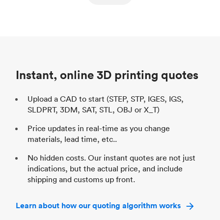
ed
components
Process
SLS / MJF
Pr
Unit price
$69.23 / $34.33
Uni
Industry
Automotive
In
Instant, online 3D printing quotes
Upload a CAD to start (STEP, STP, IGES, IGS,
SLDPRT, 3DM, SAT, STL, OBJ or X_T)
Price updates in real-time as you change
materials, lead time, etc..
No hidden costs. Our instant quotes are not just
indications, but the actual price, and include
shipping and customs up front.
Learn about how our quoting algorithm works