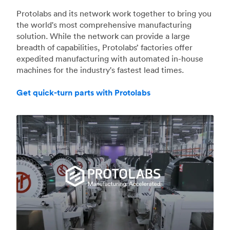
Protolabs and its network work together to bring you
the world's most comprehensive manufacturing
solution. While the network can provide a large
breadth of capabilities, Protolabs’ factories offer
expedited manufacturing with automated in-house
machines for the industry's fastest lead times.
Get quick-turn parts with Protolabs