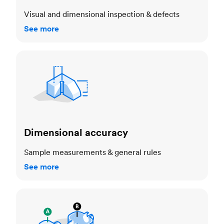
Visual and dimensional inspection & defects
See more
Dimensional accuracy
Dimensional accuracy
Sample measurements & general rules
See more
Cosmetic standards