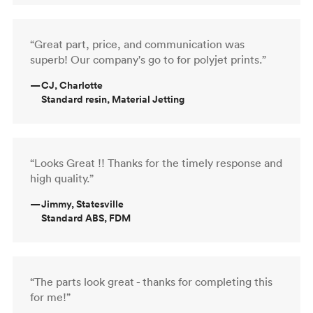
“Great part, price, and communication was
superb! Our company's go to for polyjet prints.”
—
CJ, Charlotte
Standard resin, Material Jetting
“Looks Great !! Thanks for the timely response and
high quality.”
—
Jimmy, Statesville
Standard ABS, FDM
“The parts look great - thanks for completing this
for me!”