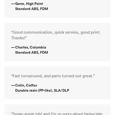
—
Gene, High Point
Standard ABS, FDM
“Good communication, quick service, good print.
Thanks!”
—
Charles, Columbia
Standard ABS, FDM
“Fast turnaround, and parts turned out great.”
—
Colin, Colfax
Durable resin (PP-like), SLA/DLP
“Super great job! and I'm so sorry about being late