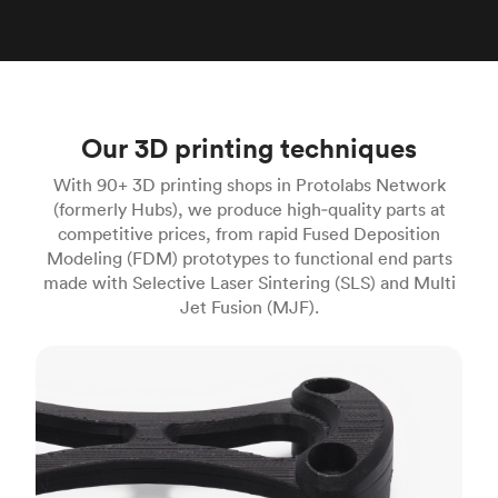
Our 3D printing techniques
With 90+ 3D printing shops in Protolabs Network
(formerly Hubs), we produce high‑quality parts at
competitive prices, from rapid Fused Deposition
Modeling (FDM) prototypes to functional end parts
made with Selective Laser Sintering (SLS) and Multi
Jet Fusion (MJF).
FDM