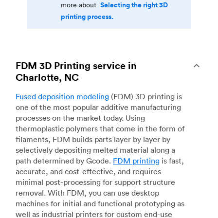
Selecting the right 3D
more about
printing process.
FDM 3D Printing service in
Charlotte, NC
Fused deposition modeling
(FDM) 3D printing is
one of the most popular additive manufacturing
processes on the market today. Using
thermoplastic polymers that come in the form of
filaments, FDM builds parts layer by layer by
selectively depositing melted material along a
path determined by Gcode.
FDM printing
is fast,
accurate, and cost-effective, and requires
minimal post-processing for support structure
removal. With FDM, you can use desktop
machines for initial and functional prototyping as
well as industrial printers for custom end-use