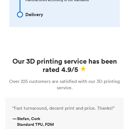
Delivery
Our 3D printing service has been
rated 4.9/5
Over 225 customers are satisfied with our 3D printing
service.
“Fast turnaround, decent print and price. Thanks!”
—
Stefan, Cork
Standard TPU, FDM