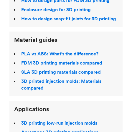
How to design parts for FDM 3D printing
Enclosure design for 3D printing
How to design snap-fit joints for 3D printing
Material guides
PLA vs ABS: What’s the difference?
FDM 3D printing materials compared
SLA 3D printing materials compared
3D printed injection molds: Materials
compared
Applications
3D printing low-run injection molds