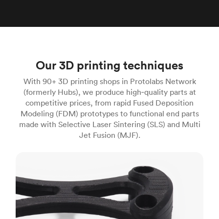
Our 3D printing techniques
With 90+ 3D printing shops in Protolabs Network
(formerly Hubs), we produce high‑quality parts at
competitive prices, from rapid Fused Deposition
Modeling (FDM) prototypes to functional end parts
made with Selective Laser Sintering (SLS) and Multi
Jet Fusion (MJF).
FDM