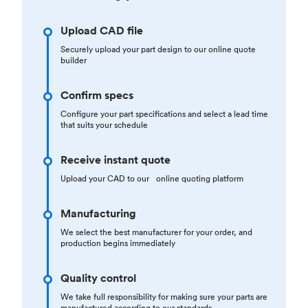
Upload CAD file
Securely upload your part design to our online quote
builder
Confirm specs
Configure your part specifications and select a lead time
that suits your schedule
Receive instant quote
Upload your CAD to our online quoting platform
Manufacturing
We select the best manufacturer for your order, and
production begins immediately
Quality control
We take full responsibility for making sure your parts are
manufactured according to our standards