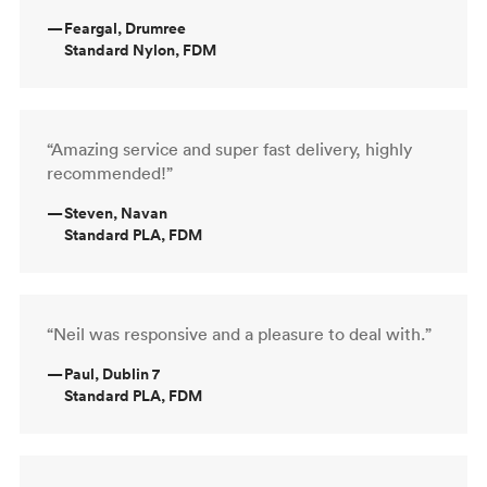
—
Feargal, Drumree
Standard Nylon, FDM
“Amazing service and super fast delivery, highly
recommended!”
—
Steven, Navan
Standard PLA, FDM
“Neil was responsive and a pleasure to deal with.”
—
Paul, Dublin 7
Standard PLA, FDM