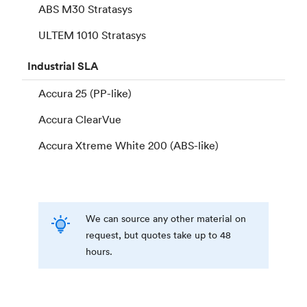
ABS M30 Stratasys
ULTEM 1010 Stratasys
Industrial
SLA
Accura 25 (PP-like)
Accura ClearVue
Accura Xtreme White 200 (ABS-like)
We can source any other material on
request, but quotes take up to 48
hours.