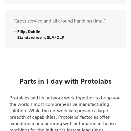
“Great service and all around handling time.”
—
Filip, Dublin
Standard resin, SLA/DLP
Parts in 1 day with Protolabs
Protolabs and its network work together to bring you
the world's most comprehensive manufacturing
solution. While the network can provide a large
breadth of capabilities, Protolabs’ factories offer
expedited manufacturing with automated in-house
machines for the industry's fastest lead times.