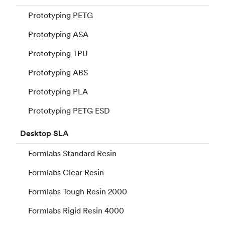
Prototyping PETG
Prototyping ASA
Prototyping TPU
Prototyping ABS
Prototyping PLA
Prototyping PETG ESD
Desktop
SLA
Formlabs Standard Resin
Formlabs Clear Resin
Formlabs Tough Resin 2000
Formlabs Rigid Resin 4000