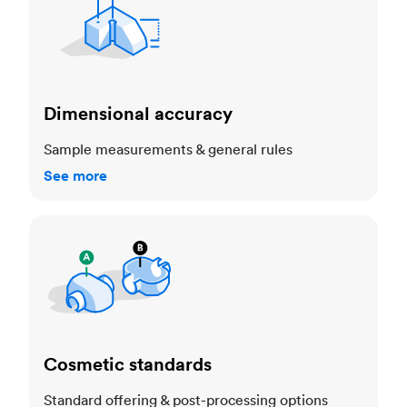
Dimensional accuracy
Sample measurements & general rules
See more
Cosmetic standards
Cosmetic standards
Standard offering & post-processing options