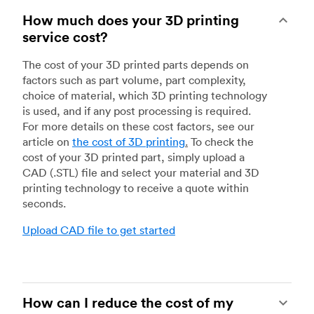
How much does your 3D printing
service cost?
The cost of your 3D printed parts depends on
factors such as part volume, part complexity,
choice of material, which 3D printing technology
is used, and if any post processing is required.
For more details on these cost factors, see our
article on
the cost of 3D printing
.
To check the
cost of your 3D printed part, simply upload a
CAD (.STL) file and select your material and 3D
printing technology to receive a quote within
seconds.
Upload CAD file to get started
How can I reduce the cost of my