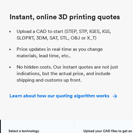
Industry
Automotive
In
Instant, online 3D printing quotes
Upload a CAD to start (STEP, STP, IGES, IGS,
SLDPRT, 3DM, SAT, STL, OBJ or X_T)
Price updates in real-time as you change
materials, lead time, etc..
No hidden costs. Our instant quotes are not just
indications, but the actual price, and include
shipping and customs up front.
Learn about how our quoting algorithm works