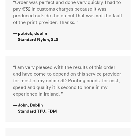
“Order was perfect and done very quickly. I had to
pay €32 in customs charges because it was
produced outside the eu but that was not the fault
of the print provider. Thanks. ”
—
patrick, dublin
Standard Nylon, SLS
“I am very pleased with the results of this order
and have come to depend on this service provider
for most of my online 3D Printing needs. for cost,
speed and quality it is second to none in my
experience in Ireland. ”
—
John, Dublin
Standard TPU, FDM