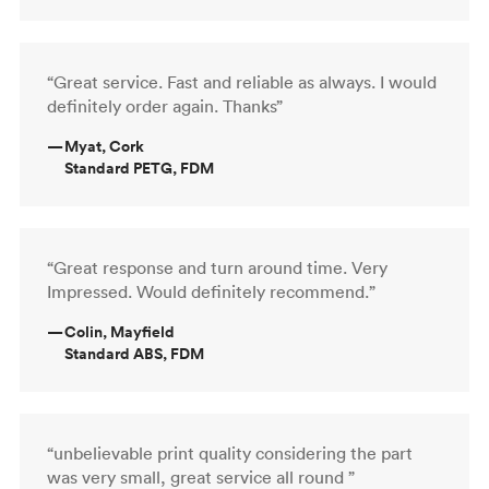
“Great service. Fast and reliable as always. I would
definitely order again. Thanks”
—
Myat, Cork
Standard PETG, FDM
“Great response and turn around time. Very
Impressed. Would definitely recommend.”
—
Colin, Mayfield
Standard ABS, FDM
“unbelievable print quality considering the part
was very small, great service all round ”