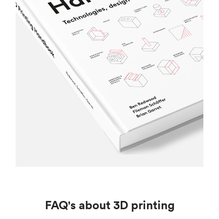
FAQ's about 3D printing