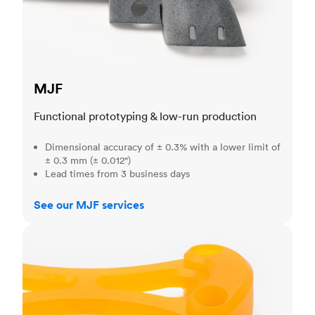
MJF
Functional prototyping & low-run production
Dimensional accuracy of ± 0.3% with a lower limit of
± 0.3 mm (± 0.012")
Lead times from 3 business days
See our MJF services
SLA