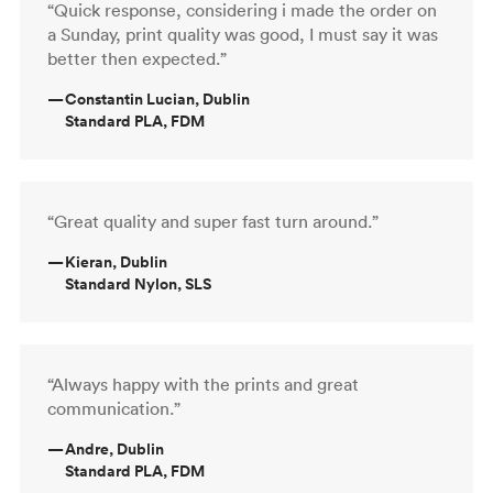
“Quick response, considering i made the order on
a Sunday, print quality was good, I must say it was
better then expected.”
—
Constantin Lucian, Dublin
Standard PLA, FDM
“Great quality and super fast turn around.”
—
Kieran, Dublin
Standard Nylon, SLS
“Always happy with the prints and great
communication.”
—
Andre, Dublin
Standard PLA, FDM