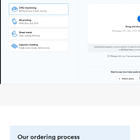
Our ordering process