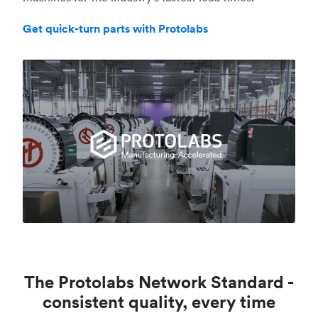
Get quick-turn parts with Protolabs
The Protolabs Network Standard -
consistent quality, every time