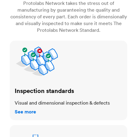
Protolabs Network takes the stress out of
manufacturing by guaranteeing the quality and
consistency of every part. Each order is dimensionally
and visually inspected to make sure it meets The
Protolabs Network Standard.
Inspection standards
Inspection standards
Visual and dimensional inspection & defects
See more
Dimensional accuracy