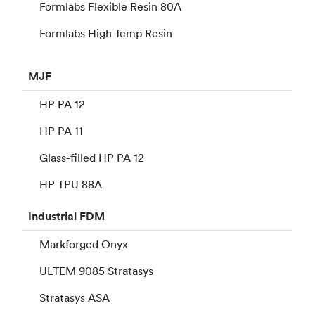
Formlabs Flexible Resin 80A
Formlabs High Temp Resin
MJF
HP PA 12
HP PA 11
Glass-filled HP PA 12
HP TPU 88A
Industrial
FDM
Markforged Onyx
ULTEM 9085 Stratasys
Stratasys ASA