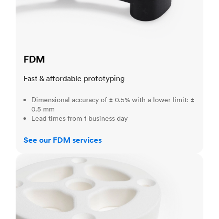
FDM
Fast & affordable prototyping
Dimensional accuracy of ± 0.5% with a lower limit: ±
0.5 mm
Lead times from 1 business day
See our FDM services
SLS