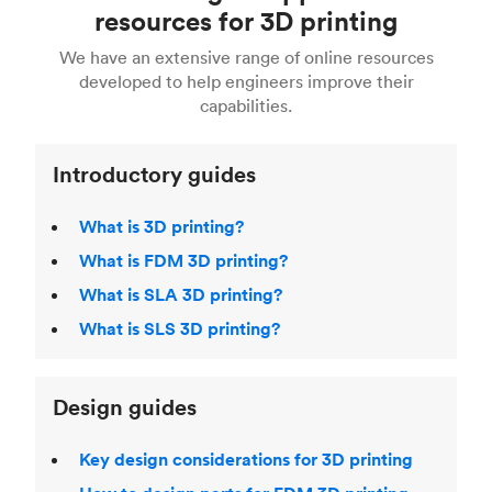
Fusion 360, or 3D modeling software such as
printing
for a full breakdown of the different 3D
resources for 3D printing
For more help, read our guide to
selecting the
Blender, Maya or 3Ds max. To learn more see our
printing technologies and materials. If you want
right 3D printing process
. Find out more about
We have an extensive range of online resources
article on
3D modeling CAD software
.
even more 3D printing, then check out our
Fused Deposition Modeling (FDM)
,
Selective
developed to help engineers improve their
acclaimed
3D Printing Handbook
.
Laser Sintering (SLS)
,
Stereolithography (SLA)
.
capabilities.
Introductory guides
What is 3D printing?
What is FDM 3D printing?
What is SLA 3D printing?
What is SLS 3D printing?
Design guides
Key design considerations for 3D printing