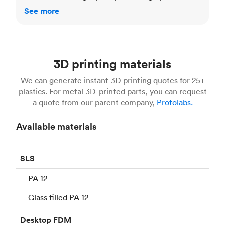
See more
3D printing materials
We can generate instant 3D printing quotes for 25+
plastics. For metal 3D-printed parts, you can request
a quote from our parent company,
Protolabs.
Available materials
SLS
PA 12
Glass filled PA 12
Desktop
FDM