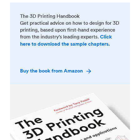
The 3D Printing Handbook
Get practical advice on how to design for 3D
printing, based upon first-hand experience
from the industry’s leading experts.
Click
here to download the sample chapters.
Buy the book from Amazon