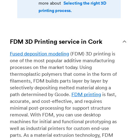
Selecting the right 3D
more about
printing process.
FDM 3D Printing service in Cork
Fused deposition modeling
(FDM) 3D printing is
one of the most popular additive manufacturing
processes on the market today. Using
thermoplastic polymers that come in the form of
filaments, FDM builds parts layer by layer by
selectively depositing melted material along a
path determined by Gcode.
FDM printing
is fast,
accurate, and cost-effective, and requires
minimal post-processing for support structure
removal. With FDM, you can use desktop
machines for initial and functional prototyping as
well as industrial printers for custom end-use
parts. As a material extrusion technology, FDM