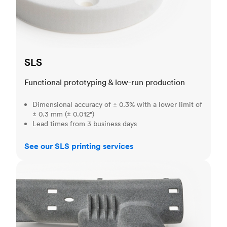
SLS
Functional prototyping & low-run production
Dimensional accuracy of ± 0.3% with a lower limit of
± 0.3 mm (± 0.012")
Lead times from 3 business days
See our SLS printing services
MJF