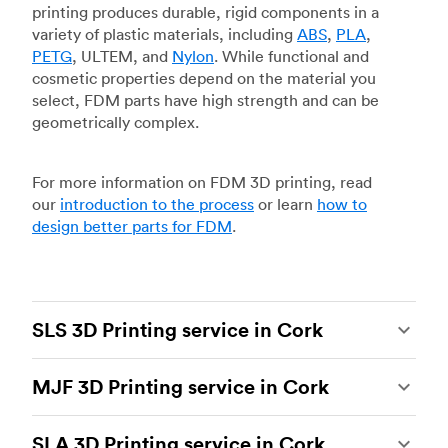
printing produces durable, rigid components in a
variety of plastic materials, including
ABS
,
PLA
,
PETG
, ULTEM, and
Nylon
. While functional and
cosmetic properties depend on the material you
select, FDM parts have high strength and can be
geometrically complex.
For more information on FDM 3D printing, read
our
introduction to the process
or learn
how to
design better parts for FDM
.
SLS 3D Printing service in Cork
Selective laser sintering
(SLS) 3D printing is one
MJF 3D Printing service in Cork
of the most powerful additive manufacturing
processes, capable of producing durable and
Multi Jet Fusion
(MJF), HP’s proprietary additive
accurate custom parts.
SLS 3D printing
is ideal
SLA 3D Printing service in Cork
manufacturing process, is the most advanced 3D