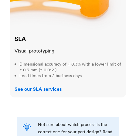
SLA
Visual prototyping
Dimensional accuracy of ± 0.3% with a lower limit of
± 0.3 mm (± 0.012")
Lead times from 2 business days
See our SLA services
Not sure about which process is the
correct one for your part design? Read