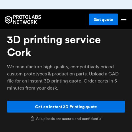
Get
quote
3D printing service
Cork
We manufacture high-quality, competitively priced
custom prototypes & production parts. Upload a CAD
file for an instant 3D printing quote. Order parts in 5
minutes from your desk.
Get an instant 3D Printing quote
All uploads are secure and confidential