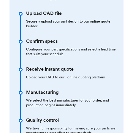
Upload CAD file
Securely upload your part design to our online quote
builder
Confirm specs
Configure your part specifications and select a lead time
that suits your schedule
Receive instant quote
Upload your CAD to our online quoting platform
Manufacturing
We select the best manufacturer for your order, and
production begins immediately
Quality control
We take full responsibility for making sure your parts are
manufactured according to our standards