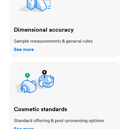
Dimensional accuracy
Sample measurements & general rules
See more
Cosmetic standards
Cosmetic standards
Standard offering & post-processing options
See more