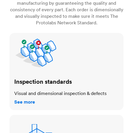
manufacturing by guaranteeing the quality and
consistency of every part. Each order is dimensionally
and visually inspected to make sure it meets The
Protolabs Network Standard.
Inspection standards
Inspection standards
Visual and dimensional inspection & defects
See more
Dimensional accuracy