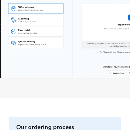
Our ordering process