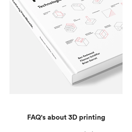
FAQ's about 3D printing