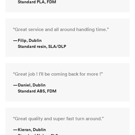
Standard PLA, FDM
“Great service and all around handling time.”
—
Filip, Dublin
Standard resin, SLA/DLP
“Great job ! I'll be coming back for more !”
—
Daniel, Dublin
Standard ABS, FDM
“Great quality and super fast turn around.”
—
Kieran, Dublin