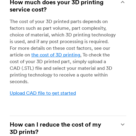
How much does your 3D printing
service cost?
The cost of your 3D printed parts depends on
factors such as part volume, part complexity,
choice of material, which 3D printing technology
is used, and if any post processing is required.
For more details on these cost factors, see our
article on
the cost of 3D printing
.
To check the
cost of your 3D printed part, simply upload a
CAD (.STL) file and select your material and 3D
printing technology to receive a quote within
seconds.
Upload CAD file to get started
How can I reduce the cost of my
3D prints?