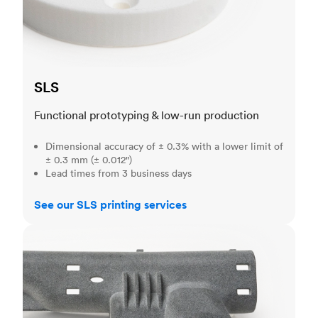
SLS
Functional prototyping & low-run production
Dimensional accuracy of ± 0.3% with a lower limit of
± 0.3 mm (± 0.012")
Lead times from 3 business days
See our SLS printing services
MJF