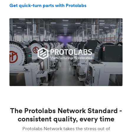
Get quick-turn parts with Protolabs
The Protolabs Network Standard -
consistent quality, every time
Protolabs Network takes the stress out of