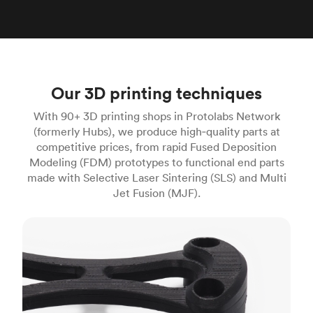
Our 3D printing techniques
With 90+ 3D printing shops in Protolabs Network
(formerly Hubs), we produce high‑quality parts at
competitive prices, from rapid Fused Deposition
Modeling (FDM) prototypes to functional end parts
made with Selective Laser Sintering (SLS) and Multi
Jet Fusion (MJF).
FDM