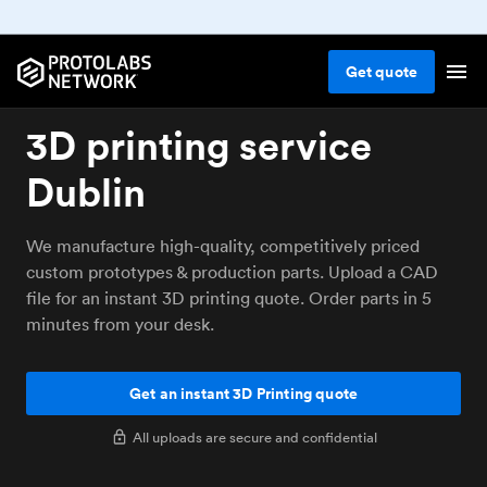
Get
quote
3D printing service
Dublin
We manufacture high-quality, competitively priced
custom prototypes & production parts. Upload a CAD
file for an instant 3D printing quote. Order parts in 5
minutes from your desk.
Get an instant 3D Printing quote
All uploads are secure and confidential