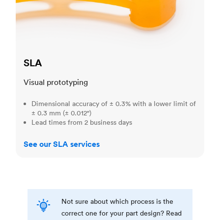
SLA
Visual prototyping
Dimensional accuracy of ± 0.3% with a lower limit of
± 0.3 mm (± 0.012")
Lead times from 2 business days
See our SLA services
Not sure about which process is the
correct one for your part design? Read