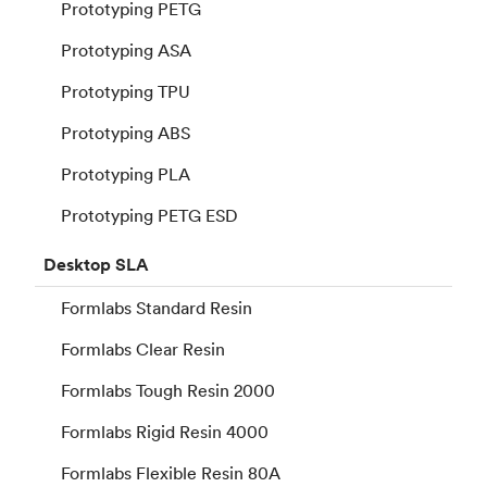
Prototyping PETG
Prototyping ASA
Prototyping TPU
Prototyping ABS
Prototyping PLA
Prototyping PETG ESD
Desktop
SLA
Formlabs Standard Resin
Formlabs Clear Resin
Formlabs Tough Resin 2000
Formlabs Rigid Resin 4000
Formlabs Flexible Resin 80A