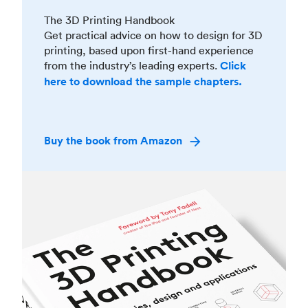
The 3D Printing Handbook
Get practical advice on how to design for 3D
printing, based upon first-hand experience
from the industry’s leading experts.
Click
here to download the sample chapters.
Buy the book from Amazon