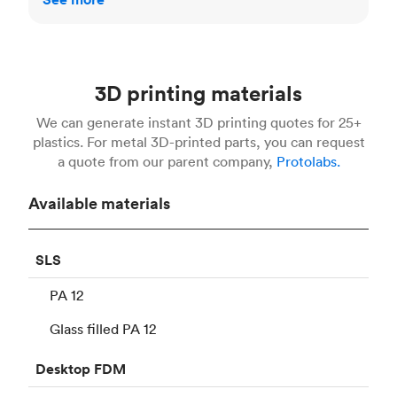
3D printing materials
We can generate instant 3D printing quotes for 25+
plastics. For metal 3D-printed parts, you can request
a quote from our parent company,
Protolabs.
Available materials
SLS
PA 12
Glass filled PA 12
Desktop
FDM