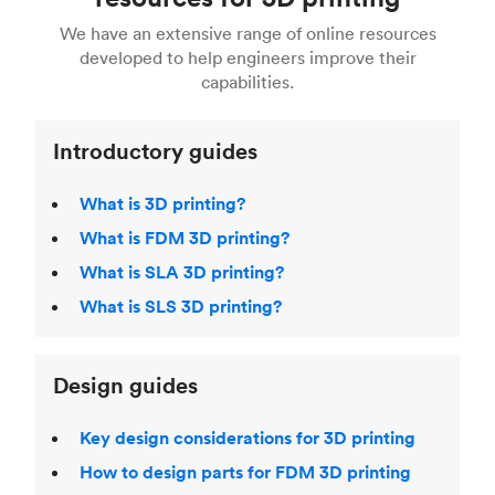
For more help, read our guide to
selecting the
Blender, Maya or 3Ds max. To learn more see our
printing technologies and materials. If you want
right 3D printing process
. Find out more about
We have an extensive range of online resources
article on
3D modeling CAD software
.
even more 3D printing, then check out our
Fused Deposition Modeling (FDM)
,
Selective
developed to help engineers improve their
acclaimed
3D Printing Handbook
.
Laser Sintering (SLS)
,
Stereolithography (SLA)
.
capabilities.
Introductory guides
What is 3D printing?
What is FDM 3D printing?
What is SLA 3D printing?
What is SLS 3D printing?
Design guides
Key design considerations for 3D printing
How to design parts for FDM 3D printing