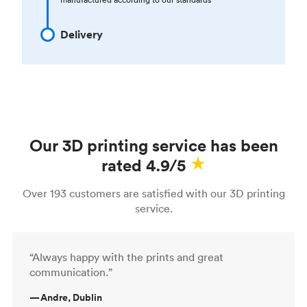
Delivery
Our 3D printing service has been
rated 4.9/5
Over 193 customers are satisfied with our 3D printing
service.
“Always happy with the prints and great
communication.”
—
Andre, Dublin