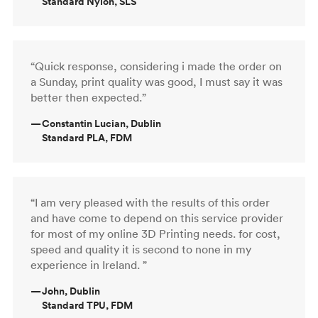
Standard Nylon, SLS
“Quick response, considering i made the order on
a Sunday, print quality was good, I must say it was
better then expected.”
—
Constantin Lucian, Dublin
Standard PLA, FDM
“I am very pleased with the results of this order
and have come to depend on this service provider
for most of my online 3D Printing needs. for cost,
speed and quality it is second to none in my
experience in Ireland. ”
—
John, Dublin
Standard TPU, FDM