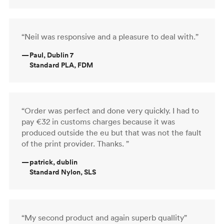
“Neil was responsive and a pleasure to deal with.”
—
Paul, Dublin 7
Standard PLA, FDM
“Order was perfect and done very quickly. I had to
pay €32 in customs charges because it was
produced outside the eu but that was not the fault
of the print provider. Thanks. ”
—
patrick, dublin
Standard Nylon, SLS
“My second product and again superb quallity”