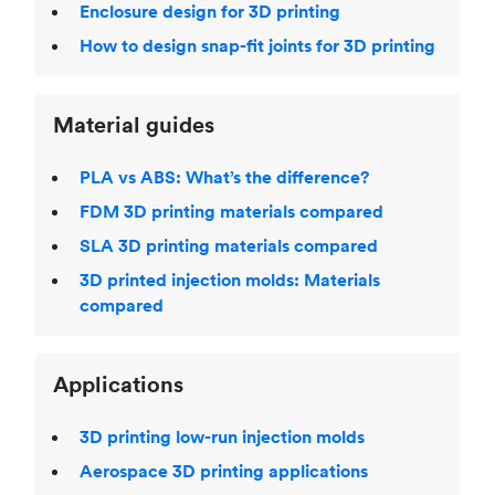
Enclosure design for 3D printing
How to design snap-fit joints for 3D printing
Material guides
PLA vs ABS: What’s the difference?
FDM 3D printing materials compared
SLA 3D printing materials compared
3D printed injection molds: Materials
compared
Applications
3D printing low-run injection molds
Aerospace 3D printing applications