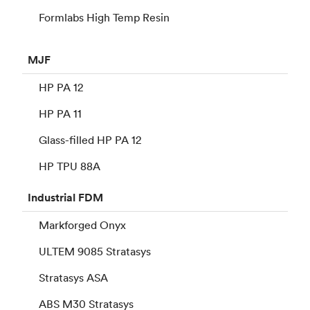
Formlabs High Temp Resin
MJF
HP PA 12
HP PA 11
Glass-filled HP PA 12
HP TPU 88A
Industrial
FDM
Markforged Onyx
ULTEM 9085 Stratasys
Stratasys ASA
ABS M30 Stratasys