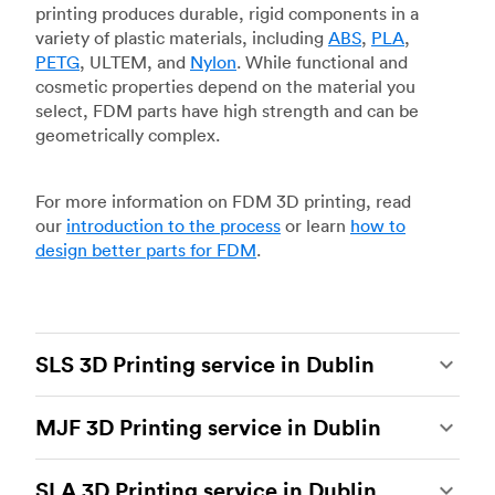
printing produces durable, rigid components in a
variety of plastic materials, including
ABS
,
PLA
,
PETG
, ULTEM, and
Nylon
. While functional and
cosmetic properties depend on the material you
select, FDM parts have high strength and can be
geometrically complex.
For more information on FDM 3D printing, read
our
introduction to the process
or learn
how to
design better parts for FDM
.
SLS 3D Printing service in Dublin
Selective laser sintering
(SLS) 3D printing is one
MJF 3D Printing service in Dublin
of the most powerful additive manufacturing
processes, capable of producing durable and
Multi Jet Fusion
(MJF), HP’s proprietary additive
accurate custom parts.
SLS 3D printing
is ideal
SLA 3D Printing service in Dublin
manufacturing process, is the most advanced 3D