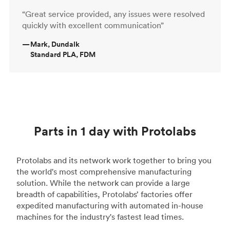
“Great service provided, any issues were resolved
quickly with excellent communication”
—
Mark, Dundalk
Standard PLA, FDM
Parts in 1 day with Protolabs
Protolabs and its network work together to bring you
the world's most comprehensive manufacturing
solution. While the network can provide a large
breadth of capabilities, Protolabs’ factories offer
expedited manufacturing with automated in-house
machines for the industry's fastest lead times.