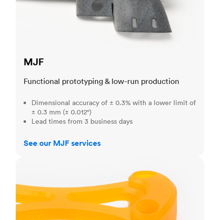
MJF
Functional prototyping & low-run production
Dimensional accuracy of ± 0.3% with a lower limit of
± 0.3 mm (± 0.012")
Lead times from 3 business days
See our MJF services
SLA