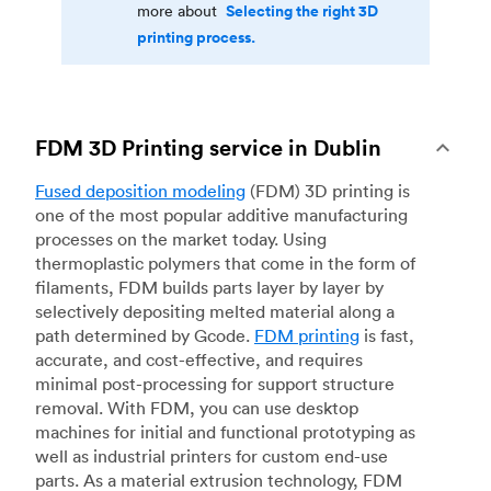
Selecting the right 3D
more about
printing process.
FDM 3D Printing service in Dublin
Fused deposition modeling
(FDM) 3D printing is
one of the most popular additive manufacturing
processes on the market today. Using
thermoplastic polymers that come in the form of
filaments, FDM builds parts layer by layer by
selectively depositing melted material along a
path determined by Gcode.
FDM printing
is fast,
accurate, and cost-effective, and requires
minimal post-processing for support structure
removal. With FDM, you can use desktop
machines for initial and functional prototyping as
well as industrial printers for custom end-use
parts. As a material extrusion technology, FDM