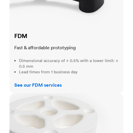
FDM
Fast & affordable prototyping
Dimensional accuracy of ± 0.5% with a lower limit: ±
0.5 mm
Lead times from 1 business day
See our FDM services
SLS