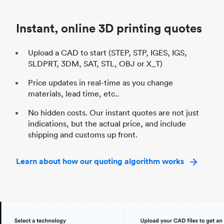
Industry
Automotive
In
Instant, online 3D printing quotes
Upload a CAD to start (STEP, STP, IGES, IGS,
SLDPRT, 3DM, SAT, STL, OBJ or X_T)
Price updates in real-time as you change
materials, lead time, etc..
No hidden costs. Our instant quotes are not just
indications, but the actual price, and include
shipping and customs up front.
Learn about how our quoting algorithm works