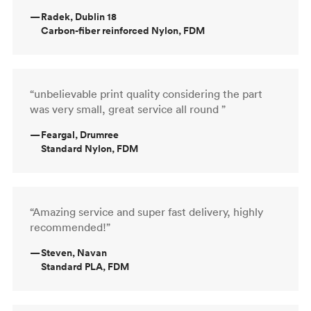
—
Radek, Dublin 18
Carbon-fiber reinforced Nylon, FDM
“unbelievable print quality considering the part
was very small, great service all round ”
—
Feargal, Drumree
Standard Nylon, FDM
“Amazing service and super fast delivery, highly
recommended!”
—
Steven, Navan
Standard PLA, FDM