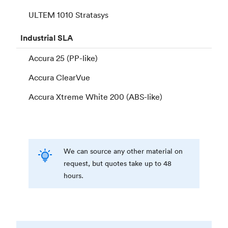
ULTEM 1010 Stratasys
Industrial
SLA
Accura 25 (PP-like)
Accura ClearVue
Accura Xtreme White 200 (ABS-like)
We can source any other material on
request, but quotes take up to 48
hours.