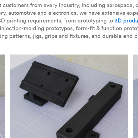
our
introduction to the technology
and learn
how to design bett
 customers from every industry, including aerospace, d
ry, automotive and electronics, we have extensive exp
3D printing requirements, from prototyping to
3D produ
njection-molding prototypes, form-fit & function proto
ing patterns, jigs, grips and fixtures, and durable end p