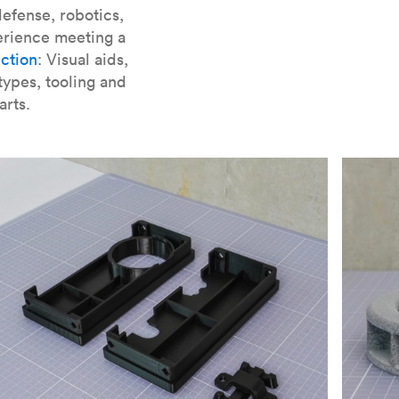
er parts for SLA
.
efense, robotics,
erience meeting a
ction
: Visual aids,
types, tooling and
arts.