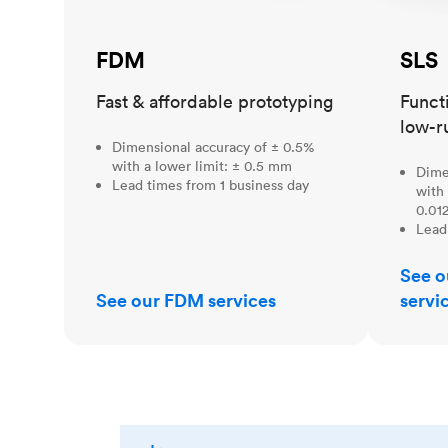
FDM
SLS
Fast & affordable prototyping
Funct
low-r
Dimensional accuracy of ± 0.5%
with a lower limit: ± 0.5 mm
Dime
Lead times from 1 business day
with 
0.012
Lead
See o
See our FDM services
servi