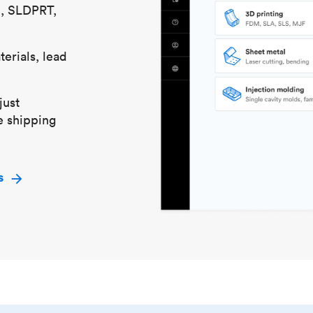
S, SLDPRT,
erials, lead
just
e shipping
s