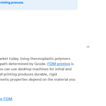
printing process.
arket today. Using thermoplastic polymers
 a path determined by Gcode.
FDM printing
is
ou can use desktop machines for initial and
DM printing produces durable, rigid
smetic properties depend on the material you
for FDM
.