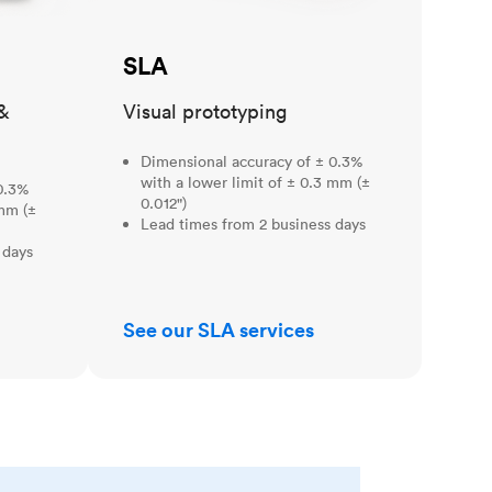
SLA
&
Visual prototyping
Dimensional accuracy of ± 0.3%
with a lower limit of ± 0.3 mm (±
0.3%
0.012")
 mm (±
Lead times from 2 business days
 days
See our SLA services