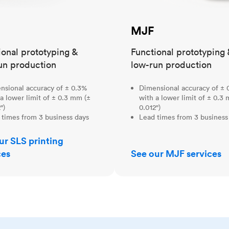
MJF
ional prototyping &
Functional prototyping 
un production
low-run production
nsional accuracy of ± 0.3%
Dimensional accuracy of ± 
a lower limit of ± 0.3 mm (±
with a lower limit of ± 0.3
")
0.012")
 times from 3 business days
Lead times from 3 business
ur SLS printing
ces
See our MJF services