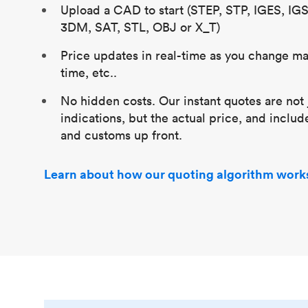
Upload a CAD to start (STEP, STP, IGES, IG
3DM, SAT, STL, OBJ or X_T)
Price updates in real-time as you change mat
time, etc..
No hidden costs. Our instant quotes are not 
indications, but the actual price, and includ
and customs up front.
Learn about how our quoting algorithm work