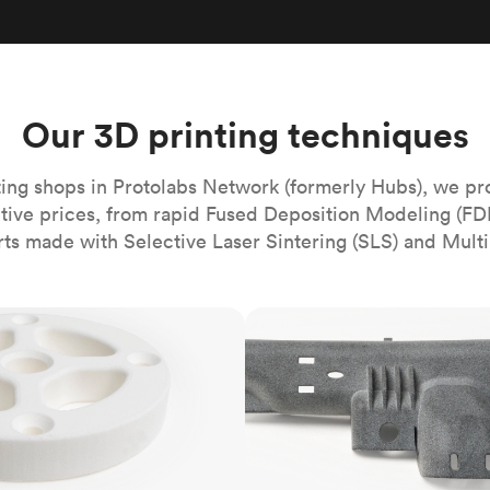
Build the most complex automated sy
Network
PET
Resin
Popu
ease
PMMA (Acrylic)
TPU
Sustainability
Medical
Reducing emissions in manufacturing
r
Polycarbonate
Get the next healthcare innovation t
Team
Polyethylene
Our 3D printing techniques
All industries
The people behind the platform
Polypropylene
POM (Delrin/Acetal)
Popular
ing shops in Protolabs Network (formerly Hubs), we pr
itive prices, from rapid Fused Deposition Modeling (FD
PPSU
rts made with Selective Laser Sintering (SLS) and Multi
PTFE (Teflon)
PVC
MJF