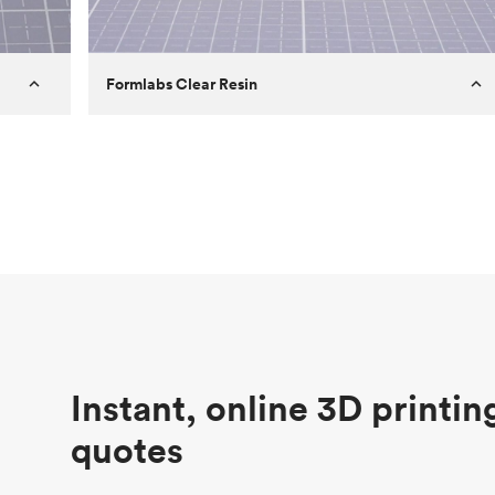
Formlabs Clear Resin
Customer
Aversan Inc
Purpose
A prototyping part of an injection
molded component for an automated
door mechanism
Process
SLA
Unit price
$29.83
Industry
Aerospace
Instant, online 3D printin
quotes