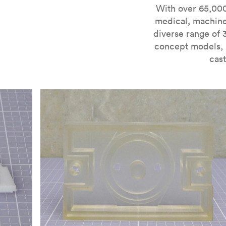
For more information on SLA 3D printing, check out 
With over 65,000
medical, machine
diverse range of 
concept models, i
cast