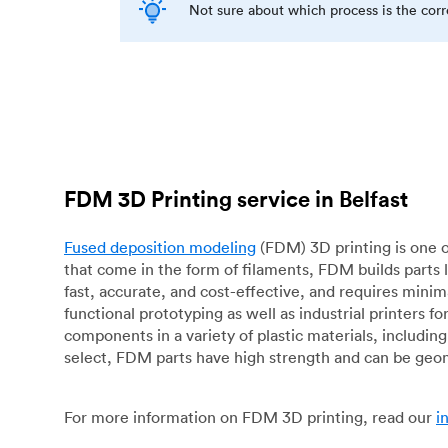
Not sure about which process is the cor
FDM 3D Printing service in Belfast
Fused deposition modeling
(FDM) 3D printing is one o
that come in the form of filaments, FDM builds parts 
fast, accurate, and cost-effective, and requires mini
functional prototyping as well as industrial printers 
components in a variety of plastic materials, includin
select, FDM parts have high strength and can be geo
For more information on FDM 3D printing, read our
i