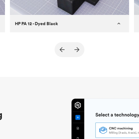
HP PA 12 - Dyed Black
Customer
True North Design
Purpose
Structural and vacuum EOAT
components
Process
SLS / MJF
Unit price
$69.23 / $34.33
Industry
Automotive
g