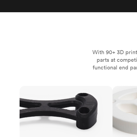
Invar 36
Mild steel
Popular
Stainless steel
Popula
Titanium
Tool steel
With 90+ 3D print
parts at compet
functional end pa
FDM
SLS