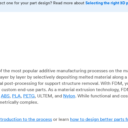
Selecting the right 3D 
rect one for your part design? Read more about
f the most popular additive manufacturing processes on the m
layer by layer by selectively depositing melted material along
mal post-processing for support structure removal. With FDM, y
for custom end-use parts. As a material extrusion technology, F
g
ABS
,
PLA
,
PETG
, ULTEM, and
Nylon
. While functional and co
metrically complex.
ntroduction to the process
or learn
how to design better parts 