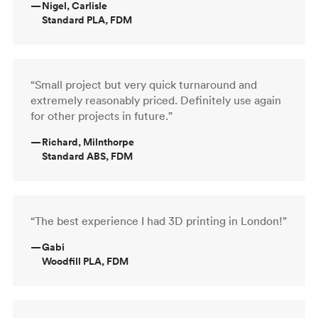
—
Nigel, Carlisle
Standard PLA, FDM
“Small project but very quick turnaround and
extremely reasonably priced. Definitely use again
for other projects in future.”
—
Richard, Milnthorpe
Standard ABS, FDM
“The best experience I had 3D printing in London!”
—
Gabi
Woodfill PLA, FDM