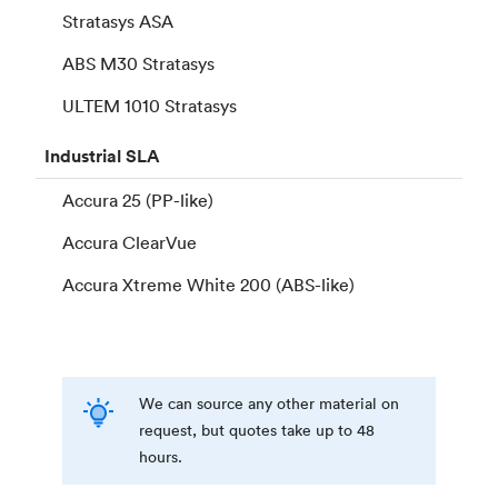
Stratasys ASA
ABS M30 Stratasys
ULTEM 1010 Stratasys
Industrial
SLA
Accura 25 (PP-like)
Accura ClearVue
Accura Xtreme White 200 (ABS-like)
We can source any other material on
request, but quotes take up to 48
hours.