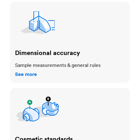
Dimensional accuracy
Dimensional accuracy
Sample measurements & general rules
See more
Cosmetic standards
Cosmetic standards