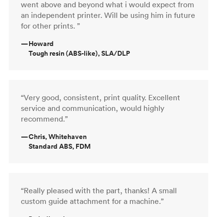
went above and beyond what i would expect from
an independent printer. Will be using him in future
for other prints. ”
—
Howard
Tough resin (ABS-like), SLA/DLP
“Very good, consistent, print quality. Excellent
service and communication, would highly
recommend.”
—
Chris, Whitehaven
Standard ABS, FDM
“Really pleased with the part, thanks! A small
custom guide attachment for a machine.”