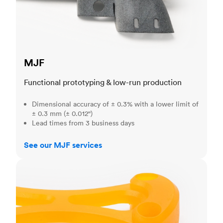
MJF
Functional prototyping & low-run production
Dimensional accuracy of ± 0.3% with a lower limit of
± 0.3 mm (± 0.012")
Lead times from 3 business days
See our MJF services
SLA