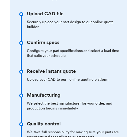
Upload CAD file
Securely upload your part design to our online quote
builder
Confirm specs
Configure your part specifications and select a lead time
that suits your schedule
Receive instant quote
Upload your CAD to our online quoting platform
Manufacturing
We select the best manufacturer for your order, and
production begins immediately
Quality control
We take full responsibility for making sure your parts are
manufactured according to our standards