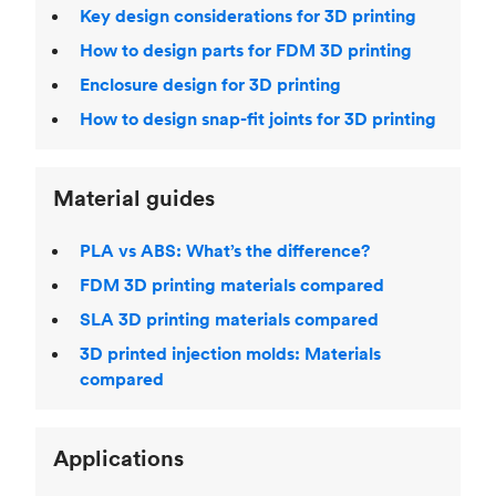
Key design considerations for 3D printing
How to design parts for FDM 3D printing
Enclosure design for 3D printing
How to design snap-fit joints for 3D printing
Material guides
PLA vs ABS: What’s the difference?
FDM 3D printing materials compared
SLA 3D printing materials compared
3D printed injection molds: Materials
compared
Applications