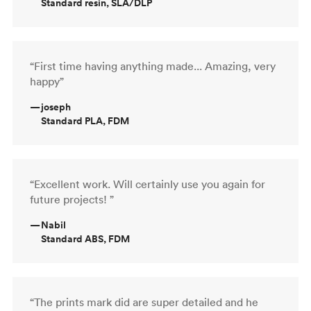
Standard resin, SLA/DLP
“First time having anything made... Amazing, very
happy”
—
joseph
Standard PLA, FDM
“Excellent work. Will certainly use you again for
future projects! ”
—
Nabil
Standard ABS, FDM
“The prints mark did are super detailed and he