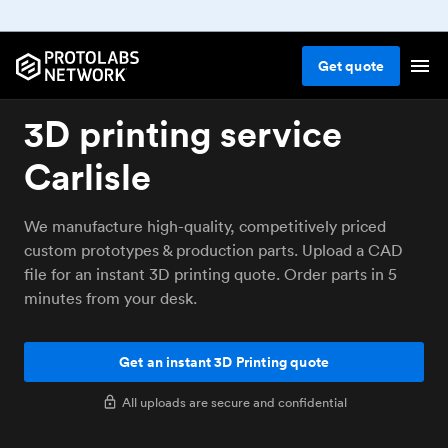
Get
quote
3D printing service
Carlisle
We manufacture high-quality, competitively priced
custom prototypes & production parts. Upload a CAD
file for an instant 3D printing quote. Order parts in 5
minutes from your desk.
Get an instant 3D Printing quote
All uploads are secure and confidential