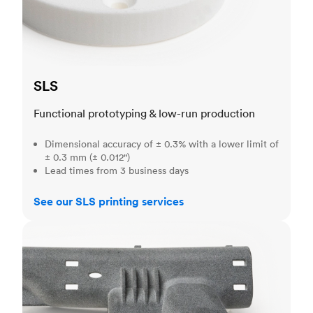
SLS
Functional prototyping & low-run production
Dimensional accuracy of ± 0.3% with a lower limit of
± 0.3 mm (± 0.012")
Lead times from 3 business days
See our SLS printing services
MJF