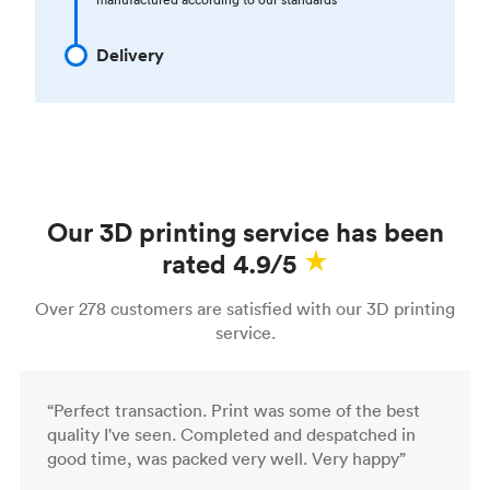
Delivery
Our 3D printing service has been
rated 4.9/5
Over 278 customers are satisfied with our 3D printing
service.
“Perfect transaction. Print was some of the best
quality I've seen. Completed and despatched in
good time, was packed very well. Very happy”