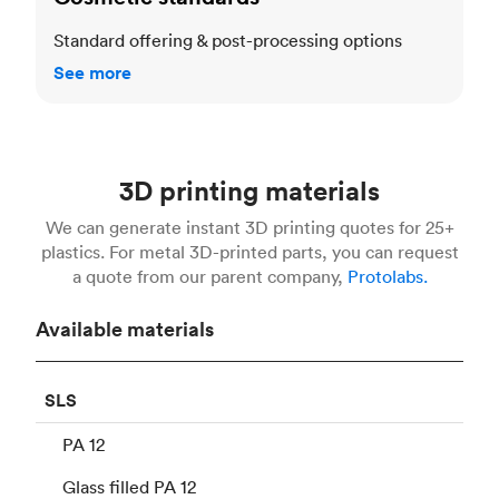
Standard offering & post-processing options
See more
3D printing materials
We can generate instant 3D printing quotes for 25+
plastics. For metal 3D-printed parts, you can request
a quote from our parent company,
Protolabs.
Available materials
SLS
PA 12
Glass filled PA 12