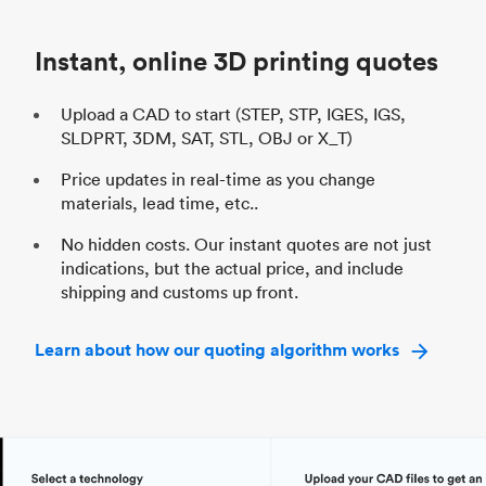
Industry
Automotive
In
Instant, online 3D printing quotes
Upload a CAD to start (STEP, STP, IGES, IGS,
SLDPRT, 3DM, SAT, STL, OBJ or X_T)
Price updates in real-time as you change
materials, lead time, etc..
No hidden costs. Our instant quotes are not just
indications, but the actual price, and include
shipping and customs up front.
Learn about how our quoting algorithm works