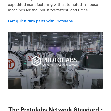
expedited manufacturing with automated in-house
machines for the industry's fastest lead times.
Get quick-turn parts with Protolabs
The Protolabs Network Standard -