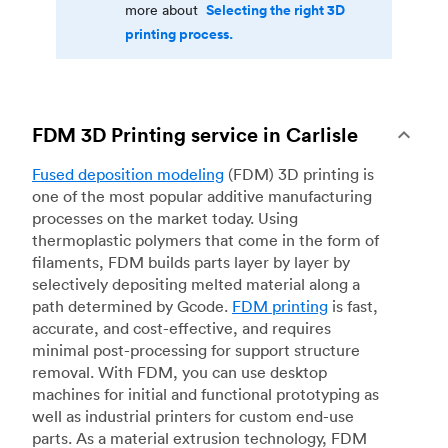
Selecting the right 3D
more about
printing process.
FDM 3D Printing service in Carlisle
Fused deposition modeling
(FDM) 3D printing is
one of the most popular additive manufacturing
processes on the market today. Using
thermoplastic polymers that come in the form of
filaments, FDM builds parts layer by layer by
selectively depositing melted material along a
path determined by Gcode.
FDM printing
is fast,
accurate, and cost-effective, and requires
minimal post-processing for support structure
removal. With FDM, you can use desktop
machines for initial and functional prototyping as
well as industrial printers for custom end-use
parts. As a material extrusion technology, FDM