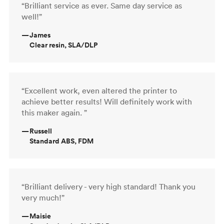
“Brilliant service as ever. Same day service as
well!”
—
James
Clear resin, SLA/DLP
“Excellent work, even altered the printer to
achieve better results! Will definitely work with
this maker again. ”
—
Russell
Standard ABS, FDM
“Brilliant delivery - very high standard! Thank you
very much!”
—
Maisie