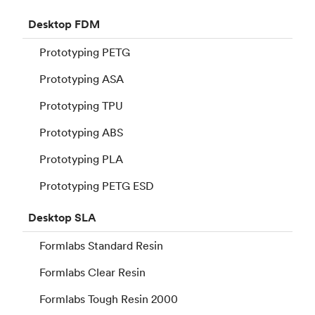
Desktop
FDM
Prototyping PETG
Prototyping ASA
Prototyping TPU
Prototyping ABS
Prototyping PLA
Prototyping PETG ESD
Desktop
SLA
Formlabs Standard Resin
Formlabs Clear Resin
Formlabs Tough Resin 2000