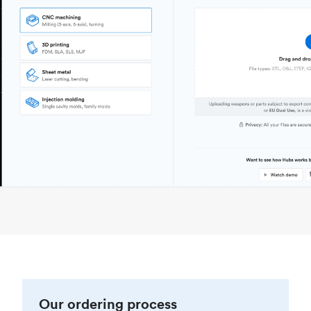
Our ordering process