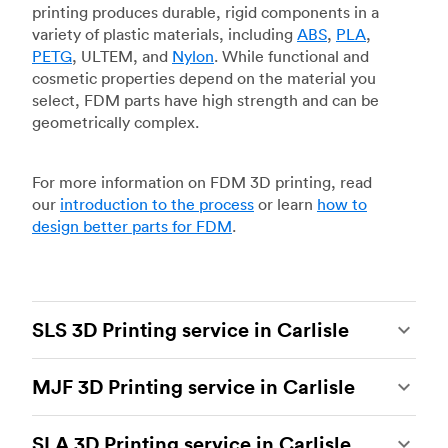
printing produces durable, rigid components in a
variety of plastic materials, including
ABS
,
PLA
,
PETG
, ULTEM, and
Nylon
. While functional and
cosmetic properties depend on the material you
select, FDM parts have high strength and can be
geometrically complex.
For more information on FDM 3D printing, read
our
introduction to the process
or learn
how to
design better parts for FDM
.
SLS 3D Printing service in Carlisle
Selective laser sintering
(SLS) 3D printing is one
MJF 3D Printing service in Carlisle
of the most powerful additive manufacturing
processes, capable of producing durable and
Multi Jet Fusion
(MJF), HP’s proprietary additive
accurate custom parts.
SLS 3D printing
is ideal
SLA 3D Printing service in Carlisle
manufacturing process, is the most advanced 3D