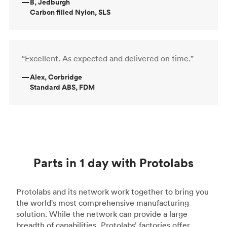
—
B, Jedburgh
Carbon filled Nylon, SLS
“Excellent. As expected and delivered on time.”
—
Alex, Corbridge
Standard ABS, FDM
Parts in 1 day with Protolabs
Protolabs and its network work together to bring you
the world's most comprehensive manufacturing
solution. While the network can provide a large
breadth of capabilities, Protolabs’ factories offer