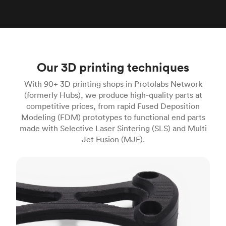
Our 3D printing techniques
With 90+ 3D printing shops in Protolabs Network
(formerly Hubs), we produce high‑quality parts at
competitive prices, from rapid Fused Deposition
Modeling (FDM) prototypes to functional end parts
made with Selective Laser Sintering (SLS) and Multi
Jet Fusion (MJF).
FDM