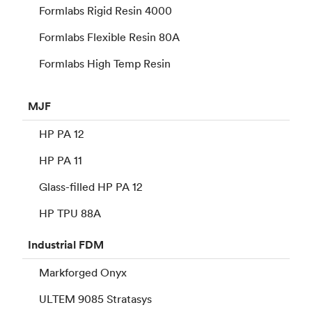
Formlabs Rigid Resin 4000
Formlabs Flexible Resin 80A
Formlabs High Temp Resin
MJF
HP PA 12
HP PA 11
Glass-filled HP PA 12
HP TPU 88A
Industrial
FDM
Markforged Onyx
ULTEM 9085 Stratasys