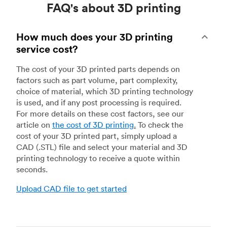
FAQ's about 3D printing
How much does your 3D printing
service cost?
The cost of your 3D printed parts depends on
factors such as part volume, part complexity,
choice of material, which 3D printing technology
is used, and if any post processing is required.
For more details on these cost factors, see our
article on
the cost of 3D printing
.
To check the
cost of your 3D printed part, simply upload a
CAD (.STL) file and select your material and 3D
printing technology to receive a quote within
seconds.
Upload CAD file to get started