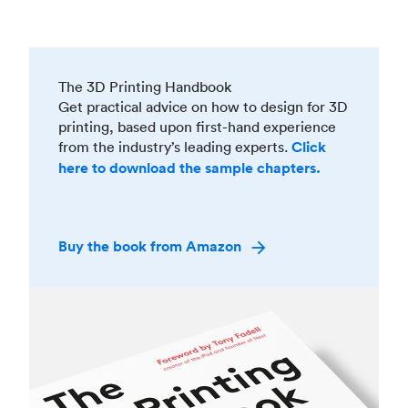
The 3D Printing Handbook
Get practical advice on how to design for 3D
printing, based upon first-hand experience
from the industry’s leading experts.
Click
here to download the sample chapters.
Buy the book from Amazon