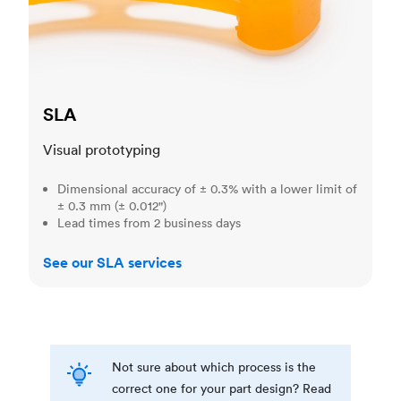
SLA
Visual prototyping
Dimensional accuracy of ± 0.3% with a lower limit of
± 0.3 mm (± 0.012")
Lead times from 2 business days
See our SLA services
Not sure about which process is the
correct one for your part design? Read