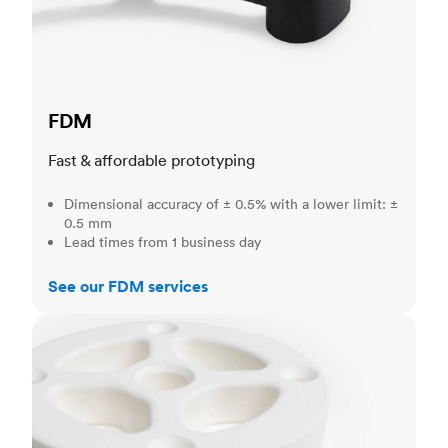
FDM
Fast & affordable prototyping
Dimensional accuracy of ± 0.5% with a lower limit: ±
0.5 mm
Lead times from 1 business day
See our FDM services
SLS