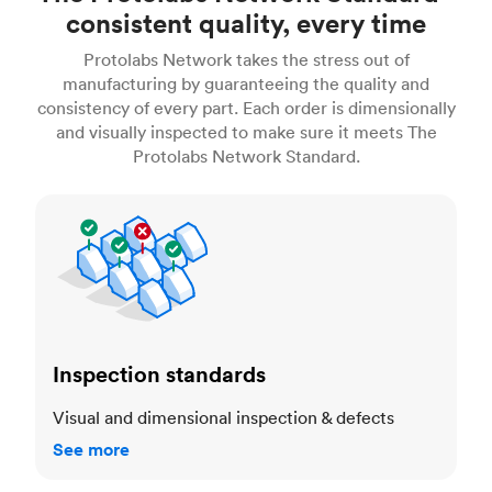
consistent quality, every time
Protolabs Network takes the stress out of
manufacturing by guaranteeing the quality and
consistency of every part. Each order is dimensionally
and visually inspected to make sure it meets The
Protolabs Network Standard.
Inspection standards
Inspection standards
Visual and dimensional inspection & defects
See more