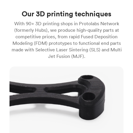
Our 3D printing techniques
With 90+ 3D printing shops in Protolabs Network
(formerly Hubs), we produce high‑quality parts at
competitive prices, from rapid Fused Deposition
Modeling (FDM) prototypes to functional end parts
made with Selective Laser Sintering (SLS) and Multi
Jet Fusion (MJF).
FDM