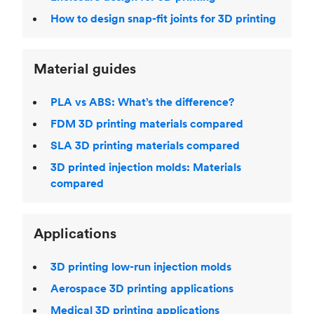
How to design snap-fit joints for 3D printing
Material guides
PLA vs ABS: What’s the difference?
FDM 3D printing materials compared
SLA 3D printing materials compared
3D printed injection molds: Materials
compared
Applications
3D printing low-run injection molds
Aerospace 3D printing applications
Medical 3D printing applications