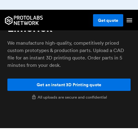
3D printing service
Get
quote
Limerick
We manufacture high-quality, competitively priced
custom prototypes & production parts. Upload a CAD
file for an instant 3D printing quote. Order parts in 5
minutes from your desk.
Get an instant 3D Printing quote
All uploads are secure and confidential