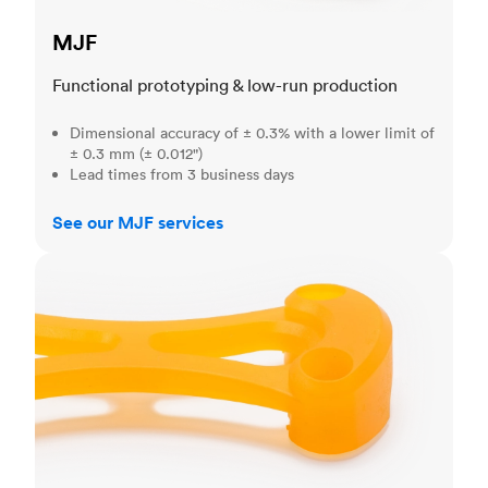
MJF
Functional prototyping & low-run production
Dimensional accuracy of ± 0.3% with a lower limit of
± 0.3 mm (± 0.012")
Lead times from 3 business days
See our MJF services
SLA