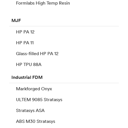
Formlabs High Temp Resin
MJF
HP PA 12
HP PA 11
Glass-filled HP PA 12
HP TPU 88A
Industrial
FDM
Markforged Onyx
ULTEM 9085 Stratasys
Stratasys ASA
ABS M30 Stratasys