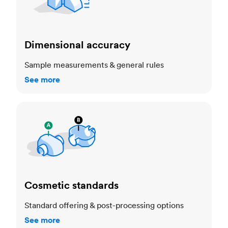
Dimensional accuracy
Sample measurements & general rules
See more
Cosmetic standards
Cosmetic standards
Standard offering & post-processing options
See more