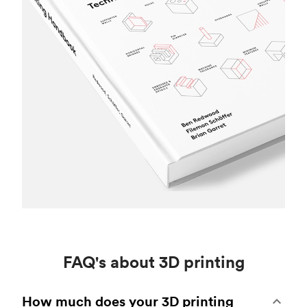
FAQ's about 3D printing
How much does your 3D printing