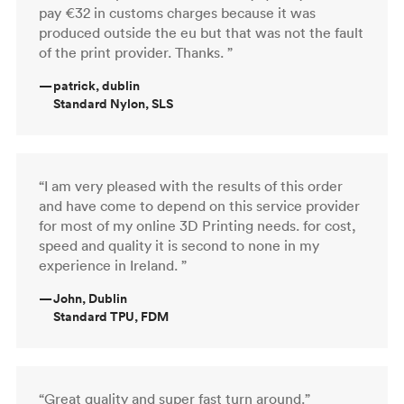
pay €32 in customs charges because it was
produced outside the eu but that was not the fault
of the print provider. Thanks. ”
—
patrick, dublin
Standard Nylon, SLS
“I am very pleased with the results of this order
and have come to depend on this service provider
for most of my online 3D Printing needs. for cost,
speed and quality it is second to none in my
experience in Ireland. ”
—
John, Dublin
Standard TPU, FDM
“Great quality and super fast turn around.”