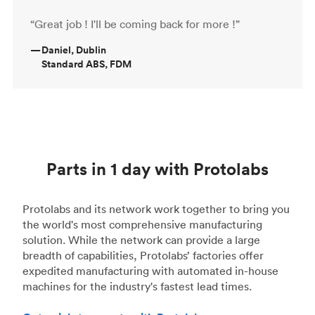
“Great job ! I'll be coming back for more !”
—
Daniel, Dublin
Standard ABS, FDM
Parts in 1 day with Protolabs
Protolabs and its network work together to bring you
the world's most comprehensive manufacturing
solution. While the network can provide a large
breadth of capabilities, Protolabs’ factories offer
expedited manufacturing with automated in-house
machines for the industry's fastest lead times.