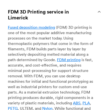
FDM 3D Printing service in
Limerick
Fused deposition modeling
(FDM) 3D printing is
one of the most popular additive manufacturing
processes on the market today. Using
thermoplastic polymers that come in the form of
filaments, FDM builds parts layer by layer by
selectively depositing melted material along a
path determined by Gcode.
FDM printing
is fast,
accurate, and cost-effective, and requires
minimal post-processing for support structure
removal. With FDM, you can use desktop
machines for initial and functional prototyping as
well as industrial printers for custom end-use
parts. As a material extrusion technology, FDM
printing produces durable, rigid components in a
variety of plastic materials, including
ABS
,
PLA
,
PETG
, ULTEM, and
Nylon
. While functional and