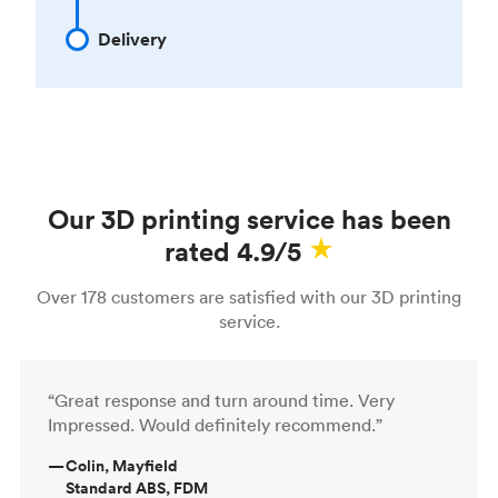
Delivery
Our 3D printing service has been
rated 4.9/5
Over 178 customers are satisfied with our 3D printing
service.
“Great response and turn around time. Very
Impressed. Would definitely recommend.”
—
Colin, Mayfield
Standard ABS, FDM