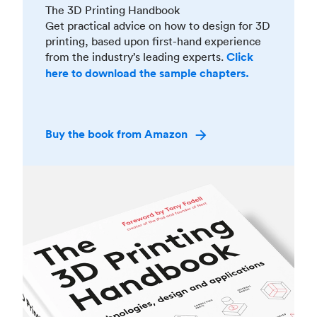
The 3D Printing Handbook
Get practical advice on how to design for 3D
printing, based upon first-hand experience
from the industry’s leading experts.
Click
here to download the sample chapters.
Buy the book from Amazon