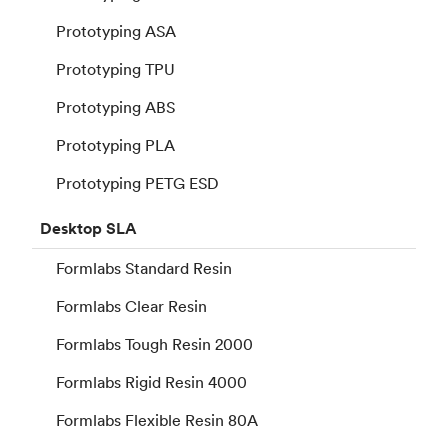
Prototyping ASA
Prototyping TPU
Prototyping ABS
Prototyping PLA
Prototyping PETG ESD
Desktop
SLA
Formlabs Standard Resin
Formlabs Clear Resin
Formlabs Tough Resin 2000
Formlabs Rigid Resin 4000
Formlabs Flexible Resin 80A