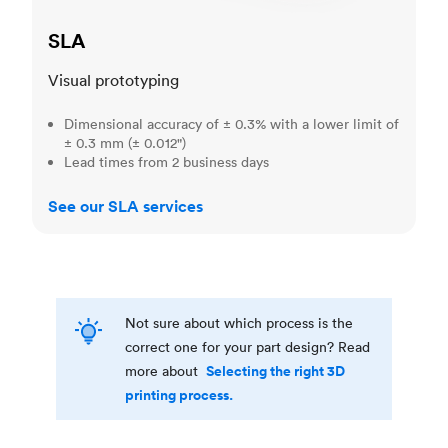
SLA
Visual prototyping
Dimensional accuracy of ± 0.3% with a lower limit of
± 0.3 mm (± 0.012")
Lead times from 2 business days
See our SLA services
Not sure about which process is the
correct one for your part design? Read
Selecting the right 3D
more about
printing process.