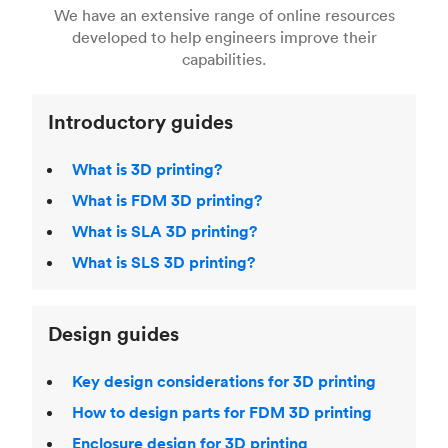
right 3D printing process
. Find out more about
We have an extensive range of online resources
article on
3D modeling CAD software
.
even more 3D printing, then check out our
Fused Deposition Modeling (FDM)
,
Selective
developed to help engineers improve their
acclaimed
3D Printing Handbook
.
Laser Sintering (SLS)
,
Stereolithography (SLA)
.
capabilities.
Introductory guides
What is 3D printing?
What is FDM 3D printing?
What is SLA 3D printing?
What is SLS 3D printing?
Design guides
Key design considerations for 3D printing
How to design parts for FDM 3D printing
Enclosure design for 3D printing