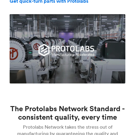
Get quick-turn parts with Protolabs
The Protolabs Network Standard -
consistent quality, every time
Protolabs Network takes the stress out of
manufacturing by guaranteeing the quality and