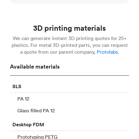
3D printing materials
We can generate instant 3D printing quotes for 25+
plastics. For metal 3D-printed parts, you can request
a quote from our parent company,
Protolabs.
Available materials
SLS
PA 12
Glass filled PA 12
Desktop
FDM
Prototyping PETG