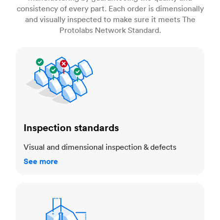
consistency of every part. Each order is dimensionally
and visually inspected to make sure it meets The
Protolabs Network Standard.
Inspection standards
Inspection standards
Visual and dimensional inspection & defects
See more
Dimensional accuracy