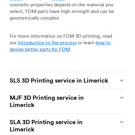
cosmetic properties depend on the material you
select, FDM parts have high strength and can be
geometrically complex.
For more information on FDM 3D printing, read
our
introduction to the process
or learn
how to
design better parts for FDM
.
SLS 3D Printing service in Limerick
Selective laser sintering
(SLS) 3D printing is one
MJF 3D Printing service in
of the most powerful additive manufacturing
Limerick
processes, capable of producing durable and
accurate custom parts.
SLS 3D printing
is ideal
Multi Jet Fusion
(MJF), HP’s proprietary additive
for rapid prototyping and functional prototyping,
SLA 3D Printing service in
manufacturing process, is the most advanced 3D
end-use parts, and low-volume production, and
Limerick
printing technology available today. It’s capable
more companies are turning to SLS for more