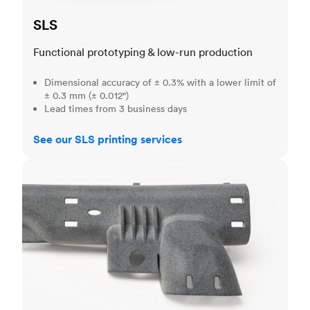
SLS
Functional prototyping & low-run production
Dimensional accuracy of ± 0.3% with a lower limit of
± 0.3 mm (± 0.012")
Lead times from 3 business days
See our SLS printing services
MJF