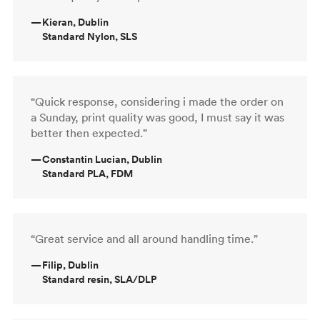
—
Kieran, Dublin
Standard Nylon, SLS
“Quick response, considering i made the order on
a Sunday, print quality was good, I must say it was
better then expected.”
—
Constantin Lucian, Dublin
Standard PLA, FDM
“Great service and all around handling time.”
—
Filip, Dublin
Standard resin, SLA/DLP