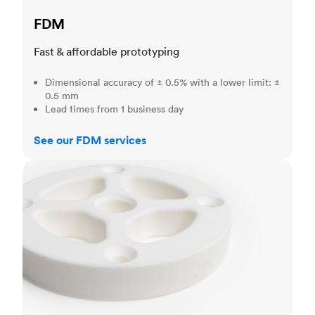
FDM
Fast & affordable prototyping
Dimensional accuracy of ± 0.5% with a lower limit: ±
0.5 mm
Lead times from 1 business day
See our FDM services
SLS