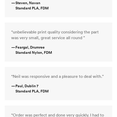
—
Steven, Navan
Standard PLA, FDM
“unbelievable print quality considering the part
was very small, great service all round ”
—
Feargal, Drumree
Standard Nylon, FDM
“Neil was responsive and a pleasure to deal with.”
—
Paul, Dublin 7
Standard PLA, FDM
“Order was perfect and done very quickly. I had to