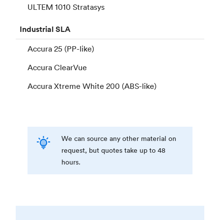
ULTEM 1010 Stratasys
Industrial
SLA
Accura 25 (PP-like)
Accura ClearVue
Accura Xtreme White 200 (ABS-like)
We can source any other material on
request, but quotes take up to 48
hours.