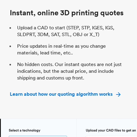
Industry
Automotive
In
Instant, online 3D printing quotes
Upload a CAD to start (STEP, STP, IGES, IGS,
SLDPRT, 3DM, SAT, STL, OBJ or X_T)
Price updates in real-time as you change
materials, lead time, etc..
No hidden costs. Our instant quotes are not just
indications, but the actual price, and include
shipping and customs up front.
Learn about how our quoting algorithm works