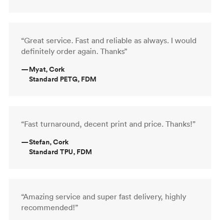
“Great service. Fast and reliable as always. I would
definitely order again. Thanks”
—
Myat, Cork
Standard PETG, FDM
“Fast turnaround, decent print and price. Thanks!”
—
Stefan, Cork
Standard TPU, FDM
“Amazing service and super fast delivery, highly
recommended!”