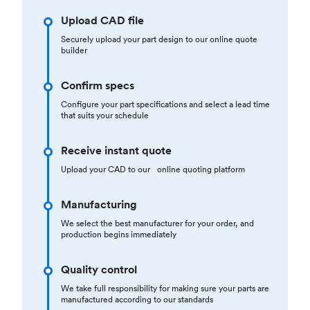
Upload CAD file
Securely upload your part design to our online quote
builder
Confirm specs
Configure your part specifications and select a lead time
that suits your schedule
Receive instant quote
Upload your CAD to our online quoting platform
Manufacturing
We select the best manufacturer for your order, and
production begins immediately
Quality control
We take full responsibility for making sure your parts are
manufactured according to our standards