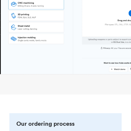
Our ordering process