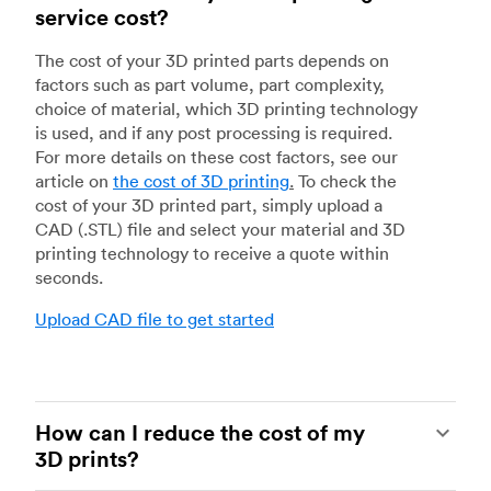
service cost?
The cost of your 3D printed parts depends on
factors such as part volume, part complexity,
choice of material, which 3D printing technology
is used, and if any post processing is required.
For more details on these cost factors, see our
article on
the cost of 3D printing
.
To check the
cost of your 3D printed part, simply upload a
CAD (.STL) file and select your material and 3D
printing technology to receive a quote within
seconds.
Upload CAD file to get started
How can I reduce the cost of my
3D prints?