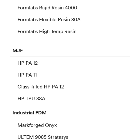
Formlabs Rigid Resin 4000
Formlabs Flexible Resin 80A
Formlabs High Temp Resin
MJF
HP PA 12
HP PA 11
Glass-filled HP PA 12
HP TPU 88A
Industrial
FDM
Markforged Onyx
ULTEM 9085 Stratasys