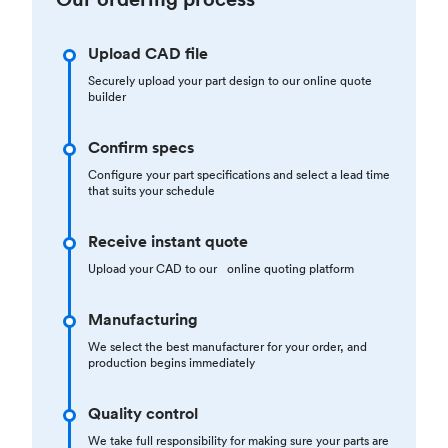
Upload CAD file
Securely upload your part design to our online quote
builder
Confirm specs
Configure your part specifications and select a lead time
that suits your schedule
Receive instant quote
Upload your CAD to our online quoting platform
Manufacturing
We select the best manufacturer for your order, and
production begins immediately
Quality control
We take full responsibility for making sure your parts are