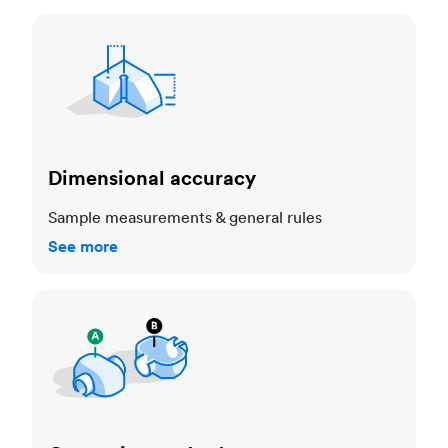
Dimensional accuracy
Dimensional accuracy
Sample measurements & general rules
See more
Cosmetic standards