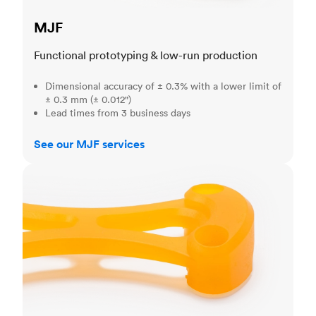
MJF
Functional prototyping & low-run production
Dimensional accuracy of ± 0.3% with a lower limit of
± 0.3 mm (± 0.012")
Lead times from 3 business days
See our MJF services
SLA