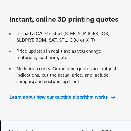
Unit price
$69.23 / $34.33
Uni
Industry
Automotive
In
Instant, online 3D printing quotes
Upload a CAD to start (STEP, STP, IGES, IGS,
SLDPRT, 3DM, SAT, STL, OBJ or X_T)
Price updates in real-time as you change
materials, lead time, etc..
No hidden costs. Our instant quotes are not just
indications, but the actual price, and include
shipping and customs up front.
Learn about how our quoting algorithm works