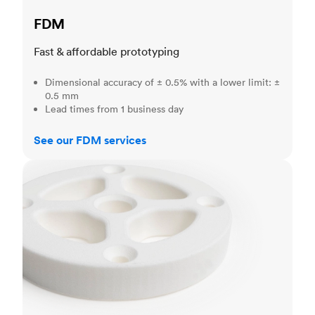
FDM
Fast & affordable prototyping
Dimensional accuracy of ± 0.5% with a lower limit: ±
0.5 mm
Lead times from 1 business day
See our FDM services
SLS