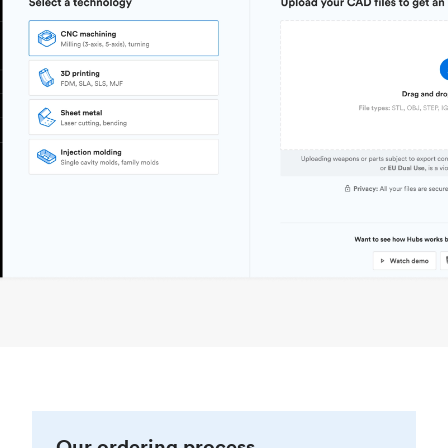
Our ordering process