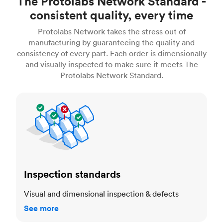
The Protolabs Network Standard -
consistent quality, every time
Protolabs Network takes the stress out of
manufacturing by guaranteeing the quality and
consistency of every part. Each order is dimensionally
and visually inspected to make sure it meets The
Protolabs Network Standard.
Inspection standards
Inspection standards
Visual and dimensional inspection & defects
See more