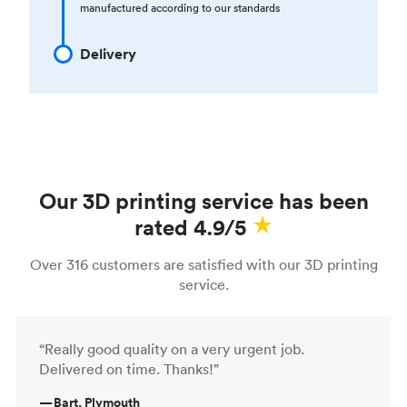
manufactured according to our standards
Delivery
Our 3D printing service has been
rated 4.9/5
Over 316 customers are satisfied with our 3D printing
service.
“Really good quality on a very urgent job.
Delivered on time. Thanks!”
—
Bart, Plymouth