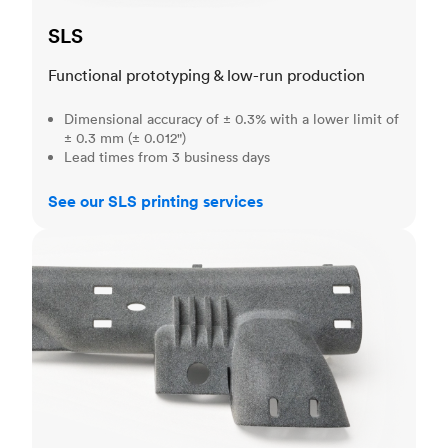
SLS
Functional prototyping & low-run production
Dimensional accuracy of ± 0.3% with a lower limit of
± 0.3 mm (± 0.012")
Lead times from 3 business days
See our SLS printing services
MJF