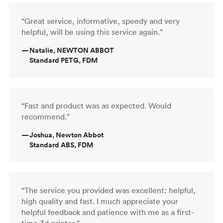
“Great service, informative, speedy and very
helpful, will be using this service again.”
—
Natalie, NEWTON ABBOT
Standard PETG, FDM
“Fast and product was as expected. Would
recommend.”
—
Joshua, Newton Abbot
Standard ABS, FDM
“The service you provided was excellent: helpful,
high quality and fast. I much appreciate your
helpful feedback and patience with me as a first-
time 3d printer.”