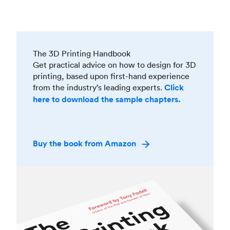
The 3D Printing Handbook
Get practical advice on how to design for 3D
printing, based upon first-hand experience
from the industry’s leading experts.
Click
here to download the sample chapters.
Buy the book from Amazon