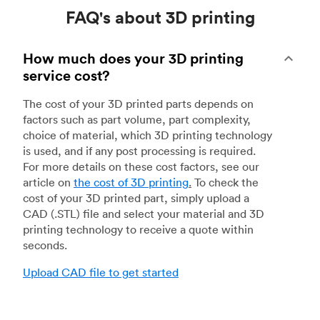
FAQ's about 3D printing
How much does your 3D printing
service cost?
The cost of your 3D printed parts depends on
factors such as part volume, part complexity,
choice of material, which 3D printing technology
is used, and if any post processing is required.
For more details on these cost factors, see our
article on
the cost of 3D printing
.
To check the
cost of your 3D printed part, simply upload a
CAD (.STL) file and select your material and 3D
printing technology to receive a quote within
seconds.
Upload CAD file to get started