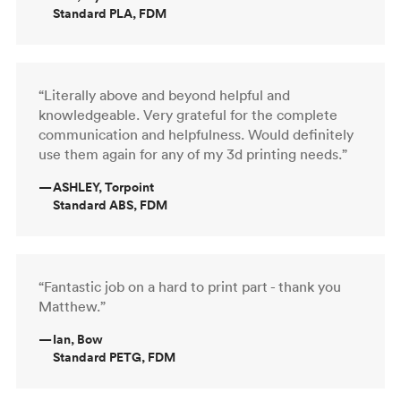
Standard PLA, FDM
“Literally above and beyond helpful and
knowledgeable. Very grateful for the complete
communication and helpfulness. Would definitely
use them again for any of my 3d printing needs.”
—
ASHLEY, Torpoint
Standard ABS, FDM
“Fantastic job on a hard to print part - thank you
Matthew.”
—
Ian, Bow
Standard PETG, FDM