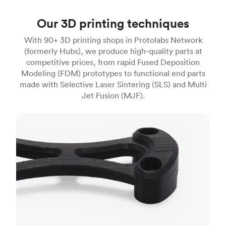
Our 3D printing techniques
With 90+ 3D printing shops in Protolabs Network
(formerly Hubs), we produce high‑quality parts at
competitive prices, from rapid Fused Deposition
Modeling (FDM) prototypes to functional end parts
made with Selective Laser Sintering (SLS) and Multi
Jet Fusion (MJF).
FDM