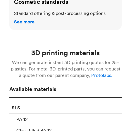
Cosmetic standards
Standard offering & post-processing options
See more
3D printing materials
We can generate instant 3D printing quotes for 25+
plastics. For metal 3D-printed parts, you can request
a quote from our parent company,
Protolabs.
Available materials
SLS
PA 12
Glass filled PA 12