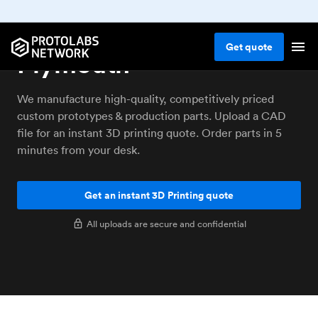
3D printing service
Get
quote
Plymouth
We manufacture high-quality, competitively priced
custom prototypes & production parts. Upload a CAD
file for an instant 3D printing quote. Order parts in 5
minutes from your desk.
Get an instant 3D Printing quote
All uploads are secure and confidential