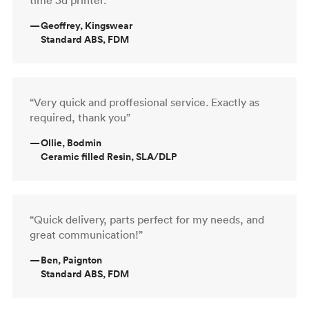
—
Geoffrey, Kingswear
Standard ABS, FDM
“Very quick and proffesional service. Exactly as
required, thank you”
—
Ollie, Bodmin
Ceramic filled Resin, SLA/DLP
“Quick delivery, parts perfect for my needs, and
great communication!”
—
Ben, Paignton
Standard ABS, FDM