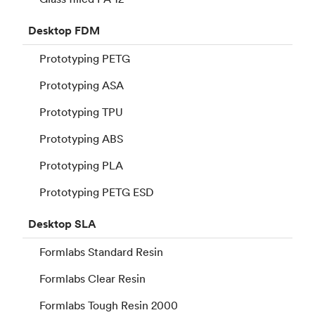
Desktop
FDM
Prototyping PETG
Prototyping ASA
Prototyping TPU
Prototyping ABS
Prototyping PLA
Prototyping PETG ESD
Desktop
SLA
Formlabs Standard Resin
Formlabs Clear Resin
Formlabs Tough Resin 2000