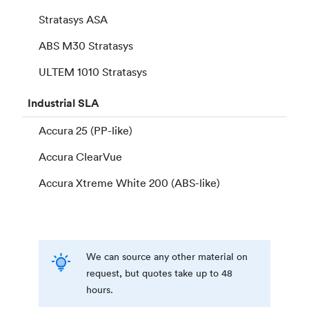
Stratasys ASA
ABS M30 Stratasys
ULTEM 1010 Stratasys
Industrial
SLA
Accura 25 (PP-like)
Accura ClearVue
Accura Xtreme White 200 (ABS-like)
We can source any other material on
request, but quotes take up to 48
hours.