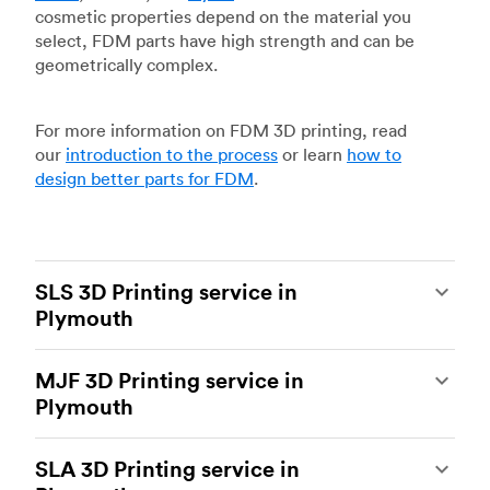
cosmetic properties depend on the material you
select, FDM parts have high strength and can be
geometrically complex.
For more information on FDM 3D printing, read
our
introduction to the process
or learn
how to
design better parts for FDM
.
SLS 3D Printing service in
Plymouth
Selective laser sintering
(SLS) 3D printing is one
MJF 3D Printing service in
of the most powerful additive manufacturing
Plymouth
processes, capable of producing durable and
accurate custom parts.
SLS 3D printing
is ideal
Multi Jet Fusion
(MJF), HP’s proprietary additive
for rapid prototyping and functional prototyping,
SLA 3D Printing service in
manufacturing process, is the most advanced 3D
end-use parts, and low-volume production, and