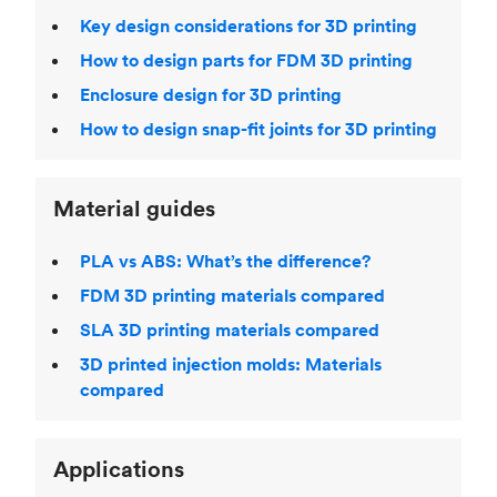
Key design considerations for 3D printing
How to design parts for FDM 3D printing
Enclosure design for 3D printing
How to design snap-fit joints for 3D printing
Material guides
PLA vs ABS: What’s the difference?
FDM 3D printing materials compared
SLA 3D printing materials compared
3D printed injection molds: Materials
compared
Applications