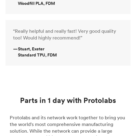
Woodfill PLA, FDM
“Really helpful and really fast! Very good quality
too! Would highly recommend!”
—
Stuart, Exeter
Standard TPU, FDM
Parts in 1 day with Protolabs
Protolabs and its network work together to bring you
the world's most comprehensive manufacturing
solution. While the network can provide a large