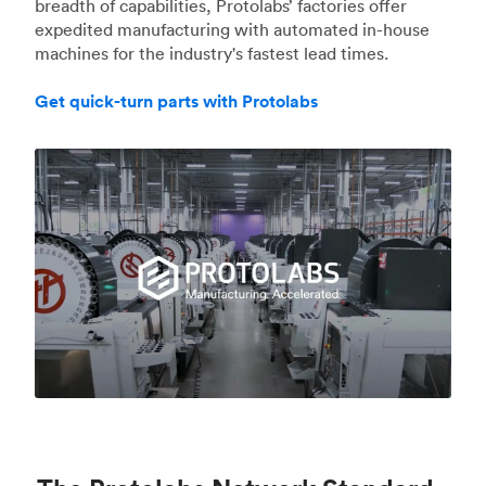
breadth of capabilities, Protolabs’ factories offer
expedited manufacturing with automated in-house
machines for the industry's fastest lead times.
Get quick-turn parts with Protolabs