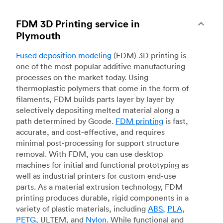
FDM 3D Printing service in
Plymouth
Fused deposition modeling
(FDM) 3D printing is
one of the most popular additive manufacturing
processes on the market today. Using
thermoplastic polymers that come in the form of
filaments, FDM builds parts layer by layer by
selectively depositing melted material along a
path determined by Gcode.
FDM printing
is fast,
accurate, and cost-effective, and requires
minimal post-processing for support structure
removal. With FDM, you can use desktop
machines for initial and functional prototyping as
well as industrial printers for custom end-use
parts. As a material extrusion technology, FDM
printing produces durable, rigid components in a
variety of plastic materials, including
ABS
,
PLA
,
PETG
, ULTEM, and
Nylon
. While functional and