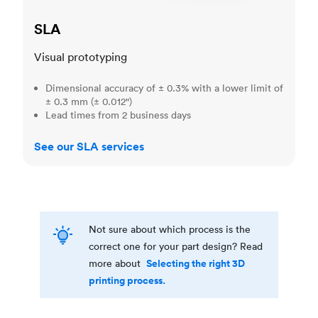
SLA
Visual prototyping
Dimensional accuracy of ± 0.3% with a lower limit of
± 0.3 mm (± 0.012")
Lead times from 2 business days
See our SLA services
Not sure about which process is the
correct one for your part design? Read
Selecting the right 3D
more about
printing process.