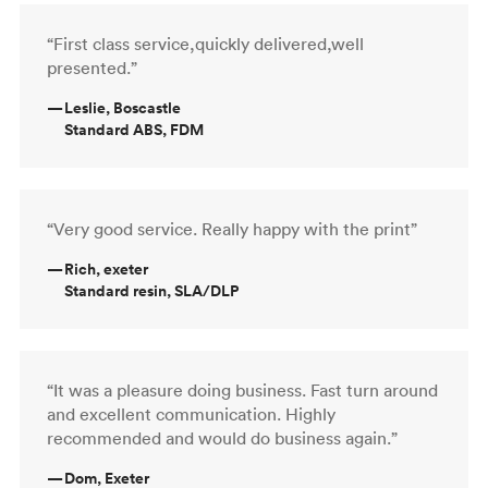
“First class service,quickly delivered,well
presented.”
—
Leslie, Boscastle
Standard ABS, FDM
“Very good service. Really happy with the print”
—
Rich, exeter
Standard resin, SLA/DLP
“It was a pleasure doing business. Fast turn around
and excellent communication. Highly
recommended and would do business again.”
—
Dom, Exeter