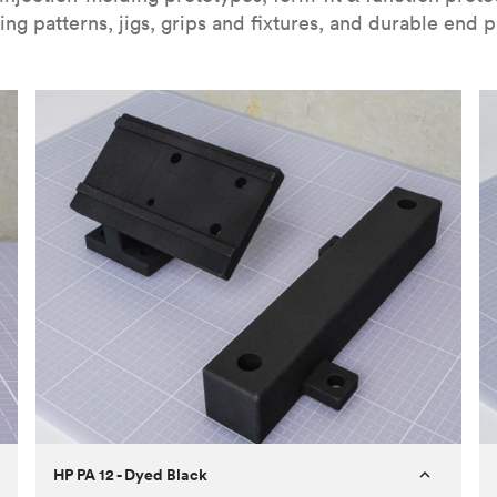
ing patterns, jigs, grips and fixtures, and durable end p
HP PA 12 - Dyed Black