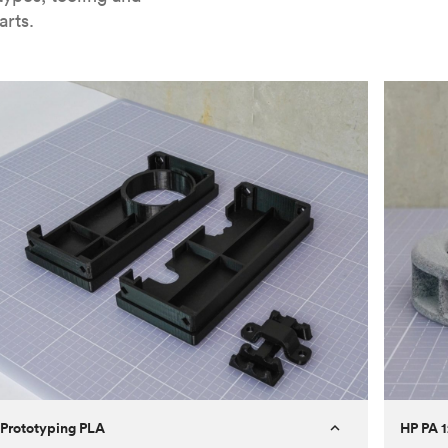
arts.
Prototyping PLA
HP PA 