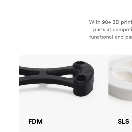
Invar 36
Mild steel
Popular
Stainless steel
Popula
With 90+ 3D print
parts at compet
Titanium
functional end pa
Tool steel
FDM
SLS
FDM
SLS