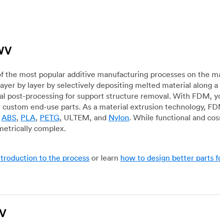
 WV
f the most popular additive manufacturing processes on the m
layer by layer by selectively depositing melted material along
mal post-processing for support structure removal. With FDM, y
for custom end-use parts. As a material extrusion technology, F
g
ABS
,
PLA
,
PETG
, ULTEM, and
Nylon
. While functional and co
metrically complex.
ntroduction to the process
or learn
how to design better parts 
WV