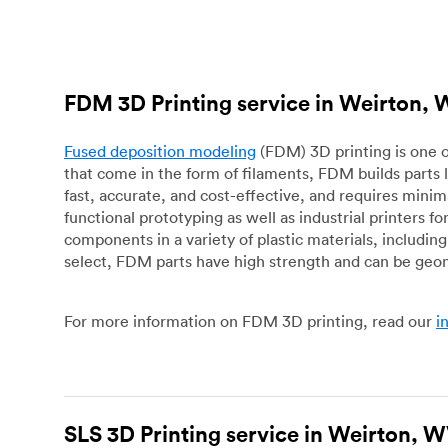
FDM 3D Printing service in Weirton,
Fused deposition modeling
(FDM) 3D printing is one o
that come in the form of filaments, FDM builds parts 
fast, accurate, and cost-effective, and requires mini
functional prototyping as well as industrial printers 
components in a variety of plastic materials, includin
select, FDM parts have high strength and can be geo
For more information on FDM 3D printing, read our
i
SLS 3D Printing service in Weirton, 