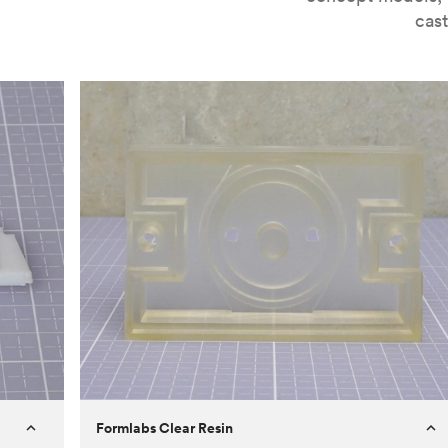
cast
Formlabs Clear Resin