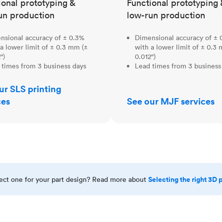
ional prototyping &
Functional prototyping 
un production
low-run production
nsional accuracy of ± 0.3%
Dimensional accuracy of ± 
a lower limit of ± 0.3 mm (±
with a lower limit of ± 0.3
")
0.012")
 times from 3 business days
Lead times from 3 business
ur SLS printing
ces
See our MJF services
Selecting the right 3D 
rect one for your part design? Read more about