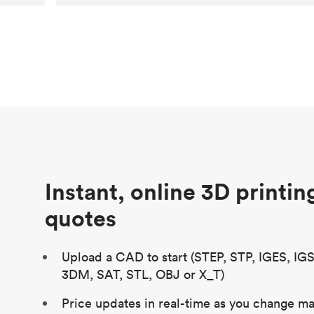
Customer
Aversan Inc
Purpose
A prototyping part of an injection
molded component for an automated
door mechanism
Process
SLA
Unit price
$29.83
Industry
Aerospace
Instant, online 3D printin
quotes
Upload a CAD to start (STEP, STP, IGES, IG
3DM, SAT, STL, OBJ or X_T)
Price updates in real-time as you change mat