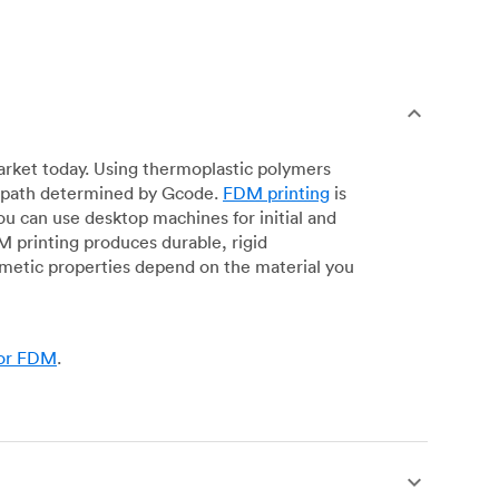
arket today. Using thermoplastic polymers
 a path determined by Gcode.
FDM printing
is
ou can use desktop machines for initial and
DM printing produces durable, rigid
smetic properties depend on the material you
for FDM
.