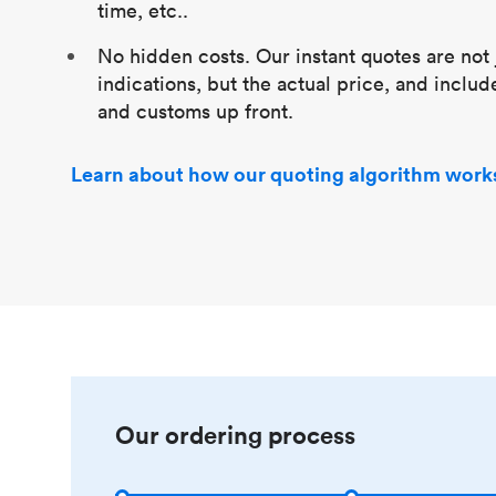
time, etc..
No hidden costs. Our instant quotes are not 
indications, but the actual price, and includ
and customs up front.
Learn about how our quoting algorithm work
Our ordering process