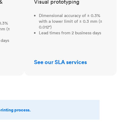
&
Visual prototyping
Dimensional accuracy of ± 0.3%
with a lower limit of ± 0.3 mm (±
0.3%
0.012")
 mm (±
Lead times from 2 business days
 days
See our SLA services
printing process.