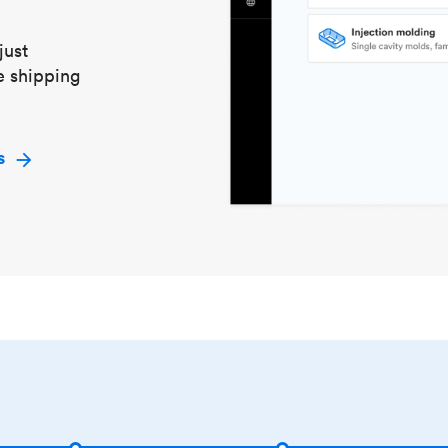
just
e shipping
s