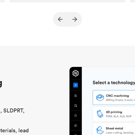
Customer
True North Design
Purpose
Structural and vacuum EOAT
components
Process
SLS / MJF
Unit price
$69.23 / $34.33
Industry
Automotive
g
S, SLDPRT,
erials, lead