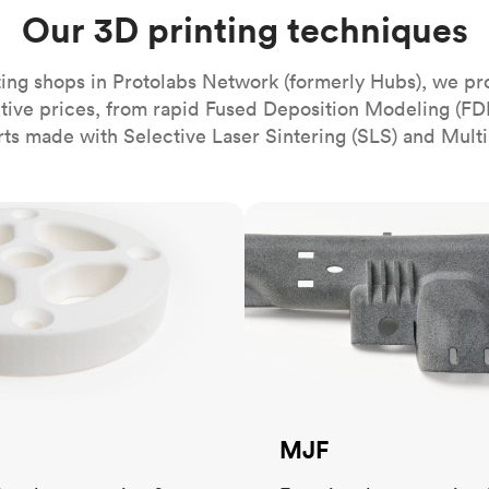
Build the most complex automated sy
Network
PET
Resin
Popu
Our 3D printing techniques
ease
PMMA (Acrylic)
TPU
Sustainability
Medical
Reducing emissions in manufacturing
r
Polycarbonate
ing shops in Protolabs Network (formerly Hubs), we pr
Get the next healthcare innovation t
itive prices, from rapid Fused Deposition Modeling (FD
Team
Polyethylene
All industries
The people behind the platform
rts made with Selective Laser Sintering (SLS) and Multi
Polypropylene
POM (Delrin/Acetal)
Popular
MJF
PPSU
PTFE (Teflon)
PVC
MJF