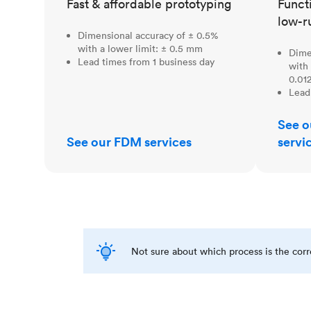
Fast & affordable prototyping
Funct
low-r
Dimensional accuracy of ± 0.5%
with a lower limit: ± 0.5 mm
Dime
Lead times from 1 business day
with 
0.012
Lead
See o
See our FDM services
servi
Not sure about which process is the cor