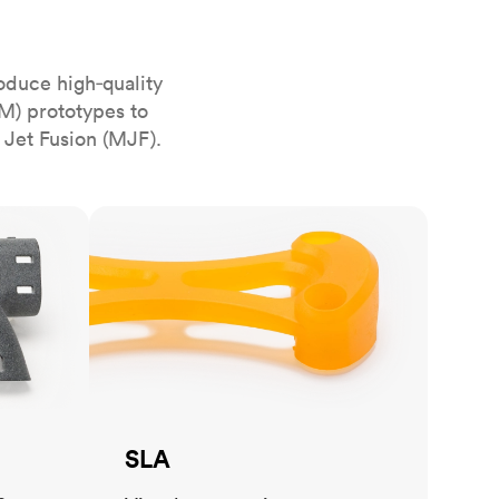
stems with
lar
All sheet metals
View all surface finishes
oduce high‑quality
o market
M) prototypes to
 Jet Fusion (MJF).
SLA
All materials
SLA