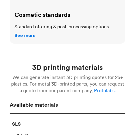
Cosmetic standards
Standard offering & post-processing options
See more
3D printing materials
We can generate instant 3D printing quotes for 25+
plastics. For metal 3D-printed parts, you can request
a quote from our parent company,
Protolabs.
Available materials
SLS