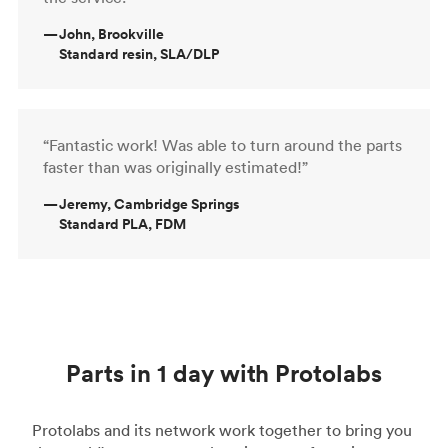
—
John, Brookville
Standard resin, SLA/DLP
“Fantastic work! Was able to turn around the parts
faster than was originally estimated!”
—
Jeremy, Cambridge Springs
Standard PLA, FDM
Parts in 1 day with Protolabs
Protolabs and its network work together to bring you