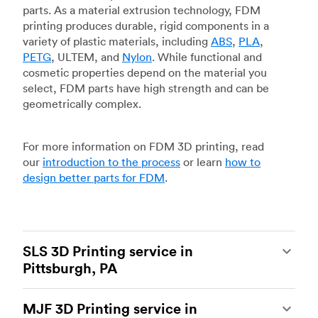
parts. As a material extrusion technology, FDM
printing produces durable, rigid components in a
variety of plastic materials, including
ABS
,
PLA
,
PETG
, ULTEM, and
Nylon
. While functional and
cosmetic properties depend on the material you
select, FDM parts have high strength and can be
geometrically complex.
For more information on FDM 3D printing, read
our
introduction to the process
or learn
how to
design better parts for FDM
.
SLS 3D Printing service in
Pittsburgh, PA
Selective laser sintering
(SLS) 3D printing is one
MJF 3D Printing service in
of the most powerful additive manufacturing