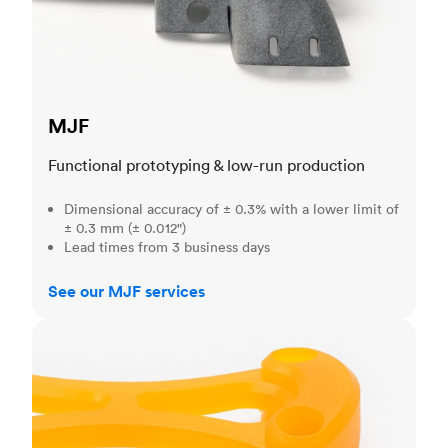
MJF
Functional prototyping & low-run production
Dimensional accuracy of ± 0.3% with a lower limit of
± 0.3 mm (± 0.012")
Lead times from 3 business days
See our MJF services
SLA