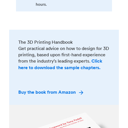
hours.
The 3D Printing Handbook
Get practical advice on how to design for 3D
printing, based upon first-hand experience
from the industry’s leading experts.
Click
here to download the sample chapters.
Buy the book from Amazon