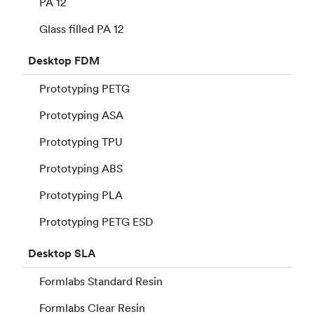
PA 12
Glass filled PA 12
Desktop
FDM
Prototyping PETG
Prototyping ASA
Prototyping TPU
Prototyping ABS
Prototyping PLA
Prototyping PETG ESD
Desktop
SLA
Formlabs Standard Resin
Formlabs Clear Resin