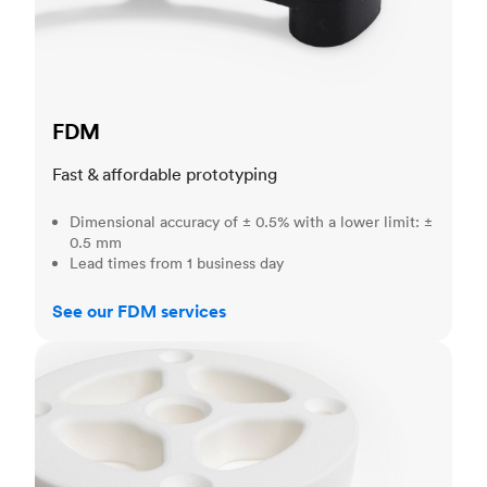
FDM
Fast & affordable prototyping
Dimensional accuracy of ± 0.5% with a lower limit: ±
0.5 mm
Lead times from 1 business day
See our FDM services
SLS