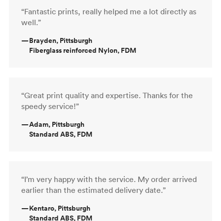
“Fantastic prints, really helped me a lot directly as
well.”
—
Brayden, Pittsburgh
Fiberglass reinforced Nylon, FDM
“Great print quality and expertise. Thanks for the
speedy service!”
—
Adam, Pittsburgh
Standard ABS, FDM
“I’m very happy with the service. My order arrived
earlier than the estimated delivery date.”
—
Kentaro, Pittsburgh
Standard ABS, FDM