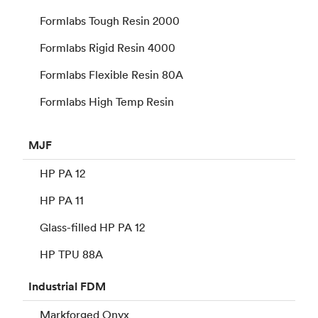
Formlabs Tough Resin 2000
Formlabs Rigid Resin 4000
Formlabs Flexible Resin 80A
Formlabs High Temp Resin
MJF
HP PA 12
HP PA 11
Glass-filled HP PA 12
HP TPU 88A
Industrial
FDM
Markforged Onyx