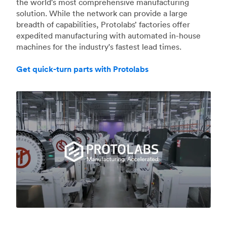
the world's most comprehensive manufacturing
solution. While the network can provide a large
breadth of capabilities, Protolabs’ factories offer
expedited manufacturing with automated in-house
machines for the industry's fastest lead times.
Get quick-turn parts with Protolabs