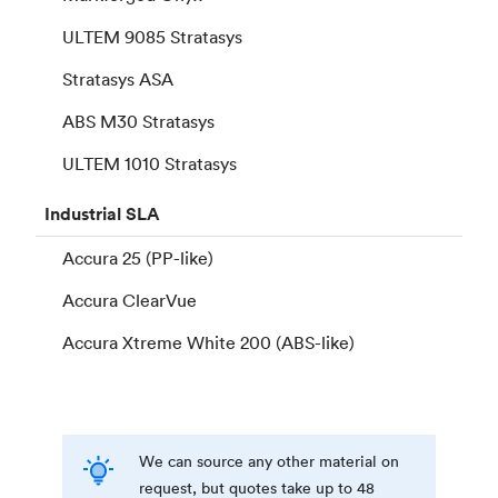
ULTEM 9085 Stratasys
Stratasys ASA
ABS M30 Stratasys
ULTEM 1010 Stratasys
Industrial
SLA
Accura 25 (PP-like)
Accura ClearVue
Accura Xtreme White 200 (ABS-like)
We can source any other material on
request, but quotes take up to 48