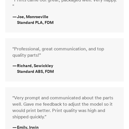
”
—
Joe, Monroeville
Standard PLA, FDM
“Professional, great communication, and top
quality parts!”
—
Richard, Sewickley
Standard ABS, FDM
“Very prompt and communicated about the parts
well. Gave me feedback to adjust the model so it
would print better. Print quality was high and
shipped quickly.”
—
Emily, Irwin