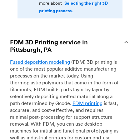
Selecting the right 3D
more about
printing process.
FDM 3D Printing service in
Pittsburgh, PA
Fused deposition modeling
(FDM) 3D printing is
one of the most popular additive manufacturing
processes on the market today. Using
thermoplastic polymers that come in the form of
filaments, FDM builds parts layer by layer by
selectively depositing melted material along a
path determined by Gcode.
FDM printing
is fast,
accurate, and cost-effective, and requires
minimal post-processing for support structure
removal. With FDM, you can use desktop
machines for initial and functional prototyping as
well as industrial printers for custom end-use