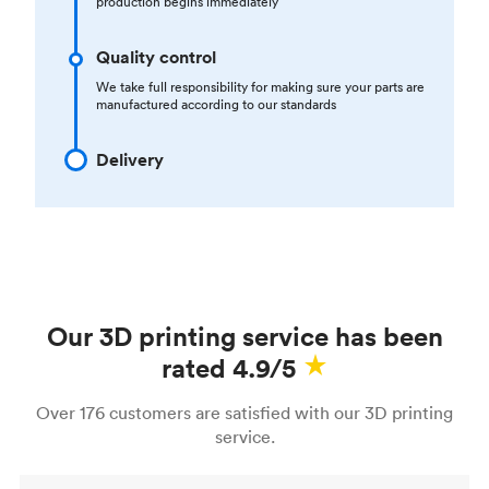
production begins immediately
Quality control
We take full responsibility for making sure your parts are
manufactured according to our standards
Delivery
Our 3D printing service has been
rated 4.9/5
Over 176 customers are satisfied with our 3D printing
service.