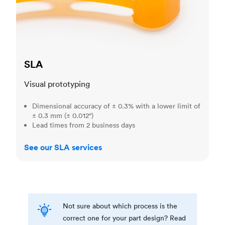
SLA
Visual prototyping
Dimensional accuracy of ± 0.3% with a lower limit of
± 0.3 mm (± 0.012")
Lead times from 2 business days
See our SLA services
Not sure about which process is the
correct one for your part design? Read