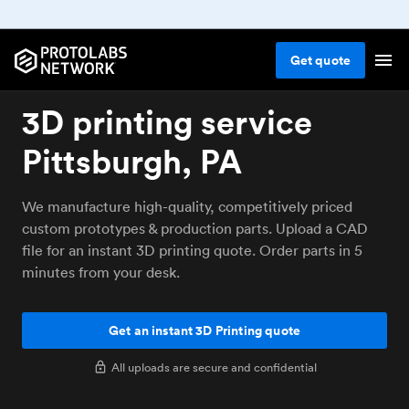
Get
quote
3D printing service
Pittsburgh, PA
We manufacture high-quality, competitively priced
custom prototypes & production parts. Upload a CAD
file for an instant 3D printing quote. Order parts in 5
minutes from your desk.
Get an instant 3D Printing quote
All uploads are secure and confidential