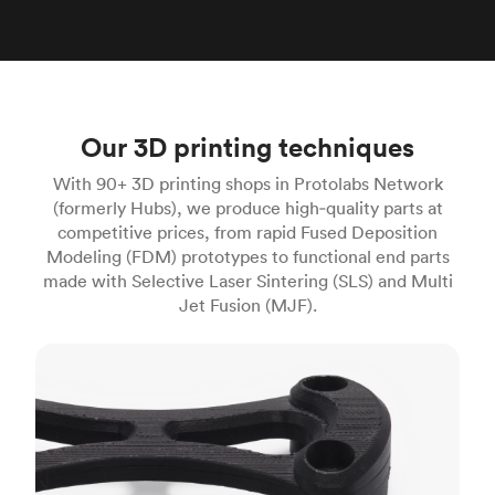
Our 3D printing techniques
With 90+ 3D printing shops in Protolabs Network
(formerly Hubs), we produce high‑quality parts at
competitive prices, from rapid Fused Deposition
Modeling (FDM) prototypes to functional end parts
made with Selective Laser Sintering (SLS) and Multi
Jet Fusion (MJF).
FDM