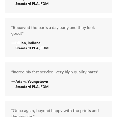
Standard PLA, FDM
“Received the parts a day early and they look
good!”
—
Lillian, Indiana
Standard PLA, FDM
“Incredibly fast service, very high quality parts”
—
Adam, Youngstown
Standard PLA, FDM
“Once again, beyond happy with the prints and
the service.”