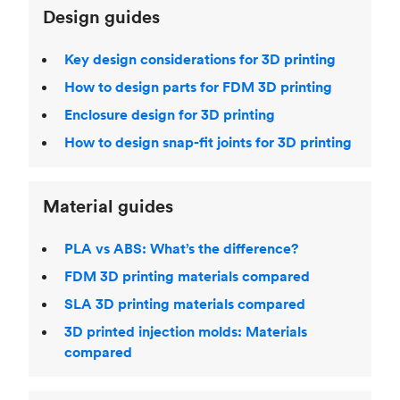
Design guides
Key design considerations for 3D printing
How to design parts for FDM 3D printing
Enclosure design for 3D printing
How to design snap-fit joints for 3D printing
Material guides
PLA vs ABS: What’s the difference?
FDM 3D printing materials compared
SLA 3D printing materials compared
3D printed injection molds: Materials
compared