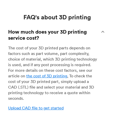
FAQ's about 3D printing
How much does your 3D printing
service cost?
The cost of your 3D printed parts depends on
factors such as part volume, part complexity,
choice of material, which 3D printing technology
is used, and if any post processing is required.
For more details on these cost factors, see our
article on
the cost of 3D printing
.
To check the
cost of your 3D printed part, simply upload a
CAD (.STL) file and select your material and 3D
printing technology to receive a quote within
seconds.
Upload CAD file to get started