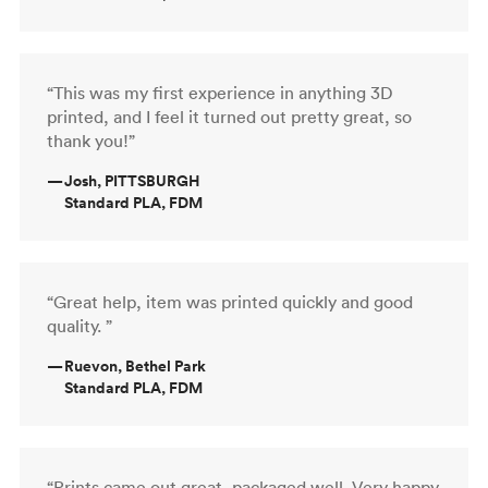
“This was my first experience in anything 3D
printed, and I feel it turned out pretty great, so
thank you!”
—
Josh, PITTSBURGH
Standard PLA, FDM
“Great help, item was printed quickly and good
quality. ”
—
Ruevon, Bethel Park
Standard PLA, FDM
“Prints came out great, packaged well. Very happy.