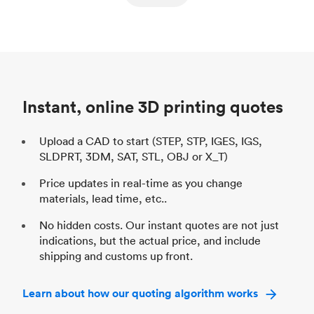
ed
components
Process
SLS / MJF
Pr
Unit price
$69.23 / $34.33
Uni
Industry
Automotive
In
Instant, online 3D printing quotes
Upload a CAD to start (STEP, STP, IGES, IGS,
SLDPRT, 3DM, SAT, STL, OBJ or X_T)
Price updates in real-time as you change
materials, lead time, etc..
No hidden costs. Our instant quotes are not just
indications, but the actual price, and include
shipping and customs up front.
Learn about how our quoting algorithm works