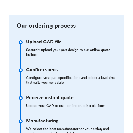
Our ordering process
Upload CAD file
Securely upload your part design to our online quote
builder
Confirm specs
Configure your part specifications and select a lead time
that suits your schedule
Receive instant quote
Upload your CAD to our online quoting platform
Manufacturing
We select the best manufacturer for your order, and