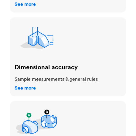
See more
Dimensional accuracy
Dimensional accuracy
Sample measurements & general rules
See more
Cosmetic standards