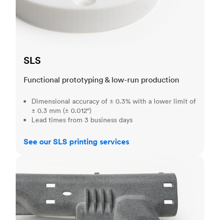
SLS
Functional prototyping & low-run production
Dimensional accuracy of ± 0.3% with a lower limit of
± 0.3 mm (± 0.012")
Lead times from 3 business days
See our SLS printing services
MJF