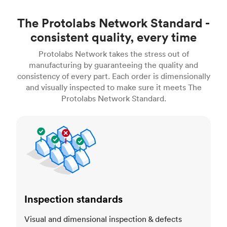
The Protolabs Network Standard -
consistent quality, every time
Protolabs Network takes the stress out of
manufacturing by guaranteeing the quality and
consistency of every part. Each order is dimensionally
and visually inspected to make sure it meets The
Protolabs Network Standard.
Inspection standards
Inspection standards
Visual and dimensional inspection & defects