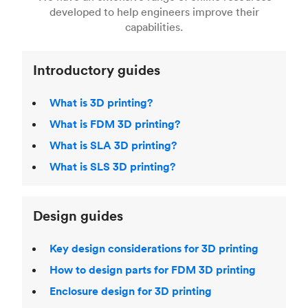
Fused Deposition Modeling (FDM)
,
Selective
developed to help engineers improve their
acclaimed
3D Printing Handbook
.
Laser Sintering (SLS)
,
Stereolithography (SLA)
.
capabilities.
Introductory guides
What is 3D printing?
What is FDM 3D printing?
What is SLA 3D printing?
What is SLS 3D printing?
Design guides
Key design considerations for 3D printing
How to design parts for FDM 3D printing
Enclosure design for 3D printing