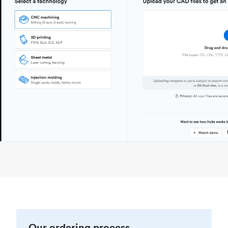
Our ordering process