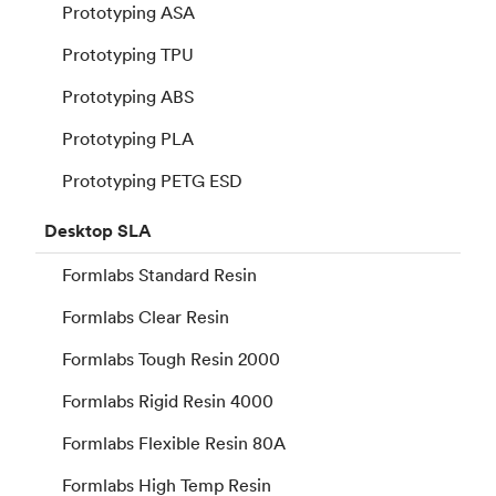
Prototyping ASA
Prototyping TPU
Prototyping ABS
Prototyping PLA
Prototyping PETG ESD
Desktop
SLA
Formlabs Standard Resin
Formlabs Clear Resin
Formlabs Tough Resin 2000
Formlabs Rigid Resin 4000
Formlabs Flexible Resin 80A
Formlabs High Temp Resin