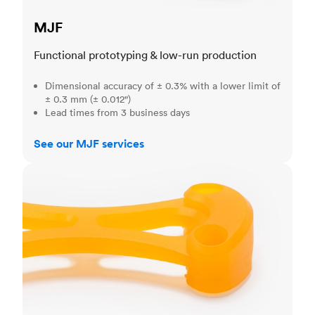
MJF
Functional prototyping & low-run production
Dimensional accuracy of ± 0.3% with a lower limit of
± 0.3 mm (± 0.012")
Lead times from 3 business days
See our MJF services
SLA