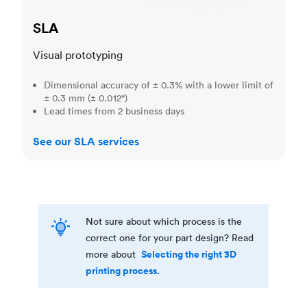
SLA
Visual prototyping
Dimensional accuracy of ± 0.3% with a lower limit of
± 0.3 mm (± 0.012")
Lead times from 2 business days
See our SLA services
Not sure about which process is the
correct one for your part design? Read
Selecting the right 3D
more about
printing process.