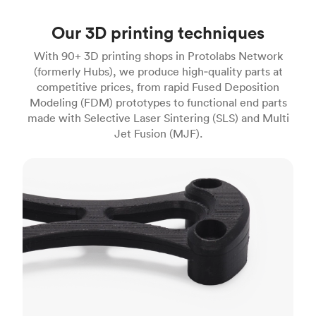
Our 3D printing techniques
With 90+ 3D printing shops in Protolabs Network
(formerly Hubs), we produce high‑quality parts at
competitive prices, from rapid Fused Deposition
Modeling (FDM) prototypes to functional end parts
made with Selective Laser Sintering (SLS) and Multi
Jet Fusion (MJF).
FDM