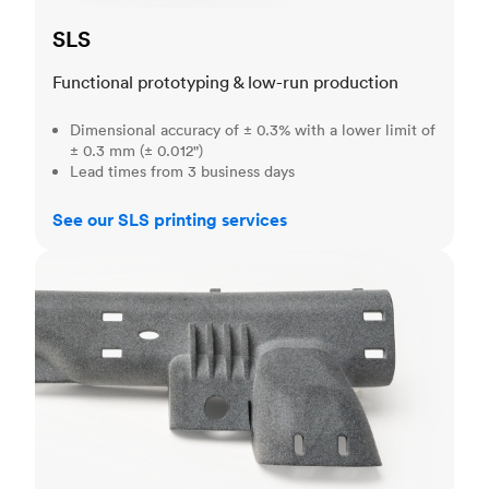
SLS
Functional prototyping & low-run production
Dimensional accuracy of ± 0.3% with a lower limit of
± 0.3 mm (± 0.012")
Lead times from 3 business days
See our SLS printing services
MJF