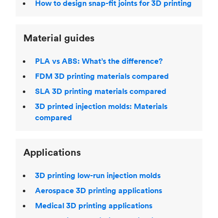
How to design snap-fit joints for 3D printing
Material guides
PLA vs ABS: What’s the difference?
FDM 3D printing materials compared
SLA 3D printing materials compared
3D printed injection molds: Materials
compared
Applications
3D printing low-run injection molds
Aerospace 3D printing applications
Medical 3D printing applications