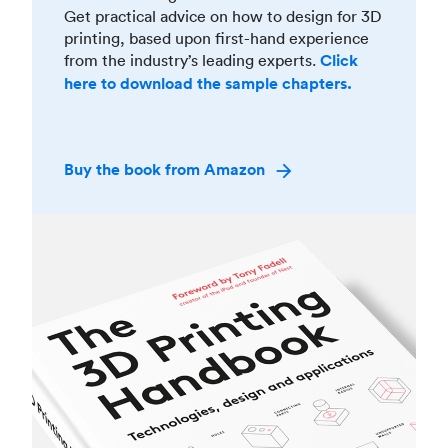
Get practical advice on how to design for 3D
printing, based upon first-hand experience
from the industry’s leading experts.
Click
here to download the sample chapters.
Buy the book from Amazon