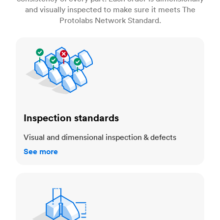
and visually inspected to make sure it meets The
Protolabs Network Standard.
Inspection standards
Inspection standards
Visual and dimensional inspection & defects
See more
Dimensional accuracy