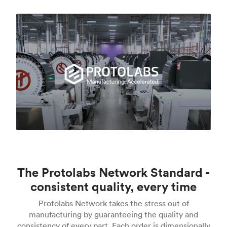
The Protolabs Network Standard -
consistent quality, every time
Protolabs Network takes the stress out of
manufacturing by guaranteeing the quality and
consistency of every part. Each order is dimensionally