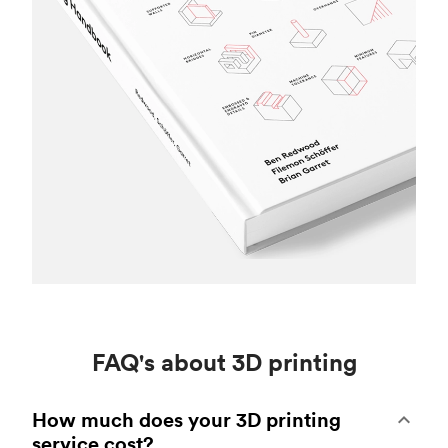
FAQ's about 3D printing
How much does your 3D printing
service cost?