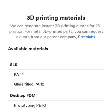
3D printing materials
We can generate instant 3D printing quotes for 25+
plastics. For metal 3D-printed parts, you can request
a quote from our parent company,
Protolabs.
Available materials
SLS
PA 12
Glass filled PA 12
Desktop
FDM
Prototyping PETG