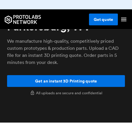
3D printing service
Get
quote
Parkersburg, WV
We manufacture high-quality, competitively priced
custom prototypes & production parts. Upload a CAD
file for an instant 3D printing quote. Order parts in 5
minutes from your desk.
Get an instant 3D Printing quote
All uploads are secure and confidential