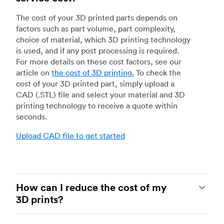
The cost of your 3D printed parts depends on
factors such as part volume, part complexity,
choice of material, which 3D printing technology
is used, and if any post processing is required.
For more details on these cost factors, see our
article on
the cost of 3D printing
.
To check the
cost of your 3D printed part, simply upload a
CAD (.STL) file and select your material and 3D
printing technology to receive a quote within
seconds.
Upload CAD file to get started
How can I reduce the cost of my
3D prints?
In order to reduce the cost of your 3D prints you