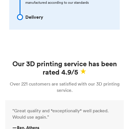
manufactured according to our standards
Delivery
Our 3D printing service has been
rated 4.9/5
Over 221 customers are satisfied with our 3D printing
service.
“Great quality and *exceptionally* well packed.
Would use again.”
—
Ben, Athens