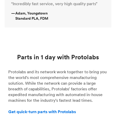
“Incredibly fast service, very high quality parts”
—
Adam, Youngstown
Standard PLA, FDM
Parts in 1 day with Protolabs
Protolabs and its network work together to bring you
the world's most comprehensive manufacturing
solution. While the network can provide a large
breadth of capabilities, Protolabs’ factories offer
expedited manufacturing with automated in-house
machines for the industry's fastest lead times.
Get quick-turn parts with Protolabs