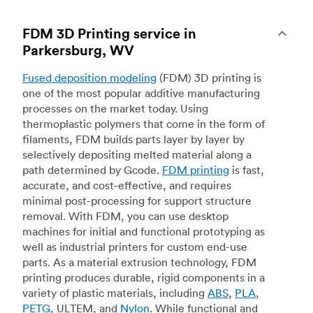
FDM 3D Printing service in
Parkersburg, WV
Fused deposition modeling
(FDM) 3D printing is
one of the most popular additive manufacturing
processes on the market today. Using
thermoplastic polymers that come in the form of
filaments, FDM builds parts layer by layer by
selectively depositing melted material along a
path determined by Gcode.
FDM printing
is fast,
accurate, and cost-effective, and requires
minimal post-processing for support structure
removal. With FDM, you can use desktop
machines for initial and functional prototyping as
well as industrial printers for custom end-use
parts. As a material extrusion technology, FDM
printing produces durable, rigid components in a
variety of plastic materials, including
ABS
,
PLA
,
PETG
, ULTEM, and
Nylon
. While functional and