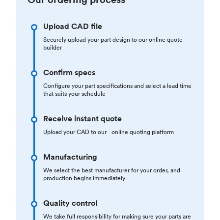
Upload CAD file
Securely upload your part design to our online quote
builder
Confirm specs
Configure your part specifications and select a lead time
that suits your schedule
Receive instant quote
Upload your CAD to our online quoting platform
Manufacturing
We select the best manufacturer for your order, and
production begins immediately
Quality control
We take full responsibility for making sure your parts are