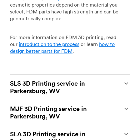
cosmetic properties depend on the material you
select, FDM parts have high strength and can be
geometrically complex.
For more information on FDM 3D printing, read
our
introduction to the process
or learn
how to
design better parts for FDM
.
SLS 3D Printing service in
Parkersburg, WV
Selective laser sintering
(SLS) 3D printing is one
MJF 3D Printing service in
of the most powerful additive manufacturing
Parkersburg, WV
processes, capable of producing durable and
accurate custom parts.
SLS 3D printing
is ideal
Multi Jet Fusion
(MJF), HP’s proprietary additive
for rapid prototyping and functional prototyping,
SLA 3D Printing service in
manufacturing process, is the most advanced 3D
end-use parts, and low-volume production, and