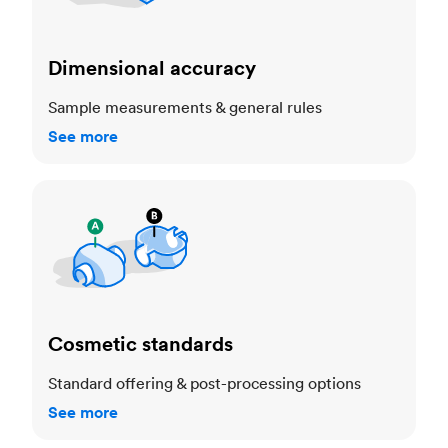
Dimensional accuracy
Sample measurements & general rules
See more
Cosmetic standards
Cosmetic standards
Standard offering & post-processing options
See more