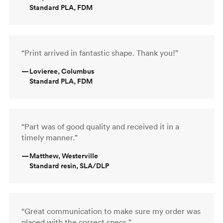
Standard PLA, FDM
“Print arrived in fantastic shape. Thank you!”
—
Lovieree, Columbus
Standard PLA, FDM
“Part was of good quality and received it in a
timely manner.”
—
Matthew, Westerville
Standard resin, SLA/DLP
“Great communication to make sure my order was
placed with the correct specs.”