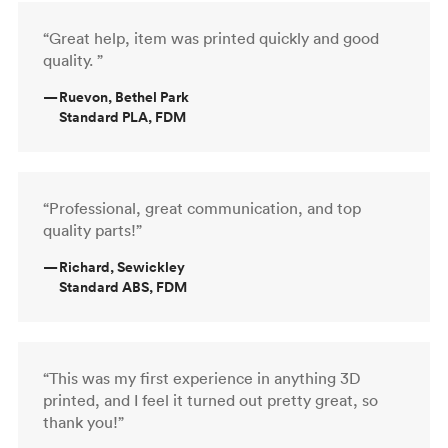
“Great help, item was printed quickly and good
quality. ”
—
Ruevon, Bethel Park
Standard PLA, FDM
“Professional, great communication, and top
quality parts!”
—
Richard, Sewickley
Standard ABS, FDM
“This was my first experience in anything 3D
printed, and I feel it turned out pretty great, so
thank you!”