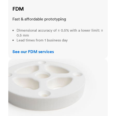
FDM
Fast & affordable prototyping
Dimensional accuracy of ± 0.5% with a lower limit: ±
0.5 mm
Lead times from 1 business day
See our FDM services
SLS