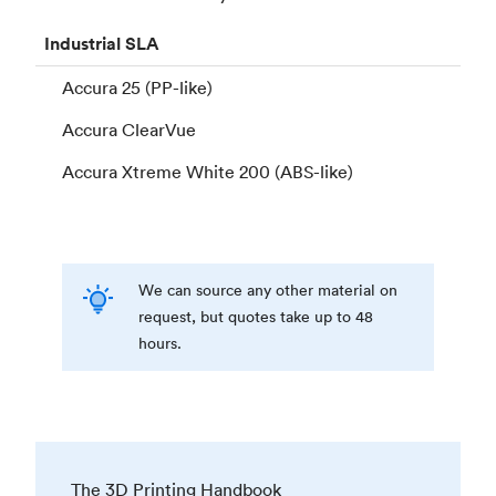
Industrial
SLA
Accura 25 (PP-like)
Accura ClearVue
Accura Xtreme White 200 (ABS-like)
We can source any other material on
request, but quotes take up to 48
hours.
The 3D Printing Handbook