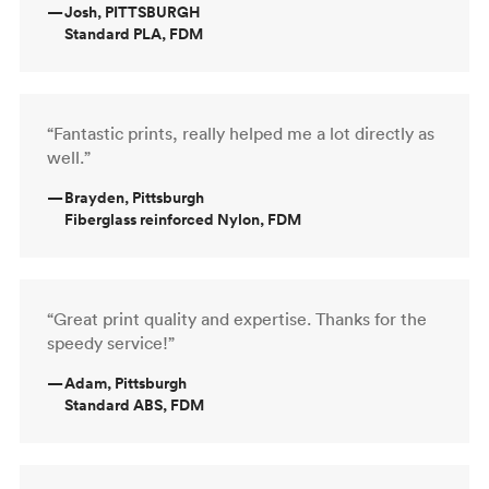
—
Josh, PITTSBURGH
Standard PLA, FDM
“Fantastic prints, really helped me a lot directly as
well.”
—
Brayden, Pittsburgh
Fiberglass reinforced Nylon, FDM
“Great print quality and expertise. Thanks for the
speedy service!”
—
Adam, Pittsburgh
Standard ABS, FDM