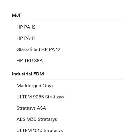
MJF
HP PA 12
HP PA 11
Glass-filled HP PA 12
HP TPU 88A
Industrial
FDM
Markforged Onyx
ULTEM 9085 Stratasys
Stratasys ASA
ABS M30 Stratasys
ULTEM 1010 Stratasys