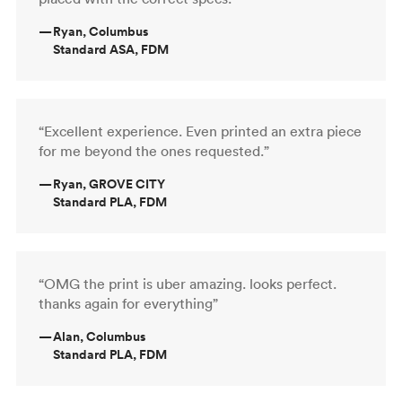
—
Ryan, Columbus
Standard ASA, FDM
“Excellent experience. Even printed an extra piece
for me beyond the ones requested.”
—
Ryan, GROVE CITY
Standard PLA, FDM
“OMG the print is uber amazing. looks perfect.
thanks again for everything”
—
Alan, Columbus
Standard PLA, FDM