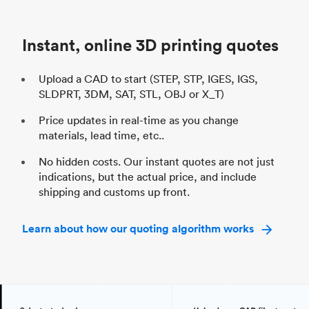
Unit price
$69.23 / $34.33
Uni
Industry
Automotive
In
Instant, online 3D printing quotes
Upload a CAD to start (STEP, STP, IGES, IGS,
SLDPRT, 3DM, SAT, STL, OBJ or X_T)
Price updates in real-time as you change
materials, lead time, etc..
No hidden costs. Our instant quotes are not just
indications, but the actual price, and include
shipping and customs up front.
Learn about how our quoting algorithm works