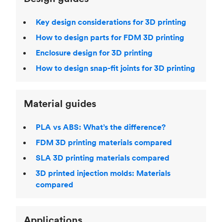
Key design considerations for 3D printing
How to design parts for FDM 3D printing
Enclosure design for 3D printing
How to design snap-fit joints for 3D printing
Material guides
PLA vs ABS: What’s the difference?
FDM 3D printing materials compared
SLA 3D printing materials compared
3D printed injection molds: Materials
compared
Applications