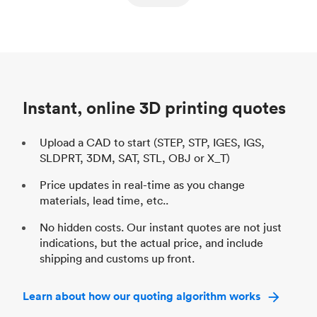
ed
components
Process
SLS / MJF
Pr
Unit price
$69.23 / $34.33
Uni
Industry
Automotive
In
Instant, online 3D printing quotes
Upload a CAD to start (STEP, STP, IGES, IGS,
SLDPRT, 3DM, SAT, STL, OBJ or X_T)
Price updates in real-time as you change
materials, lead time, etc..
No hidden costs. Our instant quotes are not just
indications, but the actual price, and include
shipping and customs up front.
Learn about how our quoting algorithm works