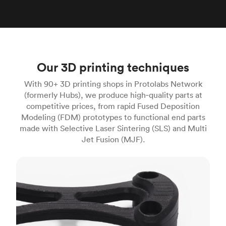
Our 3D printing techniques
With 90+ 3D printing shops in Protolabs Network
(formerly Hubs), we produce high‑quality parts at
competitive prices, from rapid Fused Deposition
Modeling (FDM) prototypes to functional end parts
made with Selective Laser Sintering (SLS) and Multi
Jet Fusion (MJF).
FDM