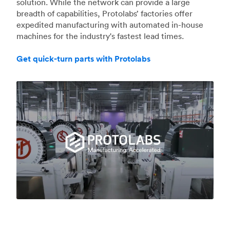
solution. While the network can provide a large
breadth of capabilities, Protolabs’ factories offer
expedited manufacturing with automated in-house
machines for the industry's fastest lead times.
Get quick-turn parts with Protolabs