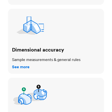
Dimensional accuracy
Dimensional accuracy
Sample measurements & general rules
See more
Cosmetic standards