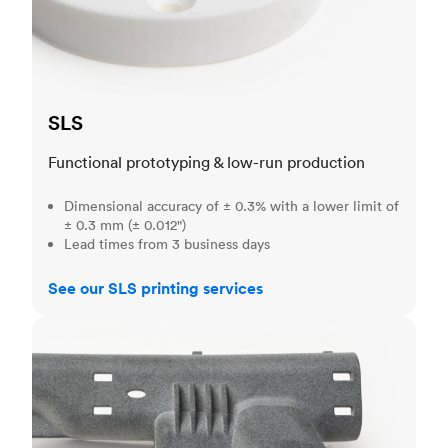
SLS
Functional prototyping & low-run production
Dimensional accuracy of ± 0.3% with a lower limit of
± 0.3 mm (± 0.012")
Lead times from 3 business days
See our SLS printing services
MJF