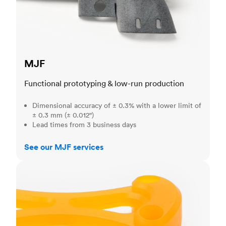
MJF
Functional prototyping & low-run production
Dimensional accuracy of ± 0.3% with a lower limit of
± 0.3 mm (± 0.012")
Lead times from 3 business days
See our MJF services
SLA