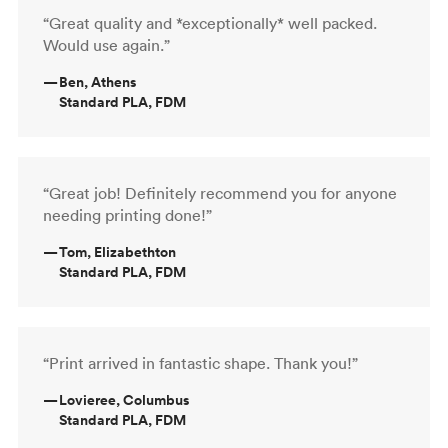
“Great quality and *exceptionally* well packed.
Would use again.”
—
Ben, Athens
Standard PLA, FDM
“Great job! Definitely recommend you for anyone
needing printing done!”
—
Tom, Elizabethton
Standard PLA, FDM
“Print arrived in fantastic shape. Thank you!”
—
Lovieree, Columbus
Standard PLA, FDM