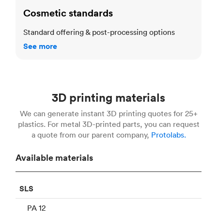
Cosmetic standards
Standard offering & post-processing options
See more
3D printing materials
We can generate instant 3D printing quotes for 25+
plastics. For metal 3D-printed parts, you can request
a quote from our parent company,
Protolabs.
Available materials
SLS
PA 12