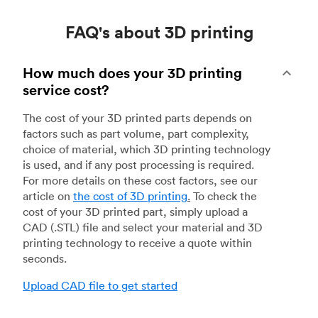
FAQ's about 3D printing
How much does your 3D printing
service cost?
The cost of your 3D printed parts depends on
factors such as part volume, part complexity,
choice of material, which 3D printing technology
is used, and if any post processing is required.
For more details on these cost factors, see our
article on
the cost of 3D printing
.
To check the
cost of your 3D printed part, simply upload a
CAD (.STL) file and select your material and 3D
printing technology to receive a quote within
seconds.
Upload CAD file to get started