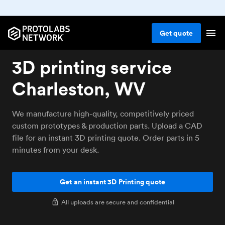
Get
quote
3D printing service
Charleston, WV
We manufacture high-quality, competitively priced
custom prototypes & production parts. Upload a CAD
file for an instant 3D printing quote. Order parts in 5
minutes from your desk.
Get an instant 3D Printing quote
All uploads are secure and confidential