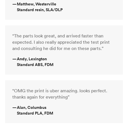
—
Matthew, Westerville
Standard resin, SLA/DLP
“The parts look great, and arrived faster than
expected. I also really appreciated the test print
and consulting he did for me on these parts.”
—
Andy, Lexington
Standard ABS, FDM
“OMG the print is uber amazing. looks perfect.
thanks again for everything”
—
Alan, Columbus
Standard PLA, FDM