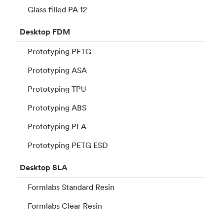
Glass filled PA 12
Desktop
FDM
Prototyping PETG
Prototyping ASA
Prototyping TPU
Prototyping ABS
Prototyping PLA
Prototyping PETG ESD
Desktop
SLA
Formlabs Standard Resin
Formlabs Clear Resin