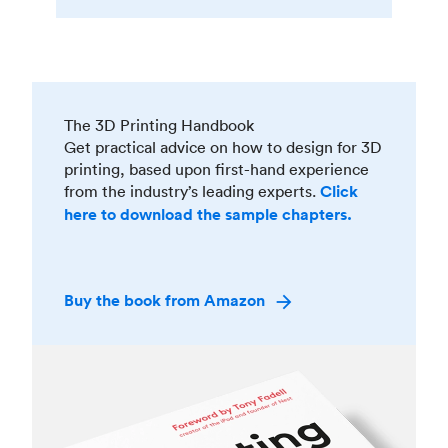
The 3D Printing Handbook
Get practical advice on how to design for 3D
printing, based upon first-hand experience
from the industry’s leading experts.
Click
here to download the sample chapters.
Buy the book from Amazon