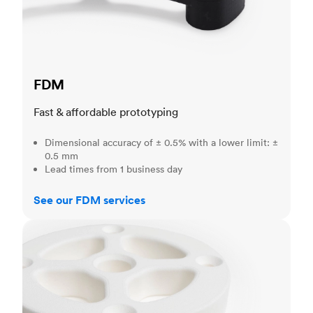
FDM
Fast & affordable prototyping
Dimensional accuracy of ± 0.5% with a lower limit: ±
0.5 mm
Lead times from 1 business day
See our FDM services
SLS