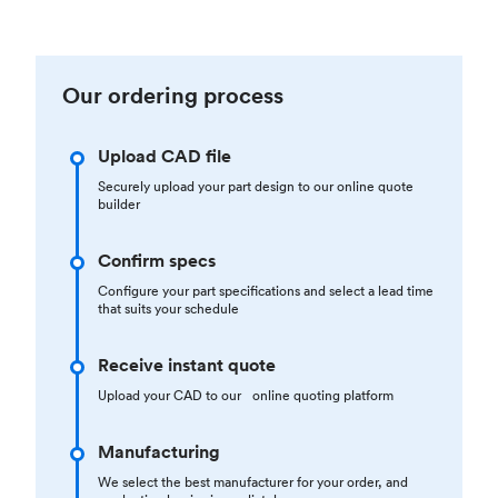
Our ordering process
Upload CAD file
Securely upload your part design to our online quote
builder
Confirm specs
Configure your part specifications and select a lead time
that suits your schedule
Receive instant quote
Upload your CAD to our online quoting platform
Manufacturing
We select the best manufacturer for your order, and