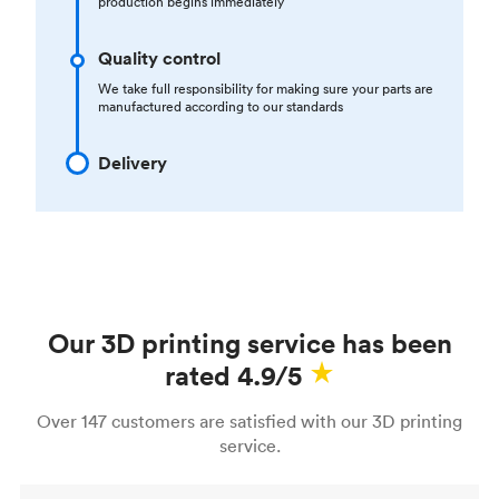
production begins immediately
Quality control
We take full responsibility for making sure your parts are
manufactured according to our standards
Delivery
Our 3D printing service has been
rated 4.9/5
Over 147 customers are satisfied with our 3D printing
service.