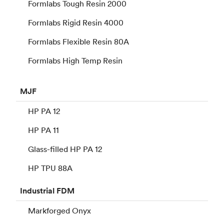
Formlabs Tough Resin 2000
Formlabs Rigid Resin 4000
Formlabs Flexible Resin 80A
Formlabs High Temp Resin
MJF
HP PA 12
HP PA 11
Glass-filled HP PA 12
HP TPU 88A
Industrial
FDM
Markforged Onyx