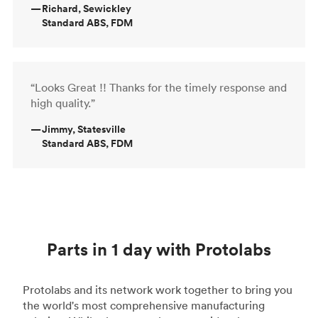
—
Richard, Sewickley
Standard ABS, FDM
“Looks Great !! Thanks for the timely response and
high quality.”
—
Jimmy, Statesville
Standard ABS, FDM
Parts in 1 day with Protolabs
Protolabs and its network work together to bring you
the world's most comprehensive manufacturing