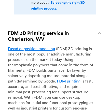
Selecting the right 3D
more about
printing process.
FDM 3D Printing service in
Charleston, WV
Fused deposition modeling
(FDM) 3D printing is
one of the most popular additive manufacturing
processes on the market today. Using
thermoplastic polymers that come in the form of
filaments, FDM builds parts layer by layer by
selectively depositing melted material along a
path determined by Gcode.
FDM printing
is fast,
accurate, and cost-effective, and requires
minimal post-processing for support structure
removal. With FDM, you can use desktop
machines for initial and functional prototyping as
well as industrial printers for custom end-use