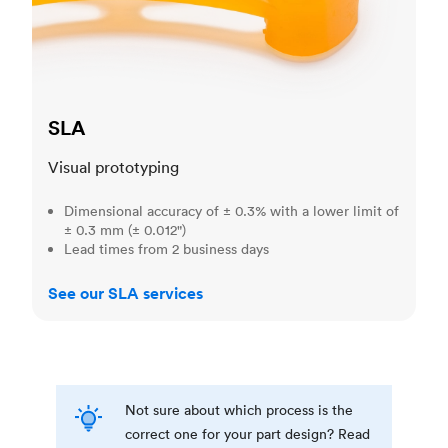
SLA
Visual prototyping
Dimensional accuracy of ± 0.3% with a lower limit of
± 0.3 mm (± 0.012")
Lead times from 2 business days
See our SLA services
Not sure about which process is the
correct one for your part design? Read