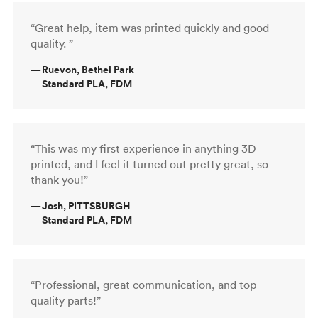
“Great help, item was printed quickly and good
quality. ”
—
Ruevon, Bethel Park
Standard PLA, FDM
“This was my first experience in anything 3D
printed, and I feel it turned out pretty great, so
thank you!”
—
Josh, PITTSBURGH
Standard PLA, FDM
“Professional, great communication, and top
quality parts!”