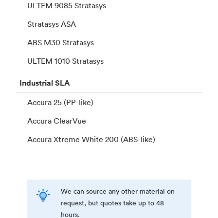
ULTEM 9085 Stratasys
Stratasys ASA
ABS M30 Stratasys
ULTEM 1010 Stratasys
Industrial
SLA
Accura 25 (PP-like)
Accura ClearVue
Accura Xtreme White 200 (ABS-like)
We can source any other material on
request, but quotes take up to 48
hours.