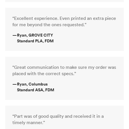
“Excellent experience. Even printed an extra piece
for me beyond the ones requested.”
—
Ryan, GROVE CITY
Standard PLA, FDM
“Great communication to make sure my order was
placed with the correct specs.”
—
Ryan, Columbus
Standard ASA, FDM
“Part was of good quality and received it in a
timely manner.”