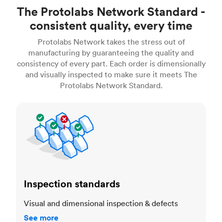
The Protolabs Network Standard -
consistent quality, every time
Protolabs Network takes the stress out of
manufacturing by guaranteeing the quality and
consistency of every part. Each order is dimensionally
and visually inspected to make sure it meets The
Protolabs Network Standard.
Inspection standards
Inspection standards
Visual and dimensional inspection & defects
See more