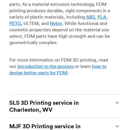
parts. As a material extrusion technology, FDM
printing produces durable, rigid components in a
variety of plastic materials, including
ABS
,
PLA
,
PETG
, ULTEM, and
Nylon
. While functional and
cosmetic properties depend on the material you
select, FDM parts have high strength and can be
geometrically complex.
For more information on FDM 3D printing, read
our
introduction to the process
or learn
how to
design better parts for FDM
.
SLS 3D Printing service in
Charleston, WV
Selective laser sintering
(SLS) 3D printing is one
MJF 3D Printing service in
of the most powerful additive manufacturing