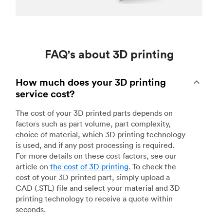
FAQ's about 3D printing
How much does your 3D printing
service cost?
The cost of your 3D printed parts depends on
factors such as part volume, part complexity,
choice of material, which 3D printing technology
is used, and if any post processing is required.
For more details on these cost factors, see our
article on
the cost of 3D printing
.
To check the
cost of your 3D printed part, simply upload a
CAD (.STL) file and select your material and 3D
printing technology to receive a quote within
seconds.