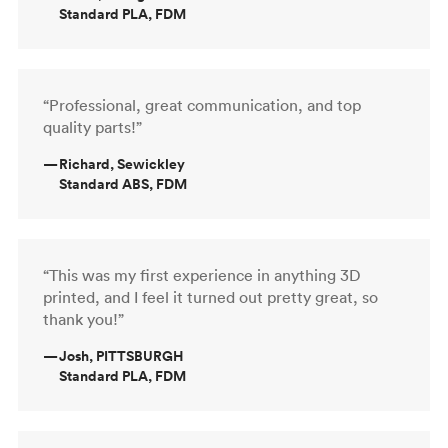
Standard PLA, FDM
“Professional, great communication, and top
quality parts!”
—
Richard, Sewickley
Standard ABS, FDM
“This was my first experience in anything 3D
printed, and I feel it turned out pretty great, so
thank you!”
—
Josh, PITTSBURGH
Standard PLA, FDM