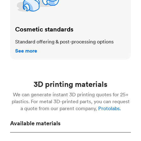
Cosmetic standards
Standard offering & post-processing options
See more
3D printing materials
We can generate instant 3D printing quotes for 25+
plastics. For metal 3D-printed parts, you can request
a quote from our parent company,
Protolabs.
Available materials