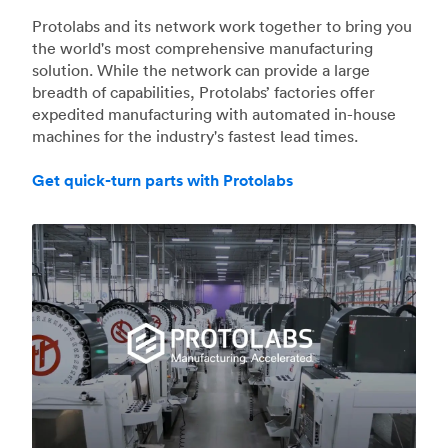
Protolabs and its network work together to bring you
the world's most comprehensive manufacturing
solution. While the network can provide a large
breadth of capabilities, Protolabs’ factories offer
expedited manufacturing with automated in-house
machines for the industry's fastest lead times.
Get quick-turn parts with Protolabs