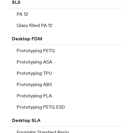
SLS
PA 12
Glass filled PA 12
Desktop
FDM
Prototyping PETG
Prototyping ASA
Prototyping TPU
Prototyping ABS
Prototyping PLA
Prototyping PETG ESD
Desktop
SLA
Formlabs Standard Resin