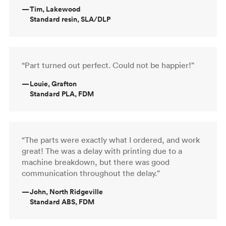
—
Tim, Lakewood
Standard resin, SLA/DLP
“Part turned out perfect. Could not be happier!”
—
Louie, Grafton
Standard PLA, FDM
“The parts were exactly what I ordered, and work
great! The was a delay with printing due to a
machine breakdown, but there was good
communication throughout the delay.”
—
John, North Ridgeville
Standard ABS, FDM