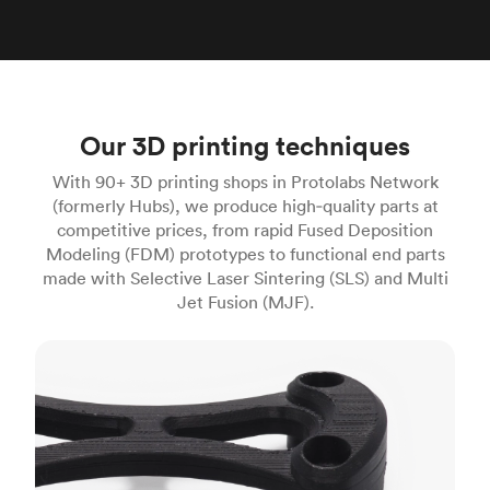
Our 3D printing techniques
With 90+ 3D printing shops in Protolabs Network
(formerly Hubs), we produce high‑quality parts at
competitive prices, from rapid Fused Deposition
Modeling (FDM) prototypes to functional end parts
made with Selective Laser Sintering (SLS) and Multi
Jet Fusion (MJF).
FDM