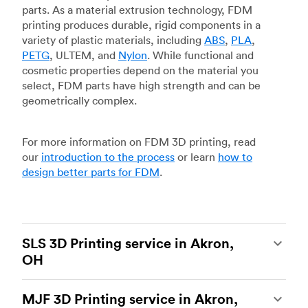
parts. As a material extrusion technology, FDM
printing produces durable, rigid components in a
variety of plastic materials, including
ABS
,
PLA
,
PETG
, ULTEM, and
Nylon
. While functional and
cosmetic properties depend on the material you
select, FDM parts have high strength and can be
geometrically complex.
For more information on FDM 3D printing, read
our
introduction to the process
or learn
how to
design better parts for FDM
.
SLS 3D Printing service in Akron,
OH
Selective laser sintering
(SLS) 3D printing is one
MJF 3D Printing service in Akron,
of the most powerful additive manufacturing