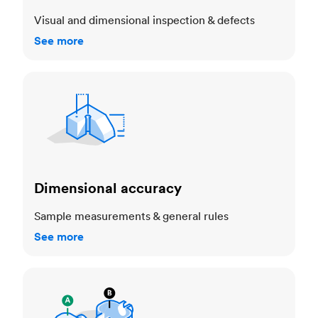
Visual and dimensional inspection & defects
See more
Dimensional accuracy
Dimensional accuracy
Sample measurements & general rules
See more
Cosmetic standards