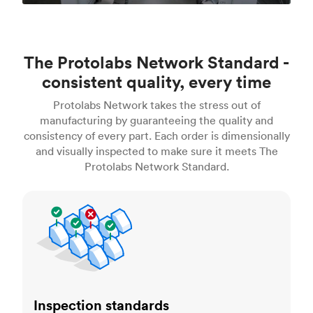
The Protolabs Network Standard -
consistent quality, every time
Protolabs Network takes the stress out of
manufacturing by guaranteeing the quality and
consistency of every part. Each order is dimensionally
and visually inspected to make sure it meets The
Protolabs Network Standard.
Inspection standards
Inspection standards