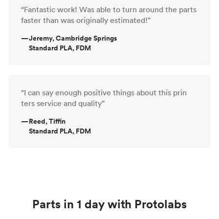
“Fantastic work! Was able to turn around the parts
faster than was originally estimated!”
—
Jeremy, Cambridge Springs
Standard PLA, FDM
“I can say enough positive things about this prin
ters service and quality”
—
Reed, Tiffin
Standard PLA, FDM
Parts in 1 day with Protolabs