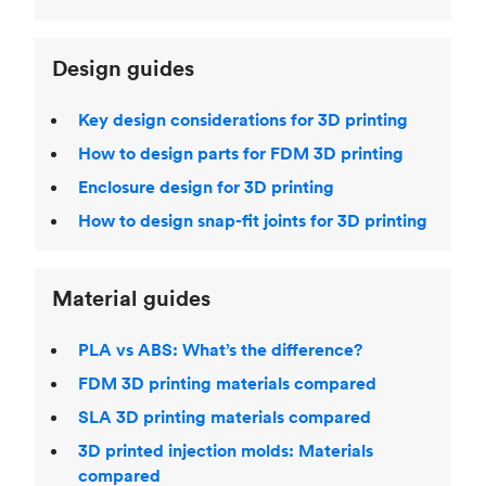
Design guides
Key design considerations for 3D printing
How to design parts for FDM 3D printing
Enclosure design for 3D printing
How to design snap-fit joints for 3D printing
Material guides
PLA vs ABS: What’s the difference?
FDM 3D printing materials compared
SLA 3D printing materials compared
3D printed injection molds: Materials
compared