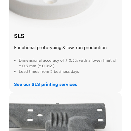
SLS
Functional prototyping & low-run production
Dimensional accuracy of ± 0.3% with a lower limit of
± 0.3 mm (± 0.012")
Lead times from 3 business days
See our SLS printing services
MJF