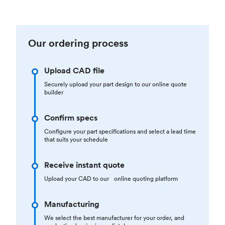
Our ordering process
Upload CAD file
Securely upload your part design to our online quote
builder
Confirm specs
Configure your part specifications and select a lead time
that suits your schedule
Receive instant quote
Upload your CAD to our online quoting platform
Manufacturing
We select the best manufacturer for your order, and