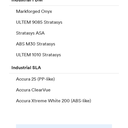
Markforged Onyx
ULTEM 9085 Stratasys
Stratasys ASA
ABS M30 Stratasys
ULTEM 1010 Stratasys
Industrial
SLA
Accura 25 (PP-like)
Accura ClearVue
Accura Xtreme White 200 (ABS-like)