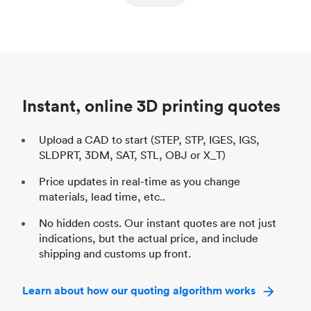
ed
components
Process
SLS / MJF
Pr
Unit price
$69.23 / $34.33
Uni
Industry
Automotive
In
Instant, online 3D printing quotes
Upload a CAD to start (STEP, STP, IGES, IGS,
SLDPRT, 3DM, SAT, STL, OBJ or X_T)
Price updates in real-time as you change
materials, lead time, etc..
No hidden costs. Our instant quotes are not just
indications, but the actual price, and include
shipping and customs up front.
Learn about how our quoting algorithm works