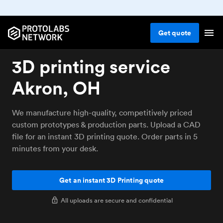
Get
quote
3D printing service
Akron, OH
We manufacture high-quality, competitively priced
custom prototypes & production parts. Upload a CAD
file for an instant 3D printing quote. Order parts in 5
minutes from your desk.
Get an instant 3D Printing quote
All uploads are secure and confidential