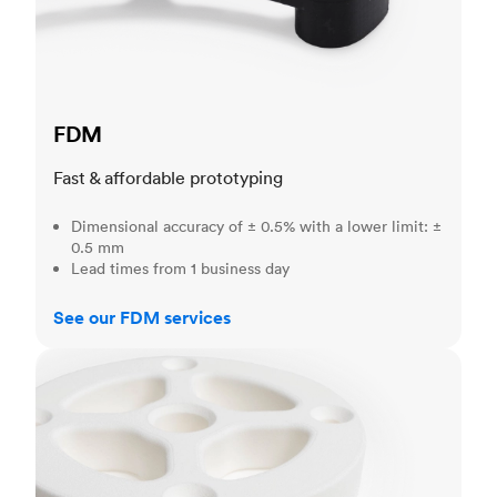
FDM
Fast & affordable prototyping
Dimensional accuracy of ± 0.5% with a lower limit: ±
0.5 mm
Lead times from 1 business day
See our FDM services
SLS