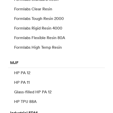
Formlabs Clear Resin
Formlabs Tough Resin 2000
Formlabs Rigid Resin 4000
Formlabs Flexible Resin 80A
Formlabs High Temp Resin
MJF
HP PA 12
HP PA 11
Glass-filled HP PA 12
HP TPU 88A
Industrial
FDM