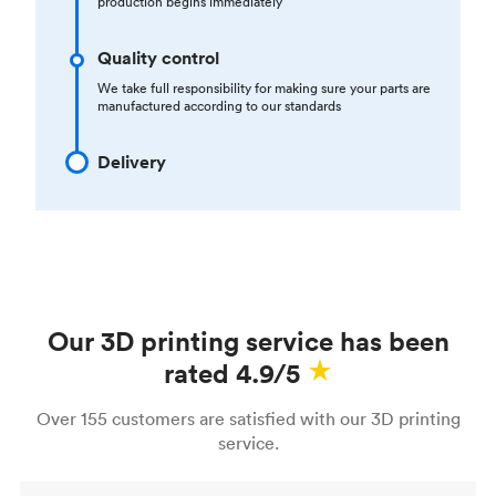
production begins immediately
Quality control
We take full responsibility for making sure your parts are
manufactured according to our standards
Delivery
Our 3D printing service has been
rated 4.9/5
Over 155 customers are satisfied with our 3D printing
service.