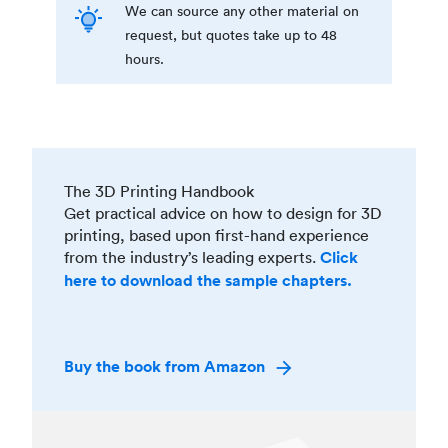
We can source any other material on
request, but quotes take up to 48
hours.
The 3D Printing Handbook
Get practical advice on how to design for 3D
printing, based upon first-hand experience
from the industry’s leading experts.
Click
here to download the sample chapters.
Buy the book from Amazon