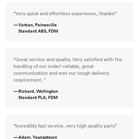
“Very quick and effortless experience, thanks!”
—
Varban, Painesville
Standard ABS, FDM
“Great service and quality. Very satisfied with the
handling of our order! reliable, great
communication and met our tough delivery
requirement. ”
—
Richard, Wellington
Standard PLA, FDM
“Incredibly fast service, very high quality parts”
—
Adam, Youngstown