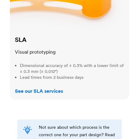
SLA
Visual prototyping
Dimensional accuracy of ± 0.3% with a lower limit of
± 0.3 mm (± 0.012")
Lead times from 2 business days
See our SLA services
Not sure about which process is the
correct one for your part design? Read