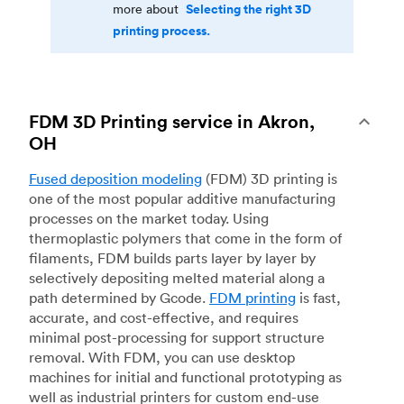
Selecting the right 3D
more about
printing process.
FDM 3D Printing service in Akron,
OH
Fused deposition modeling
(FDM) 3D printing is
one of the most popular additive manufacturing
processes on the market today. Using
thermoplastic polymers that come in the form of
filaments, FDM builds parts layer by layer by
selectively depositing melted material along a
path determined by Gcode.
FDM printing
is fast,
accurate, and cost-effective, and requires
minimal post-processing for support structure
removal. With FDM, you can use desktop
machines for initial and functional prototyping as
well as industrial printers for custom end-use