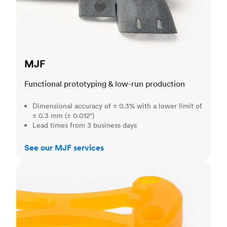
MJF
Functional prototyping & low-run production
Dimensional accuracy of ± 0.3% with a lower limit of
± 0.3 mm (± 0.012")
Lead times from 3 business days
See our MJF services
SLA