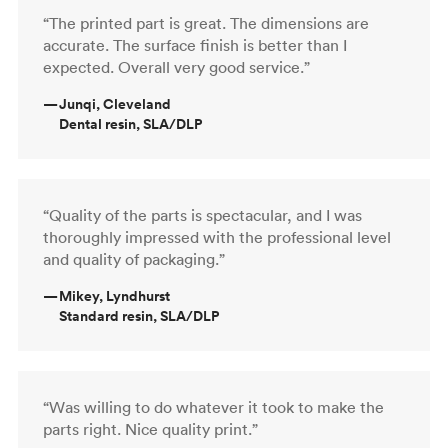
“The printed part is great. The dimensions are
accurate. The surface finish is better than I
expected. Overall very good service.”
—
Junqi, Cleveland
Dental resin, SLA/DLP
“Quality of the parts is spectacular, and I was
thoroughly impressed with the professional level
and quality of packaging.”
—
Mikey, Lyndhurst
Standard resin, SLA/DLP
“Was willing to do whatever it took to make the
parts right. Nice quality print.”