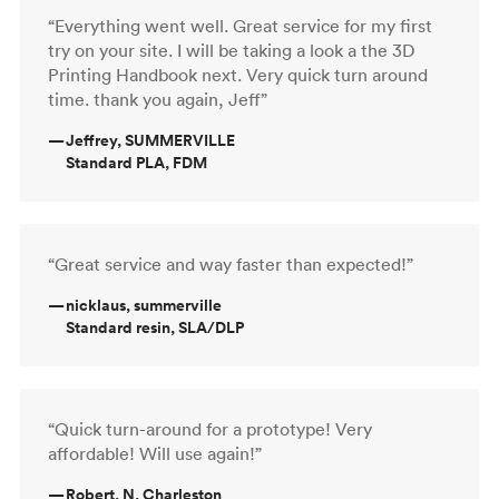
“Everything went well. Great service for my first
try on your site. I will be taking a look a the 3D
Printing Handbook next. Very quick turn around
time. thank you again, Jeff”
—
Jeffrey, SUMMERVILLE
Standard PLA, FDM
“Great service and way faster than expected!”
—
nicklaus, summerville
Standard resin, SLA/DLP
“Quick turn-around for a prototype! Very
affordable! Will use again!”
—
Robert, N. Charleston