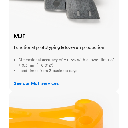
MJF
Functional prototyping & low-run production
Dimensional accuracy of ± 0.3% with a lower limit of
± 0.3 mm (± 0.012")
Lead times from 3 business days
See our MJF services
SLA