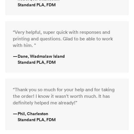
Standard PLA, FDM
“Very helpful, super quick with responses and
printing and questions. Glad to be able to work
with him. ”
—
Dane, Wadmalaw Island
Standard PLA, FDM
“Thank you so much for your help and for taking
the order! I know it wasn't worth much. It has
definitely helped me already!”
—
Phil, Charleston
Standard PLA, FDM