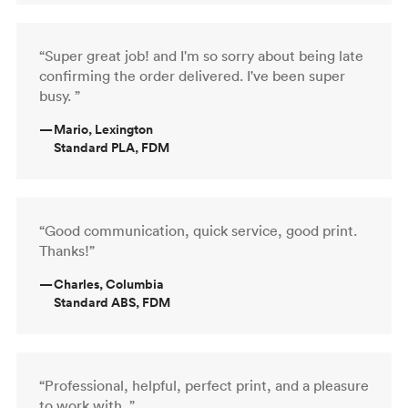
“Super great job! and I'm so sorry about being late
confirming the order delivered. I've been super
busy. ”
—
Mario, Lexington
Standard PLA, FDM
“Good communication, quick service, good print.
Thanks!”
—
Charles, Columbia
Standard ABS, FDM
“Professional, helpful, perfect print, and a pleasure
to work with. ”