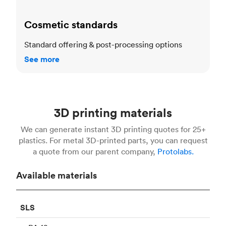
Cosmetic standards
Standard offering & post-processing options
See more
3D printing materials
We can generate instant 3D printing quotes for 25+
plastics. For metal 3D-printed parts, you can request
a quote from our parent company,
Protolabs.
Available materials
SLS