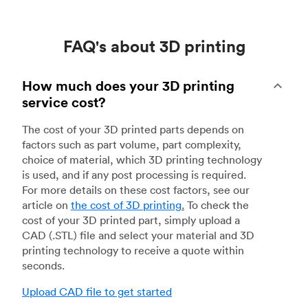
FAQ's about 3D printing
How much does your 3D printing
service cost?
The cost of your 3D printed parts depends on
factors such as part volume, part complexity,
choice of material, which 3D printing technology
is used, and if any post processing is required.
For more details on these cost factors, see our
article on
the cost of 3D printing
.
To check the
cost of your 3D printed part, simply upload a
CAD (.STL) file and select your material and 3D
printing technology to receive a quote within
seconds.
Upload CAD file to get started