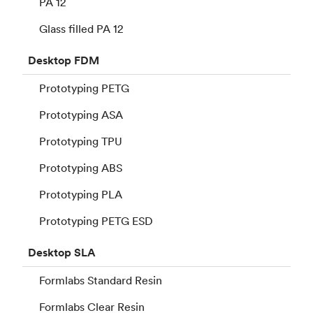
PA 12
Glass filled PA 12
Desktop
FDM
Prototyping PETG
Prototyping ASA
Prototyping TPU
Prototyping ABS
Prototyping PLA
Prototyping PETG ESD
Desktop
SLA
Formlabs Standard Resin
Formlabs Clear Resin