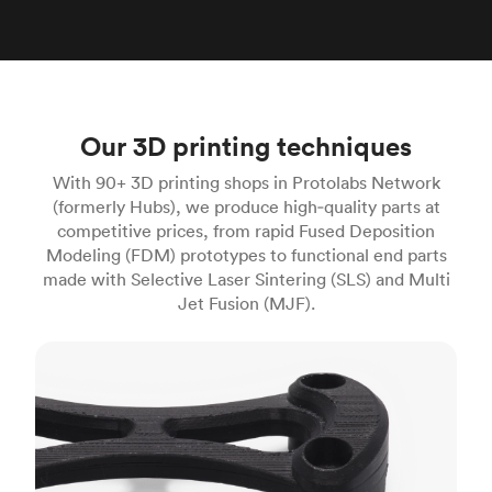
Our 3D printing techniques
With 90+ 3D printing shops in Protolabs Network
(formerly Hubs), we produce high‑quality parts at
competitive prices, from rapid Fused Deposition
Modeling (FDM) prototypes to functional end parts
made with Selective Laser Sintering (SLS) and Multi
Jet Fusion (MJF).
FDM