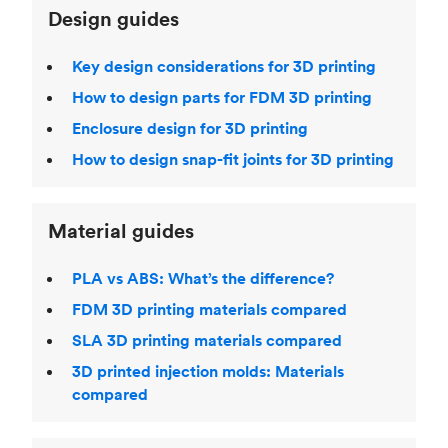
Design guides
Key design considerations for 3D printing
How to design parts for FDM 3D printing
Enclosure design for 3D printing
How to design snap-fit joints for 3D printing
Material guides
PLA vs ABS: What’s the difference?
FDM 3D printing materials compared
SLA 3D printing materials compared
3D printed injection molds: Materials
compared