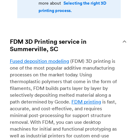
Selecting the right 3D
more about
printing process.
FDM 3D Printing service in
Summerville, SC
Fused deposition modeling
(FDM) 3D printing is
one of the most popular additive manufacturing
processes on the market today. Using
thermoplastic polymers that come in the form of
filaments, FDM builds parts layer by layer by
selectively depositing melted material along a
path determined by Gcode.
FDM printing
is fast,
accurate, and cost-effective, and requires
minimal post-processing for support structure
removal. With FDM, you can use desktop
machines for initial and functional prototyping as
well as industrial printers for custom end-use