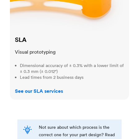
SLA
Visual prototyping
Dimensional accuracy of ± 0.3% with a lower limit of
± 0.3 mm (± 0.012")
Lead times from 2 business days
See our SLA services
Not sure about which process is the
correct one for your part design? Read