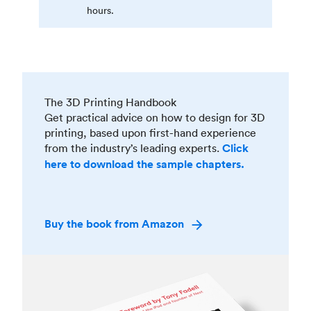
hours.
The 3D Printing Handbook
Get practical advice on how to design for 3D
printing, based upon first-hand experience
from the industry’s leading experts.
Click
here to download the sample chapters.
Buy the book from Amazon