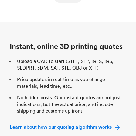
ed
components
Process
SLS / MJF
Pr
Unit price
$69.23 / $34.33
Uni
Industry
Automotive
In
Instant, online 3D printing quotes
Upload a CAD to start (STEP, STP, IGES, IGS,
SLDPRT, 3DM, SAT, STL, OBJ or X_T)
Price updates in real-time as you change
materials, lead time, etc..
No hidden costs. Our instant quotes are not just
indications, but the actual price, and include
shipping and customs up front.
Learn about how our quoting algorithm works