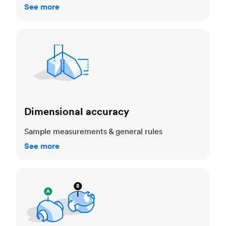
See more
Dimensional accuracy
Dimensional accuracy
Sample measurements & general rules
See more
Cosmetic standards