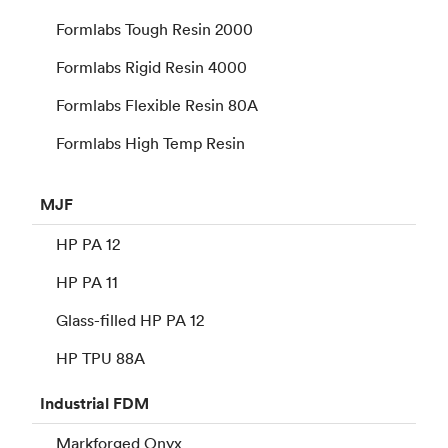
Formlabs Tough Resin 2000
Formlabs Rigid Resin 4000
Formlabs Flexible Resin 80A
Formlabs High Temp Resin
MJF
HP PA 12
HP PA 11
Glass-filled HP PA 12
HP TPU 88A
Industrial
FDM
Markforged Onyx