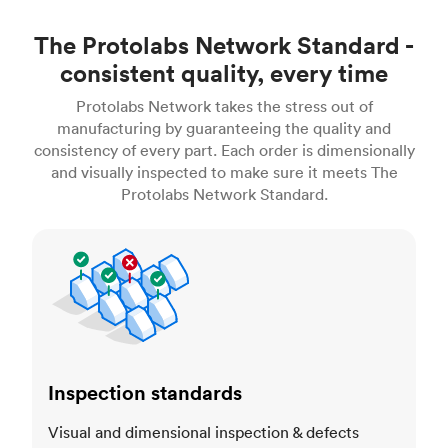
The Protolabs Network Standard -
consistent quality, every time
Protolabs Network takes the stress out of
manufacturing by guaranteeing the quality and
consistency of every part. Each order is dimensionally
and visually inspected to make sure it meets The
Protolabs Network Standard.
Inspection standards
Inspection standards
Visual and dimensional inspection & defects