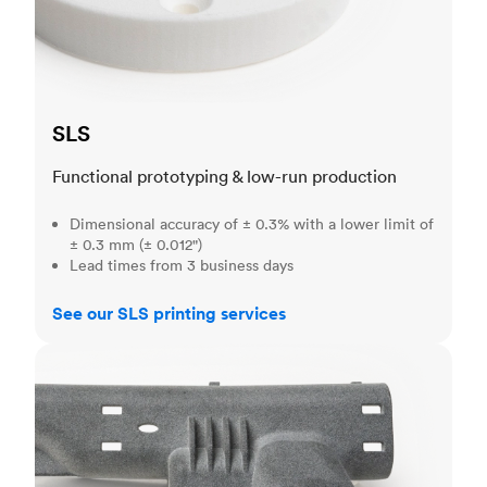
SLS
Functional prototyping & low-run production
Dimensional accuracy of ± 0.3% with a lower limit of
± 0.3 mm (± 0.012")
Lead times from 3 business days
See our SLS printing services
MJF