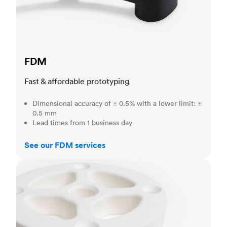
FDM
Fast & affordable prototyping
Dimensional accuracy of ± 0.5% with a lower limit: ±
0.5 mm
Lead times from 1 business day
See our FDM services
SLS