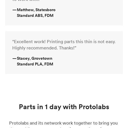
—
Matthew, Statesboro
Standard ABS, FDM
“Excellent work! Printing parts this thin is not easy.
Highly recommended. Thanks!”
—
Stacey, Grovetown
Standard PLA, FDM
Parts in 1 day with Protolabs
Protolabs and its network work together to bring you