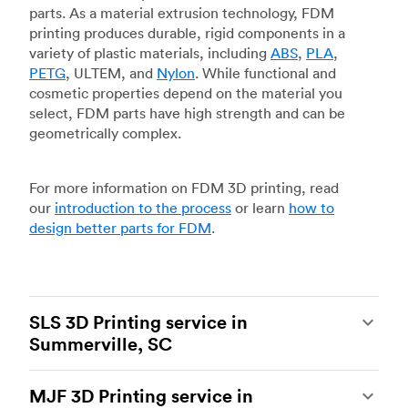
parts. As a material extrusion technology, FDM
printing produces durable, rigid components in a
variety of plastic materials, including
ABS
,
PLA
,
PETG
, ULTEM, and
Nylon
. While functional and
cosmetic properties depend on the material you
select, FDM parts have high strength and can be
geometrically complex.
For more information on FDM 3D printing, read
our
introduction to the process
or learn
how to
design better parts for FDM
.
SLS 3D Printing service in
Summerville, SC
Selective laser sintering
(SLS) 3D printing is one
MJF 3D Printing service in
of the most powerful additive manufacturing