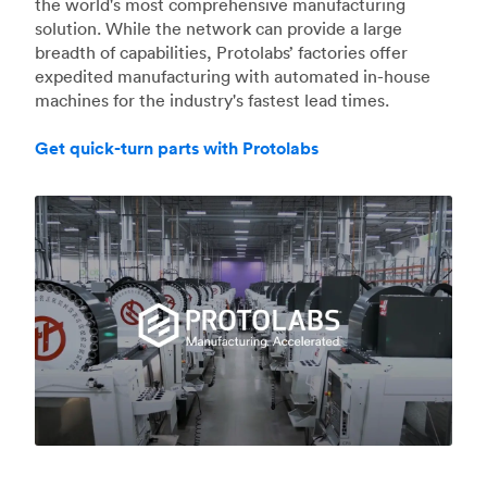
the world's most comprehensive manufacturing
solution. While the network can provide a large
breadth of capabilities, Protolabs’ factories offer
expedited manufacturing with automated in-house
machines for the industry's fastest lead times.
Get quick-turn parts with Protolabs