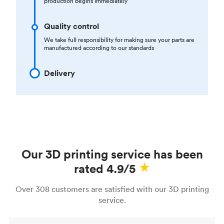
production begins immediately
Quality control
We take full responsibility for making sure your parts are
manufactured according to our standards
Delivery
Our 3D printing service has been
rated 4.9/5
Over 308 customers are satisfied with our 3D printing
service.