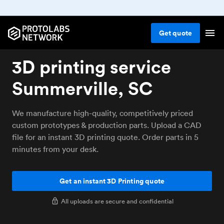
Get
quote
3D printing service
Summerville, SC
We manufacture high-quality, competitively priced
custom prototypes & production parts. Upload a CAD
file for an instant 3D printing quote. Order parts in 5
minutes from your desk.
Get an instant 3D Printing quote
All uploads are secure and confidential