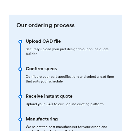
Our ordering process
Upload CAD file
Securely upload your part design to our online quote
builder
Confirm specs
Configure your part specifications and select a lead time
that suits your schedule
Receive instant quote
Upload your CAD to our online quoting platform
Manufacturing
We select the best manufacturer for your order, and