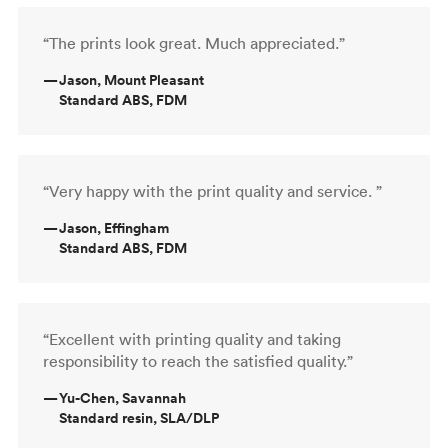
“The prints look great. Much appreciated.”
—
Jason, Mount Pleasant
Standard ABS, FDM
“Very happy with the print quality and service. ”
—
Jason, Effingham
Standard ABS, FDM
“Excellent with printing quality and taking
responsibility to reach the satisfied quality.”
—
Yu-Chen, Savannah
Standard resin, SLA/DLP