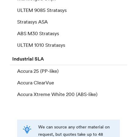
ULTEM 9085 Stratasys
Stratasys ASA
ABS M30 Stratasys
ULTEM 1010 Stratasys
Industrial
SLA
Accura 25 (PP-like)
Accura ClearVue
Accura Xtreme White 200 (ABS-like)
We can source any other material on
request, but quotes take up to 48