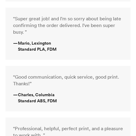
“Super great job! and I'm so sorry about being late
confirming the order delivered. I've been super
busy. ”
—
Mario, Lexington
Standard PLA, FDM
“Good communication, quick service, good print.
Thanks!”
—
Charles, Columbia
Standard ABS, FDM
“Professional, helpful, perfect print, and a pleasure
to work with. ”