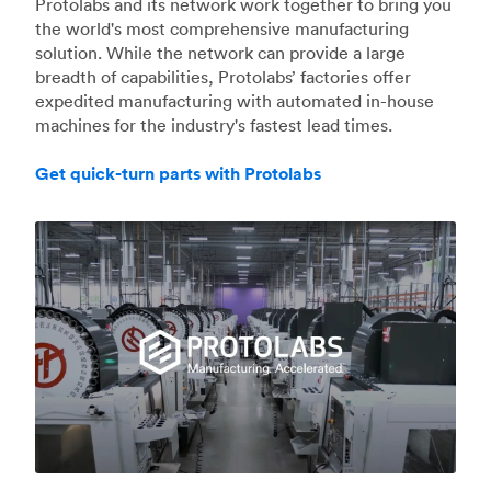
Protolabs and its network work together to bring you
the world's most comprehensive manufacturing
solution. While the network can provide a large
breadth of capabilities, Protolabs’ factories offer
expedited manufacturing with automated in-house
machines for the industry's fastest lead times.
Get quick-turn parts with Protolabs