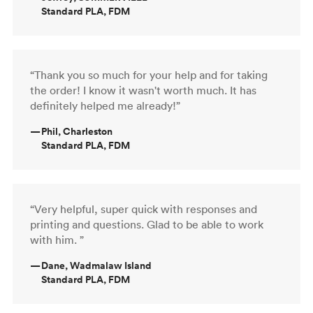
Standard PLA, FDM
“Thank you so much for your help and for taking
the order! I know it wasn't worth much. It has
definitely helped me already!”
—
Phil, Charleston
Standard PLA, FDM
“Very helpful, super quick with responses and
printing and questions. Glad to be able to work
with him. ”
—
Dane, Wadmalaw Island
Standard PLA, FDM