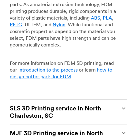
parts. As a material extrusion technology, FDM
printing produces durable, rigid components in a
variety of plastic materials, including
ABS
,
PLA
,
PETG
, ULTEM, and
Nylon
. While functional and
cosmetic properties depend on the material you
select, FDM parts have high strength and can be
geometrically complex.
For more information on FDM 3D printing, read
our
introduction to the process
or learn
how to
design better parts for FDM
.
SLS 3D Printing service in North
Charleston, SC
Selective laser sintering
(SLS) 3D printing is one
MJF 3D Printing service in North
of the most powerful additive manufacturing