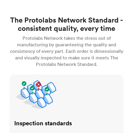
The Protolabs Network Standard -
consistent quality, every time
Protolabs Network takes the stress out of
manufacturing by guaranteeing the quality and
consistency of every part. Each order is dimensionally
and visually inspected to make sure it meets The
Protolabs Network Standard.
Inspection standards
Inspection standards