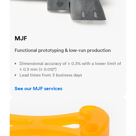
MJF
Functional prototyping & low-run production
Dimensional accuracy of ± 0.3% with a lower limit of
± 0.3 mm (± 0.012")
Lead times from 3 business days
See our MJF services
SLA