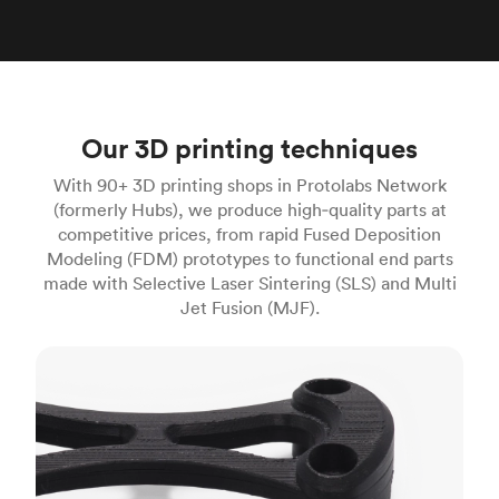
Our 3D printing techniques
With 90+ 3D printing shops in Protolabs Network
(formerly Hubs), we produce high‑quality parts at
competitive prices, from rapid Fused Deposition
Modeling (FDM) prototypes to functional end parts
made with Selective Laser Sintering (SLS) and Multi
Jet Fusion (MJF).
FDM