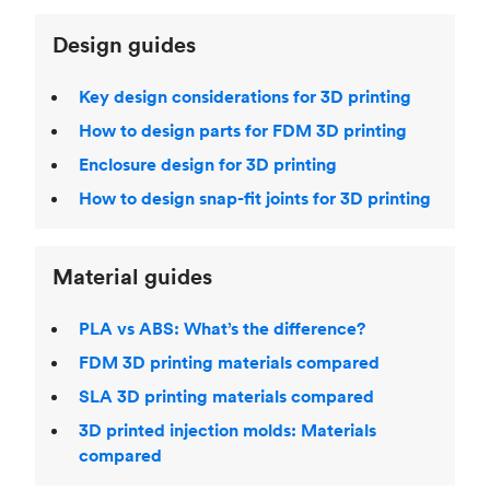
Design guides
Key design considerations for 3D printing
How to design parts for FDM 3D printing
Enclosure design for 3D printing
How to design snap-fit joints for 3D printing
Material guides
PLA vs ABS: What’s the difference?
FDM 3D printing materials compared
SLA 3D printing materials compared
3D printed injection molds: Materials
compared