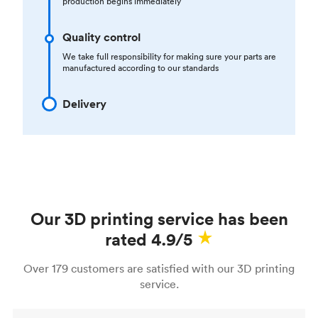
production begins immediately
Quality control
We take full responsibility for making sure your parts are
manufactured according to our standards
Delivery
Our 3D printing service has been
rated 4.9/5
Over 179 customers are satisfied with our 3D printing
service.