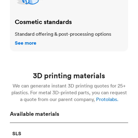
Cosmetic standards
Standard offering & post-processing options
See more
3D printing materials
We can generate instant 3D printing quotes for 25+
plastics. For metal 3D-printed parts, you can request
a quote from our parent company,
Protolabs.
Available materials
SLS