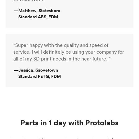
—
Matthew, Statesboro
Standard ABS, FDM
“Super happy with the quality and speed of
service. I will definitely be using your company for
all of my 3D print needs in the near future. ”
—
Jessica, Grovetown
Standard PETG, FDM
Parts in 1 day with Protolabs