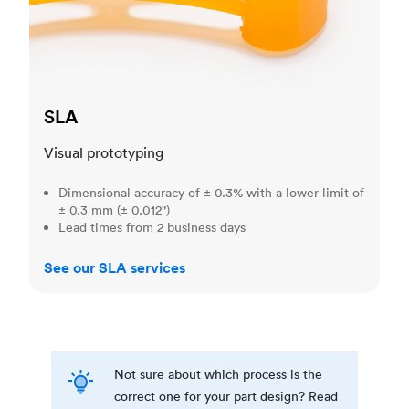
SLA
Visual prototyping
Dimensional accuracy of ± 0.3% with a lower limit of
± 0.3 mm (± 0.012")
Lead times from 2 business days
See our SLA services
Not sure about which process is the
correct one for your part design? Read