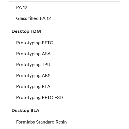
PA 12
Glass filled PA 12
Desktop
FDM
Prototyping PETG
Prototyping ASA
Prototyping TPU
Prototyping ABS
Prototyping PLA
Prototyping PETG ESD
Desktop
SLA
Formlabs Standard Resin