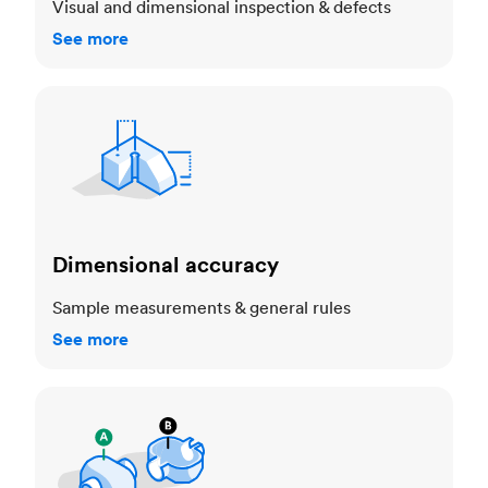
Visual and dimensional inspection & defects
See more
Dimensional accuracy
Dimensional accuracy
Sample measurements & general rules
See more
Cosmetic standards