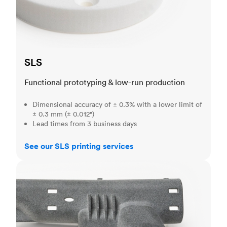
SLS
Functional prototyping & low-run production
Dimensional accuracy of ± 0.3% with a lower limit of
± 0.3 mm (± 0.012")
Lead times from 3 business days
See our SLS printing services
MJF