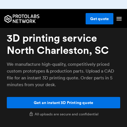
Get
quote
3D printing service
North Charleston, SC
We manufacture high-quality, competitively priced
custom prototypes & production parts. Upload a CAD
file for an instant 3D printing quote. Order parts in 5
minutes from your desk.
Get an instant 3D Printing quote
All uploads are secure and confidential