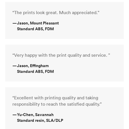
“The prints look great. Much appreciated.”
—
Jason, Mount Pleasant
Standard ABS, FDM
“Very happy with the print quality and service. ”
—
Jason, Effingham
Standard ABS, FDM
“Excellent with printing quality and taking
responsibility to reach the satisfied quality.”
—
Yu-Chen, Savannah
Standard resin, SLA/DLP