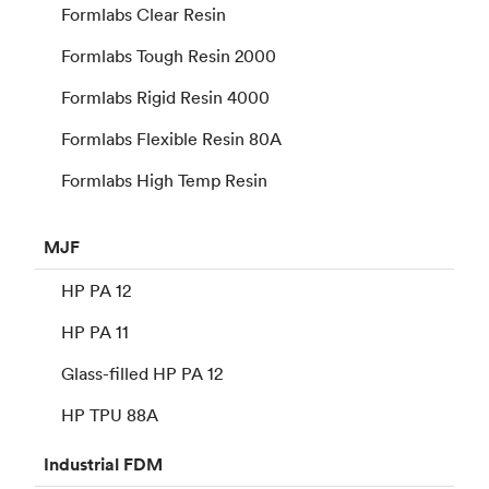
Formlabs Clear Resin
Formlabs Tough Resin 2000
Formlabs Rigid Resin 4000
Formlabs Flexible Resin 80A
Formlabs High Temp Resin
MJF
HP PA 12
HP PA 11
Glass-filled HP PA 12
HP TPU 88A
Industrial
FDM