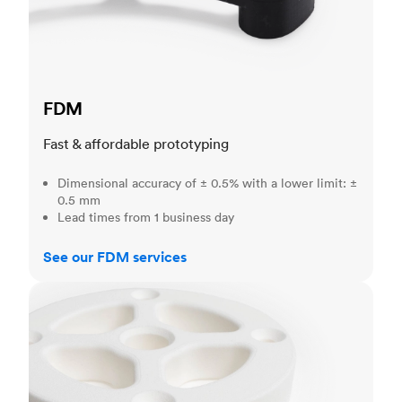
FDM
Fast & affordable prototyping
Dimensional accuracy of ± 0.5% with a lower limit: ±
0.5 mm
Lead times from 1 business day
See our FDM services
SLS