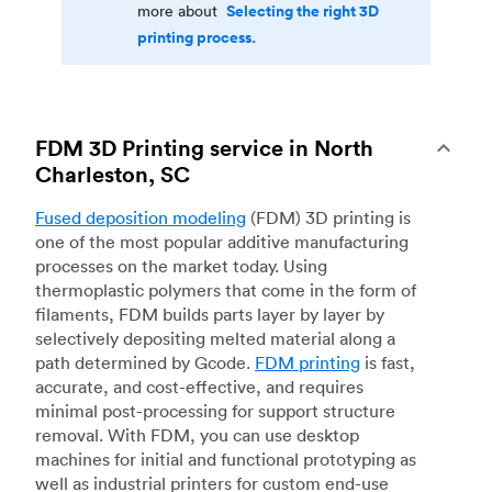
Selecting the right 3D
more about
printing process.
FDM 3D Printing service in North
Charleston, SC
Fused deposition modeling
(FDM) 3D printing is
one of the most popular additive manufacturing
processes on the market today. Using
thermoplastic polymers that come in the form of
filaments, FDM builds parts layer by layer by
selectively depositing melted material along a
path determined by Gcode.
FDM printing
is fast,
accurate, and cost-effective, and requires
minimal post-processing for support structure
removal. With FDM, you can use desktop
machines for initial and functional prototyping as
well as industrial printers for custom end-use