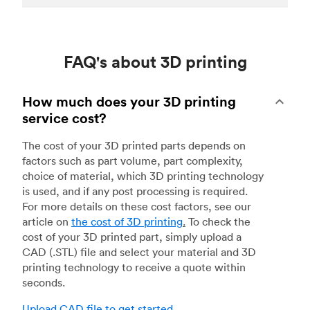
FAQ's about 3D printing
How much does your 3D printing
service cost?
The cost of your 3D printed parts depends on
factors such as part volume, part complexity,
choice of material, which 3D printing technology
is used, and if any post processing is required.
For more details on these cost factors, see our
article on
the cost of 3D printing
.
To check the
cost of your 3D printed part, simply upload a
CAD (.STL) file and select your material and 3D
printing technology to receive a quote within
seconds.
Upload CAD file to get started