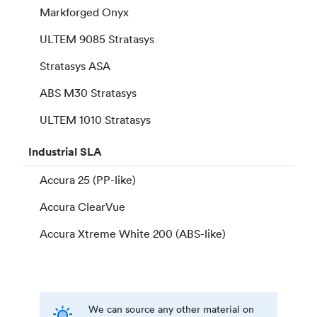
Markforged Onyx
ULTEM 9085 Stratasys
Stratasys ASA
ABS M30 Stratasys
ULTEM 1010 Stratasys
Industrial
SLA
Accura 25 (PP-like)
Accura ClearVue
Accura Xtreme White 200 (ABS-like)
We can source any other material on