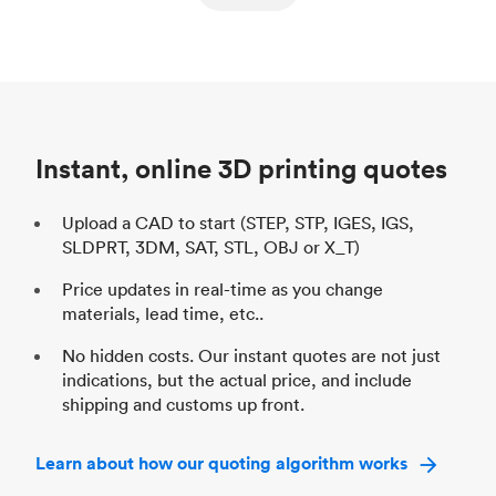
ed
components
Process
SLS / MJF
Pr
Unit price
$69.23 / $34.33
Uni
Industry
Automotive
In
Instant, online 3D printing quotes
Upload a CAD to start (STEP, STP, IGES, IGS,
SLDPRT, 3DM, SAT, STL, OBJ or X_T)
Price updates in real-time as you change
materials, lead time, etc..
No hidden costs. Our instant quotes are not just
indications, but the actual price, and include
shipping and customs up front.
Learn about how our quoting algorithm works