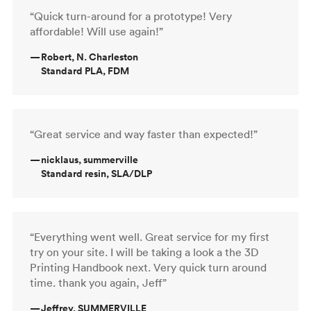
“Quick turn-around for a prototype! Very
affordable! Will use again!”
—
Robert, N. Charleston
Standard PLA, FDM
“Great service and way faster than expected!”
—
nicklaus, summerville
Standard resin, SLA/DLP
“Everything went well. Great service for my first
try on your site. I will be taking a look a the 3D
Printing Handbook next. Very quick turn around
time. thank you again, Jeff”
—
Jeffrey, SUMMERVILLE