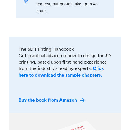
request, but quotes take up to 48
hours.
The 3D Printing Handbook
Get practical advice on how to design for 3D
printing, based upon first-hand experience
from the industry’s leading experts.
Click
here to download the sample chapters.
Buy the book from Amazon