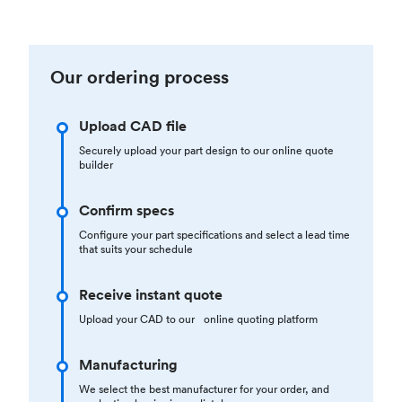
Our ordering process
Upload CAD file
Securely upload your part design to our online quote
builder
Confirm specs
Configure your part specifications and select a lead time
that suits your schedule
Receive instant quote
Upload your CAD to our online quoting platform
Manufacturing
We select the best manufacturer for your order, and