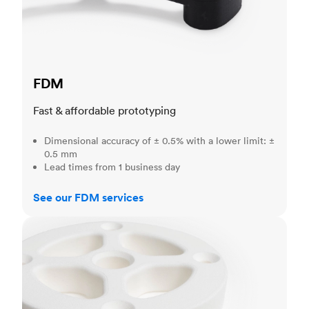
FDM
Fast & affordable prototyping
Dimensional accuracy of ± 0.5% with a lower limit: ±
0.5 mm
Lead times from 1 business day
See our FDM services
SLS