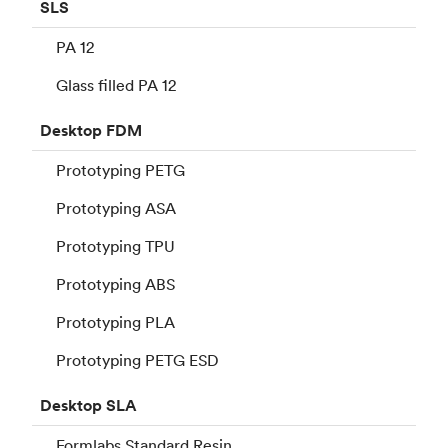
SLS
PA 12
Glass filled PA 12
Desktop
FDM
Prototyping PETG
Prototyping ASA
Prototyping TPU
Prototyping ABS
Prototyping PLA
Prototyping PETG ESD
Desktop
SLA
Formlabs Standard Resin