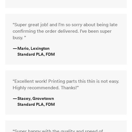
“Super great job! and I'm so sorry about being late
confirming the order delivered. I've been super
busy. ”
—
Mario, Lexington
Standard PLA, FDM
“Excellent work! Printing parts this thin is not easy.
Highly recommended. Thanks!”
—
Stacey, Grovetown
Standard PLA, FDM
“Super happy with the quality and speed of