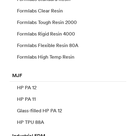
Formlabs Clear Resin
Formlabs Tough Resin 2000
Formlabs Rigid Resin 4000
Formlabs Flexible Resin 80A
Formlabs High Temp Resin
MJF
HP PA 12
HP PA 11
Glass-filled HP PA 12
HP TPU 88A
Industrial
FDM