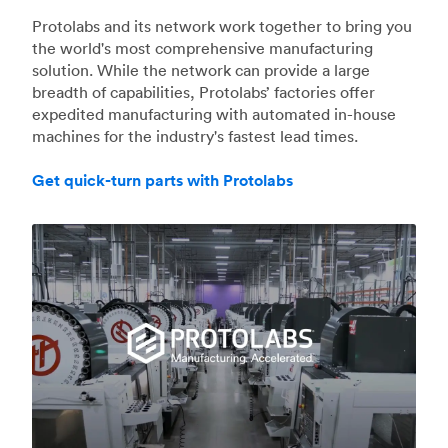
Protolabs and its network work together to bring you
the world's most comprehensive manufacturing
solution. While the network can provide a large
breadth of capabilities, Protolabs’ factories offer
expedited manufacturing with automated in-house
machines for the industry's fastest lead times.
Get quick-turn parts with Protolabs