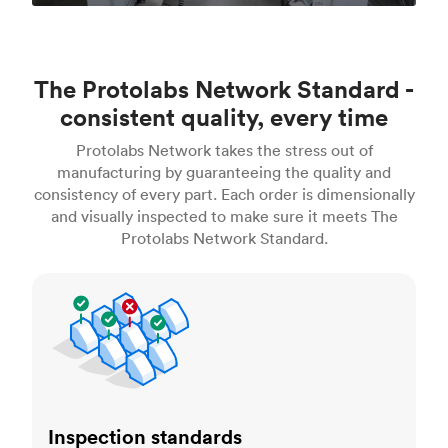
The Protolabs Network Standard -
consistent quality, every time
Protolabs Network takes the stress out of
manufacturing by guaranteeing the quality and
consistency of every part. Each order is dimensionally
and visually inspected to make sure it meets The
Protolabs Network Standard.
Inspection standards
Inspection standards