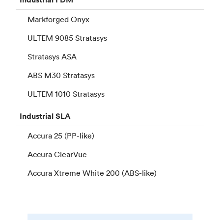
Markforged Onyx
ULTEM 9085 Stratasys
Stratasys ASA
ABS M30 Stratasys
ULTEM 1010 Stratasys
Industrial
SLA
Accura 25 (PP-like)
Accura ClearVue
Accura Xtreme White 200 (ABS-like)