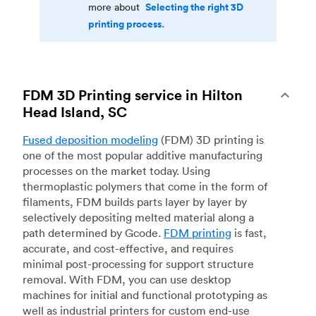
Selecting the right 3D
more about
printing process.
FDM 3D Printing service in Hilton
Head Island, SC
Fused deposition modeling
(FDM) 3D printing is
one of the most popular additive manufacturing
processes on the market today. Using
thermoplastic polymers that come in the form of
filaments, FDM builds parts layer by layer by
selectively depositing melted material along a
path determined by Gcode.
FDM printing
is fast,
accurate, and cost-effective, and requires
minimal post-processing for support structure
removal. With FDM, you can use desktop
machines for initial and functional prototyping as
well as industrial printers for custom end-use