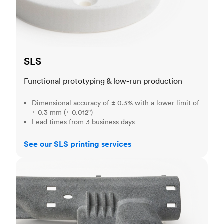
SLS
Functional prototyping & low-run production
Dimensional accuracy of ± 0.3% with a lower limit of
± 0.3 mm (± 0.012")
Lead times from 3 business days
See our SLS printing services
MJF