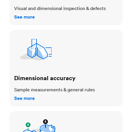
Visual and dimensional inspection & defects
See more
Dimensional accuracy
Dimensional accuracy
Sample measurements & general rules
See more
Cosmetic standards