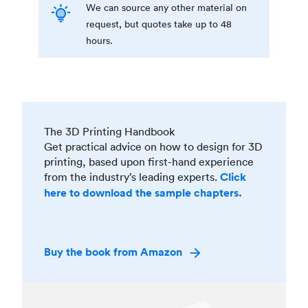
We can source any other material on
request, but quotes take up to 48
hours.
The 3D Printing Handbook
Get practical advice on how to design for 3D
printing, based upon first-hand experience
from the industry’s leading experts.
Click
here to download the sample chapters.
Buy the book from Amazon