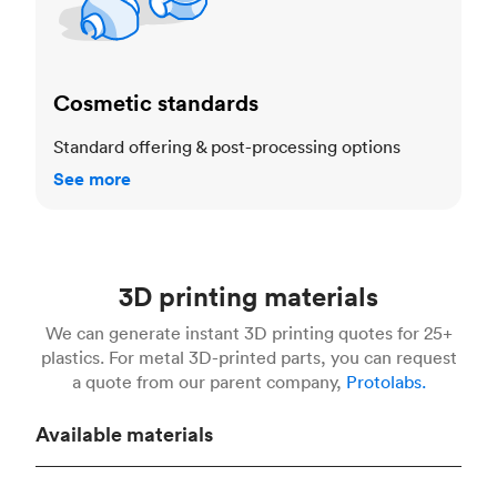
Cosmetic standards
Standard offering & post-processing options
See more
3D printing materials
We can generate instant 3D printing quotes for 25+
plastics. For metal 3D-printed parts, you can request
a quote from our parent company,
Protolabs.
Available materials