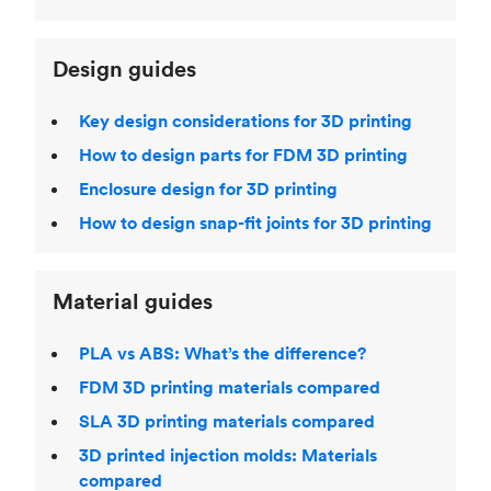
Design guides
Key design considerations for 3D printing
How to design parts for FDM 3D printing
Enclosure design for 3D printing
How to design snap-fit joints for 3D printing
Material guides
PLA vs ABS: What’s the difference?
FDM 3D printing materials compared
SLA 3D printing materials compared
3D printed injection molds: Materials
compared