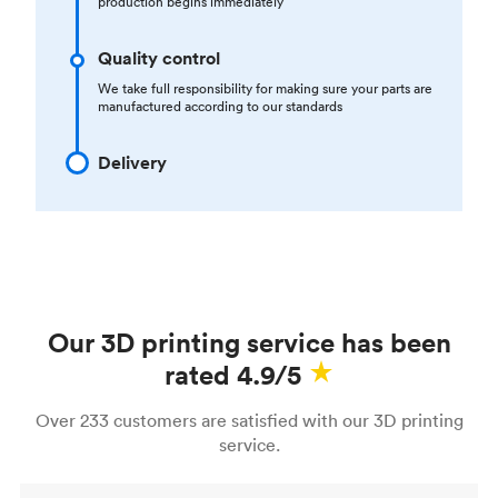
production begins immediately
Quality control
We take full responsibility for making sure your parts are
manufactured according to our standards
Delivery
Our 3D printing service has been
rated 4.9/5
Over 233 customers are satisfied with our 3D printing
service.