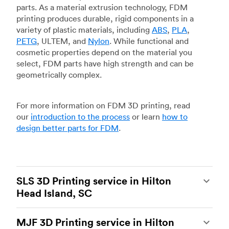
parts. As a material extrusion technology, FDM
printing produces durable, rigid components in a
variety of plastic materials, including
ABS
,
PLA
,
PETG
, ULTEM, and
Nylon
. While functional and
cosmetic properties depend on the material you
select, FDM parts have high strength and can be
geometrically complex.
For more information on FDM 3D printing, read
our
introduction to the process
or learn
how to
design better parts for FDM
.
SLS 3D Printing service in Hilton
Head Island, SC
Selective laser sintering
(SLS) 3D printing is one
MJF 3D Printing service in Hilton
of the most powerful additive manufacturing