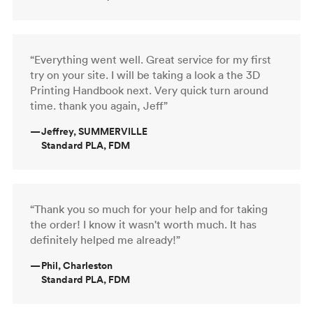
“Everything went well. Great service for my first
try on your site. I will be taking a look a the 3D
Printing Handbook next. Very quick turn around
time. thank you again, Jeff”
—
Jeffrey, SUMMERVILLE
Standard PLA, FDM
“Thank you so much for your help and for taking
the order! I know it wasn't worth much. It has
definitely helped me already!”
—
Phil, Charleston
Standard PLA, FDM