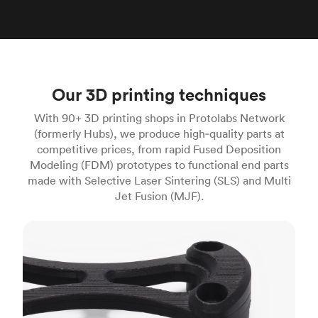
Our 3D printing techniques
With 90+ 3D printing shops in Protolabs Network
(formerly Hubs), we produce high‑quality parts at
competitive prices, from rapid Fused Deposition
Modeling (FDM) prototypes to functional end parts
made with Selective Laser Sintering (SLS) and Multi
Jet Fusion (MJF).
FDM