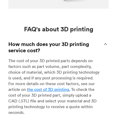
FAQ's about 3D printing
How much does your 3D printing
service cost?
The cost of your 3D printed parts depends on
factors such as part volume, part complexity,
choice of material, which 3D printing technology
is used, and if any post processing is required.
For more details on these cost factors, see our
article on
the cost of 3D printing
.
To check the
cost of your 3D printed part, simply upload a
CAD (.STL) file and select your material and 3D
printing technology to receive a quote within
seconds.