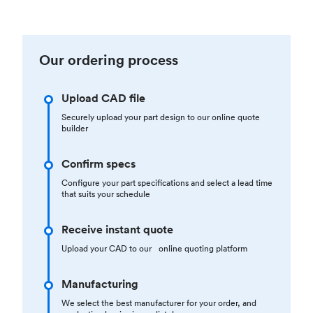
Our ordering process
Upload CAD file
Securely upload your part design to our online quote
builder
Confirm specs
Configure your part specifications and select a lead time
that suits your schedule
Receive instant quote
Upload your CAD to our online quoting platform
Manufacturing
We select the best manufacturer for your order, and