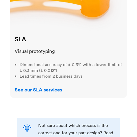
SLA
Visual prototyping
Dimensional accuracy of ± 0.3% with a lower limit of
± 0.3 mm (± 0.012")
Lead times from 2 business days
See our SLA services
Not sure about which process is the
correct one for your part design? Read