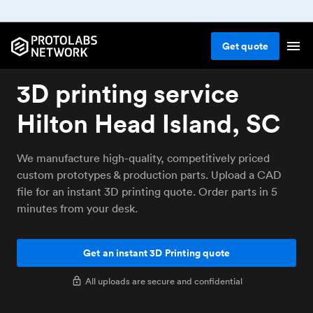
Get
quote
3D printing service
Hilton Head Island, SC
We manufacture high-quality, competitively priced
custom prototypes & production parts. Upload a CAD
file for an instant 3D printing quote. Order parts in 5
minutes from your desk.
Get an instant 3D Printing quote
All uploads are secure and confidential