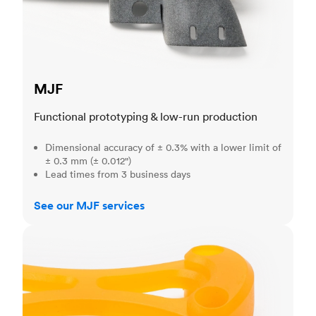
MJF
Functional prototyping & low-run production
Dimensional accuracy of ± 0.3% with a lower limit of
± 0.3 mm (± 0.012")
Lead times from 3 business days
See our MJF services
SLA