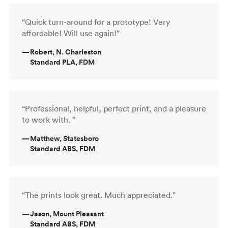
“Quick turn-around for a prototype! Very
affordable! Will use again!”
—
Robert, N. Charleston
Standard PLA, FDM
“Professional, helpful, perfect print, and a pleasure
to work with. ”
—
Matthew, Statesboro
Standard ABS, FDM
“The prints look great. Much appreciated.”
—
Jason, Mount Pleasant
Standard ABS, FDM