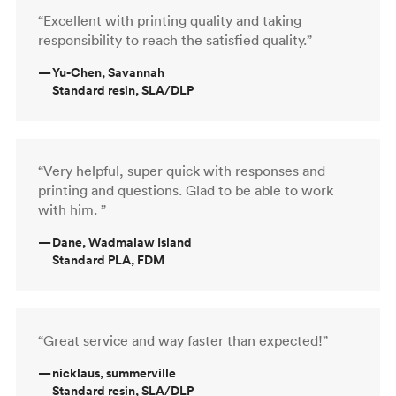
“Excellent with printing quality and taking
responsibility to reach the satisfied quality.”
—
Yu-Chen, Savannah
Standard resin, SLA/DLP
“Very helpful, super quick with responses and
printing and questions. Glad to be able to work
with him. ”
—
Dane, Wadmalaw Island
Standard PLA, FDM
“Great service and way faster than expected!”
—
nicklaus, summerville
Standard resin, SLA/DLP