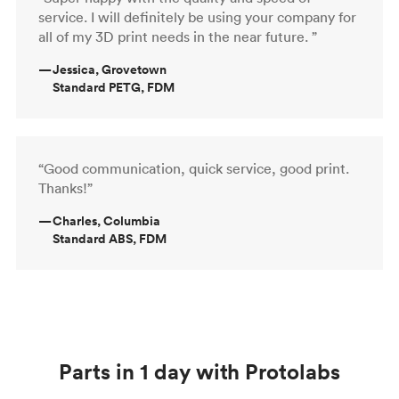
service. I will definitely be using your company for
all of my 3D print needs in the near future. ”
—
Jessica, Grovetown
Standard PETG, FDM
“Good communication, quick service, good print.
Thanks!”
—
Charles, Columbia
Standard ABS, FDM
Parts in 1 day with Protolabs