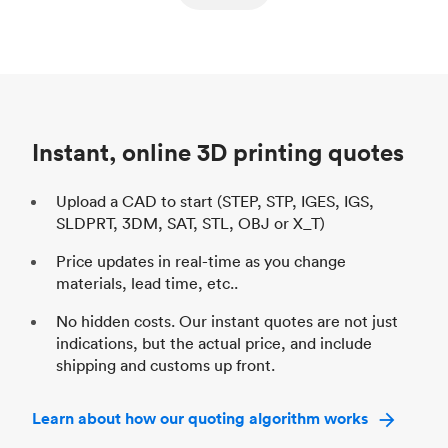
ed
components
Process
SLS / MJF
Pr
Unit price
$69.23 / $34.33
Uni
Industry
Automotive
In
Instant, online 3D printing quotes
Upload a CAD to start (STEP, STP, IGES, IGS,
SLDPRT, 3DM, SAT, STL, OBJ or X_T)
Price updates in real-time as you change
materials, lead time, etc..
No hidden costs. Our instant quotes are not just
indications, but the actual price, and include
shipping and customs up front.
Learn about how our quoting algorithm works