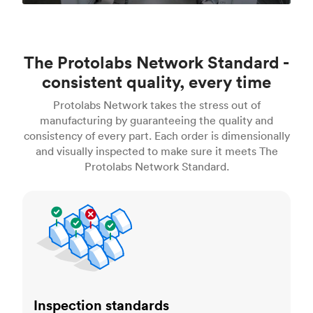
The Protolabs Network Standard -
consistent quality, every time
Protolabs Network takes the stress out of
manufacturing by guaranteeing the quality and
consistency of every part. Each order is dimensionally
and visually inspected to make sure it meets The
Protolabs Network Standard.
Inspection standards
Inspection standards