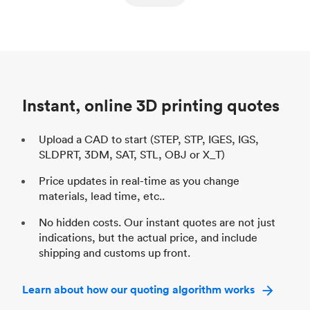
ed
components
Process
SLS / MJF
Pr
Unit price
$69.23 / $34.33
Uni
Industry
Automotive
In
Instant, online 3D printing quotes
Upload a CAD to start (STEP, STP, IGES, IGS,
SLDPRT, 3DM, SAT, STL, OBJ or X_T)
Price updates in real-time as you change
materials, lead time, etc..
No hidden costs. Our instant quotes are not just
indications, but the actual price, and include
shipping and customs up front.
Learn about how our quoting algorithm works