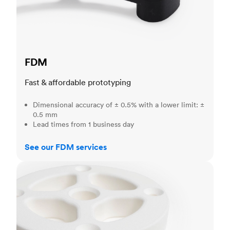
FDM
Fast & affordable prototyping
Dimensional accuracy of ± 0.5% with a lower limit: ±
0.5 mm
Lead times from 1 business day
See our FDM services
SLS