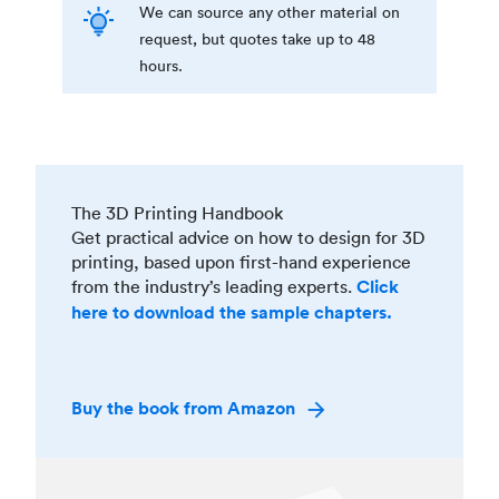
We can source any other material on
request, but quotes take up to 48
hours.
The 3D Printing Handbook
Get practical advice on how to design for 3D
printing, based upon first-hand experience
from the industry’s leading experts.
Click
here to download the sample chapters.
Buy the book from Amazon