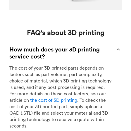
FAQ's about 3D printing
How much does your 3D printing
service cost?
The cost of your 3D printed parts depends on
factors such as part volume, part complexity,
choice of material, which 3D printing technology
is used, and if any post processing is required.
For more details on these cost factors, see our
article on
the cost of 3D printing
.
To check the
cost of your 3D printed part, simply upload a
CAD (.STL) file and select your material and 3D
printing technology to receive a quote within
seconds.