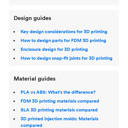
Design guides
Key design considerations for 3D printing
How to design parts for FDM 3D printing
Enclosure design for 3D printing
How to design snap-fit joints for 3D printing
Material guides
PLA vs ABS: What’s the difference?
FDM 3D printing materials compared
SLA 3D printing materials compared
3D printed injection molds: Materials
compared