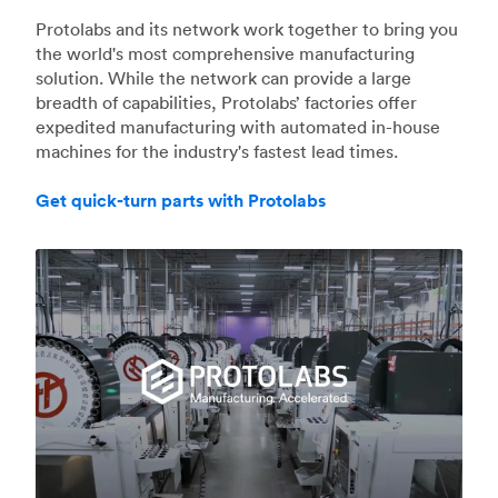
Protolabs and its network work together to bring you
the world's most comprehensive manufacturing
solution. While the network can provide a large
breadth of capabilities, Protolabs’ factories offer
expedited manufacturing with automated in-house
machines for the industry's fastest lead times.
Get quick-turn parts with Protolabs