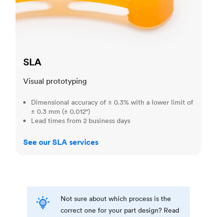
SLA
Visual prototyping
Dimensional accuracy of ± 0.3% with a lower limit of
± 0.3 mm (± 0.012")
Lead times from 2 business days
See our SLA services
Not sure about which process is the
correct one for your part design? Read