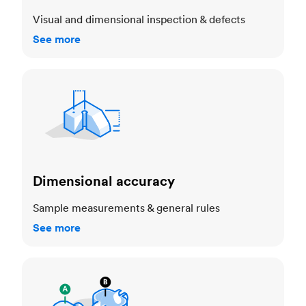
Visual and dimensional inspection & defects
See more
Dimensional accuracy
Dimensional accuracy
Sample measurements & general rules
See more
Cosmetic standards