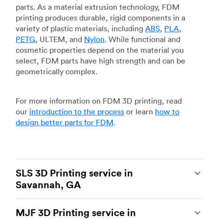
parts. As a material extrusion technology, FDM
printing produces durable, rigid components in a
variety of plastic materials, including
ABS
,
PLA
,
PETG
, ULTEM, and
Nylon
. While functional and
cosmetic properties depend on the material you
select, FDM parts have high strength and can be
geometrically complex.
For more information on FDM 3D printing, read
our
introduction to the process
or learn
how to
design better parts for FDM
.
SLS 3D Printing service in
Savannah, GA
Selective laser sintering
(SLS) 3D printing is one
MJF 3D Printing service in
of the most powerful additive manufacturing