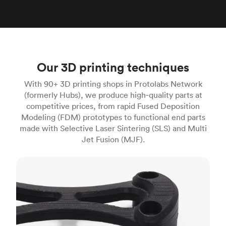
Our 3D printing techniques
With 90+ 3D printing shops in Protolabs Network
(formerly Hubs), we produce high‑quality parts at
competitive prices, from rapid Fused Deposition
Modeling (FDM) prototypes to functional end parts
made with Selective Laser Sintering (SLS) and Multi
Jet Fusion (MJF).
FDM