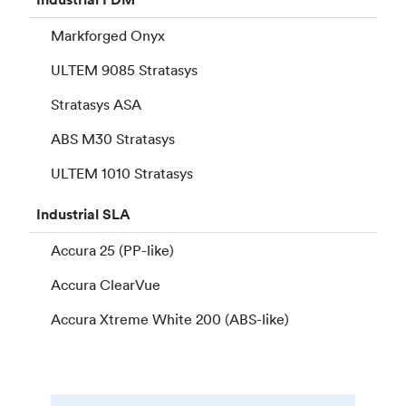
Markforged Onyx
ULTEM 9085 Stratasys
Stratasys ASA
ABS M30 Stratasys
ULTEM 1010 Stratasys
Industrial
SLA
Accura 25 (PP-like)
Accura ClearVue
Accura Xtreme White 200 (ABS-like)