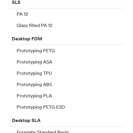
SLS
PA 12
Glass filled PA 12
Desktop
FDM
Prototyping PETG
Prototyping ASA
Prototyping TPU
Prototyping ABS
Prototyping PLA
Prototyping PETG ESD
Desktop
SLA
Formlabs Standard Resin