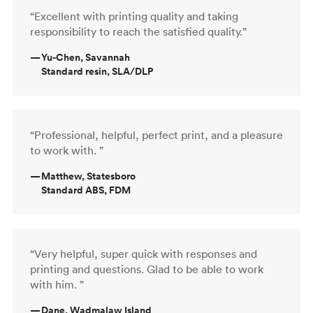
“Excellent with printing quality and taking
responsibility to reach the satisfied quality.”
—
Yu-Chen, Savannah
Standard resin, SLA/DLP
“Professional, helpful, perfect print, and a pleasure
to work with. ”
—
Matthew, Statesboro
Standard ABS, FDM
“Very helpful, super quick with responses and
printing and questions. Glad to be able to work
with him. ”
—
Dane, Wadmalaw Island