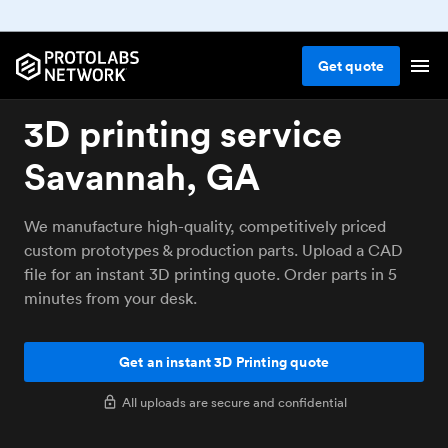
Get
quote
3D printing service
Savannah, GA
We manufacture high-quality, competitively priced
custom prototypes & production parts. Upload a CAD
file for an instant 3D printing quote. Order parts in 5
minutes from your desk.
Get an instant 3D Printing quote
All uploads are secure and confidential