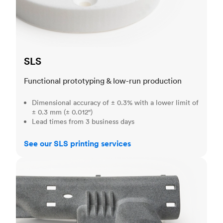
SLS
Functional prototyping & low-run production
Dimensional accuracy of ± 0.3% with a lower limit of
± 0.3 mm (± 0.012")
Lead times from 3 business days
See our SLS printing services
MJF