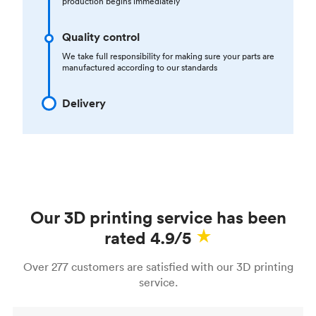
production begins immediately
Quality control
We take full responsibility for making sure your parts are
manufactured according to our standards
Delivery
Our 3D printing service has been
rated 4.9/5
Over 277 customers are satisfied with our 3D printing
service.