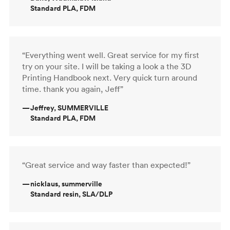
Standard PLA, FDM
“Everything went well. Great service for my first
try on your site. I will be taking a look a the 3D
Printing Handbook next. Very quick turn around
time. thank you again, Jeff”
—
Jeffrey, SUMMERVILLE
Standard PLA, FDM
“Great service and way faster than expected!”
—
nicklaus, summerville
Standard resin, SLA/DLP