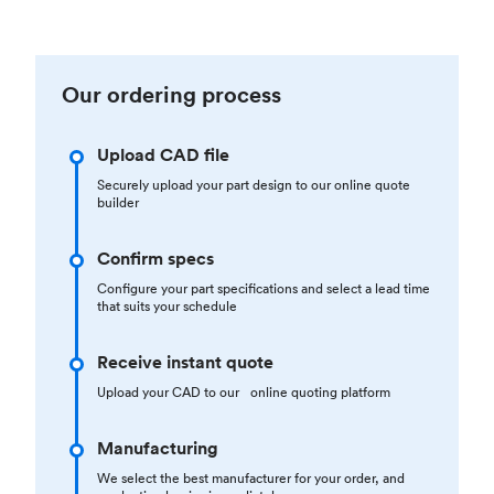
Our ordering process
Upload CAD file
Securely upload your part design to our online quote
builder
Confirm specs
Configure your part specifications and select a lead time
that suits your schedule
Receive instant quote
Upload your CAD to our online quoting platform
Manufacturing
We select the best manufacturer for your order, and