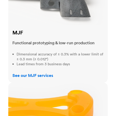
MJF
Functional prototyping & low-run production
Dimensional accuracy of ± 0.3% with a lower limit of
± 0.3 mm (± 0.012")
Lead times from 3 business days
See our MJF services
SLA