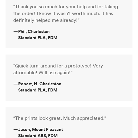
“Thank you so much for your help and for taking
the order! I know it wasn't worth much. It has
definitely helped me already!”
—
Phil, Charleston
Standard PLA, FDM
“Quick turn-around for a prototype! Very
affordable! Will use again!”
—
Robert, N. Charleston
Standard PLA, FDM
“The prints look great. Much appreciated.”
—
Jason, Mount Pleasant
Standard ABS, FDM