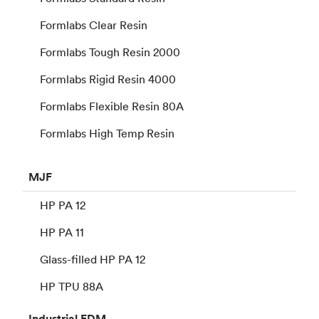
Formlabs Clear Resin
Formlabs Tough Resin 2000
Formlabs Rigid Resin 4000
Formlabs Flexible Resin 80A
Formlabs High Temp Resin
MJF
HP PA 12
HP PA 11
Glass-filled HP PA 12
HP TPU 88A
Industrial
FDM