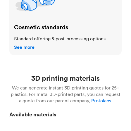
Cosmetic standards
Standard offering & post-processing options
See more
3D printing materials
We can generate instant 3D printing quotes for 25+
plastics. For metal 3D-printed parts, you can request
a quote from our parent company,
Protolabs.
Available materials