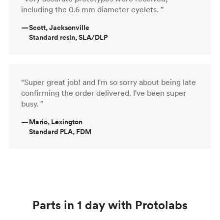
including the 0.6 mm diameter eyelets. ”
—
Scott, Jacksonville
Standard resin, SLA/DLP
“Super great job! and I'm so sorry about being late
confirming the order delivered. I've been super
busy. ”
—
Mario, Lexington
Standard PLA, FDM
Parts in 1 day with Protolabs