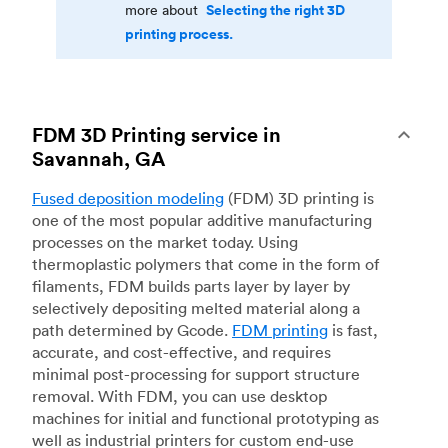
Selecting the right 3D
more about
printing process.
FDM 3D Printing service in
Savannah, GA
Fused deposition modeling
(FDM) 3D printing is
one of the most popular additive manufacturing
processes on the market today. Using
thermoplastic polymers that come in the form of
filaments, FDM builds parts layer by layer by
selectively depositing melted material along a
path determined by Gcode.
FDM printing
is fast,
accurate, and cost-effective, and requires
minimal post-processing for support structure
removal. With FDM, you can use desktop
machines for initial and functional prototyping as
well as industrial printers for custom end-use