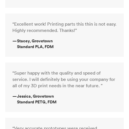
“Excellent work! Printing parts this thin is not easy.
Highly recommended. Thanks!”
—
Stacey, Grovetown
Standard PLA, FDM
“Super happy with the quality and speed of
service. I will definitely be using your company for
all of my 3D print needs in the near future. ”
—
Jessica, Grovetown
Standard PETG, FDM
“Very accurate prototypes were received,