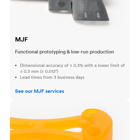
MJF
Functional prototyping & low-run production
Dimensional accuracy of ± 0.3% with a lower limit of
± 0.3 mm (± 0.012")
Lead times from 3 business days
See our MJF services
SLA