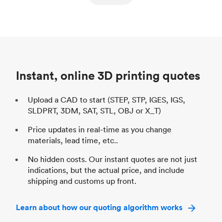
ed
components
Process
SLS / MJF
Pr
Unit price
$69.23 / $34.33
Uni
Industry
Automotive
In
Instant, online 3D printing quotes
Upload a CAD to start (STEP, STP, IGES, IGS,
SLDPRT, 3DM, SAT, STL, OBJ or X_T)
Price updates in real-time as you change
materials, lead time, etc..
No hidden costs. Our instant quotes are not just
indications, but the actual price, and include
shipping and customs up front.
Learn about how our quoting algorithm works