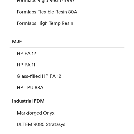
Formlabs Rigid Resin 4000
Formlabs Flexible Resin 80A
Formlabs High Temp Resin
MJF
HP PA 12
HP PA 11
Glass-filled HP PA 12
HP TPU 88A
Industrial
FDM
Markforged Onyx
ULTEM 9085 Stratasys