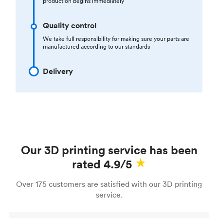
production begins immediately
Quality control
We take full responsibility for making sure your parts are
manufactured according to our standards
Delivery
Our 3D printing service has been
rated 4.9/5
Over 175 customers are satisfied with our 3D printing
service.