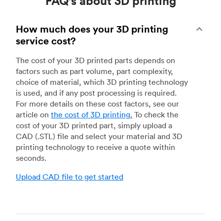
FAQ's about 3D printing
How much does your 3D printing
service cost?
The cost of your 3D printed parts depends on
factors such as part volume, part complexity,
choice of material, which 3D printing technology
is used, and if any post processing is required.
For more details on these cost factors, see our
article on
the cost of 3D printing
.
To check the
cost of your 3D printed part, simply upload a
CAD (.STL) file and select your material and 3D
printing technology to receive a quote within
seconds.
Upload CAD file to get started