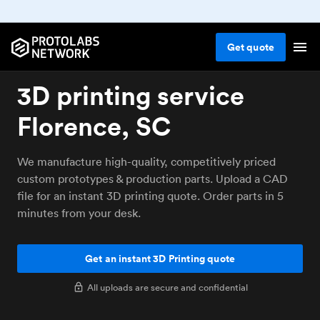
Get
quote
3D printing service
Florence, SC
We manufacture high-quality, competitively priced
custom prototypes & production parts. Upload a CAD
file for an instant 3D printing quote. Order parts in 5
minutes from your desk.
Get an instant 3D Printing quote
All uploads are secure and confidential