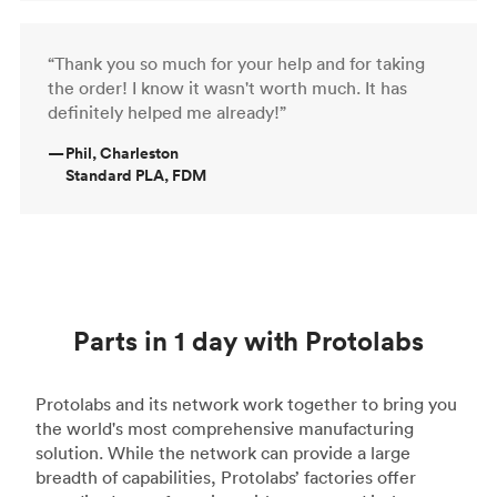
“Thank you so much for your help and for taking
the order! I know it wasn't worth much. It has
definitely helped me already!”
—
Phil, Charleston
Standard PLA, FDM
Parts in 1 day with Protolabs
Protolabs and its network work together to bring you
the world's most comprehensive manufacturing
solution. While the network can provide a large
breadth of capabilities, Protolabs’ factories offer