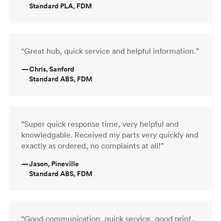
Standard PLA, FDM
“Great hub, quick service and helpful information.”
—
Chris, Sanford
Standard ABS, FDM
“Super quick response time, very helpful and
knowledgable. Received my parts very quickly and
exactly as ordered, no complaints at all!”
—
Jason, Pineville
Standard ABS, FDM
“Good communication, quick service, good print.