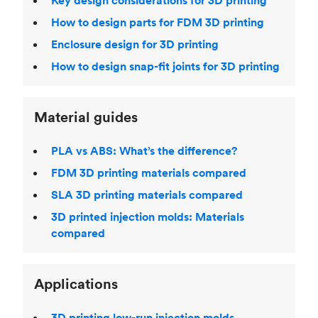
Key design considerations for 3D printing
How to design parts for FDM 3D printing
Enclosure design for 3D printing
How to design snap-fit joints for 3D printing
Material guides
PLA vs ABS: What’s the difference?
FDM 3D printing materials compared
SLA 3D printing materials compared
3D printed injection molds: Materials
compared
Applications
3D printing low-run injection molds