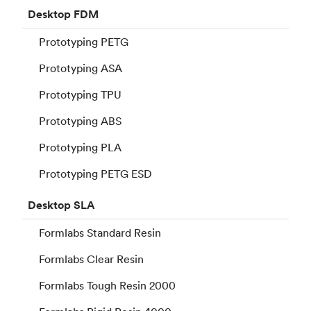
Desktop
FDM
Prototyping PETG
Prototyping ASA
Prototyping TPU
Prototyping ABS
Prototyping PLA
Prototyping PETG ESD
Desktop
SLA
Formlabs Standard Resin
Formlabs Clear Resin
Formlabs Tough Resin 2000