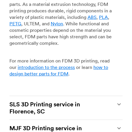
parts. As a material extrusion technology, FDM
printing produces durable, rigid components in a
variety of plastic materials, including
ABS
,
PLA
,
PETG
, ULTEM, and
Nylon
. While functional and
cosmetic properties depend on the material you
select, FDM parts have high strength and can be
geometrically complex.
For more information on FDM 3D printing, read
our
introduction to the process
or learn
how to
design better parts for FDM
.
SLS 3D Printing service in
Florence, SC
Selective laser sintering
(SLS) 3D printing is one
MJF 3D Printing service in
of the most powerful additive manufacturing