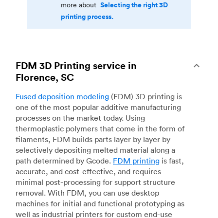
Selecting the right 3D
more about
printing process.
FDM 3D Printing service in
Florence, SC
Fused deposition modeling
(FDM) 3D printing is
one of the most popular additive manufacturing
processes on the market today. Using
thermoplastic polymers that come in the form of
filaments, FDM builds parts layer by layer by
selectively depositing melted material along a
path determined by Gcode.
FDM printing
is fast,
accurate, and cost-effective, and requires
minimal post-processing for support structure
removal. With FDM, you can use desktop
machines for initial and functional prototyping as
well as industrial printers for custom end-use