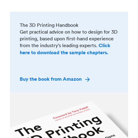
The 3D Printing Handbook
Get practical advice on how to design for 3D
printing, based upon first-hand experience
from the industry’s leading experts.
Click
here to download the sample chapters.
Buy the book from Amazon