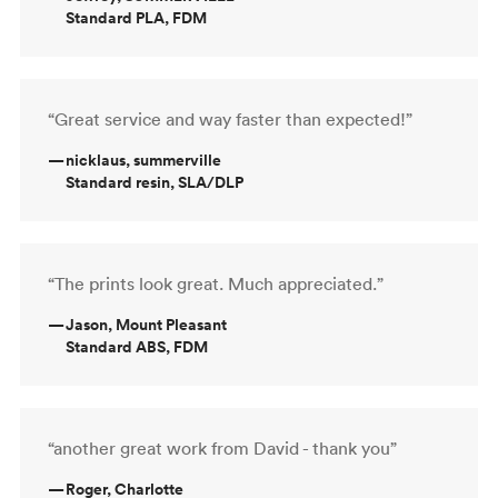
Standard PLA, FDM
“Great service and way faster than expected!”
—
nicklaus, summerville
Standard resin, SLA/DLP
“The prints look great. Much appreciated.”
—
Jason, Mount Pleasant
Standard ABS, FDM
“another great work from David - thank you”
—
Roger, Charlotte