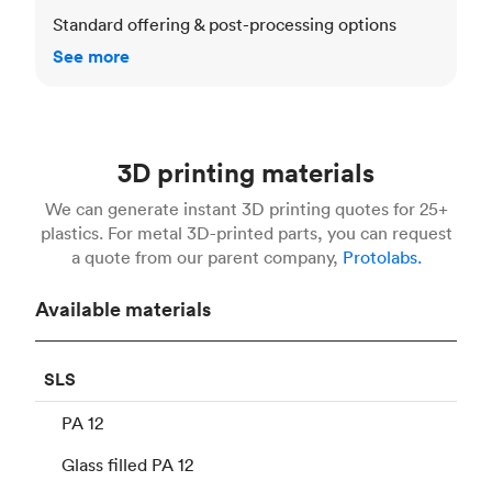
Standard offering & post-processing options
See more
3D printing materials
We can generate instant 3D printing quotes for 25+
plastics. For metal 3D-printed parts, you can request
a quote from our parent company,
Protolabs.
Available materials
SLS
PA 12
Glass filled PA 12