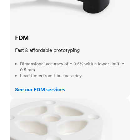
FDM
Fast & affordable prototyping
Dimensional accuracy of ± 0.5% with a lower limit: ±
0.5 mm
Lead times from 1 business day
See our FDM services
SLS