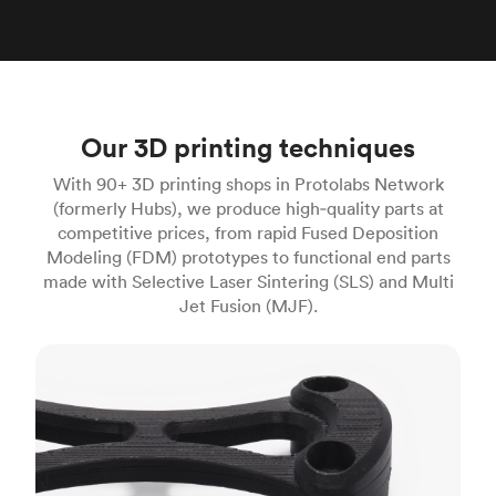
Our 3D printing techniques
With 90+ 3D printing shops in Protolabs Network
(formerly Hubs), we produce high‑quality parts at
competitive prices, from rapid Fused Deposition
Modeling (FDM) prototypes to functional end parts
made with Selective Laser Sintering (SLS) and Multi
Jet Fusion (MJF).
FDM