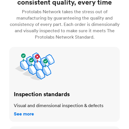
consistent quality, every time
Protolabs Network takes the stress out of
manufacturing by guaranteeing the quality and
consistency of every part. Each order is dimensionally
and visually inspected to make sure it meets The
Protolabs Network Standard.
Inspection standards
Inspection standards
Visual and dimensional inspection & defects
See more