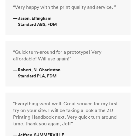
“Very happy with the print quality and service. ”
—
Jason, Effingham
Standard ABS, FDM
“Quick turn-around for a prototype! Very
affordable! Will use again!”
—
Robert, N. Charleston
Standard PLA, FDM
“Everything went well. Great service for my first
try on your site. I will be taking a look a the 3D
Printing Handbook next. Very quick turn around
time. thank you again, Jeff”
—
Jeffrey, SUMMERVILLE