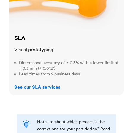
SLA
Visual prototyping
Dimensional accuracy of ± 0.3% with a lower limit of
± 0.3 mm (± 0.012")
Lead times from 2 business days
See our SLA services
Not sure about which process is the
correct one for your part design? Read