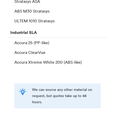
Stratasys ASA
ABS M30 Stratasys
ULTEM 1010 Stratasys
Industrial
SLA
Accura 25 (PP-like)
Accura ClearVue
Accura Xtreme White 200 (ABS-like)
We can source any other material on
request, but quotes take up to 48
hours.