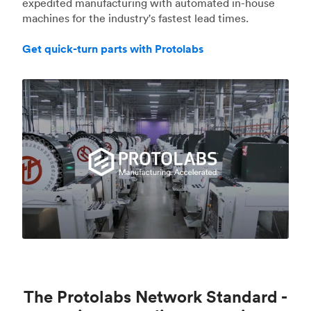
expedited manufacturing with automated in-house
machines for the industry's fastest lead times.
Get quick-turn parts with Protolabs
The Protolabs Network Standard -