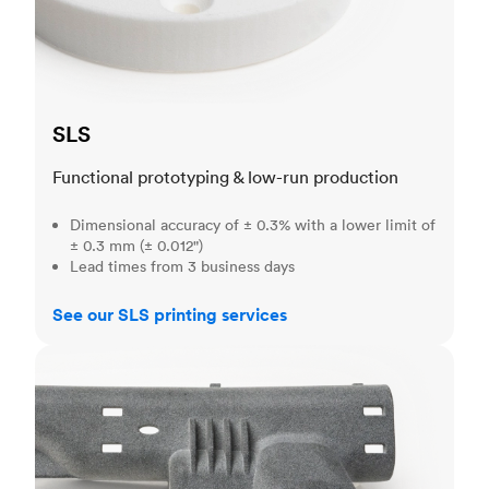
SLS
Functional prototyping & low-run production
Dimensional accuracy of ± 0.3% with a lower limit of
± 0.3 mm (± 0.012")
Lead times from 3 business days
See our SLS printing services
MJF