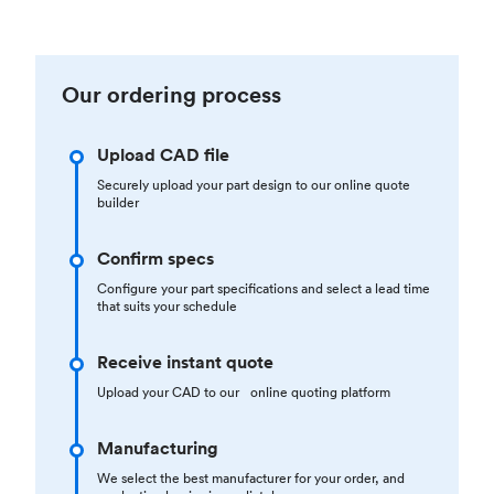
Our ordering process
Upload CAD file
Securely upload your part design to our online quote
builder
Confirm specs
Configure your part specifications and select a lead time
that suits your schedule
Receive instant quote
Upload your CAD to our online quoting platform
Manufacturing
We select the best manufacturer for your order, and