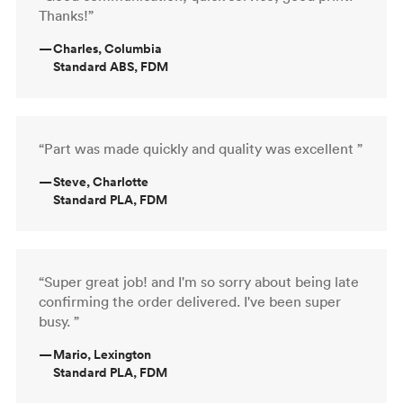
Thanks!”
—
Charles, Columbia
Standard ABS, FDM
“Part was made quickly and quality was excellent ”
—
Steve, Charlotte
Standard PLA, FDM
“Super great job! and I'm so sorry about being late
confirming the order delivered. I've been super
busy. ”
—
Mario, Lexington
Standard PLA, FDM