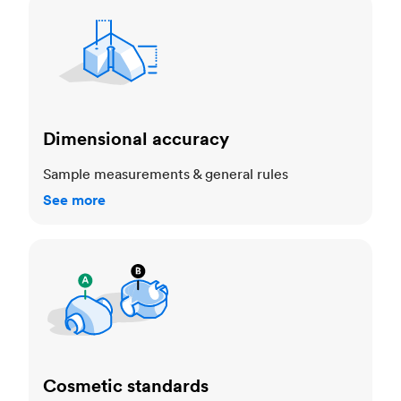
Dimensional accuracy
Dimensional accuracy
Sample measurements & general rules
See more
Cosmetic standards
Cosmetic standards