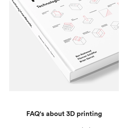
FAQ's about 3D printing