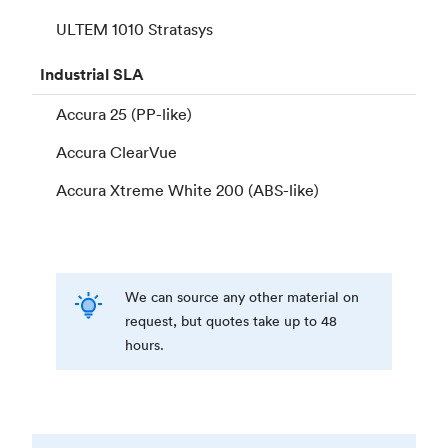
ULTEM 1010 Stratasys
Industrial
SLA
Accura 25 (PP-like)
Accura ClearVue
Accura Xtreme White 200 (ABS-like)
We can source any other material on
request, but quotes take up to 48
hours.