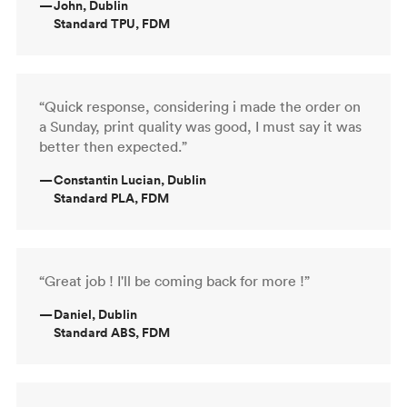
—
John, Dublin
Standard TPU, FDM
“Quick response, considering i made the order on
a Sunday, print quality was good, I must say it was
better then expected.”
—
Constantin Lucian, Dublin
Standard PLA, FDM
“Great job ! I'll be coming back for more !”
—
Daniel, Dublin
Standard ABS, FDM