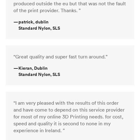
produced outside the eu but that was not the fault
of the print provider. Thanks. ”
—
patrick, dublin
Standard Nylon, SLS
“Great quality and super fast turn around.”
—
Kieran, Dublin
Standard Nylon, SLS
“I am very pleased with the results of this order
and have come to depend on this service provider
for most of my online 3D Printing needs. for cost,
speed and quality it is second to none in my
experience in Ireland. ”