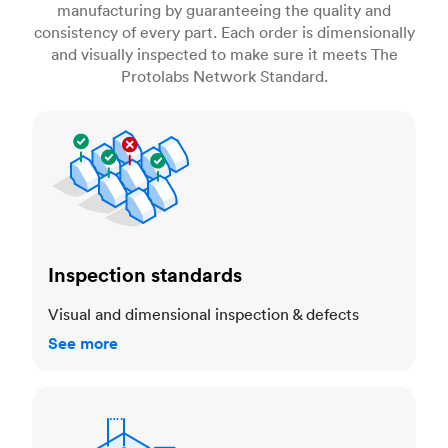
manufacturing by guaranteeing the quality and
consistency of every part. Each order is dimensionally
and visually inspected to make sure it meets The
Protolabs Network Standard.
Inspection standards
Inspection standards
Visual and dimensional inspection & defects
See more
Dimensional accuracy