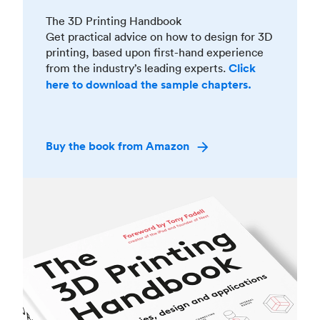
The 3D Printing Handbook
Get practical advice on how to design for 3D
printing, based upon first-hand experience
from the industry’s leading experts.
Click
here to download the sample chapters.
Buy the book from Amazon