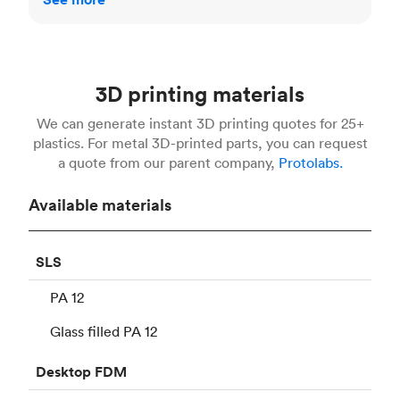
3D printing materials
We can generate instant 3D printing quotes for 25+
plastics. For metal 3D-printed parts, you can request
a quote from our parent company,
Protolabs.
Available materials
SLS
PA 12
Glass filled PA 12
Desktop
FDM