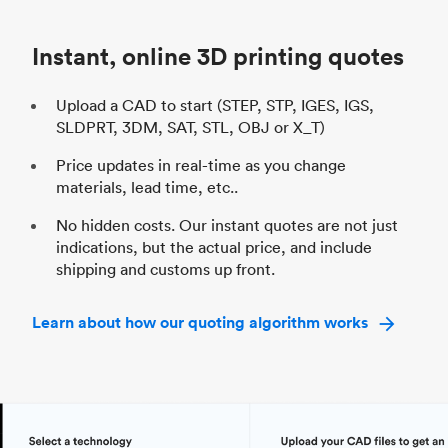
Industry
Automotive
In
Instant, online 3D printing quotes
Upload a CAD to start (STEP, STP, IGES, IGS,
SLDPRT, 3DM, SAT, STL, OBJ or X_T)
Price updates in real-time as you change
materials, lead time, etc..
No hidden costs. Our instant quotes are not just
indications, but the actual price, and include
shipping and customs up front.
Learn about how our quoting algorithm works