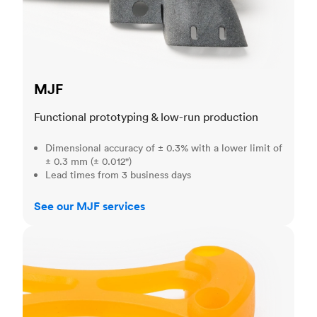
MJF
Functional prototyping & low-run production
Dimensional accuracy of ± 0.3% with a lower limit of
± 0.3 mm (± 0.012")
Lead times from 3 business days
See our MJF services
SLA