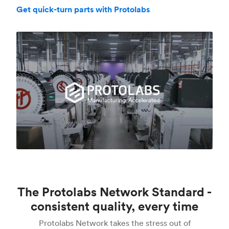
Get quick-turn parts with Protolabs
The Protolabs Network Standard -
consistent quality, every time
Protolabs Network takes the stress out of