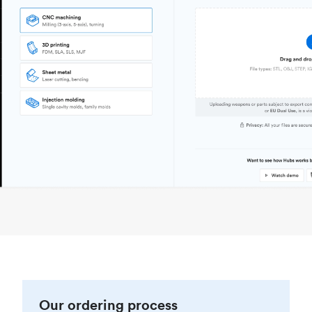
Our ordering process