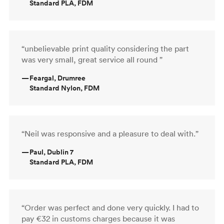
Standard PLA, FDM
“unbelievable print quality considering the part
was very small, great service all round ”
—
Feargal, Drumree
Standard Nylon, FDM
“Neil was responsive and a pleasure to deal with.”
—
Paul, Dublin 7
Standard PLA, FDM
“Order was perfect and done very quickly. I had to
pay €32 in customs charges because it was