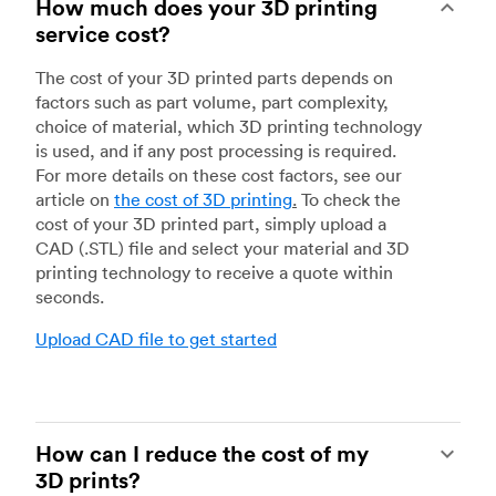
How much does your 3D printing
service cost?
The cost of your 3D printed parts depends on
factors such as part volume, part complexity,
choice of material, which 3D printing technology
is used, and if any post processing is required.
For more details on these cost factors, see our
article on
the cost of 3D printing
.
To check the
cost of your 3D printed part, simply upload a
CAD (.STL) file and select your material and 3D
printing technology to receive a quote within
seconds.
Upload CAD file to get started
How can I reduce the cost of my
3D prints?