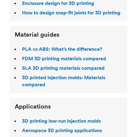
Enclosure design for 3D printing
How to design snap-fit joints for 3D printing
Material guides
PLA vs ABS: What’s the difference?
FDM 3D printing materials compared
SLA 3D printing materials compared
3D printed injection molds: Materials
compared
Applications
3D printing low-run injection molds
Aerospace 3D printing applications