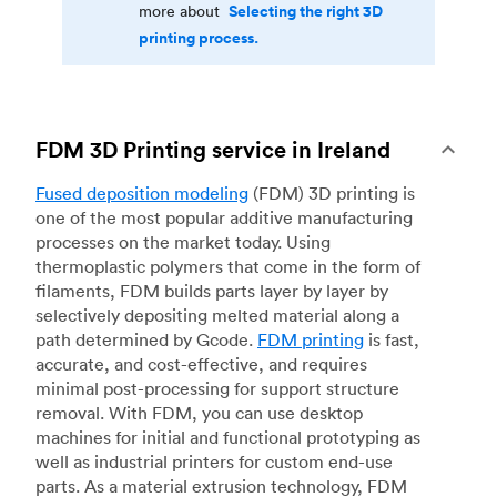
Selecting the right 3D
more about
printing process.
FDM 3D Printing service in Ireland
Fused deposition modeling
(FDM) 3D printing is
one of the most popular additive manufacturing
processes on the market today. Using
thermoplastic polymers that come in the form of
filaments, FDM builds parts layer by layer by
selectively depositing melted material along a
path determined by Gcode.
FDM printing
is fast,
accurate, and cost-effective, and requires
minimal post-processing for support structure
removal. With FDM, you can use desktop
machines for initial and functional prototyping as
well as industrial printers for custom end-use
parts. As a material extrusion technology, FDM