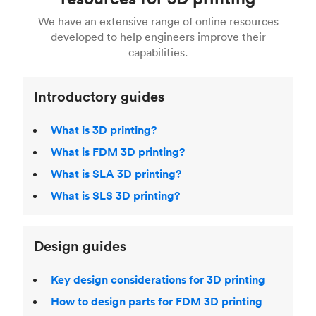
For more help, read our guide to
selecting the
Blender, Maya or 3Ds max. To learn more see our
printing technologies and materials. If you want
right 3D printing process
. Find out more about
We have an extensive range of online resources
article on
3D modeling CAD software
.
even more 3D printing, then check out our
Fused Deposition Modeling (FDM)
,
Selective
developed to help engineers improve their
acclaimed
3D Printing Handbook
.
Laser Sintering (SLS)
,
Stereolithography (SLA)
.
capabilities.
Introductory guides
What is 3D printing?
What is FDM 3D printing?
What is SLA 3D printing?
What is SLS 3D printing?
Design guides
Key design considerations for 3D printing
How to design parts for FDM 3D printing