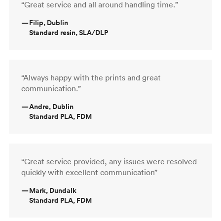
“Great service and all around handling time.”
—
Filip, Dublin
Standard resin, SLA/DLP
“Always happy with the prints and great
communication.”
—
Andre, Dublin
Standard PLA, FDM
“Great service provided, any issues were resolved
quickly with excellent communication”
—
Mark, Dundalk
Standard PLA, FDM