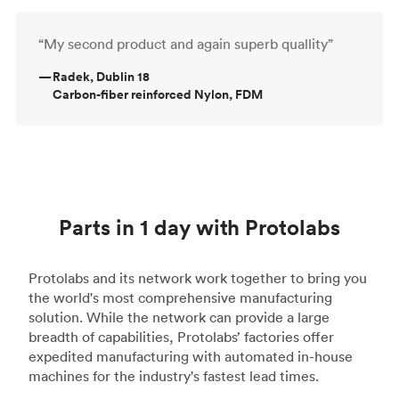
“My second product and again superb quallity”
—
Radek, Dublin 18
Carbon-fiber reinforced Nylon, FDM
Parts in 1 day with Protolabs
Protolabs and its network work together to bring you
the world's most comprehensive manufacturing
solution. While the network can provide a large
breadth of capabilities, Protolabs’ factories offer
expedited manufacturing with automated in-house
machines for the industry's fastest lead times.