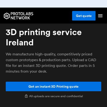
Get
quote
3D printing service
Ireland
We manufacture high-quality, competitively priced
custom prototypes & production parts. Upload a CAD
file for an instant 3D printing quote. Order parts in 5
minutes from your desk.
Get an instant 3D Printing quote
All uploads are secure and confidential