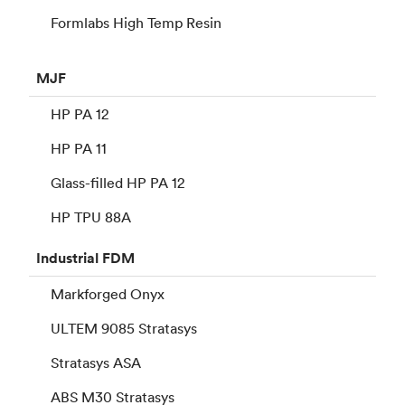
Formlabs High Temp Resin
MJF
HP PA 12
HP PA 11
Glass-filled HP PA 12
HP TPU 88A
Industrial
FDM
Markforged Onyx
ULTEM 9085 Stratasys
Stratasys ASA
ABS M30 Stratasys