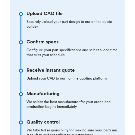
Upload CAD file
Securely upload your part design to our online quote
builder
Confirm specs
Configure your part specifications and select a lead time
that suits your schedule
Receive instant quote
Upload your CAD to our online quoting platform
Manufacturing
We select the best manufacturer for your order, and
production begins immediately
Quality control
We take full responsibility for making sure your parts are
manufactured according to our standards