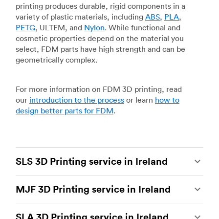
printing produces durable, rigid components in a
variety of plastic materials, including
ABS
,
PLA
,
PETG
, ULTEM, and
Nylon
. While functional and
cosmetic properties depend on the material you
select, FDM parts have high strength and can be
geometrically complex.
For more information on FDM 3D printing, read
our
introduction to the process
or learn
how to
design better parts for FDM
.
SLS 3D Printing service in Ireland
Selective laser sintering
(SLS) 3D printing is one
MJF 3D Printing service in Ireland
of the most powerful additive manufacturing
processes, capable of producing durable and
Multi Jet Fusion
(MJF), HP’s proprietary additive
accurate custom parts.
SLS 3D printing
is ideal
SLA 3D Printing service in Ireland
manufacturing process, is the most advanced 3D