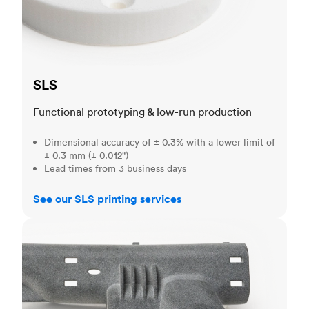
SLS
Functional prototyping & low-run production
Dimensional accuracy of ± 0.3% with a lower limit of
± 0.3 mm (± 0.012")
Lead times from 3 business days
See our SLS printing services
MJF