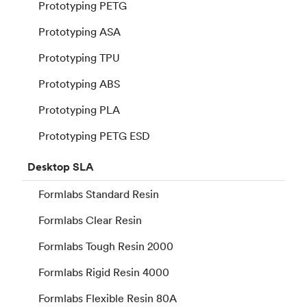
Prototyping PETG
Prototyping ASA
Prototyping TPU
Prototyping ABS
Prototyping PLA
Prototyping PETG ESD
Desktop
SLA
Formlabs Standard Resin
Formlabs Clear Resin
Formlabs Tough Resin 2000
Formlabs Rigid Resin 4000
Formlabs Flexible Resin 80A