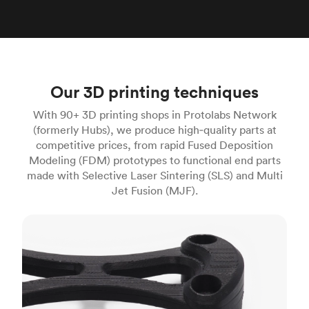
Our 3D printing techniques
With 90+ 3D printing shops in Protolabs Network
(formerly Hubs), we produce high‑quality parts at
competitive prices, from rapid Fused Deposition
Modeling (FDM) prototypes to functional end parts
made with Selective Laser Sintering (SLS) and Multi
Jet Fusion (MJF).
FDM