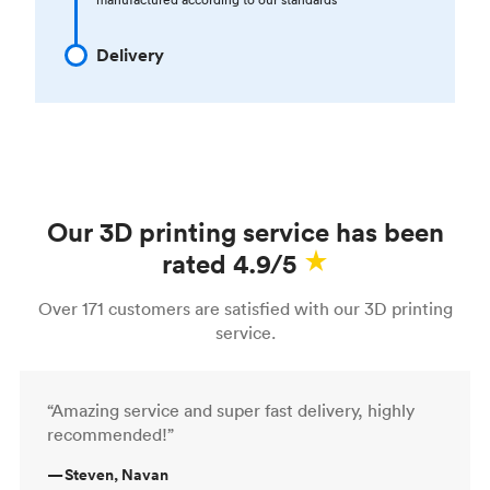
Delivery
Our 3D printing service has been
rated 4.9/5
Over 171 customers are satisfied with our 3D printing
service.
“Amazing service and super fast delivery, highly
recommended!”
—
Steven, Navan