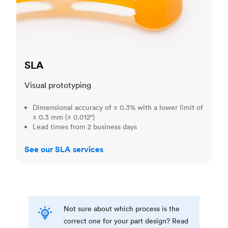
SLA
Visual prototyping
Dimensional accuracy of ± 0.3% with a lower limit of
± 0.3 mm (± 0.012")
Lead times from 2 business days
See our SLA services
Not sure about which process is the
correct one for your part design? Read