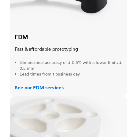
FDM
Fast & affordable prototyping
Dimensional accuracy of ± 0.5% with a lower limit: ±
0.5 mm
Lead times from 1 business day
See our FDM services
SLS