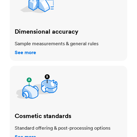
Dimensional accuracy
Sample measurements & general rules
See more
Cosmetic standards
Cosmetic standards
Standard offering & post-processing options
See more