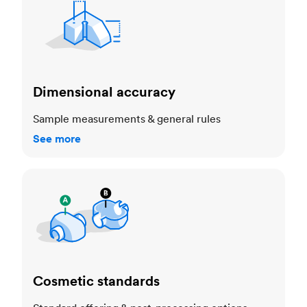
Dimensional accuracy
Sample measurements & general rules
See more
Cosmetic standards
Cosmetic standards