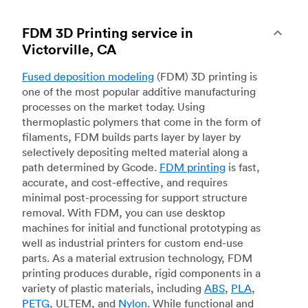
FDM 3D Printing service in
Victorville, CA
Fused deposition modeling
(FDM) 3D printing is
one of the most popular additive manufacturing
processes on the market today. Using
thermoplastic polymers that come in the form of
filaments, FDM builds parts layer by layer by
selectively depositing melted material along a
path determined by Gcode.
FDM printing
is fast,
accurate, and cost-effective, and requires
minimal post-processing for support structure
removal. With FDM, you can use desktop
machines for initial and functional prototyping as
well as industrial printers for custom end-use
parts. As a material extrusion technology, FDM
printing produces durable, rigid components in a
variety of plastic materials, including
ABS
,
PLA
,
PETG
, ULTEM, and
Nylon
. While functional and