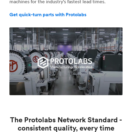
machines for the industry's fastest lead times.
Get quick-turn parts with Protolabs
The Protolabs Network Standard -
consistent quality, every time