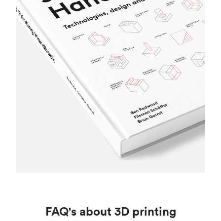
FAQ's about 3D printing