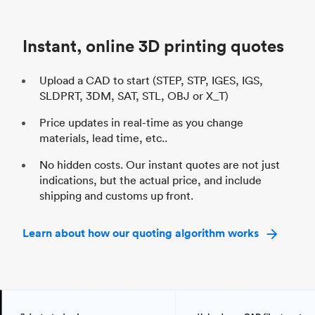
Unit price
$69.23 / $34.33
Uni
Industry
Automotive
In
Instant, online 3D printing quotes
Upload a CAD to start (STEP, STP, IGES, IGS,
SLDPRT, 3DM, SAT, STL, OBJ or X_T)
Price updates in real-time as you change
materials, lead time, etc..
No hidden costs. Our instant quotes are not just
indications, but the actual price, and include
shipping and customs up front.
Learn about how our quoting algorithm works