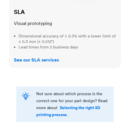
SLA
Visual prototyping
Dimensional accuracy of ± 0.3% with a lower limit of
± 0.3 mm (± 0.012")
Lead times from 2 business days
See our SLA services
Not sure about which process is the
correct one for your part design? Read
Selecting the right 3D
more about
printing process.