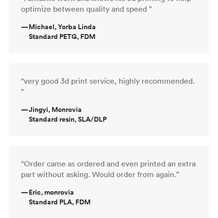
optimize between quality and speed ”
—
Michael, Yorba Linda
Standard PETG, FDM
“very good 3d print service, highly recommended.
”
—
Jingyi, Monrovia
Standard resin, SLA/DLP
“Order came as ordered and even printed an extra
part without asking. Would order from again.”
—
Eric, monrovia
Standard PLA, FDM