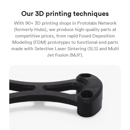
Our 3D printing techniques
With 90+ 3D printing shops in Protolabs Network
(formerly Hubs), we produce high‑quality parts at
competitive prices, from rapid Fused Deposition
Modeling (FDM) prototypes to functional end parts
made with Selective Laser Sintering (SLS) and Multi
Jet Fusion (MJF).
FDM