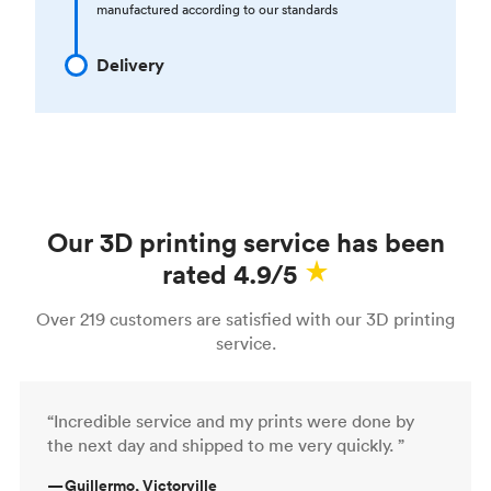
manufactured according to our standards
Delivery
Our 3D printing service has been
rated 4.9/5
Over 219 customers are satisfied with our 3D printing
service.
“Incredible service and my prints were done by
the next day and shipped to me very quickly. ”
—
Guillermo, Victorville