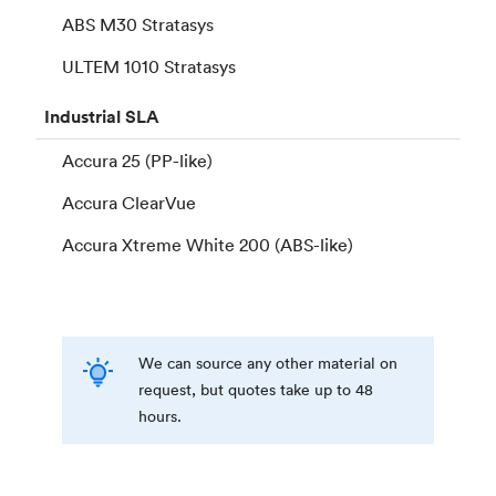
ABS M30 Stratasys
ULTEM 1010 Stratasys
Industrial
SLA
Accura 25 (PP-like)
Accura ClearVue
Accura Xtreme White 200 (ABS-like)
We can source any other material on
request, but quotes take up to 48
hours.