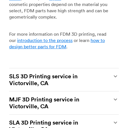
cosmetic properties depend on the material you
select, FDM parts have high strength and can be
geometrically complex.
For more information on FDM 3D printing, read
our
introduction to the process
or learn
how to
design better parts for FDM
.
SLS 3D Printing service in
Victorville, CA
Selective laser sintering
(SLS) 3D printing is one
MJF 3D Printing service in
of the most powerful additive manufacturing
Victorville, CA
processes, capable of producing durable and
accurate custom parts.
SLS 3D printing
is ideal
Multi Jet Fusion
(MJF), HP’s proprietary additive
for rapid prototyping and functional prototyping,
SLA 3D Printing service in
manufacturing process, is the most advanced 3D
end-use parts, and low-volume production, and