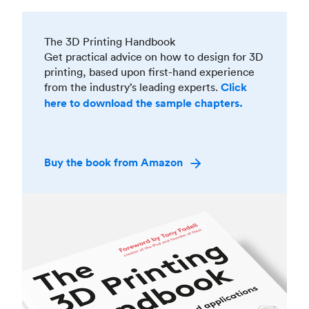
The 3D Printing Handbook
Get practical advice on how to design for 3D
printing, based upon first-hand experience
from the industry’s leading experts.
Click
here to download the sample chapters.
Buy the book from Amazon