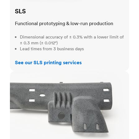
SLS
Functional prototyping & low-run production
Dimensional accuracy of ± 0.3% with a lower limit of
± 0.3 mm (± 0.012")
Lead times from 3 business days
See our SLS printing services
MJF