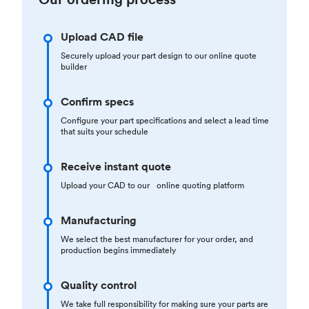
Upload CAD file
Securely upload your part design to our online quote
builder
Confirm specs
Configure your part specifications and select a lead time
that suits your schedule
Receive instant quote
Upload your CAD to our online quoting platform
Manufacturing
We select the best manufacturer for your order, and
production begins immediately
Quality control
We take full responsibility for making sure your parts are