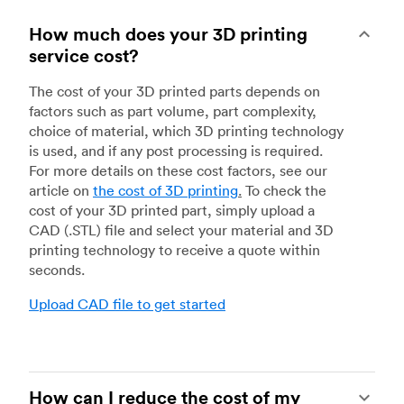
How much does your 3D printing
service cost?
The cost of your 3D printed parts depends on
factors such as part volume, part complexity,
choice of material, which 3D printing technology
is used, and if any post processing is required.
For more details on these cost factors, see our
article on
the cost of 3D printing
.
To check the
cost of your 3D printed part, simply upload a
CAD (.STL) file and select your material and 3D
printing technology to receive a quote within
seconds.
Upload CAD file to get started
How can I reduce the cost of my