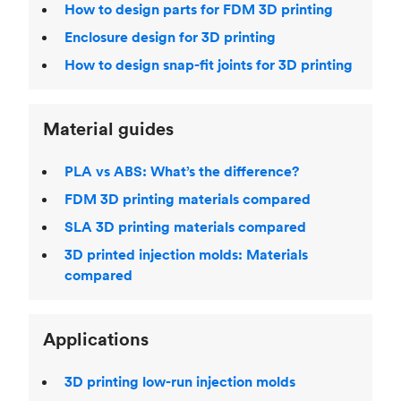
How to design parts for FDM 3D printing
Enclosure design for 3D printing
How to design snap-fit joints for 3D printing
Material guides
PLA vs ABS: What’s the difference?
FDM 3D printing materials compared
SLA 3D printing materials compared
3D printed injection molds: Materials
compared
Applications
3D printing low-run injection molds