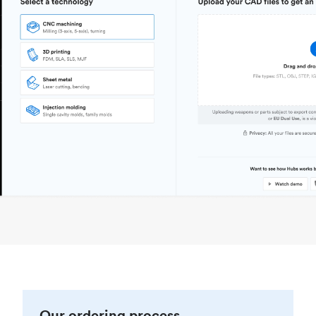
Our ordering process