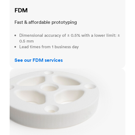
FDM
Fast & affordable prototyping
Dimensional accuracy of ± 0.5% with a lower limit: ±
0.5 mm
Lead times from 1 business day
See our FDM services
SLS