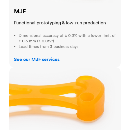
MJF
Functional prototyping & low-run production
Dimensional accuracy of ± 0.3% with a lower limit of
± 0.3 mm (± 0.012")
Lead times from 3 business days
See our MJF services
SLA