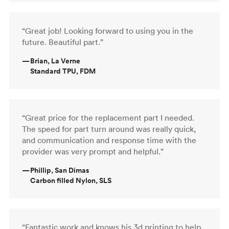
“Great job! Looking forward to using you in the
future. Beautiful part.”
—
Brian, La Verne
Standard TPU, FDM
“Great price for the replacement part I needed.
The speed for part turn around was really quick,
and communication and response time with the
provider was very prompt and helpful.”
—
Phillip, San Dimas
Carbon filled Nylon, SLS
“Fantastic work and knows his 3d printing to help