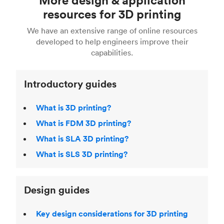
Fusion 360, or 3D modeling software such as
printing
for a full breakdown of the different 3D
resources for 3D printing
For more help, read our guide to
selecting the
Blender, Maya or 3Ds max. To learn more see our
printing technologies and materials. If you want
right 3D printing process
. Find out more about
We have an extensive range of online resources
article on
3D modeling CAD software
.
even more 3D printing, then check out our
Fused Deposition Modeling (FDM)
,
Selective
developed to help engineers improve their
acclaimed
3D Printing Handbook
.
Laser Sintering (SLS)
,
Stereolithography (SLA)
.
capabilities.
Introductory guides
What is 3D printing?
What is FDM 3D printing?
What is SLA 3D printing?
What is SLS 3D printing?
Design guides
Key design considerations for 3D printing