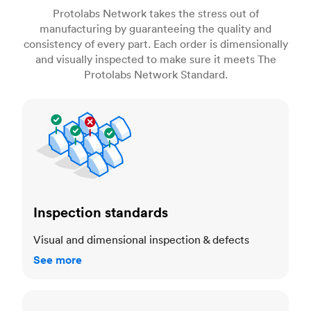
Protolabs Network takes the stress out of
manufacturing by guaranteeing the quality and
consistency of every part. Each order is dimensionally
and visually inspected to make sure it meets The
Protolabs Network Standard.
Inspection standards
Inspection standards
Visual and dimensional inspection & defects
See more
Dimensional accuracy