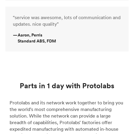
“service was awesome, lots of communication and
updates. nice quality”
—
Aaron, Perris
Standard ABS, FDM
Parts in 1 day with Protolabs
Protolabs and its network work together to bring you
the world's most comprehensive manufacturing
solution. While the network can provide a large
breadth of capabilities, Protolabs’ factories offer
expedited manufacturing with automated in-house