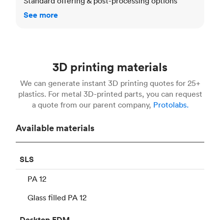
Standard offering & post-processing options
See more
3D printing materials
We can generate instant 3D printing quotes for 25+
plastics. For metal 3D-printed parts, you can request
a quote from our parent company,
Protolabs.
Available materials
SLS
PA 12
Glass filled PA 12
Desktop
FDM