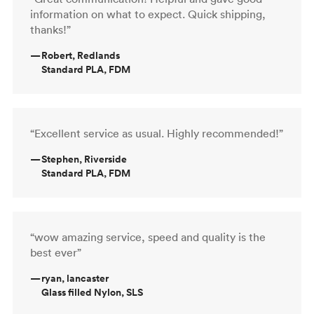
information on what to expect. Quick shipping,
thanks!”
—
Robert, Redlands
Standard PLA, FDM
“Excellent service as usual. Highly recommended!”
—
Stephen, Riverside
Standard PLA, FDM
“wow amazing service, speed and quality is the
best ever”
—
ryan, lancaster
Glass filled Nylon, SLS