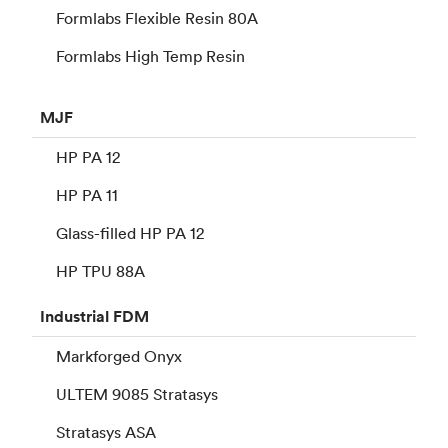
Formlabs Flexible Resin 80A
Formlabs High Temp Resin
MJF
HP PA 12
HP PA 11
Glass-filled HP PA 12
HP TPU 88A
Industrial
FDM
Markforged Onyx
ULTEM 9085 Stratasys
Stratasys ASA