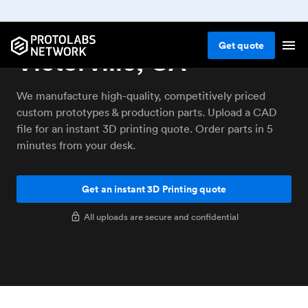
3D printing service
Get
quote
Victorville, CA
We manufacture high-quality, competitively priced
custom prototypes & production parts. Upload a CAD
file for an instant 3D printing quote. Order parts in 5
minutes from your desk.
Get an instant 3D Printing quote
All uploads are secure and confidential