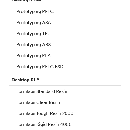
Prototyping PETG
Prototyping ASA
Prototyping TPU
Prototyping ABS
Prototyping PLA
Prototyping PETG ESD
Desktop
SLA
Formlabs Standard Resin
Formlabs Clear Resin
Formlabs Tough Resin 2000
Formlabs Rigid Resin 4000