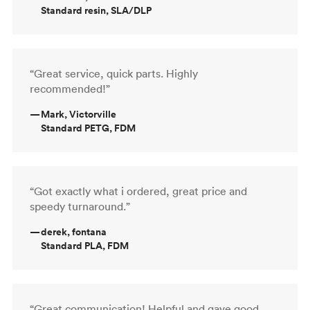
Standard resin, SLA/DLP
“Great service, quick parts. Highly
recommended!”
—
Mark, Victorville
Standard PETG, FDM
“Got exactly what i ordered, great price and
speedy turnaround.”
—
derek, fontana
Standard PLA, FDM
“Great communication! Helpful and gave good