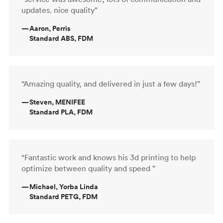
updates. nice quality”
—
Aaron, Perris
Standard ABS, FDM
“Amazing quality, and delivered in just a few days!”
—
Steven, MENIFEE
Standard PLA, FDM
“Fantastic work and knows his 3d printing to help
optimize between quality and speed ”
—
Michael, Yorba Linda
Standard PETG, FDM