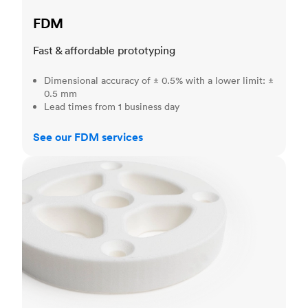
FDM
Fast & affordable prototyping
Dimensional accuracy of ± 0.5% with a lower limit: ±
0.5 mm
Lead times from 1 business day
See our FDM services
SLS