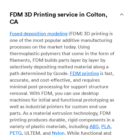
FDM 3D Printing service in Colton,
CA
Fused deposition modeling
(FDM) 3D printing is
one of the most popular additive manufacturing
processes on the market today. Using
thermoplastic polymers that come in the form of
filaments, FDM builds parts layer by layer by
selectively depositing melted material along a
path determined by Gcode.
FDM printing
is fast,
accurate, and cost-effective, and requires
minimal post-processing for support structure
removal. With FDM, you can use desktop
machines for initial and functional prototyping as
well as industrial printers for custom end-use
parts. As a material extrusion technology, FDM
printing produces durable, rigid components in a
variety of plastic materials, including
ABS
,
PLA
,
PETG
, ULTEM, and
Nylon
. While functional and