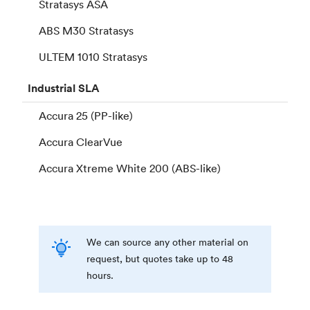
Stratasys ASA
ABS M30 Stratasys
ULTEM 1010 Stratasys
Industrial
SLA
Accura 25 (PP-like)
Accura ClearVue
Accura Xtreme White 200 (ABS-like)
We can source any other material on
request, but quotes take up to 48
hours.