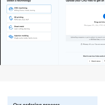
Our ordering process