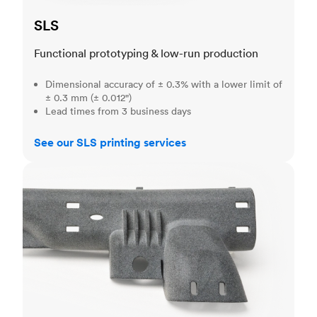
SLS
Functional prototyping & low-run production
Dimensional accuracy of ± 0.3% with a lower limit of
± 0.3 mm (± 0.012")
Lead times from 3 business days
See our SLS printing services
MJF