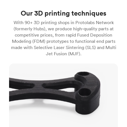
Our 3D printing techniques
With 90+ 3D printing shops in Protolabs Network
(formerly Hubs), we produce high‑quality parts at
competitive prices, from rapid Fused Deposition
Modeling (FDM) prototypes to functional end parts
made with Selective Laser Sintering (SLS) and Multi
Jet Fusion (MJF).
FDM