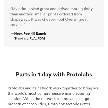
“My print looked great and arrived more quickly
than another, smaller print I ordered from
shapeways. It was cheaper too! Overall great
service.”
—
Noor, Foothill Ranch
Standard PLA, FDM
Parts in 1 day with Protolabs
Protolabs and its network work together to bring you
the world's most comprehensive manufacturing
solution. While the network can provide a large
breadth of capabilities, Protolabs’ factories offer