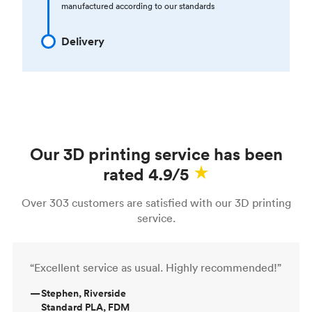
manufactured according to our standards
Delivery
Our 3D printing service has been
rated 4.9/5
Over 303 customers are satisfied with our 3D printing
service.
“Excellent service as usual. Highly recommended!”
—
Stephen, Riverside
Standard PLA, FDM