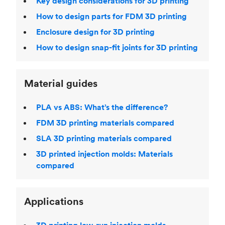
Key design considerations for 3D printing
How to design parts for FDM 3D printing
Enclosure design for 3D printing
How to design snap-fit joints for 3D printing
Material guides
PLA vs ABS: What’s the difference?
FDM 3D printing materials compared
SLA 3D printing materials compared
3D printed injection molds: Materials
compared
Applications