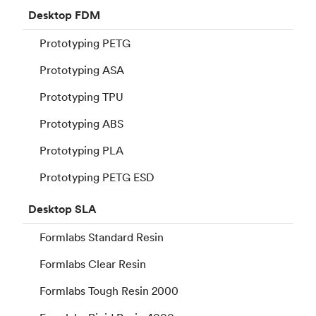
Desktop
FDM
Prototyping PETG
Prototyping ASA
Prototyping TPU
Prototyping ABS
Prototyping PLA
Prototyping PETG ESD
Desktop
SLA
Formlabs Standard Resin
Formlabs Clear Resin
Formlabs Tough Resin 2000