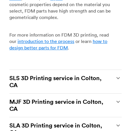
cosmetic properties depend on the material you
select, FDM parts have high strength and can be
geometrically complex.
For more information on FDM 3D printing, read
our
introduction to the process
or learn
how to
design better parts for FDM
.
SLS 3D Printing service in Colton,
CA
Selective laser sintering
(SLS) 3D printing is one
MJF 3D Printing service in Colton,
of the most powerful additive manufacturing
CA
processes, capable of producing durable and
accurate custom parts.
SLS 3D printing
is ideal
Multi Jet Fusion
(MJF), HP’s proprietary additive
for rapid prototyping and functional prototyping,
SLA 3D Printing service in Colton,
manufacturing process, is the most advanced 3D
end-use parts, and low-volume production, and