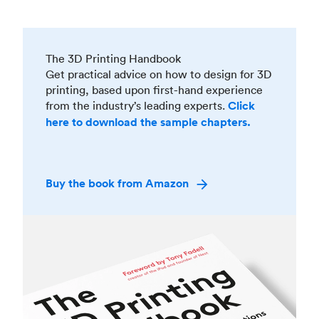
The 3D Printing Handbook
Get practical advice on how to design for 3D
printing, based upon first-hand experience
from the industry’s leading experts.
Click
here to download the sample chapters.
Buy the book from Amazon