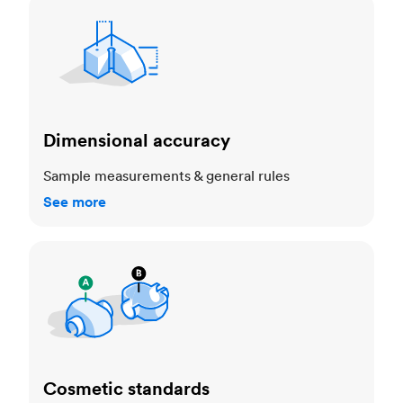
Dimensional accuracy
Dimensional accuracy
Sample measurements & general rules
See more
Cosmetic standards
Cosmetic standards