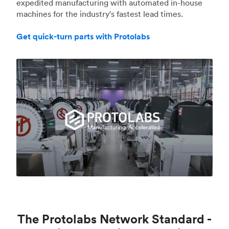
expedited manufacturing with automated in-house
machines for the industry's fastest lead times.
Get quick-turn parts with Protolabs
The Protolabs Network Standard -