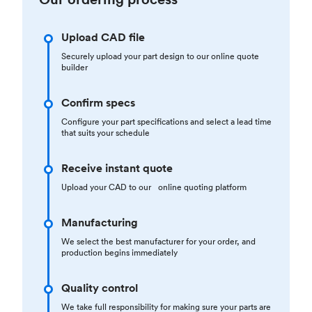
Upload CAD file
Securely upload your part design to our online quote
builder
Confirm specs
Configure your part specifications and select a lead time
that suits your schedule
Receive instant quote
Upload your CAD to our online quoting platform
Manufacturing
We select the best manufacturer for your order, and
production begins immediately
Quality control
We take full responsibility for making sure your parts are