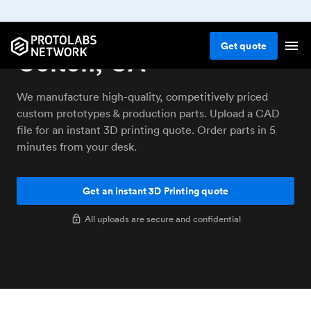
3D printing service
Get
quote
Colton, CA
We manufacture high-quality, competitively priced
custom prototypes & production parts. Upload a CAD
file for an instant 3D printing quote. Order parts in 5
minutes from your desk.
Get an instant 3D Printing quote
All uploads are secure and confidential