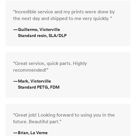
“Incredible service and my prints were done by
the next day and shipped to me very quickly. ”
—
Guillermo, Victorville
Standard resin, SLA/DLP
“Great service, quick parts. Highly
recommended!”
—
Mark, Victorville
Standard PETG, FDM
“Great job! Looking forward to using you in the
future. Beautiful part.”
—
Brian, La Verne