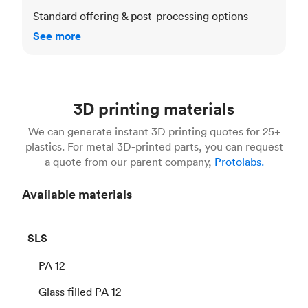
Standard offering & post-processing options
See more
3D printing materials
We can generate instant 3D printing quotes for 25+
plastics. For metal 3D-printed parts, you can request
a quote from our parent company,
Protolabs.
Available materials
SLS
PA 12
Glass filled PA 12