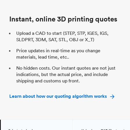
Unit price
$69.23 / $34.33
Uni
Industry
Automotive
In
Instant, online 3D printing quotes
Upload a CAD to start (STEP, STP, IGES, IGS,
SLDPRT, 3DM, SAT, STL, OBJ or X_T)
Price updates in real-time as you change
materials, lead time, etc..
No hidden costs. Our instant quotes are not just
indications, but the actual price, and include
shipping and customs up front.
Learn about how our quoting algorithm works