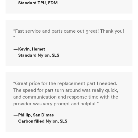
Standard TPU, FDM
“Fast service and parts came out great! Thank you!
”
—
Kevin, Hemet
Standard Nylon, SLS
“Great price for the replacement part I needed.
The speed for part turn around was really quick,
and communication and response time with the
provider was very prompt and helpful.”
—
Phillip, San Dimas
Carbon filled Nylon, SLS