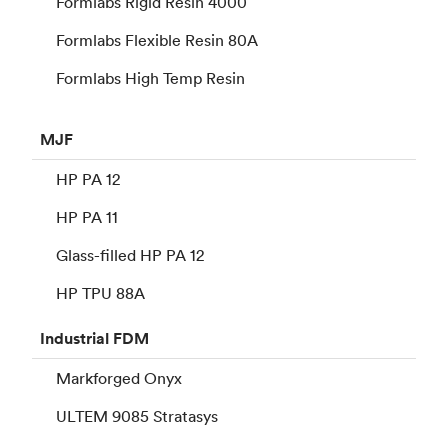
Formlabs Rigid Resin 4000
Formlabs Flexible Resin 80A
Formlabs High Temp Resin
MJF
HP PA 12
HP PA 11
Glass-filled HP PA 12
HP TPU 88A
Industrial
FDM
Markforged Onyx
ULTEM 9085 Stratasys