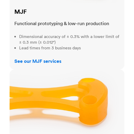
MJF
Functional prototyping & low-run production
Dimensional accuracy of ± 0.3% with a lower limit of
± 0.3 mm (± 0.012")
Lead times from 3 business days
See our MJF services
SLA