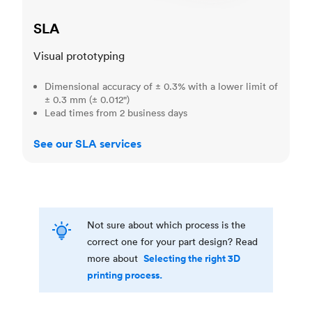
SLA
Visual prototyping
Dimensional accuracy of ± 0.3% with a lower limit of
± 0.3 mm (± 0.012")
Lead times from 2 business days
See our SLA services
Not sure about which process is the
correct one for your part design? Read
Selecting the right 3D
more about
printing process.