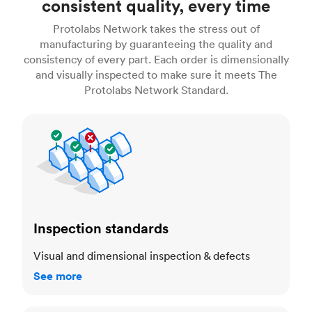
consistent quality, every time
Protolabs Network takes the stress out of
manufacturing by guaranteeing the quality and
consistency of every part. Each order is dimensionally
and visually inspected to make sure it meets The
Protolabs Network Standard.
Inspection standards
Inspection standards
Visual and dimensional inspection & defects
See more