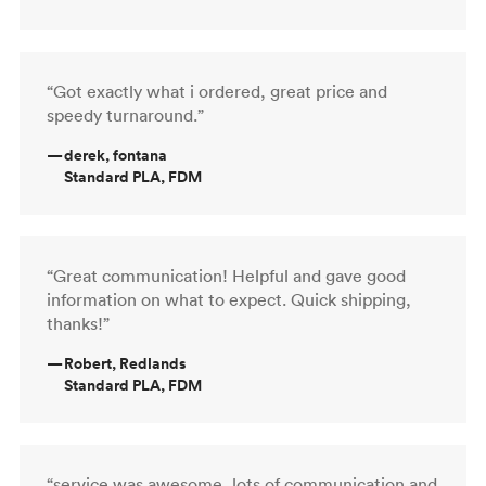
“Got exactly what i ordered, great price and
speedy turnaround.”
—
derek, fontana
Standard PLA, FDM
“Great communication! Helpful and gave good
information on what to expect. Quick shipping,
thanks!”
—
Robert, Redlands
Standard PLA, FDM
“service was awesome, lots of communication and