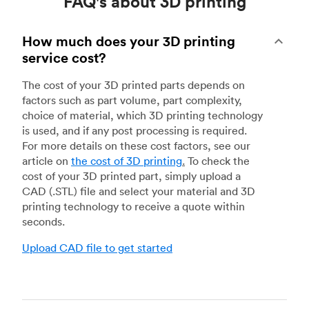
FAQ's about 3D printing
How much does your 3D printing
service cost?
The cost of your 3D printed parts depends on
factors such as part volume, part complexity,
choice of material, which 3D printing technology
is used, and if any post processing is required.
For more details on these cost factors, see our
article on
the cost of 3D printing
.
To check the
cost of your 3D printed part, simply upload a
CAD (.STL) file and select your material and 3D
printing technology to receive a quote within
seconds.
Upload CAD file to get started