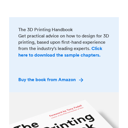
The 3D Printing Handbook
Get practical advice on how to design for 3D
printing, based upon first-hand experience
from the industry’s leading experts.
Click
here to download the sample chapters.
Buy the book from Amazon