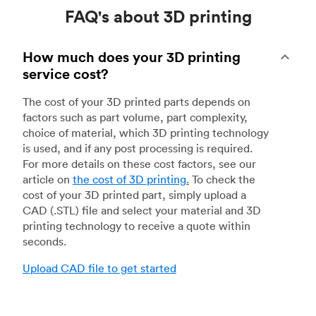
FAQ's about 3D printing
How much does your 3D printing
service cost?
The cost of your 3D printed parts depends on
factors such as part volume, part complexity,
choice of material, which 3D printing technology
is used, and if any post processing is required.
For more details on these cost factors, see our
article on
the cost of 3D printing
.
To check the
cost of your 3D printed part, simply upload a
CAD (.STL) file and select your material and 3D
printing technology to receive a quote within
seconds.
Upload CAD file to get started