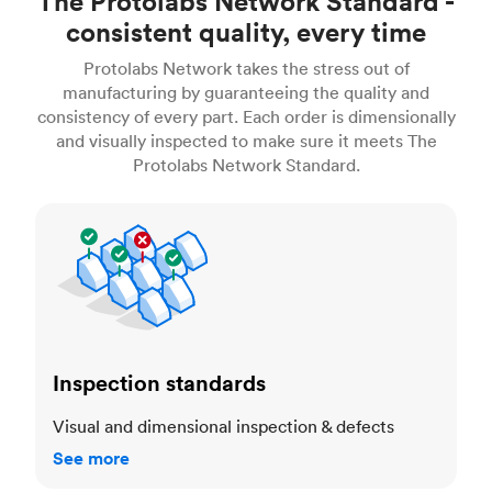
The Protolabs Network Standard -
consistent quality, every time
Protolabs Network takes the stress out of
manufacturing by guaranteeing the quality and
consistency of every part. Each order is dimensionally
and visually inspected to make sure it meets The
Protolabs Network Standard.
Inspection standards
Inspection standards
Visual and dimensional inspection & defects
See more