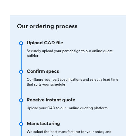
Our ordering process
Upload CAD file
Securely upload your part design to our online quote
builder
Confirm specs
Configure your part specifications and select a lead time
that suits your schedule
Receive instant quote
Upload your CAD to our online quoting platform
Manufacturing
We select the best manufacturer for your order, and