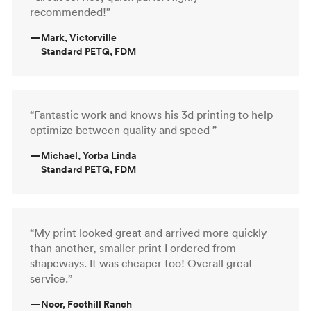
recommended!”
—
Mark, Victorville
Standard PETG, FDM
“Fantastic work and knows his 3d printing to help
optimize between quality and speed ”
—
Michael, Yorba Linda
Standard PETG, FDM
“My print looked great and arrived more quickly
than another, smaller print I ordered from
shapeways. It was cheaper too! Overall great
service.”
—
Noor, Foothill Ranch