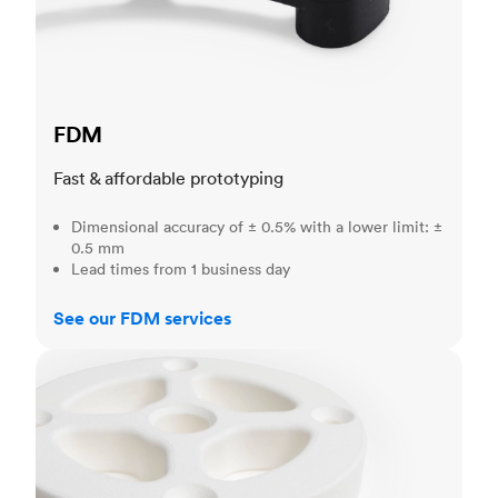
FDM
Fast & affordable prototyping
Dimensional accuracy of ± 0.5% with a lower limit: ±
0.5 mm
Lead times from 1 business day
See our FDM services
SLS