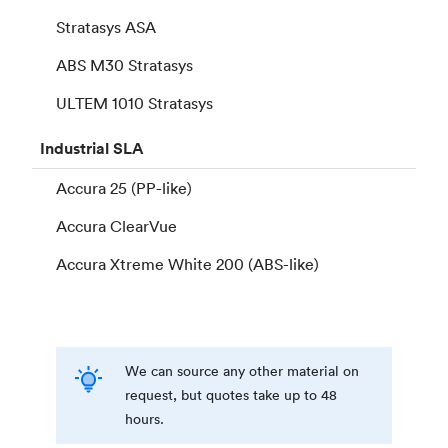
Stratasys ASA
ABS M30 Stratasys
ULTEM 1010 Stratasys
Industrial
SLA
Accura 25 (PP-like)
Accura ClearVue
Accura Xtreme White 200 (ABS-like)
We can source any other material on
request, but quotes take up to 48
hours.