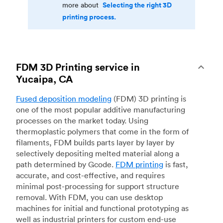
Selecting the right 3D
more about
printing process.
FDM 3D Printing service in
Yucaipa, CA
Fused deposition modeling
(FDM) 3D printing is
one of the most popular additive manufacturing
processes on the market today. Using
thermoplastic polymers that come in the form of
filaments, FDM builds parts layer by layer by
selectively depositing melted material along a
path determined by Gcode.
FDM printing
is fast,
accurate, and cost-effective, and requires
minimal post-processing for support structure
removal. With FDM, you can use desktop
machines for initial and functional prototyping as
well as industrial printers for custom end-use