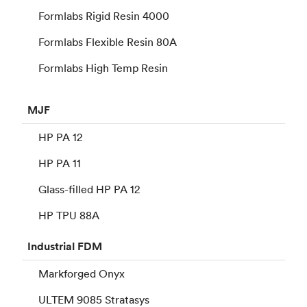
Formlabs Rigid Resin 4000
Formlabs Flexible Resin 80A
Formlabs High Temp Resin
MJF
HP PA 12
HP PA 11
Glass-filled HP PA 12
HP TPU 88A
Industrial
FDM
Markforged Onyx
ULTEM 9085 Stratasys