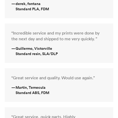
—
derek, fontana
Standard PLA, FDM
“Incredible service and my prints were done by
the next day and shipped to me very quickly. ”
—
Guillermo, Victorville
Standard resin, SLA/DLP
“Great service and quality. Would use again.”
—
Martin, Temecula
Standard ABS, FDM
“Great service, quick parts. Highly