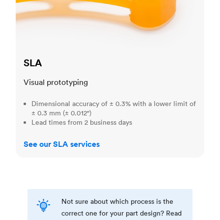
SLA
Visual prototyping
Dimensional accuracy of ± 0.3% with a lower limit of
± 0.3 mm (± 0.012")
Lead times from 2 business days
See our SLA services
Not sure about which process is the
correct one for your part design? Read