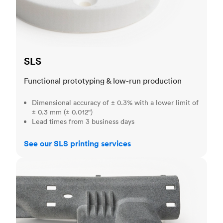
SLS
Functional prototyping & low-run production
Dimensional accuracy of ± 0.3% with a lower limit of
± 0.3 mm (± 0.012")
Lead times from 3 business days
See our SLS printing services
MJF