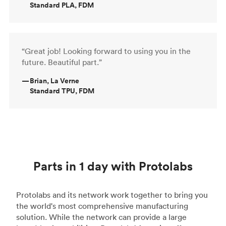
Standard PLA, FDM
“Great job! Looking forward to using you in the
future. Beautiful part.”
—
Brian, La Verne
Standard TPU, FDM
Parts in 1 day with Protolabs
Protolabs and its network work together to bring you
the world's most comprehensive manufacturing
solution. While the network can provide a large