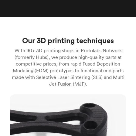
Our 3D printing techniques
With 90+ 3D printing shops in Protolabs Network
(formerly Hubs), we produce high‑quality parts at
competitive prices, from rapid Fused Deposition
Modeling (FDM) prototypes to functional end parts
made with Selective Laser Sintering (SLS) and Multi
Jet Fusion (MJF).
FDM