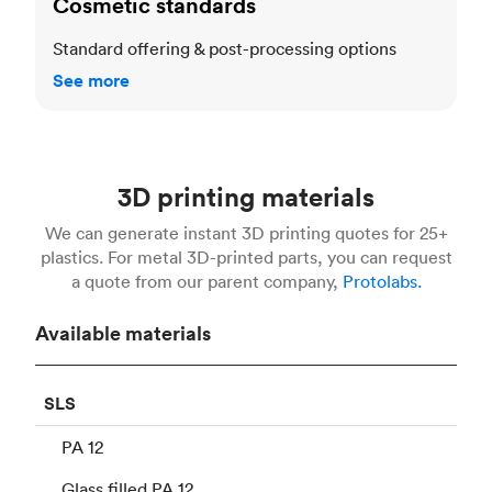
Cosmetic standards
Standard offering & post-processing options
See more
3D printing materials
We can generate instant 3D printing quotes for 25+
plastics. For metal 3D-printed parts, you can request
a quote from our parent company,
Protolabs.
Available materials
SLS
PA 12
Glass filled PA 12