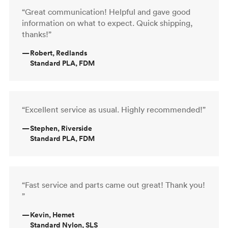
“Great communication! Helpful and gave good
information on what to expect. Quick shipping,
thanks!”
—
Robert, Redlands
Standard PLA, FDM
“Excellent service as usual. Highly recommended!”
—
Stephen, Riverside
Standard PLA, FDM
“Fast service and parts came out great! Thank you!
”
—
Kevin, Hemet
Standard Nylon, SLS