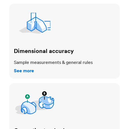
Dimensional accuracy
Dimensional accuracy
Sample measurements & general rules
See more
Cosmetic standards