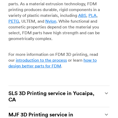
parts. As a material extrusion technology, FDM
printing produces durable, rigid components in a
variety of plastic materials, including
ABS
,
PLA
,
PETG
, ULTEM, and
Nylon
. While functional and
cosmetic properties depend on the material you
select, FDM parts have high strength and can be
geometrically complex.
For more information on FDM 3D printing, read
our
introduction to the process
or learn
how to
design better parts for FDM
.
SLS 3D Printing service in Yucaipa,
CA
Selective laser sintering
(SLS) 3D printing is one
MJF 3D Printing service in
of the most powerful additive manufacturing