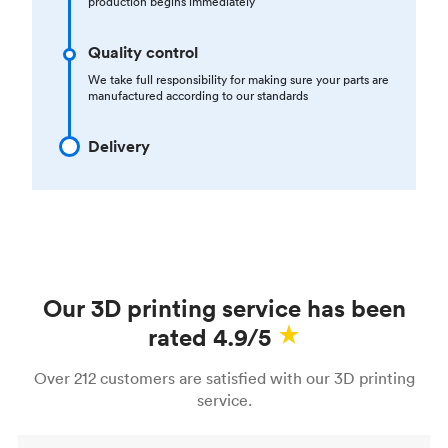
production begins immediately
Quality control
We take full responsibility for making sure your parts are
manufactured according to our standards
Delivery
Our 3D printing service has been
rated 4.9/5
Over 212 customers are satisfied with our 3D printing
service.