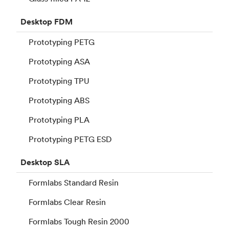
Desktop
FDM
Prototyping PETG
Prototyping ASA
Prototyping TPU
Prototyping ABS
Prototyping PLA
Prototyping PETG ESD
Desktop
SLA
Formlabs Standard Resin
Formlabs Clear Resin
Formlabs Tough Resin 2000