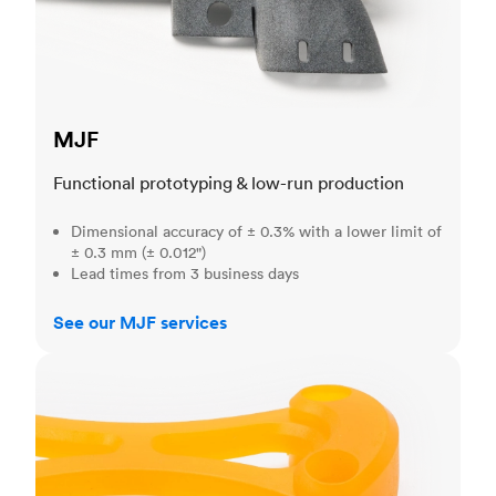
MJF
Functional prototyping & low-run production
Dimensional accuracy of ± 0.3% with a lower limit of
± 0.3 mm (± 0.012")
Lead times from 3 business days
See our MJF services
SLA