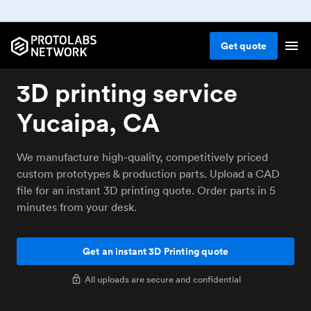
Get
quote
3D printing service
Yucaipa, CA
We manufacture high-quality, competitively priced
custom prototypes & production parts. Upload a CAD
file for an instant 3D printing quote. Order parts in 5
minutes from your desk.
Get an instant 3D Printing quote
All uploads are secure and confidential