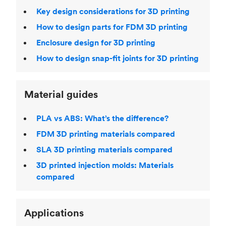
Key design considerations for 3D printing
How to design parts for FDM 3D printing
Enclosure design for 3D printing
How to design snap-fit joints for 3D printing
Material guides
PLA vs ABS: What’s the difference?
FDM 3D printing materials compared
SLA 3D printing materials compared
3D printed injection molds: Materials
compared
Applications