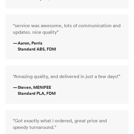
“service was awesome, lots of communication and
updates. nice quality”
—
Aaron, Perris
Standard ABS, FDM
“Amazing quality, and delivered in just a few days!”
—
Steven, MENIFEE
Standard PLA, FDM
“Got exactly what i ordered, great price and
speedy turnaround.”