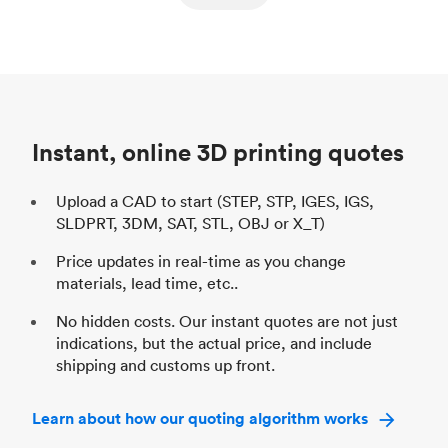
ed
components
Process
SLS / MJF
Pr
Unit price
$69.23 / $34.33
Uni
Industry
Automotive
In
Instant, online 3D printing quotes
Upload a CAD to start (STEP, STP, IGES, IGS,
SLDPRT, 3DM, SAT, STL, OBJ or X_T)
Price updates in real-time as you change
materials, lead time, etc..
No hidden costs. Our instant quotes are not just
indications, but the actual price, and include
shipping and customs up front.
Learn about how our quoting algorithm works