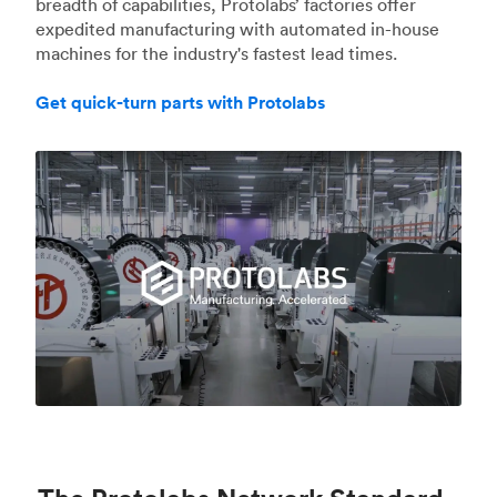
breadth of capabilities, Protolabs’ factories offer
expedited manufacturing with automated in-house
machines for the industry's fastest lead times.
Get quick-turn parts with Protolabs