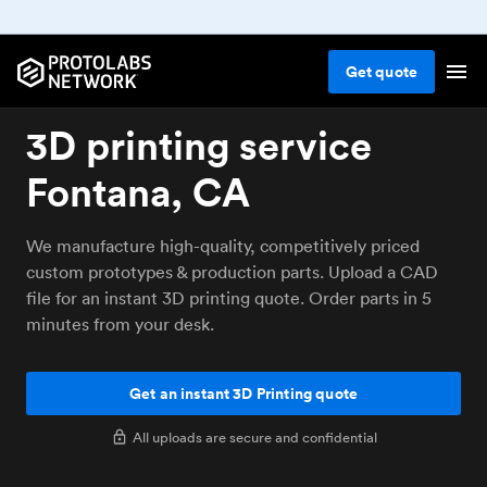
Get
quote
3D printing service
Fontana, CA
We manufacture high-quality, competitively priced
custom prototypes & production parts. Upload a CAD
file for an instant 3D printing quote. Order parts in 5
minutes from your desk.
Get an instant 3D Printing quote
All uploads are secure and confidential