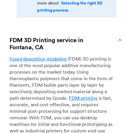
Selecting the right 3D
more about
printing process.
FDM 3D Printing service in
Fontana, CA
Fused deposition modeling
(FDM) 3D printing is
one of the most popular additive manufacturing
processes on the market today. Using
thermoplastic polymers that come in the form of
filaments, FDM builds parts layer by layer by
selectively depositing melted material along a
path determined by Gcode.
FDM printing
is fast,
accurate, and cost-effective, and requires
minimal post-processing for support structure
removal. With FDM, you can use desktop
machines for initial and functional prototyping as
well as industrial printers for custom end-use