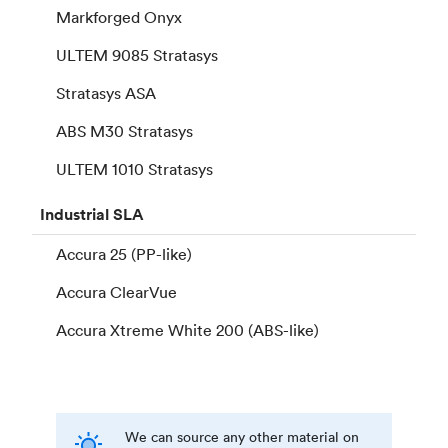
Markforged Onyx
ULTEM 9085 Stratasys
Stratasys ASA
ABS M30 Stratasys
ULTEM 1010 Stratasys
Industrial
SLA
Accura 25 (PP-like)
Accura ClearVue
Accura Xtreme White 200 (ABS-like)
We can source any other material on