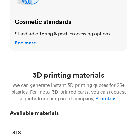
Cosmetic standards
Standard offering & post-processing options
See more
3D printing materials
We can generate instant 3D printing quotes for 25+
plastics. For metal 3D-printed parts, you can request
a quote from our parent company,
Protolabs.
Available materials
SLS