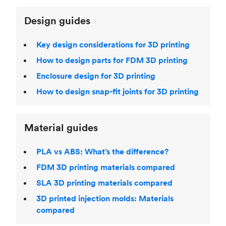
Design guides
Key design considerations for 3D printing
How to design parts for FDM 3D printing
Enclosure design for 3D printing
How to design snap-fit joints for 3D printing
Material guides
PLA vs ABS: What’s the difference?
FDM 3D printing materials compared
SLA 3D printing materials compared
3D printed injection molds: Materials
compared