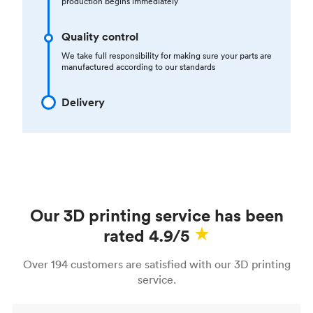
production begins immediately
Quality control
We take full responsibility for making sure your parts are
manufactured according to our standards
Delivery
Our 3D printing service has been
rated 4.9/5
Over 194 customers are satisfied with our 3D printing
service.