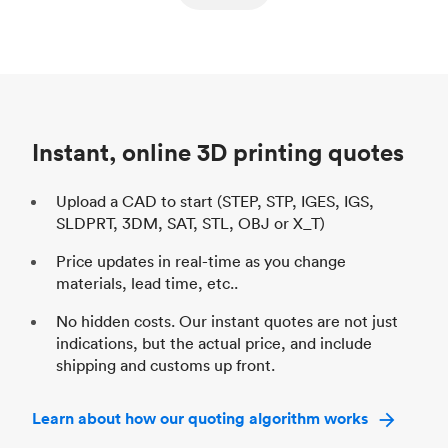
ed
components
Process
SLS / MJF
Pr
Unit price
$69.23 / $34.33
Uni
Industry
Automotive
In
Instant, online 3D printing quotes
Upload a CAD to start (STEP, STP, IGES, IGS,
SLDPRT, 3DM, SAT, STL, OBJ or X_T)
Price updates in real-time as you change
materials, lead time, etc..
No hidden costs. Our instant quotes are not just
indications, but the actual price, and include
shipping and customs up front.
Learn about how our quoting algorithm works