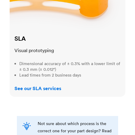
SLA
Visual prototyping
Dimensional accuracy of ± 0.3% with a lower limit of
± 0.3 mm (± 0.012")
Lead times from 2 business days
See our SLA services
Not sure about which process is the
correct one for your part design? Read