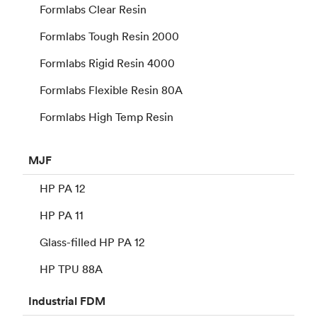
Formlabs Clear Resin
Formlabs Tough Resin 2000
Formlabs Rigid Resin 4000
Formlabs Flexible Resin 80A
Formlabs High Temp Resin
MJF
HP PA 12
HP PA 11
Glass-filled HP PA 12
HP TPU 88A
Industrial
FDM