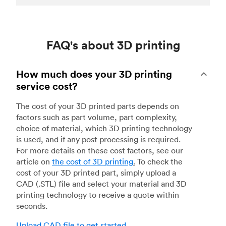
FAQ's about 3D printing
How much does your 3D printing
service cost?
The cost of your 3D printed parts depends on
factors such as part volume, part complexity,
choice of material, which 3D printing technology
is used, and if any post processing is required.
For more details on these cost factors, see our
article on
the cost of 3D printing
.
To check the
cost of your 3D printed part, simply upload a
CAD (.STL) file and select your material and 3D
printing technology to receive a quote within
seconds.
Upload CAD file to get started