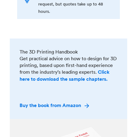
request, but quotes take up to 48
hours.
The 3D Printing Handbook
Get practical advice on how to design for 3D
printing, based upon first-hand experience
from the industry’s leading experts.
Click
here to download the sample chapters.
Buy the book from Amazon