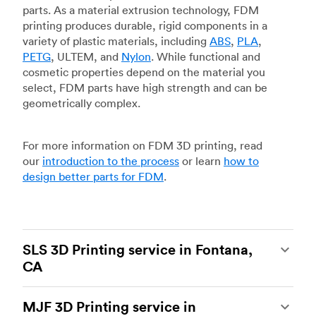
parts. As a material extrusion technology, FDM
printing produces durable, rigid components in a
variety of plastic materials, including
ABS
,
PLA
,
PETG
, ULTEM, and
Nylon
. While functional and
cosmetic properties depend on the material you
select, FDM parts have high strength and can be
geometrically complex.
For more information on FDM 3D printing, read
our
introduction to the process
or learn
how to
design better parts for FDM
.
SLS 3D Printing service in Fontana,
CA
Selective laser sintering
(SLS) 3D printing is one
MJF 3D Printing service in
of the most powerful additive manufacturing