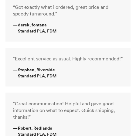
“Got exactly what i ordered, great price and
speedy turnaround.”
—
derek, fontana
Standard PLA, FDM
“Excellent service as usual. Highly recommended!”
—
Stephen, Riverside
Standard PLA, FDM
“Great communication! Helpful and gave good
information on what to expect. Quick shipping,
thanks!”
—
Robert, Redlands
Standard PLA, FDM