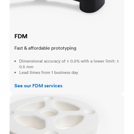
FDM
Fast & affordable prototyping
Dimensional accuracy of ± 0.5% with a lower limit: ±
0.5 mm
Lead times from 1 business day
See our FDM services
SLS