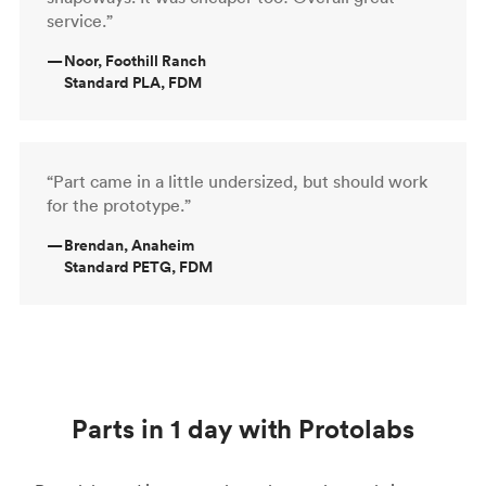
service.”
—
Noor, Foothill Ranch
Standard PLA, FDM
“Part came in a little undersized, but should work
for the prototype.”
—
Brendan, Anaheim
Standard PETG, FDM
Parts in 1 day with Protolabs