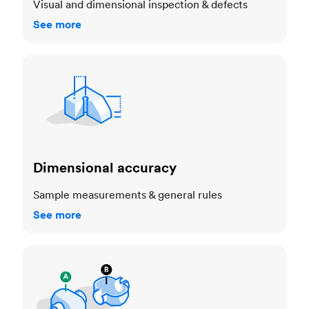
Visual and dimensional inspection & defects
See more
Dimensional accuracy
Dimensional accuracy
Sample measurements & general rules
See more
Cosmetic standards