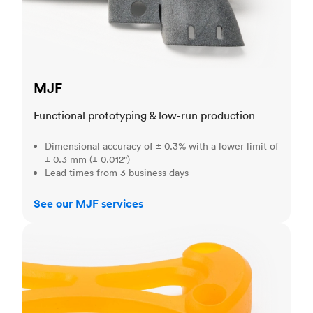
MJF
Functional prototyping & low-run production
Dimensional accuracy of ± 0.3% with a lower limit of
± 0.3 mm (± 0.012")
Lead times from 3 business days
See our MJF services
SLA