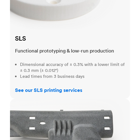
SLS
Functional prototyping & low-run production
Dimensional accuracy of ± 0.3% with a lower limit of
± 0.3 mm (± 0.012")
Lead times from 3 business days
See our SLS printing services
MJF