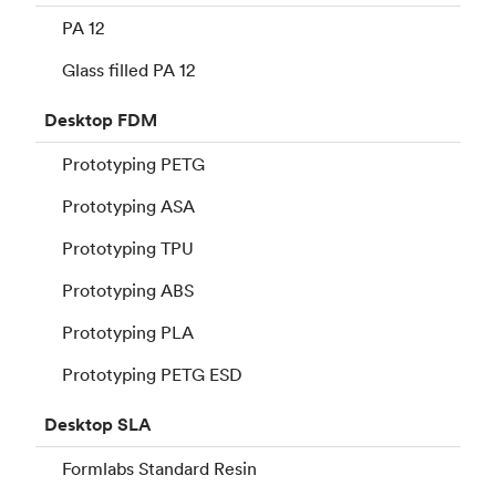
PA 12
Glass filled PA 12
Desktop
FDM
Prototyping PETG
Prototyping ASA
Prototyping TPU
Prototyping ABS
Prototyping PLA
Prototyping PETG ESD
Desktop
SLA
Formlabs Standard Resin