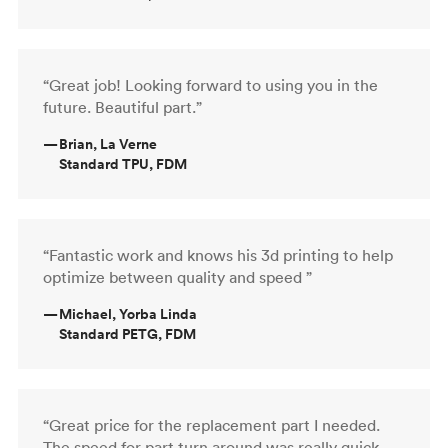
“Great job! Looking forward to using you in the
future. Beautiful part.”
—
Brian, La Verne
Standard TPU, FDM
“Fantastic work and knows his 3d printing to help
optimize between quality and speed ”
—
Michael, Yorba Linda
Standard PETG, FDM
“Great price for the replacement part I needed.
The speed for part turn around was really quick,