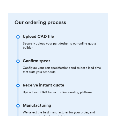
Our ordering process
Upload CAD file
Securely upload your part design to our online quote
builder
Confirm specs
Configure your part specifications and select a lead time
that suits your schedule
Receive instant quote
Upload your CAD to our online quoting platform
Manufacturing
We select the best manufacturer for your order, and