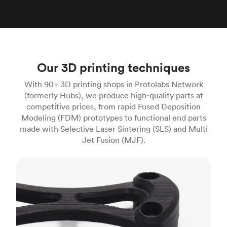
Our 3D printing techniques
With 90+ 3D printing shops in Protolabs Network
(formerly Hubs), we produce high‑quality parts at
competitive prices, from rapid Fused Deposition
Modeling (FDM) prototypes to functional end parts
made with Selective Laser Sintering (SLS) and Multi
Jet Fusion (MJF).
FDM