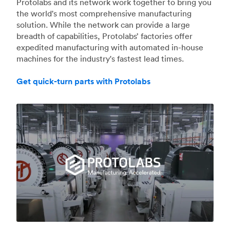
Protolabs and its network work together to bring you
the world's most comprehensive manufacturing
solution. While the network can provide a large
breadth of capabilities, Protolabs’ factories offer
expedited manufacturing with automated in-house
machines for the industry's fastest lead times.
Get quick-turn parts with Protolabs