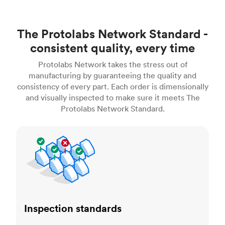
The Protolabs Network Standard -
consistent quality, every time
Protolabs Network takes the stress out of
manufacturing by guaranteeing the quality and
consistency of every part. Each order is dimensionally
and visually inspected to make sure it meets The
Protolabs Network Standard.
Inspection standards
Inspection standards