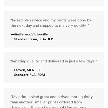
“Incredible service and my prints were done by
the next day and shipped to me very quickly. ”
—
Guillermo, Victorville
Standard resin, SLA/DLP
“Amazing quality, and delivered in just a few days!”
—
Steven, MENIFEE
Standard PLA, FDM
“My print looked great and arrived more quickly
than another, smaller print I ordered from
shapeways. It was cheaper too! Overall great