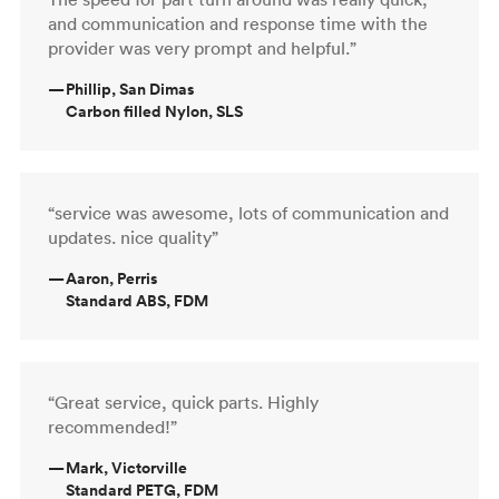
and communication and response time with the
provider was very prompt and helpful.”
—
Phillip, San Dimas
Carbon filled Nylon, SLS
“service was awesome, lots of communication and
updates. nice quality”
—
Aaron, Perris
Standard ABS, FDM
“Great service, quick parts. Highly
recommended!”
—
Mark, Victorville
Standard PETG, FDM