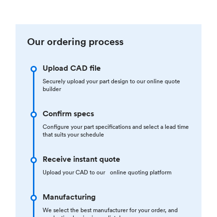
Our ordering process
Upload CAD file
Securely upload your part design to our online quote
builder
Confirm specs
Configure your part specifications and select a lead time
that suits your schedule
Receive instant quote
Upload your CAD to our online quoting platform
Manufacturing
We select the best manufacturer for your order, and