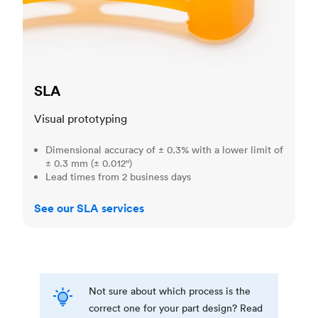
SLA
Visual prototyping
Dimensional accuracy of ± 0.3% with a lower limit of
± 0.3 mm (± 0.012")
Lead times from 2 business days
See our SLA services
Not sure about which process is the
correct one for your part design? Read