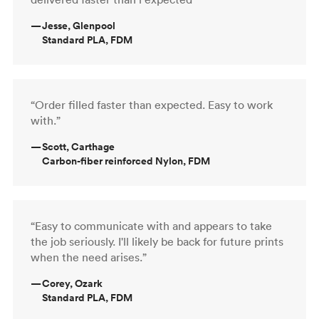
—
Jesse, Glenpool
Standard PLA, FDM
“Order filled faster than expected. Easy to work
with.”
—
Scott, Carthage
Carbon-fiber reinforced Nylon, FDM
“Easy to communicate with and appears to take
the job seriously. I'll likely be back for future prints
when the need arises.”
—
Corey, Ozark
Standard PLA, FDM