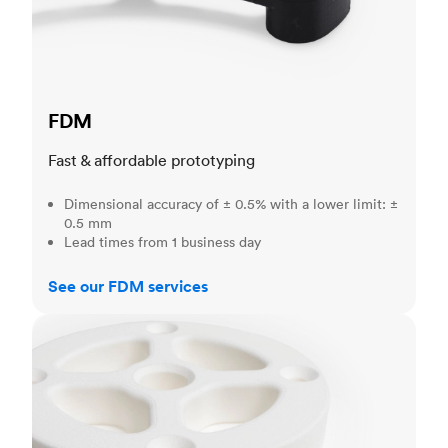
FDM
Fast & affordable prototyping
Dimensional accuracy of ± 0.5% with a lower limit: ±
0.5 mm
Lead times from 1 business day
See our FDM services
SLS