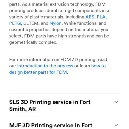
parts. As a material extrusion technology, FDM
printing produces durable, rigid components in a
variety of plastic materials, including
ABS
,
PLA
,
PETG
, ULTEM, and
Nylon
. While functional and
cosmetic properties depend on the material you
select, FDM parts have high strength and can be
geometrically complex.
For more information on FDM 3D printing, read
our
introduction to the process
or learn
how to
design better parts for FDM
.
SLS 3D Printing service in Fort
Smith, AR
Selective laser sintering
(SLS) 3D printing is one
MJF 3D Printing service in Fort
of the most powerful additive manufacturing