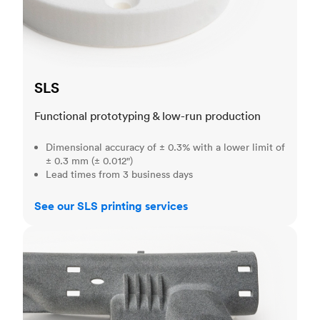
SLS
Functional prototyping & low-run production
Dimensional accuracy of ± 0.3% with a lower limit of
± 0.3 mm (± 0.012")
Lead times from 3 business days
See our SLS printing services
MJF