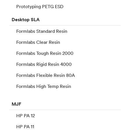
Prototyping PETG ESD
Desktop
SLA
Formlabs Standard Resin
Formlabs Clear Resin
Formlabs Tough Resin 2000
Formlabs Rigid Resin 4000
Formlabs Flexible Resin 80A
Formlabs High Temp Resin
MJF
HP PA 12
HP PA 11