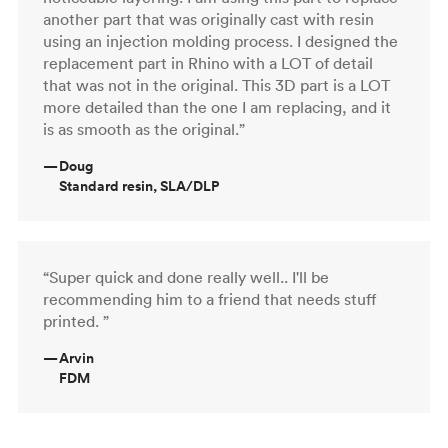
another part that was originally cast with resin
using an injection molding process. I designed the
replacement part in Rhino with a LOT of detail
that was not in the original. This 3D part is a LOT
more detailed than the one I am replacing, and it
is as smooth as the original.”
—
Doug
Standard resin, SLA/DLP
“Super quick and done really well.. I'll be
recommending him to a friend that needs stuff
printed. ”
—
Arvin
FDM