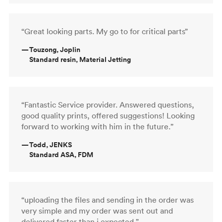
“Great looking parts. My go to for critical parts”
—
Touzong, Joplin
Standard resin, Material Jetting
“Fantastic Service provider. Answered questions,
good quality prints, offered suggestions! Looking
forward to working with him in the future.”
—
Todd, JENKS
Standard ASA, FDM
“uploading the files and sending in the order was
very simple and my order was sent out and
delivered faster than i expected ”