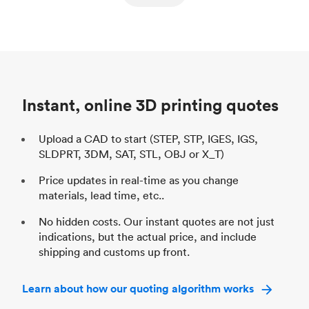
ed
components
Process
SLS / MJF
Pr
Unit price
$69.23 / $34.33
Uni
Industry
Automotive
In
Instant, online 3D printing quotes
Upload a CAD to start (STEP, STP, IGES, IGS,
SLDPRT, 3DM, SAT, STL, OBJ or X_T)
Price updates in real-time as you change
materials, lead time, etc..
No hidden costs. Our instant quotes are not just
indications, but the actual price, and include
shipping and customs up front.
Learn about how our quoting algorithm works