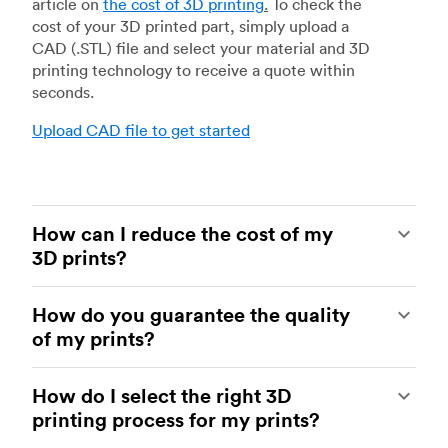
article on
the cost of 3D printing
.
To check the
cost of your 3D printed part, simply upload a
CAD (.STL) file and select your material and 3D
printing technology to receive a quote within
seconds.
Upload CAD file to get started
How can I reduce the cost of my
3D prints?
In order to reduce the cost of your 3D prints you
How do you guarantee the quality
need to understand the impact certain factors
of my prints?
have on cost. The main cost influencing factors
are the material type, individual part volume,
Your parts are made by experienced 3D printing
printing technology and post-processing
How do I select the right 3D
shops within our network. All facilities are
requirements.
printing process for my prints?
regularly audited to ensure they consistently
meet The Protolabs Network Standard. We
Once these have been decided, an easy way to