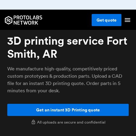
Get
quote
3D printing service Fort
Smith, AR
We manufacture high-quality, competitively priced
custom prototypes & production parts. Upload a CAD
file for an instant 3D printing quote. Order parts in 5
minutes from your desk.
Get an instant 3D Printing quote
All uploads are secure and confidential