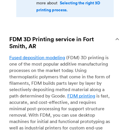
Selecting the right 3D
more about
printing process.
FDM 3D Printing service in Fort
Smith, AR
Fused deposition modeling
(FDM) 3D printing is
one of the most popular additive manufacturing
processes on the market today. Using
thermoplastic polymers that come in the form of
filaments, FDM builds parts layer by layer by
selectively depositing melted material along a
path determined by Gcode.
FDM printing
is fast,
accurate, and cost-effective, and requires
minimal post-processing for support structure
removal. With FDM, you can use desktop
machines for initial and functional prototyping as
well as industrial printers for custom end-use