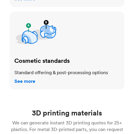
Cosmetic standards
Cosmetic standards
Standard offering & post-processing options
See more
3D printing materials
We can generate instant 3D printing quotes for 25+
plastics. For metal 3D-printed parts, you can request