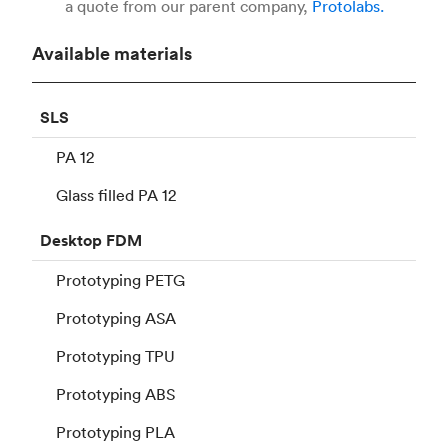
a quote from our parent company,
Protolabs.
Available materials
SLS
PA 12
Glass filled PA 12
Desktop
FDM
Prototyping PETG
Prototyping ASA
Prototyping TPU
Prototyping ABS
Prototyping PLA