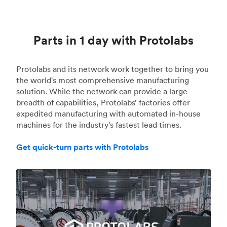
Parts in 1 day with Protolabs
Protolabs and its network work together to bring you
the world's most comprehensive manufacturing
solution. While the network can provide a large
breadth of capabilities, Protolabs’ factories offer
expedited manufacturing with automated in-house
machines for the industry's fastest lead times.
Get quick-turn parts with Protolabs