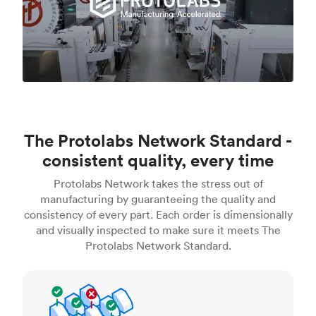
The Protolabs Network Standard -
consistent quality, every time
Protolabs Network takes the stress out of
manufacturing by guaranteeing the quality and
consistency of every part. Each order is dimensionally
and visually inspected to make sure it meets The
Protolabs Network Standard.
Inspection standards