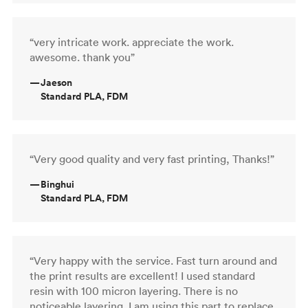
“very intricate work. appreciate the work.
awesome. thank you”
—
Jaeson
Standard PLA, FDM
“Very good quality and very fast printing, Thanks!”
—
Binghui
Standard PLA, FDM
“Very happy with the service. Fast turn around and
the print results are excellent! I used standard
resin with 100 micron layering. There is no
noticeable layering. I am using this part to replace