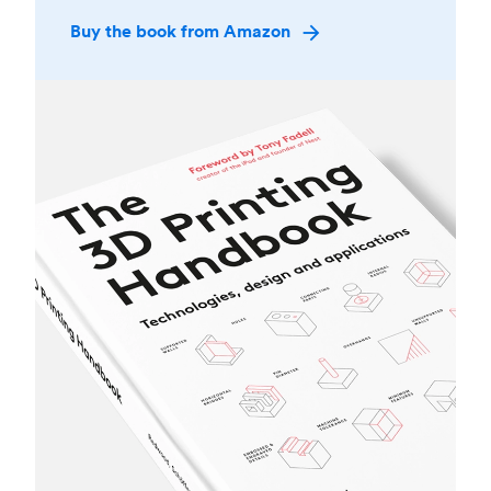
Buy the book from Amazon