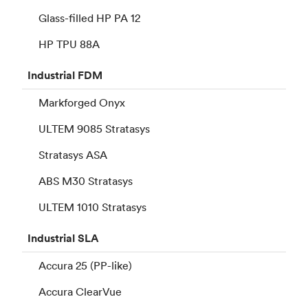
Glass-filled HP PA 12
HP TPU 88A
Industrial
FDM
Markforged Onyx
ULTEM 9085 Stratasys
Stratasys ASA
ABS M30 Stratasys
ULTEM 1010 Stratasys
Industrial
SLA
Accura 25 (PP-like)
Accura ClearVue