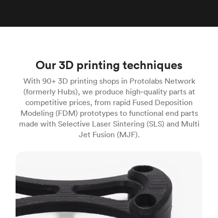
Our 3D printing techniques
With 90+ 3D printing shops in Protolabs Network
(formerly Hubs), we produce high‑quality parts at
competitive prices, from rapid Fused Deposition
Modeling (FDM) prototypes to functional end parts
made with Selective Laser Sintering (SLS) and Multi
Jet Fusion (MJF).
FDM