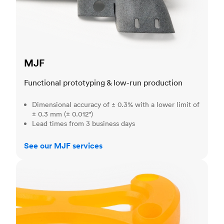
MJF
Functional prototyping & low-run production
Dimensional accuracy of ± 0.3% with a lower limit of
± 0.3 mm (± 0.012")
Lead times from 3 business days
See our MJF services
SLA