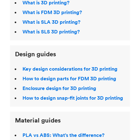
What is 3D printing?
What is FDM 3D printing?
What is SLA 3D printing?
What is SLS 3D printing?
Design guides
Key design considerations for 3D printing
How to design parts for FDM 3D printing
Enclosure design for 3D printing
How to design snap-fit joints for 3D printing
Material guides
PLA vs ABS: What’s the difference?