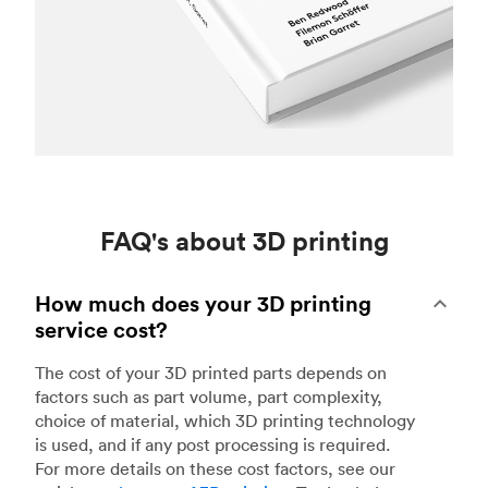
FAQ's about 3D printing
How much does your 3D printing
service cost?
The cost of your 3D printed parts depends on
factors such as part volume, part complexity,
choice of material, which 3D printing technology
is used, and if any post processing is required.
For more details on these cost factors, see our