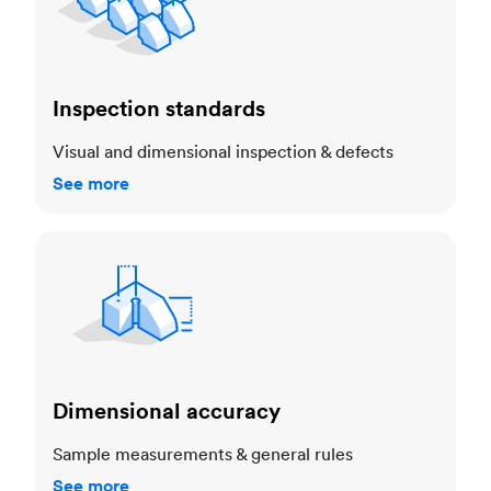
Inspection standards
Visual and dimensional inspection & defects
See more
Dimensional accuracy
Dimensional accuracy
Sample measurements & general rules
See more