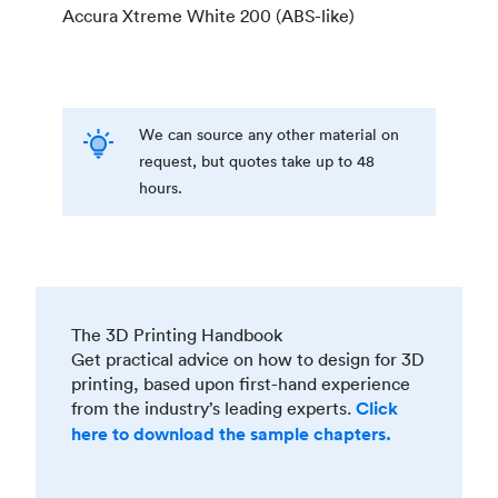
Accura Xtreme White 200 (ABS-like)
We can source any other material on
request, but quotes take up to 48
hours.
The 3D Printing Handbook
Get practical advice on how to design for 3D
printing, based upon first-hand experience
from the industry’s leading experts.
Click
here to download the sample chapters.