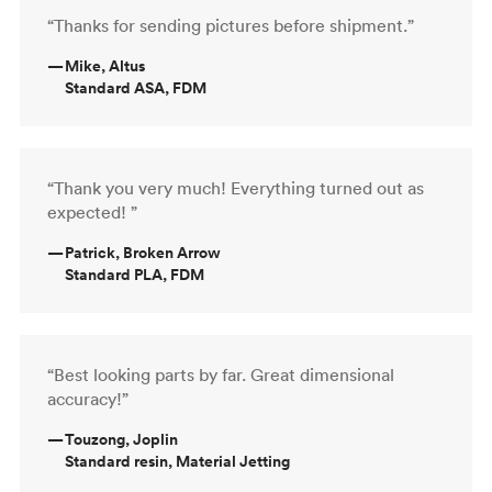
“Thanks for sending pictures before shipment.”
—
Mike, Altus
Standard ASA, FDM
“Thank you very much! Everything turned out as
expected! ”
—
Patrick, Broken Arrow
Standard PLA, FDM
“Best looking parts by far. Great dimensional
accuracy!”
—
Touzong, Joplin
Standard resin, Material Jetting