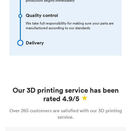
production begins immediately
Quality control
We take full responsibility for making sure your parts are
manufactured according to our standards
Delivery
Our 3D printing service has been
rated 4.9/5
Over 265 customers are satisfied with our 3D printing
service.