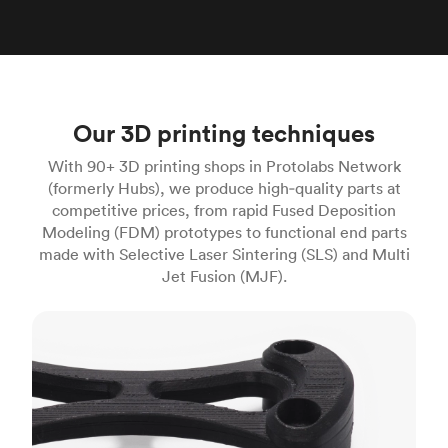
Our 3D printing techniques
With 90+ 3D printing shops in Protolabs Network
(formerly Hubs), we produce high‑quality parts at
competitive prices, from rapid Fused Deposition
Modeling (FDM) prototypes to functional end parts
made with Selective Laser Sintering (SLS) and Multi
Jet Fusion (MJF).
FDM