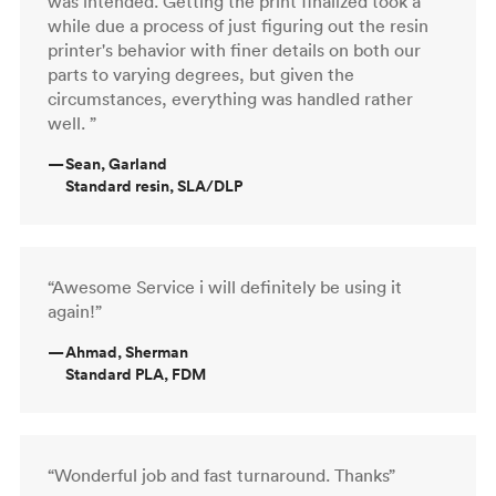
was intended. Getting the print finalized took a
while due a process of just figuring out the resin
printer's behavior with finer details on both our
parts to varying degrees, but given the
circumstances, everything was handled rather
well. ”
—
Sean, Garland
Standard resin, SLA/DLP
“Awesome Service i will definitely be using it
again!”
—
Ahmad, Sherman
Standard PLA, FDM
“Wonderful job and fast turnaround. Thanks”