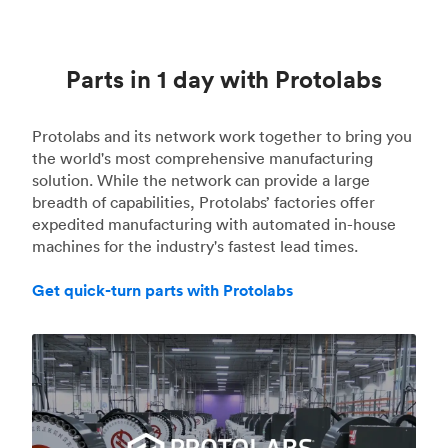
Parts in 1 day with Protolabs
Protolabs and its network work together to bring you
the world's most comprehensive manufacturing
solution. While the network can provide a large
breadth of capabilities, Protolabs’ factories offer
expedited manufacturing with automated in-house
machines for the industry's fastest lead times.
Get quick-turn parts with Protolabs