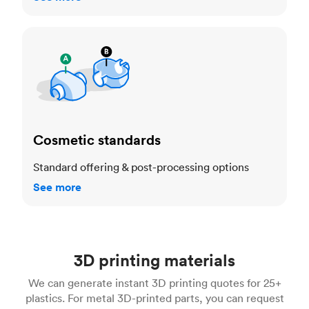
Cosmetic standards
Cosmetic standards
Standard offering & post-processing options
See more
3D printing materials
We can generate instant 3D printing quotes for 25+
plastics. For metal 3D-printed parts, you can request