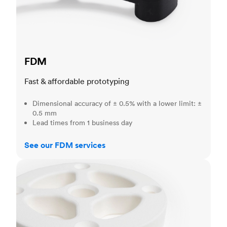
FDM
Fast & affordable prototyping
Dimensional accuracy of ± 0.5% with a lower limit: ±
0.5 mm
Lead times from 1 business day
See our FDM services
SLS