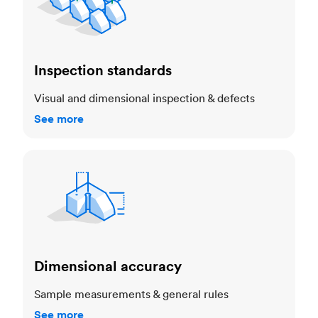
Inspection standards
Visual and dimensional inspection & defects
See more
Dimensional accuracy
Dimensional accuracy
Sample measurements & general rules
See more