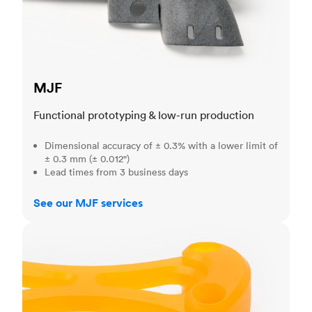
MJF
Functional prototyping & low-run production
Dimensional accuracy of ± 0.3% with a lower limit of
± 0.3 mm (± 0.012")
Lead times from 3 business days
See our MJF services
SLA