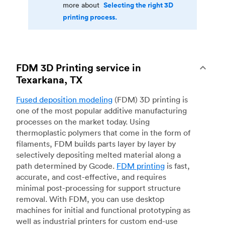
Selecting the right 3D
more about
printing process.
FDM 3D Printing service in
Texarkana, TX
Fused deposition modeling
(FDM) 3D printing is
one of the most popular additive manufacturing
processes on the market today. Using
thermoplastic polymers that come in the form of
filaments, FDM builds parts layer by layer by
selectively depositing melted material along a
path determined by Gcode.
FDM printing
is fast,
accurate, and cost-effective, and requires
minimal post-processing for support structure
removal. With FDM, you can use desktop
machines for initial and functional prototyping as
well as industrial printers for custom end-use