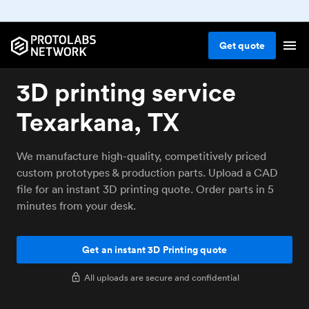
Get
quote
3D printing service
Texarkana, TX
We manufacture high-quality, competitively priced
custom prototypes & production parts. Upload a CAD
file for an instant 3D printing quote. Order parts in 5
minutes from your desk.
Get an instant 3D Printing quote
All uploads are secure and confidential