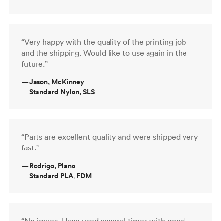
“Very happy with the quality of the printing job
and the shipping. Would like to use again in the
future.”
—
Jason, McKinney
Standard Nylon, SLS
“Parts are excellent quality and were shipped very
fast.”
—
Rodrigo, Plano
Standard PLA, FDM
“No issues. Have used several times with good