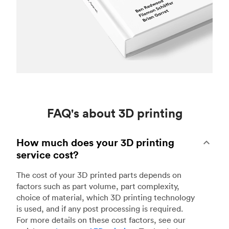
FAQ's about 3D printing
How much does your 3D printing
service cost?
The cost of your 3D printed parts depends on
factors such as part volume, part complexity,
choice of material, which 3D printing technology
is used, and if any post processing is required.
For more details on these cost factors, see our