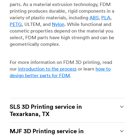
parts. As a material extrusion technology, FDM
printing produces durable, rigid components in a
variety of plastic materials, including
ABS
,
PLA
,
PETG
, ULTEM, and
Nylon
. While functional and
cosmetic properties depend on the material you
select, FDM parts have high strength and can be
geometrically complex.
For more information on FDM 3D printing, read
our
introduction to the process
or learn
how to
design better parts for FDM
.
SLS 3D Printing service in
Texarkana, TX
Selective laser sintering
(SLS) 3D printing is one
MJF 3D Printing service in
of the most powerful additive manufacturing