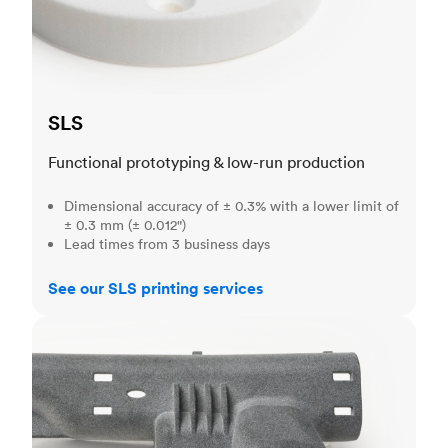
SLS
Functional prototyping & low-run production
Dimensional accuracy of ± 0.3% with a lower limit of
± 0.3 mm (± 0.012")
Lead times from 3 business days
See our SLS printing services
MJF