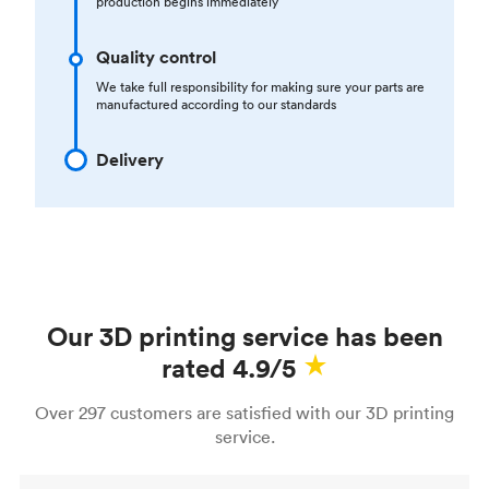
production begins immediately
Quality control
We take full responsibility for making sure your parts are
manufactured according to our standards
Delivery
Our 3D printing service has been
rated 4.9/5
Over 297 customers are satisfied with our 3D printing
service.