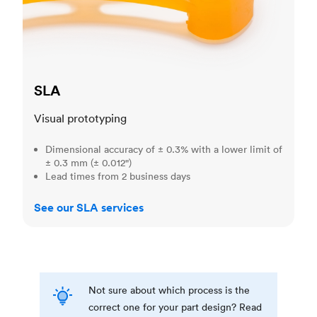
SLA
Visual prototyping
Dimensional accuracy of ± 0.3% with a lower limit of
± 0.3 mm (± 0.012")
Lead times from 2 business days
See our SLA services
Not sure about which process is the
correct one for your part design? Read