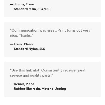
—
Jimmy, Plano
Standard resin, SLA/DLP
“Communication was great. Print turns out very
nice. Thanks.”
—
Frank, Plano
Standard Nylon, SLS
“Use this hub alot. Consistently receive great
service and quality parts.”
—
Dennis, Plano
Rubber-like resin, Material Jetting