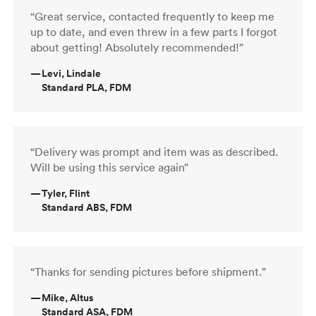
“Great service, contacted frequently to keep me
up to date, and even threw in a few parts I forgot
about getting! Absolutely recommended!”
—
Levi, Lindale
Standard PLA, FDM
“Delivery was prompt and item was as described.
Will be using this service again”
—
Tyler, Flint
Standard ABS, FDM
“Thanks for sending pictures before shipment.”
—
Mike, Altus
Standard ASA, FDM