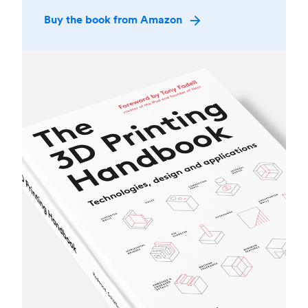
Buy the book from Amazon