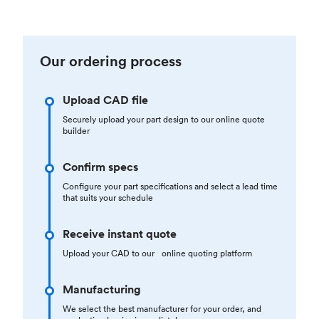
Our ordering process
Upload CAD file
Securely upload your part design to our online quote
builder
Confirm specs
Configure your part specifications and select a lead time
that suits your schedule
Receive instant quote
Upload your CAD to our online quoting platform
Manufacturing
We select the best manufacturer for your order, and