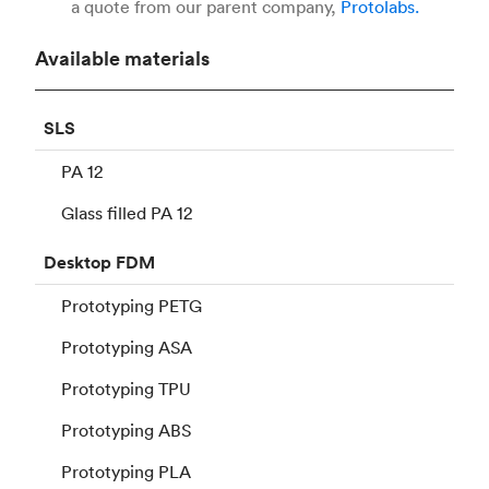
a quote from our parent company,
Protolabs.
Available materials
SLS
PA 12
Glass filled PA 12
Desktop
FDM
Prototyping PETG
Prototyping ASA
Prototyping TPU
Prototyping ABS
Prototyping PLA