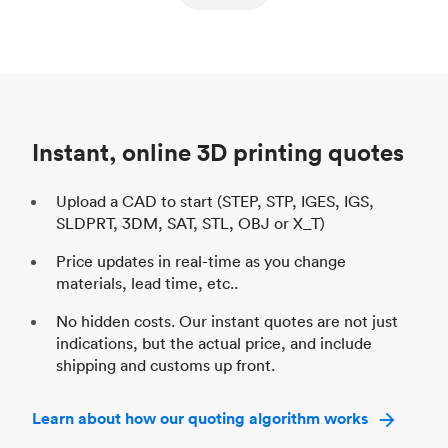
ed
components
Process
SLS / MJF
Pr
Unit price
$69.23 / $34.33
Uni
Industry
Automotive
In
Instant, online 3D printing quotes
Upload a CAD to start (STEP, STP, IGES, IGS,
SLDPRT, 3DM, SAT, STL, OBJ or X_T)
Price updates in real-time as you change
materials, lead time, etc..
No hidden costs. Our instant quotes are not just
indications, but the actual price, and include
shipping and customs up front.
Learn about how our quoting algorithm works