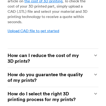
article on
the cost of 3D printing
.
To check the
cost of your 3D printed part, simply upload a
CAD (.STL) file and select your material and 3D
printing technology to receive a quote within
seconds.
Upload CAD file to get started
How can I reduce the cost of my
3D prints?
In order to reduce the cost of your 3D prints you
How do you guarantee the quality
need to understand the impact certain factors
of my prints?
have on cost. The main cost influencing factors
are the material type, individual part volume,
Your parts are made by experienced 3D printing
printing technology and post-processing
How do I select the right 3D
shops within our network. All facilities are
requirements.
printing process for my prints?
regularly audited to ensure they consistently
meet The Protolabs Network Standard. We
Once these have been decided, an easy way to