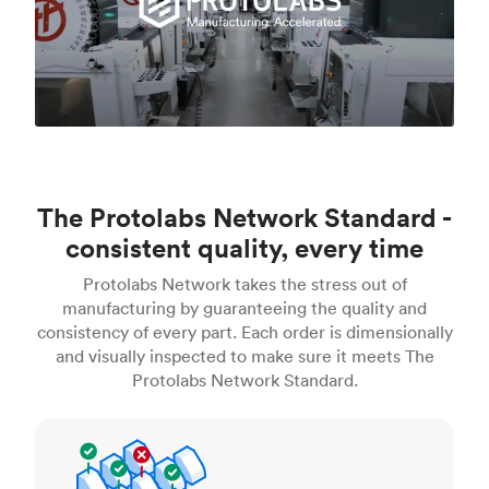
The Protolabs Network Standard -
consistent quality, every time
Protolabs Network takes the stress out of
manufacturing by guaranteeing the quality and
consistency of every part. Each order is dimensionally
and visually inspected to make sure it meets The
Protolabs Network Standard.
Inspection standards