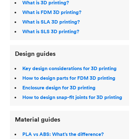
What is 3D printing?
What is FDM 3D printing?
What is SLA 3D printing?
What is SLS 3D printing?
Design guides
Key design considerations for 3D printing
How to design parts for FDM 3D printing
Enclosure design for 3D printing
How to design snap-fit joints for 3D printing
Material guides
PLA vs ABS: What’s the difference?