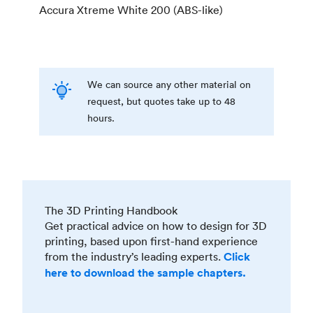
Accura Xtreme White 200 (ABS-like)
We can source any other material on
request, but quotes take up to 48
hours.
The 3D Printing Handbook
Get practical advice on how to design for 3D
printing, based upon first-hand experience
from the industry’s leading experts.
Click
here to download the sample chapters.