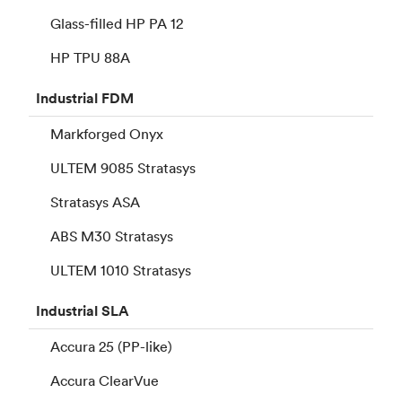
Glass-filled HP PA 12
HP TPU 88A
Industrial
FDM
Markforged Onyx
ULTEM 9085 Stratasys
Stratasys ASA
ABS M30 Stratasys
ULTEM 1010 Stratasys
Industrial
SLA
Accura 25 (PP-like)
Accura ClearVue