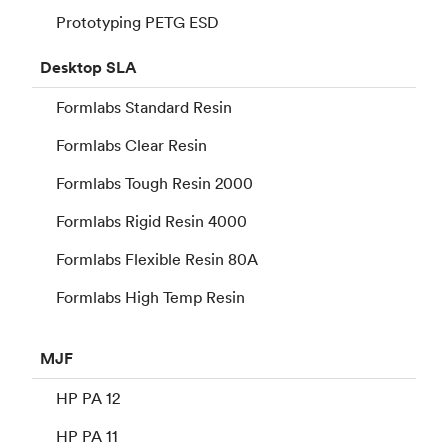
Prototyping PETG ESD
Desktop
SLA
Formlabs Standard Resin
Formlabs Clear Resin
Formlabs Tough Resin 2000
Formlabs Rigid Resin 4000
Formlabs Flexible Resin 80A
Formlabs High Temp Resin
MJF
HP PA 12
HP PA 11