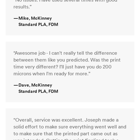
results.”
—
Mike, McKinney
Standard PLA, FDM
“Awesome job - I can't really tell the difference
between them like you predicted. Was the print
time very different? I'll just have you do 200
microns when I'm ready for more.”
—
Dave, McKinney
Standard PLA, FDM
“Overall, service was excellent. Joseph made a
solid effort to make sure everything went well and
to make sure that the printed part came out as