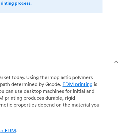
printing process.
arket today. Using thermoplastic polymers
 a path determined by Gcode.
FDM printing
is
ou can use desktop machines for initial and
DM printing produces durable, rigid
smetic properties depend on the material you
for FDM
.