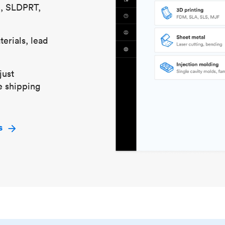
S, SLDPRT,
erials, lead
just
e shipping
s