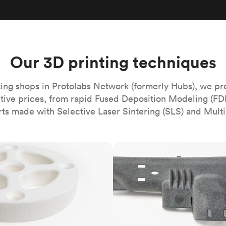
Build the most complex automated sy
Network
PET
Resin
Popu
ease
PMMA (Acrylic)
TPU
Sustainability
Medical
Reducing emissions in manufacturing
r
Polycarbonate
Get the next healthcare innovation t
Team
Polyethylene
Our 3D printing techniques
All industries
The people behind the platform
Polypropylene
POM (Delrin/Acetal)
Popular
ing shops in Protolabs Network (formerly Hubs), we pr
itive prices, from rapid Fused Deposition Modeling (FD
PPSU
rts made with Selective Laser Sintering (SLS) and Multi
PTFE (Teflon)
PVC
MJF