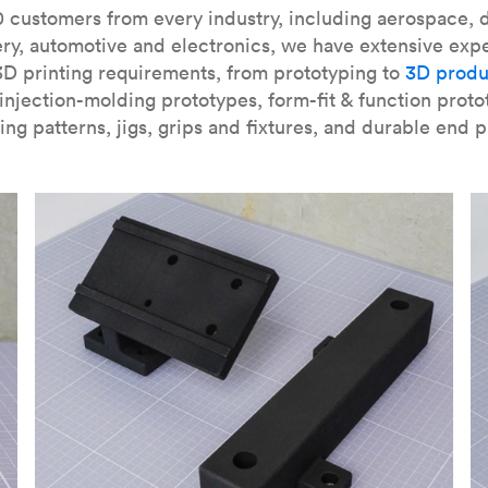
our
introduction to the technology
and learn
how to design bett
 customers from every industry, including aerospace, d
ry, automotive and electronics, we have extensive exp
3D printing requirements, from prototyping to
3D produ
njection-molding prototypes, form-fit & function proto
ing patterns, jigs, grips and fixtures, and durable end p