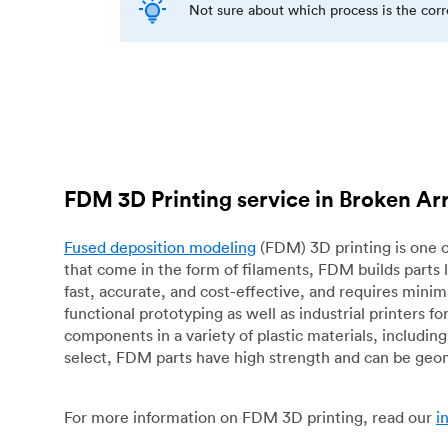
Not sure about which process is the cor
FDM 3D Printing service in Broken A
Fused deposition modeling
(FDM) 3D printing is one o
that come in the form of filaments, FDM builds parts 
fast, accurate, and cost-effective, and requires mini
functional prototyping as well as industrial printers 
components in a variety of plastic materials, includin
select, FDM parts have high strength and can be geo
For more information on FDM 3D printing, read our
i