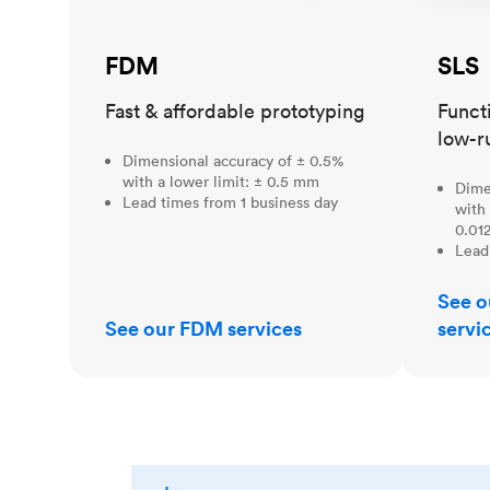
FDM
SLS
Fast & affordable prototyping
Funct
low-r
Dimensional accuracy of ± 0.5%
with a lower limit: ± 0.5 mm
Dime
Lead times from 1 business day
with 
0.012
Lead
See o
See our FDM services
servi