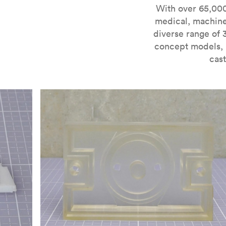
For more information on SLA 3D printing, check out 
With over 65,000
medical, machine
diverse range of 
concept models, i
cast