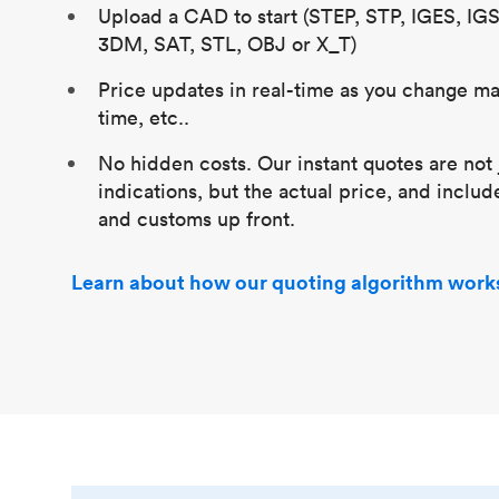
Upload a CAD to start (STEP, STP, IGES, IG
3DM, SAT, STL, OBJ or X_T)
Price updates in real-time as you change mat
time, etc..
No hidden costs. Our instant quotes are not 
indications, but the actual price, and includ
and customs up front.
Learn about how our quoting algorithm work