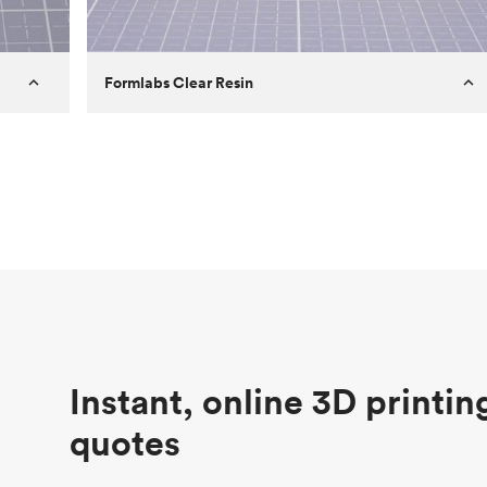
Formlabs Clear Resin
Customer
Aversan Inc
Purpose
A prototyping part of an injection
molded component for an automated
door mechanism
Process
SLA
Unit price
$29.83
Industry
Aerospace
Instant, online 3D printin
quotes