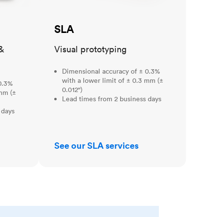
SLA
&
Visual prototyping
Dimensional accuracy of ± 0.3%
with a lower limit of ± 0.3 mm (±
0.3%
0.012")
 mm (±
Lead times from 2 business days
 days
See our SLA services