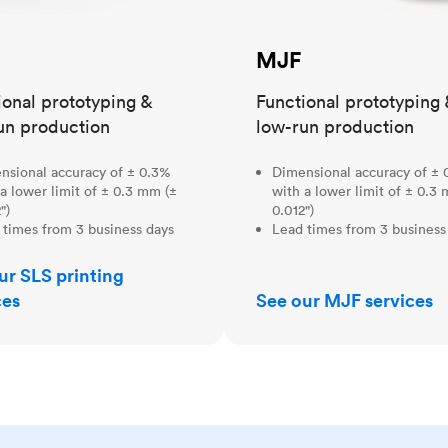
MJF
ional prototyping &
Functional prototyping 
un production
low-run production
nsional accuracy of ± 0.3%
Dimensional accuracy of ± 
a lower limit of ± 0.3 mm (±
with a lower limit of ± 0.3
")
0.012")
 times from 3 business days
Lead times from 3 business
ur SLS printing
ces
See our MJF services