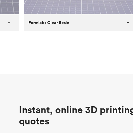
Formlabs Clear Resin
Customer
Aversan Inc
Purpose
A prototyping part of an injection
molded component for an automated
door mechanism
Process
SLA
Unit price
$29.83
Industry
Aerospace
Instant, online 3D printin
quotes