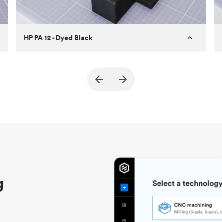
HP PA 12 - Dyed Black
Customer
True North Design
Purpose
Structural and vacuum EOAT
components
Process
SLS / MJF
Unit price
$69.23 / $34.33
Industry
Automotive
g