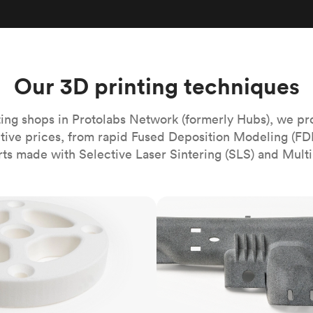
Build the most complex automated sy
Network
PET
Resin
Popu
ease
PMMA (Acrylic)
TPU
Sustainability
Medical
Reducing emissions in manufacturing
r
Polycarbonate
Get the next healthcare innovation t
Team
Polyethylene
Our 3D printing techniques
All industries
The people behind the platform
Polypropylene
POM (Delrin/Acetal)
Popular
ing shops in Protolabs Network (formerly Hubs), we pr
itive prices, from rapid Fused Deposition Modeling (FD
PPSU
rts made with Selective Laser Sintering (SLS) and Multi
PTFE (Teflon)
PVC
MJF