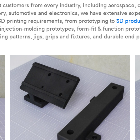
our
introduction to the technology
and learn
how to design bett
 customers from every industry, including aerospace, d
ry, automotive and electronics, we have extensive exp
3D printing requirements, from prototyping to
3D produ
njection-molding prototypes, form-fit & function proto
ing patterns, jigs, grips and fixtures, and durable end p