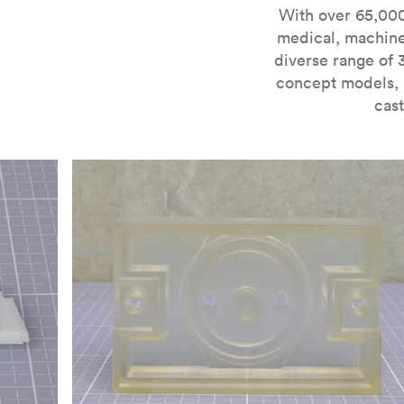
For more information on SLA 3D printing, check out 
With over 65,000
medical, machine
diverse range of 
concept models, i
cast