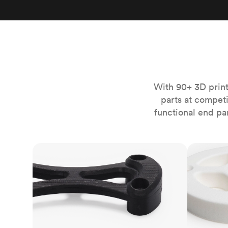
Invar 36
Mild steel
Popular
Stainless steel
Popula
Titanium
Tool steel
With 90+ 3D print
parts at compet
functional end pa
FDM
SLS