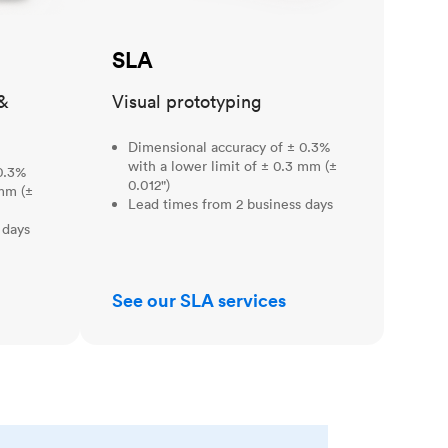
SLA
&
Visual prototyping
Dimensional accuracy of ± 0.3%
with a lower limit of ± 0.3 mm (±
0.3%
0.012")
 mm (±
Lead times from 2 business days
 days
See our SLA services