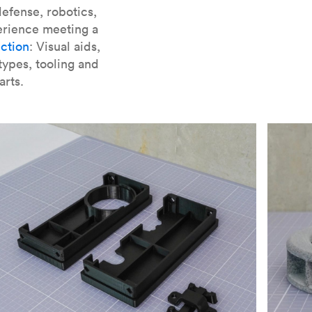
er parts for SLA
.
efense, robotics,
erience meeting a
ction
: Visual aids,
types, tooling and
arts.