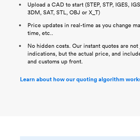
Upload a CAD to start (STEP, STP, IGES, IG
3DM, SAT, STL, OBJ or X_T)
Price updates in real-time as you change mat
time, etc..
No hidden costs. Our instant quotes are not 
indications, but the actual price, and includ
and customs up front.
Learn about how our quoting algorithm work