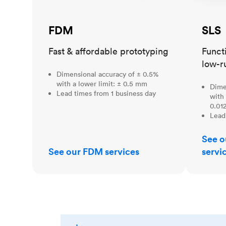
FDM
SLS
Fast & affordable prototyping
Funct
low-r
Dimensional accuracy of ± 0.5%
with a lower limit: ± 0.5 mm
Dime
Lead times from 1 business day
with 
0.012
Lead
See o
See our FDM services
servi