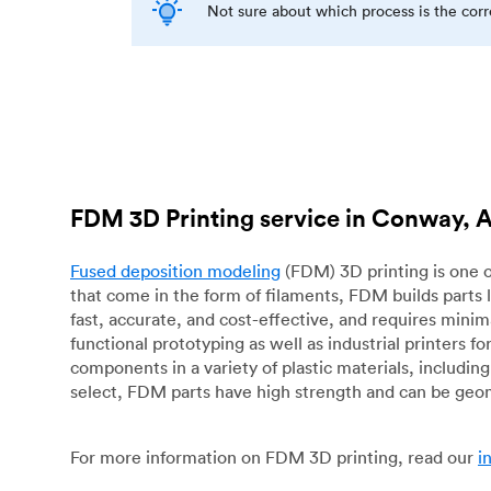
Not sure about which process is the cor
FDM 3D Printing service in Conway, 
Fused deposition modeling
(FDM) 3D printing is one o
that come in the form of filaments, FDM builds parts 
fast, accurate, and cost-effective, and requires mini
functional prototyping as well as industrial printers 
components in a variety of plastic materials, includin
select, FDM parts have high strength and can be geo
For more information on FDM 3D printing, read our
i