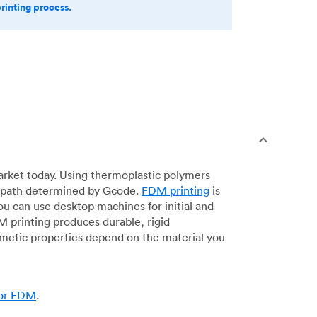
printing process.
arket today. Using thermoplastic polymers
 a path determined by Gcode.
FDM printing
is
ou can use desktop machines for initial and
DM printing produces durable, rigid
smetic properties depend on the material you
for FDM
.