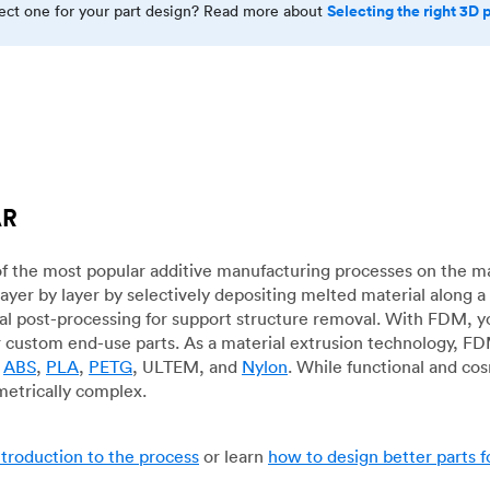
Selecting the right 3D 
rect one for your part design? Read more about
AR
f the most popular additive manufacturing processes on the m
layer by layer by selectively depositing melted material along
mal post-processing for support structure removal. With FDM, y
for custom end-use parts. As a material extrusion technology, F
g
ABS
,
PLA
,
PETG
, ULTEM, and
Nylon
. While functional and co
metrically complex.
ntroduction to the process
or learn
how to design better parts 