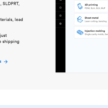
S, SLDPRT,
erials, lead
just
e shipping
s