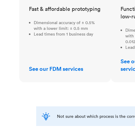
Fast & affordable prototyping
Funct
low-r
Dimensional accuracy of ± 0.5%
with a lower limit: ± 0.5 mm
Dime
Lead times from 1 business day
with 
0.012
Lead
See o
See our FDM services
servi
Not sure about which process is the cor