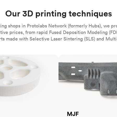
Build the most complex automated sy
Network
PET
Resin
Popu
ease
PMMA (Acrylic)
TPU
Our 3D printing techniques
Sustainability
Medical
Reducing emissions in manufacturing
r
Polycarbonate
Get the next healthcare innovation t
ing shops in Protolabs Network (formerly Hubs), we pr
Team
Polyethylene
All industries
The people behind the platform
itive prices, from rapid Fused Deposition Modeling (FD
Polypropylene
rts made with Selective Laser Sintering (SLS) and Multi
POM (Delrin/Acetal)
Popular
PPSU
MJF
PTFE (Teflon)
PVC
MJF