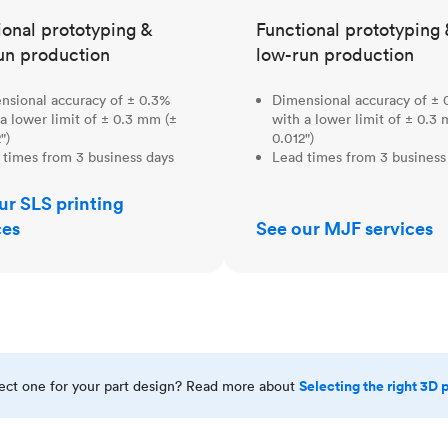
ional prototyping &
Functional prototyping 
un production
low-run production
nsional accuracy of ± 0.3%
Dimensional accuracy of ± 
a lower limit of ± 0.3 mm (±
with a lower limit of ± 0.3
")
0.012")
 times from 3 business days
Lead times from 3 business
ur SLS printing
ces
See our MJF services
Selecting the right 3D 
rect one for your part design? Read more about