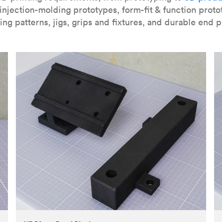
njection-molding prototypes, form-fit & function proto
ing patterns, jigs, grips and fixtures, and durable end p