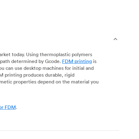
arket today. Using thermoplastic polymers
 a path determined by Gcode.
FDM printing
is
ou can use desktop machines for initial and
DM printing produces durable, rigid
smetic properties depend on the material you
for FDM
.