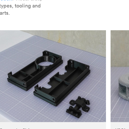
types, tooling and
arts.