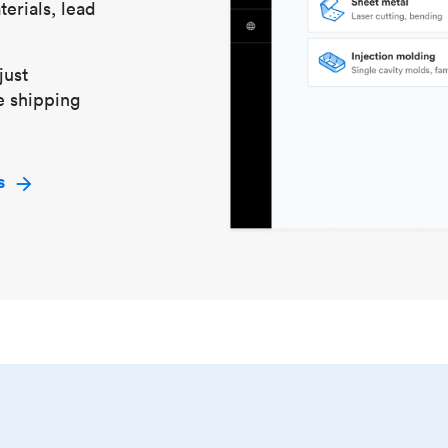
erials, lead
just
e shipping
s