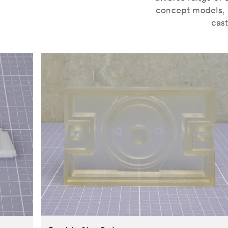
concept models, i
cast