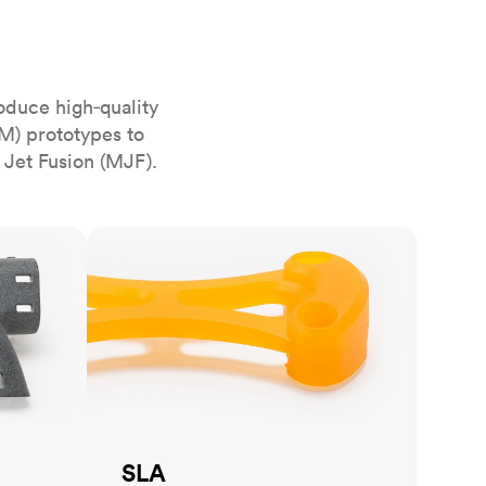
stems with
lar
All sheet metals
View all surface finishes
o market
oduce high‑quality
M) prototypes to
 Jet Fusion (MJF).
SLA
All materials
SLA