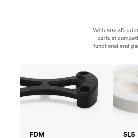
Invar 36
Mild steel
Popular
Stainless steel
Popula
With 90+ 3D print
Titanium
parts at compet
Tool steel
functional end pa
FDM
SLS
FDM
SLS