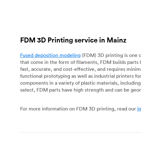
FDM 3D Printing service in Mainz
Fused deposition modeling
(FDM) 3D printing is one o
that come in the form of filaments, FDM builds parts 
fast, accurate, and cost-effective, and requires mini
functional prototyping as well as industrial printers 
components in a variety of plastic materials, includin
select, FDM parts have high strength and can be geo
For more information on FDM 3D printing, read our
i