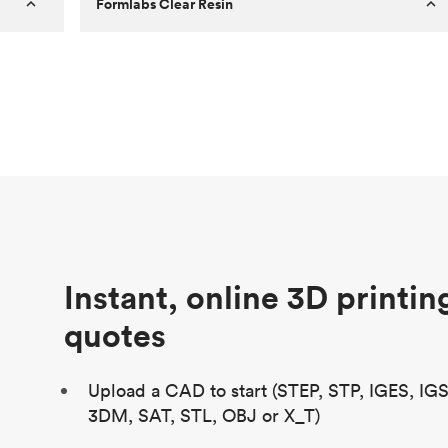
Formlabs Clear Resin
Customer
Aversan Inc
Purpose
A prototyping part of an injection
molded component for an automated
door mechanism
Process
SLA
Unit price
$29.83
Industry
Aerospace
Instant, online 3D printin
quotes
Upload a CAD to start (STEP, STP, IGES, IG
3DM, SAT, STL, OBJ or X_T)