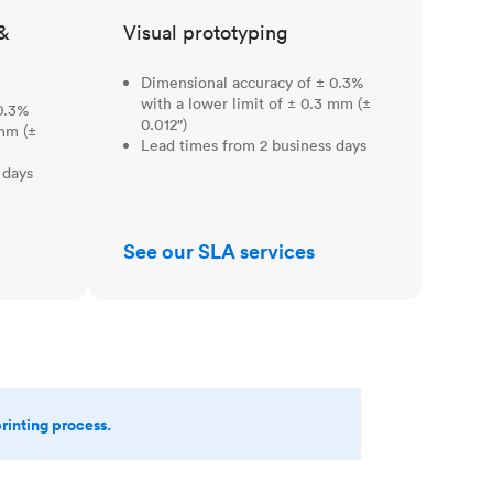
&
Visual prototyping
Dimensional accuracy of ± 0.3%
with a lower limit of ± 0.3 mm (±
0.3%
0.012")
 mm (±
Lead times from 2 business days
 days
See our SLA services
printing process.