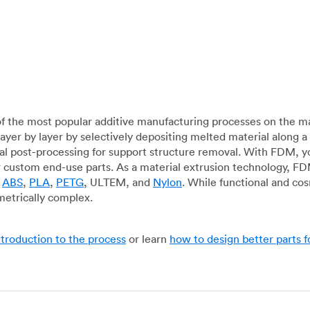
f the most popular additive manufacturing processes on the m
layer by layer by selectively depositing melted material along
mal post-processing for support structure removal. With FDM, y
for custom end-use parts. As a material extrusion technology, F
g
ABS
,
PLA
,
PETG
, ULTEM, and
Nylon
. While functional and co
metrically complex.
ntroduction to the process
or learn
how to design better parts 