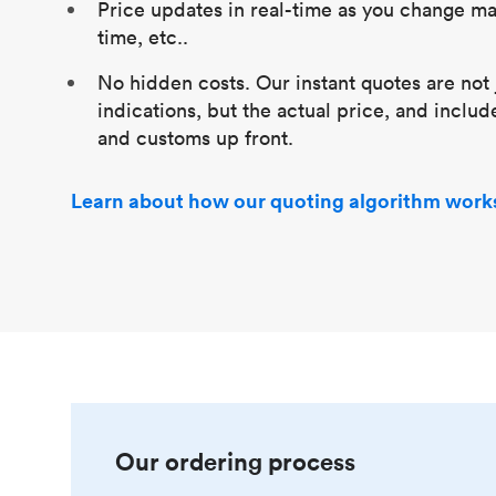
Price updates in real-time as you change mat
time, etc..
No hidden costs. Our instant quotes are not 
indications, but the actual price, and includ
and customs up front.
Learn about how our quoting algorithm work
Our ordering process