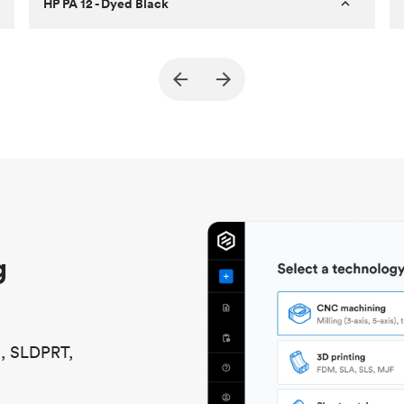
HP PA 12 - Dyed Black
Customer
True North Design
Purpose
Structural and vacuum EOAT
components
Process
SLS / MJF
Unit price
$69.23 / $34.33
Industry
Automotive
g
S, SLDPRT,