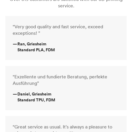
service.
“Very good quality and fast service, exceed
exceptions! ”
—
Ran, Griesheim
Standard PLA, FDM
“Exzellente und fundierte Beratung, perfekte
Ausführung”
—
Daniel, Griesheim
Standard TPU, FDM
“Great service as usual. It's always a pleasure to