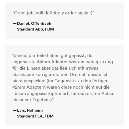
“Great job, will definitely order again :)”
—
Daniel, Offenbach
Standard ABS, FDM
“danke, die Teile haben gut gepasst, der
angepasste 44mm Adapter war ein wenig zu eng
für die Linsen aber das ließ sich mit etwas
abschaben korrigieren, den Dremel musste ich
nicht auspacken (im Gegensatz zu den fertigen
42mm Adaptern waren diese noch nicht auf die
Linsen angepasst/optimiert, für den ersten Anlauf
ein super Ergebnis)”
—
Lars, Hofheim
Standard PLA, FDM