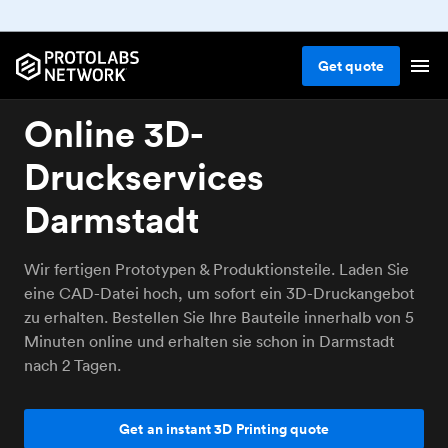
Get
quote
Online 3D-
Druckservices
Darmstadt
Wir fertigen Prototypen & Produktionsteile. Laden Sie
eine CAD-Datei hoch, um sofort ein 3D-Druckangebot
zu erhalten. Bestellen Sie Ihre Bauteile innerhalb von 5
Minuten online und erhalten sie schon in Darmstadt
nach 2 Tagen.
Get an instant 3D Printing quote