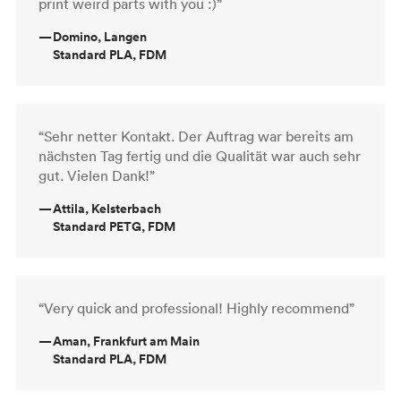
print weird parts with you :)”
—
Domino, Langen
Standard PLA, FDM
“Sehr netter Kontakt. Der Auftrag war bereits am
nächsten Tag fertig und die Qualität war auch sehr
gut. Vielen Dank!”
—
Attila, Kelsterbach
Standard PETG, FDM
“Very quick and professional! Highly recommend”
—
Aman, Frankfurt am Main
Standard PLA, FDM