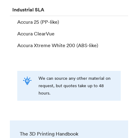
Industrial
SLA
Accura 25 (PP-like)
Accura ClearVue
Accura Xtreme White 200 (ABS-like)
We can source any other material on
request, but quotes take up to 48
hours.
The 3D Printing Handbook