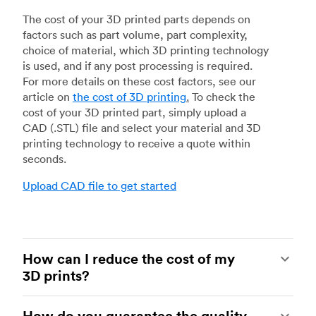
The cost of your 3D printed parts depends on
factors such as part volume, part complexity,
choice of material, which 3D printing technology
is used, and if any post processing is required.
For more details on these cost factors, see our
article on
the cost of 3D printing
.
To check the
cost of your 3D printed part, simply upload a
CAD (.STL) file and select your material and 3D
printing technology to receive a quote within
seconds.
Upload CAD file to get started
How can I reduce the cost of my
3D prints?
In order to reduce the cost of your 3D prints you
How do you guarantee the quality