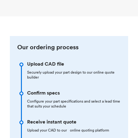
Our ordering process
Upload CAD file
Securely upload your part design to our online quote
builder
Confirm specs
Configure your part specifications and select a lead time
that suits your schedule
Receive instant quote
Upload your CAD to our online quoting platform