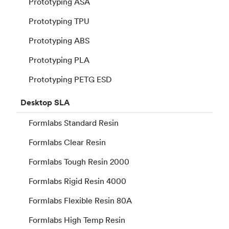
Prototyping ASA
Prototyping TPU
Prototyping ABS
Prototyping PLA
Prototyping PETG ESD
Desktop
SLA
Formlabs Standard Resin
Formlabs Clear Resin
Formlabs Tough Resin 2000
Formlabs Rigid Resin 4000
Formlabs Flexible Resin 80A
Formlabs High Temp Resin