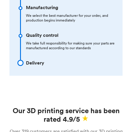
Manufacturing
We select the best manufacturer for your order, and
production begins immediately
Quality control
We take full responsibility for making sure your parts are
manufactured according to our standards
Delivery
Our 3D printing service has been
rated 4.9/5
Over 319 customers are satisfied with our 3D printing