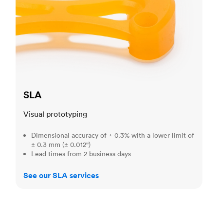
SLA
Visual prototyping
Dimensional accuracy of ± 0.3% with a lower limit of
± 0.3 mm (± 0.012")
Lead times from 2 business days
See our SLA services