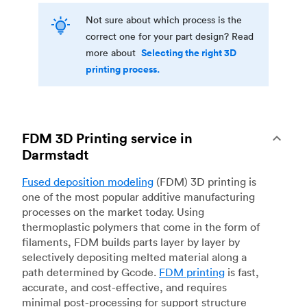
Not sure about which process is the
correct one for your part design? Read
Selecting the right 3D
more about
printing process.
FDM 3D Printing service in
Darmstadt
Fused deposition modeling
(FDM) 3D printing is
one of the most popular additive manufacturing
processes on the market today. Using
thermoplastic polymers that come in the form of
filaments, FDM builds parts layer by layer by
selectively depositing melted material along a
path determined by Gcode.
FDM printing
is fast,
accurate, and cost-effective, and requires
minimal post-processing for support structure