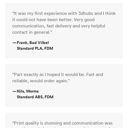
“It was my first experience with 3dhubs and I think
it could not have been better. Very good
communication, fast delivery and very helpful
contact in general.”
—
Frank, Bad Vilbel
Standard PLA, FDM
“Part exactly as I hoped it would be. Fast and
reliable, would order again.”
—
Nils, Worms
Standard ABS, FDM
“Print quality is stunning and communication was