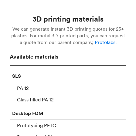
3D printing materials
We can generate instant 3D printing quotes for 25+
plastics. For metal 3D-printed parts, you can request
a quote from our parent company,
Protolabs.
Available materials
SLS
PA 12
Glass filled PA 12
Desktop
FDM
Prototyping PETG