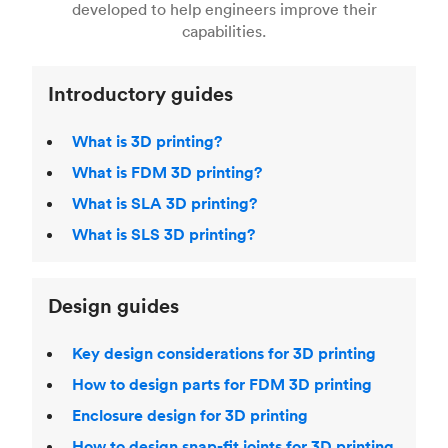
Fused Deposition Modeling (FDM)
,
Selective
developed to help engineers improve their
acclaimed
3D Printing Handbook
.
Laser Sintering (SLS)
,
Stereolithography (SLA)
.
capabilities.
Introductory guides
What is 3D printing?
What is FDM 3D printing?
What is SLA 3D printing?
What is SLS 3D printing?
Design guides
Key design considerations for 3D printing
How to design parts for FDM 3D printing
Enclosure design for 3D printing
How to design snap-fit joints for 3D printing