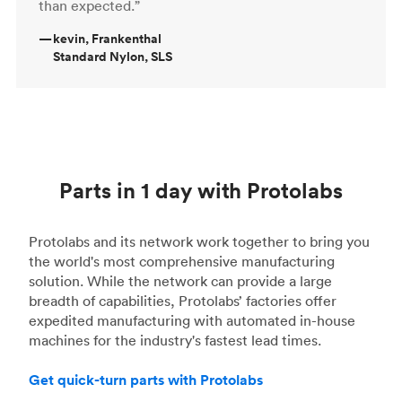
than expected.”
—
kevin, Frankenthal
Standard Nylon, SLS
Parts in 1 day with Protolabs
Protolabs and its network work together to bring you
the world's most comprehensive manufacturing
solution. While the network can provide a large
breadth of capabilities, Protolabs’ factories offer
expedited manufacturing with automated in-house
machines for the industry's fastest lead times.
Get quick-turn parts with Protolabs