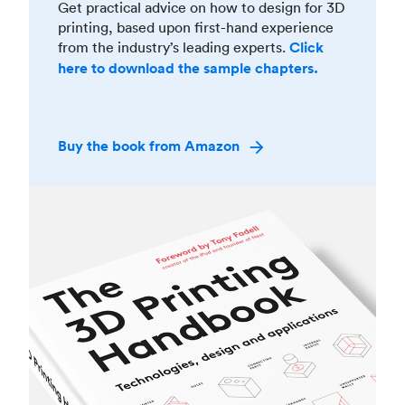
Get practical advice on how to design for 3D
printing, based upon first-hand experience
from the industry’s leading experts.
Click
here to download the sample chapters.
Buy the book from Amazon