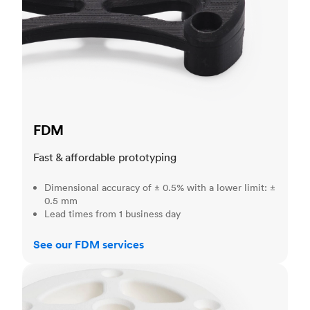
FDM
Fast & affordable prototyping
Dimensional accuracy of ± 0.5% with a lower limit: ±
0.5 mm
Lead times from 1 business day
See our FDM services
SLS