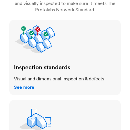
and visually inspected to make sure it meets The
Protolabs Network Standard.
Inspection standards
Inspection standards
Visual and dimensional inspection & defects
See more
Dimensional accuracy