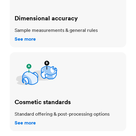
Dimensional accuracy
Sample measurements & general rules
See more
Cosmetic standards
Cosmetic standards
Standard offering & post-processing options
See more