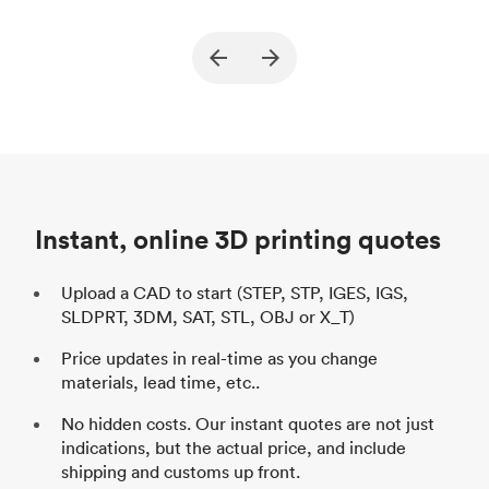
True North Design
Customer
Cu
Purpose
Structural and vacuum EOAT
Pu
ed
components
Process
SLS / MJF
Pr
Unit price
$69.23 / $34.33
Uni
Industry
Automotive
In
Instant, online 3D printing quotes
Upload a CAD to start (STEP, STP, IGES, IGS,
SLDPRT, 3DM, SAT, STL, OBJ or X_T)
Price updates in real-time as you change
materials, lead time, etc..
No hidden costs. Our instant quotes are not just
indications, but the actual price, and include
shipping and customs up front.