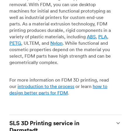
removal. With FDM, you can use desktop
machines for initial and functional prototyping as
well as industrial printers for custom end-use
parts. As a material extrusion technology, FDM
printing produces durable, rigid components in a
variety of plastic materials, including
ABS
,
PLA
,
PETG
, ULTEM, and
Nylon
. While functional and
cosmetic properties depend on the material you
select, FDM parts have high strength and can be
geometrically complex.
For more information on FDM 3D printing, read
our
introduction to the process
or learn
how to
design better parts for FDM
.
SLS 3D Printing service in
Darmstadt