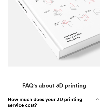
FAQ's about 3D printing
How much does your 3D printing
service cost?