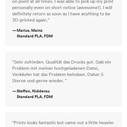
on point at all times. I was able to pick up my print
personally even on short notice (awesome!). I will
definitely return as soon as I have anything to be
3D-printed again.”
—
Marius, Mainz
Standard PLA, FDM
“Sehr zufrieden. Qualität das Drucks gut. Gab ein
Problem mit meiner hochgeladenen Datei,
Verkäufer hat das Problem behoben. Daher 5
Sterne und gerne wieder. ”
—
Steffen, Nidderau
Standard PLA, FDM
“Prints looks fantastic but came out a little heavier