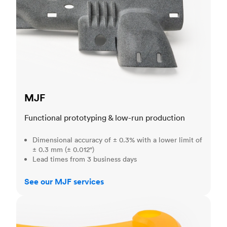
MJF
Functional prototyping & low-run production
Dimensional accuracy of ± 0.3% with a lower limit of
± 0.3 mm (± 0.012")
Lead times from 3 business days
See our MJF services
SLA