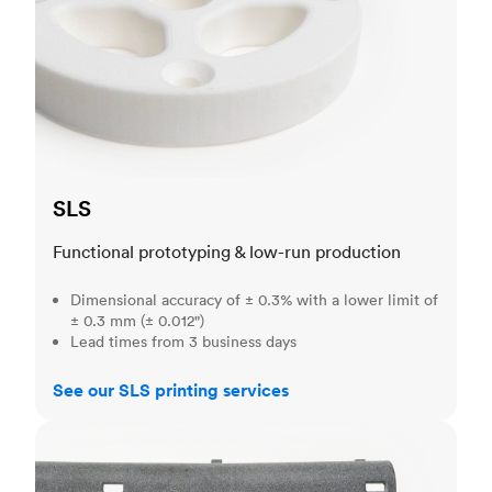
SLS
Functional prototyping & low-run production
Dimensional accuracy of ± 0.3% with a lower limit of
± 0.3 mm (± 0.012")
Lead times from 3 business days
See our SLS printing services
MJF