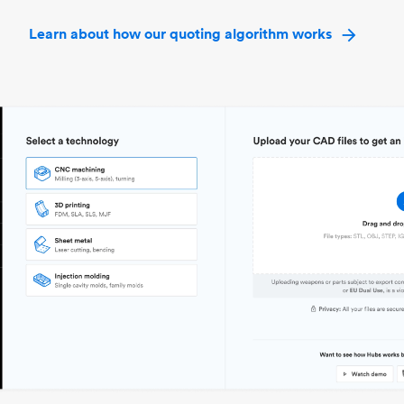
Learn about how our quoting algorithm works