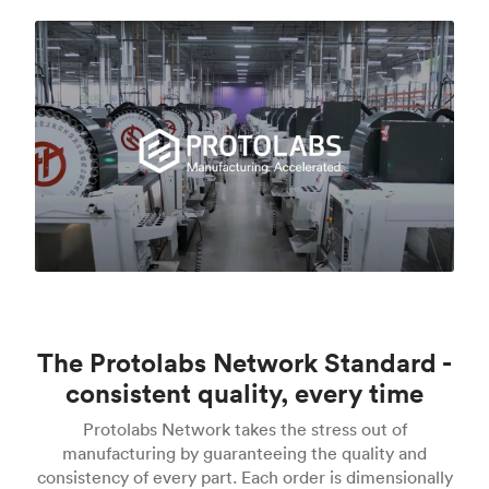
The Protolabs Network Standard -
consistent quality, every time
Protolabs Network takes the stress out of
manufacturing by guaranteeing the quality and
consistency of every part. Each order is dimensionally