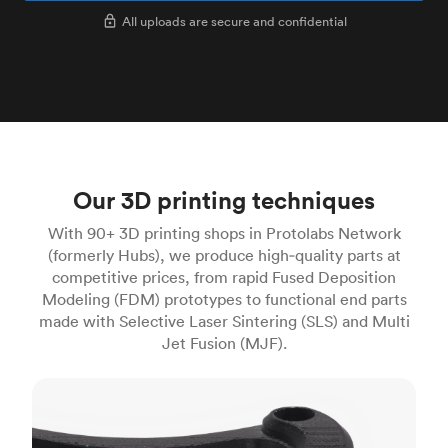
All uploads are secure and confidential
Our 3D printing techniques
With 90+ 3D printing shops in Protolabs Network
(formerly Hubs), we produce high‑quality parts at
competitive prices, from rapid Fused Deposition
Modeling (FDM) prototypes to functional end parts
made with Selective Laser Sintering (SLS) and Multi
Jet Fusion (MJF).
FDM