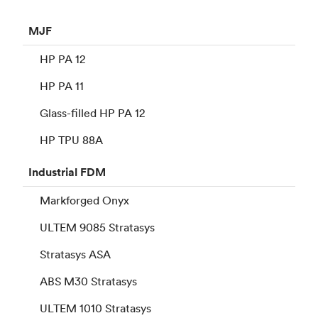
MJF
HP PA 12
HP PA 11
Glass-filled HP PA 12
HP TPU 88A
Industrial
FDM
Markforged Onyx
ULTEM 9085 Stratasys
Stratasys ASA
ABS M30 Stratasys
ULTEM 1010 Stratasys