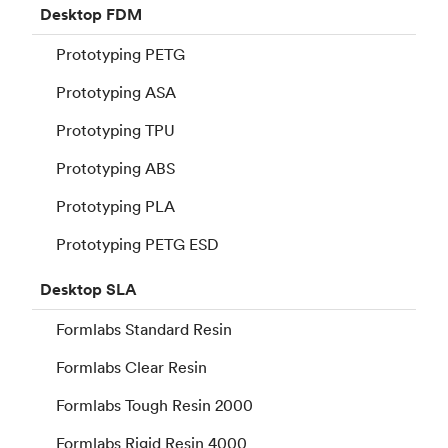
Desktop
FDM
Prototyping PETG
Prototyping ASA
Prototyping TPU
Prototyping ABS
Prototyping PLA
Prototyping PETG ESD
Desktop
SLA
Formlabs Standard Resin
Formlabs Clear Resin
Formlabs Tough Resin 2000
Formlabs Rigid Resin 4000