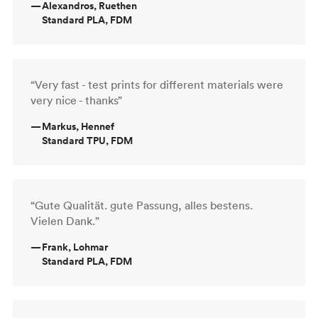
—
Alexandros, Ruethen
Standard PLA, FDM
“Very fast - test prints for different materials were
very nice - thanks”
—
Markus, Hennef
Standard TPU, FDM
“Gute Qualität. gute Passung, alles bestens.
Vielen Dank.”
—
Frank, Lohmar
Standard PLA, FDM