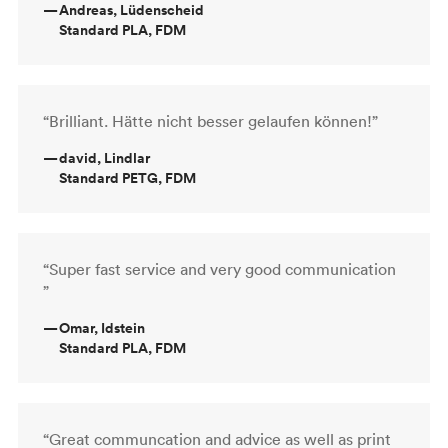
—
Andreas, Lüdenscheid
Standard PLA, FDM
“Brilliant. Hätte nicht besser gelaufen können!”
—
david, Lindlar
Standard PETG, FDM
“Super fast service and very good communication
”
—
Omar, Idstein
Standard PLA, FDM
“Great communcation and advice as well as print