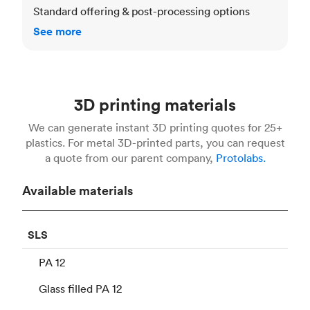
Standard offering & post-processing options
See more
3D printing materials
We can generate instant 3D printing quotes for 25+
plastics. For metal 3D-printed parts, you can request
a quote from our parent company,
Protolabs.
Available materials
SLS
PA 12
Glass filled PA 12