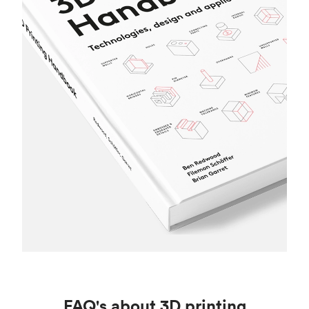
FAQ's about 3D printing