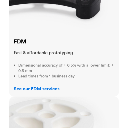
FDM
Fast & affordable prototyping
Dimensional accuracy of ± 0.5% with a lower limit: ±
0.5 mm
Lead times from 1 business day
See our FDM services
SLS