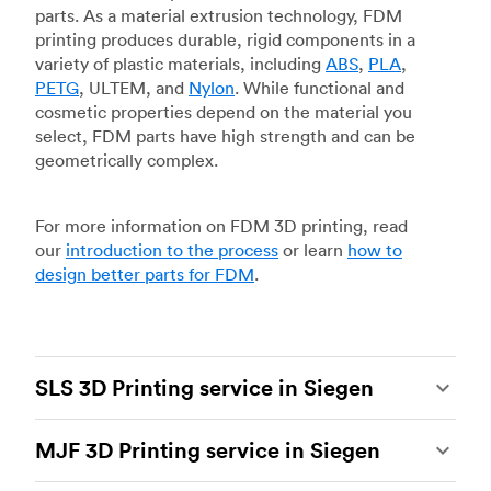
parts. As a material extrusion technology, FDM
printing produces durable, rigid components in a
variety of plastic materials, including
ABS
,
PLA
,
PETG
, ULTEM, and
Nylon
. While functional and
cosmetic properties depend on the material you
select, FDM parts have high strength and can be
geometrically complex.
For more information on FDM 3D printing, read
our
introduction to the process
or learn
how to
design better parts for FDM
.
SLS 3D Printing service in Siegen
Selective laser sintering
(SLS) 3D printing is one
MJF 3D Printing service in Siegen
of the most powerful additive manufacturing
processes, capable of producing durable and