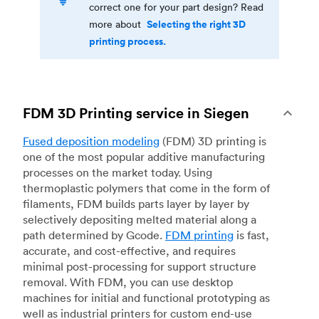
correct one for your part design? Read
Selecting the right 3D
more about
printing process.
FDM 3D Printing service in Siegen
Fused deposition modeling
(FDM) 3D printing is
one of the most popular additive manufacturing
processes on the market today. Using
thermoplastic polymers that come in the form of
filaments, FDM builds parts layer by layer by
selectively depositing melted material along a
path determined by Gcode.
FDM printing
is fast,
accurate, and cost-effective, and requires
minimal post-processing for support structure
removal. With FDM, you can use desktop
machines for initial and functional prototyping as
well as industrial printers for custom end-use