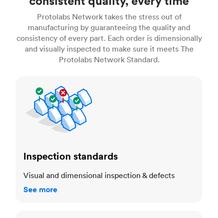
consistent quality, every time
Protolabs Network takes the stress out of
manufacturing by guaranteeing the quality and
consistency of every part. Each order is dimensionally
and visually inspected to make sure it meets The
Protolabs Network Standard.
Inspection standards
Inspection standards
Visual and dimensional inspection & defects
See more
Dimensional accuracy