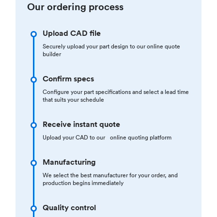
Our ordering process
Upload CAD file
Securely upload your part design to our online quote
builder
Confirm specs
Configure your part specifications and select a lead time
that suits your schedule
Receive instant quote
Upload your CAD to our online quoting platform
Manufacturing
We select the best manufacturer for your order, and
production begins immediately
Quality control