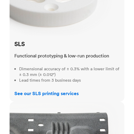
SLS
Functional prototyping & low-run production
Dimensional accuracy of ± 0.3% with a lower limit of
± 0.3 mm (± 0.012")
Lead times from 3 business days
See our SLS printing services
MJF