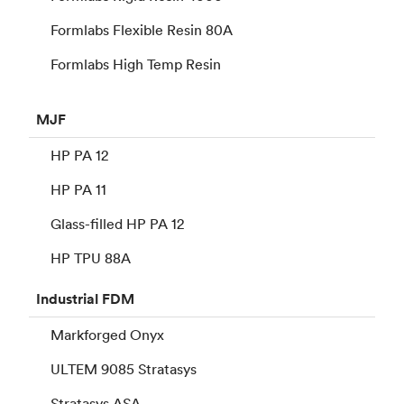
Formlabs Flexible Resin 80A
Formlabs High Temp Resin
MJF
HP PA 12
HP PA 11
Glass-filled HP PA 12
HP TPU 88A
Industrial
FDM
Markforged Onyx
ULTEM 9085 Stratasys
Stratasys ASA