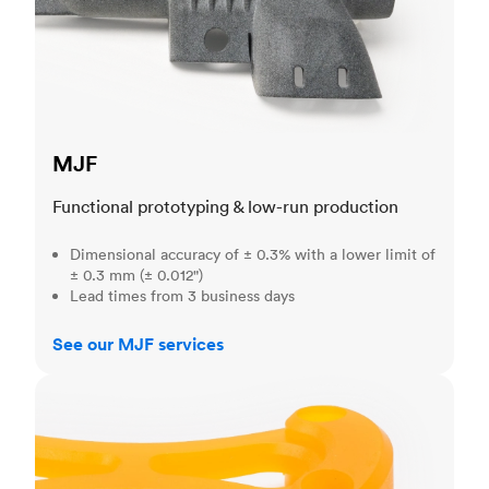
MJF
Functional prototyping & low-run production
Dimensional accuracy of ± 0.3% with a lower limit of
± 0.3 mm (± 0.012")
Lead times from 3 business days
See our MJF services
SLA