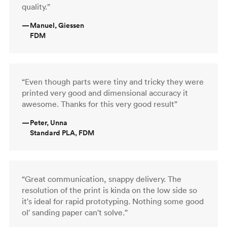
quality.”
—
Manuel, Giessen
FDM
“Even though parts were tiny and tricky they were
printed very good and dimensional accuracy it
awesome. Thanks for this very good result”
—
Peter, Unna
Standard PLA, FDM
“Great communication, snappy delivery. The
resolution of the print is kinda on the low side so
it's ideal for rapid prototyping. Nothing some good
ol' sanding paper can't solve.”