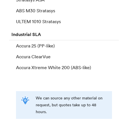
ABS M30 Stratasys
ULTEM 1010 Stratasys
Industrial
SLA
Accura 25 (PP-like)
Accura ClearVue
Accura Xtreme White 200 (ABS-like)
We can source any other material on
request, but quotes take up to 48
hours.