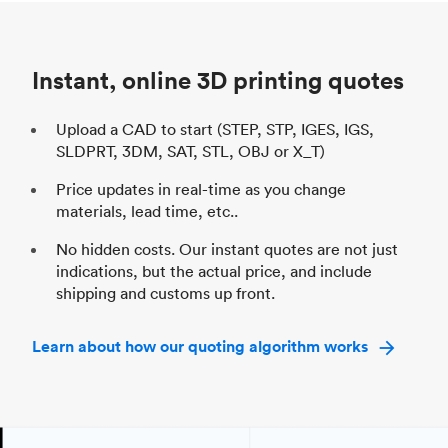
Unit price
$69.23 / $34.33
Uni
Industry
Automotive
In
Instant, online 3D printing quotes
Upload a CAD to start (STEP, STP, IGES, IGS,
SLDPRT, 3DM, SAT, STL, OBJ or X_T)
Price updates in real-time as you change
materials, lead time, etc..
No hidden costs. Our instant quotes are not just
indications, but the actual price, and include
shipping and customs up front.
Learn about how our quoting algorithm works