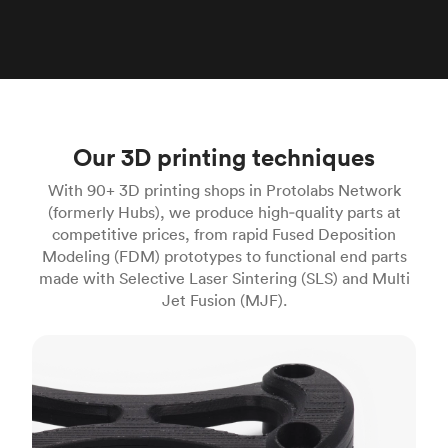
Our 3D printing techniques
With 90+ 3D printing shops in Protolabs Network
(formerly Hubs), we produce high‑quality parts at
competitive prices, from rapid Fused Deposition
Modeling (FDM) prototypes to functional end parts
made with Selective Laser Sintering (SLS) and Multi
Jet Fusion (MJF).
FDM