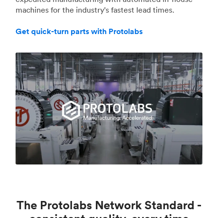
machines for the industry's fastest lead times.
Get quick-turn parts with Protolabs
The Protolabs Network Standard -