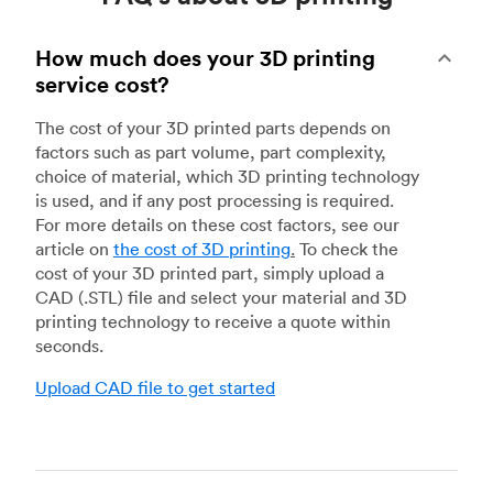
How much does your 3D printing
service cost?
The cost of your 3D printed parts depends on
factors such as part volume, part complexity,
choice of material, which 3D printing technology
is used, and if any post processing is required.
For more details on these cost factors, see our
article on
the cost of 3D printing
.
To check the
cost of your 3D printed part, simply upload a
CAD (.STL) file and select your material and 3D
printing technology to receive a quote within
seconds.
Upload CAD file to get started