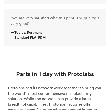
“We are very satisfied with this print. The quality is
very good”
—
Tobias, Dortmund
Standard PLA, FDM
Parts in 1 day with Protolabs
Protolabs and its network work together to bring you
the world's most comprehensive manufacturing
solution. While the network can provide a large
breadth of capabilities, Protolabs’ factories offer
expedited manufacturing with automated in-house