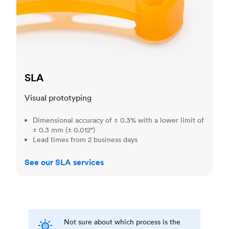
SLA
Visual prototyping
Dimensional accuracy of ± 0.3% with a lower limit of
± 0.3 mm (± 0.012")
Lead times from 2 business days
See our SLA services
Not sure about which process is the