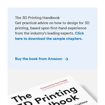
The 3D Printing Handbook
Get practical advice on how to design for 3D
printing, based upon first-hand experience
from the industry’s leading experts.
Click
here to download the sample chapters.
Buy the book from Amazon