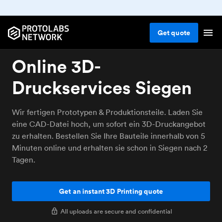
Get
quote
Online 3D-
Druckservices Siegen
Wir fertigen Prototypen & Produktionsteile. Laden Sie
eine CAD-Datei hoch, um sofort ein 3D-Druckangebot
zu erhalten. Bestellen Sie Ihre Bauteile innerhalb von 5
Minuten online und erhalten sie schon in Siegen nach 2
Tagen.
Get an instant 3D Printing quote
All uploads are secure and confidential