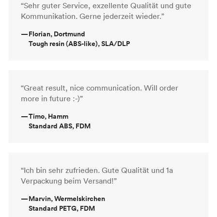
“Sehr guter Service, exzellente Qualität und gute
Kommunikation. Gerne jederzeit wieder.”
—
Florian, Dortmund
Tough resin (ABS-like), SLA/DLP
“Great result, nice communication. Will order
more in future :-)”
—
Timo, Hamm
Standard ABS, FDM
“Ich bin sehr zufrieden. Gute Qualität und 1a
Verpackung beim Versand!”
—
Marvin, Wermelskirchen
Standard PETG, FDM