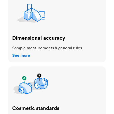
Dimensional accuracy
Sample measurements & general rules
See more
Cosmetic standards
Cosmetic standards