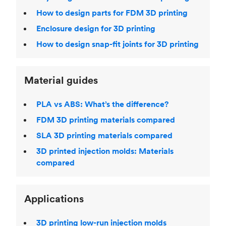
How to design parts for FDM 3D printing
Enclosure design for 3D printing
How to design snap-fit joints for 3D printing
Material guides
PLA vs ABS: What’s the difference?
FDM 3D printing materials compared
SLA 3D printing materials compared
3D printed injection molds: Materials
compared
Applications
3D printing low-run injection molds