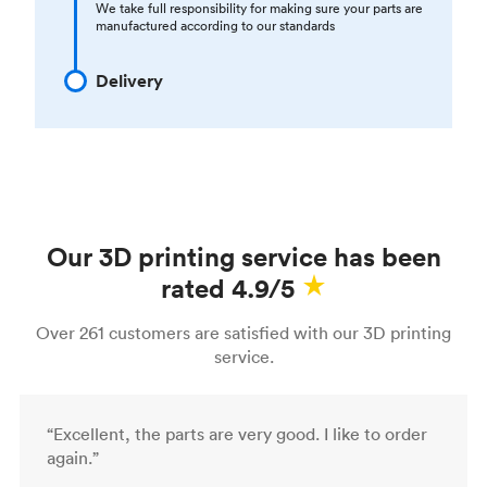
We take full responsibility for making sure your parts are
manufactured according to our standards
Delivery
Our 3D printing service has been
rated 4.9/5
Over 261 customers are satisfied with our 3D printing
service.
“Excellent, the parts are very good. I like to order
again.”