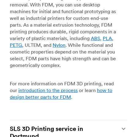
removal. With FDM, you can use desktop
machines for initial and functional prototyping as
well as industrial printers for custom end-use
parts. As a material extrusion technology, FDM
printing produces durable, rigid components in a
variety of plastic materials, including
ABS
,
PLA
,
PETG
, ULTEM, and
Nylon
. While functional and
cosmetic properties depend on the material you
select, FDM parts have high strength and can be
geometrically complex.
For more information on FDM 3D printing, read
our
introduction to the process
or learn
how to
design better parts for FDM
.
SLS 3D Printing service in
Dortmund