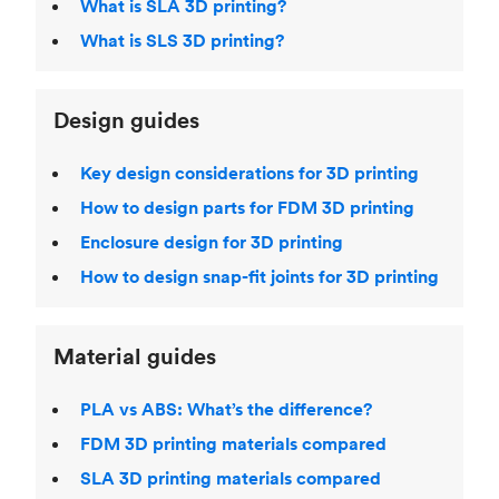
What is SLA 3D printing?
What is SLS 3D printing?
Design guides
Key design considerations for 3D printing
How to design parts for FDM 3D printing
Enclosure design for 3D printing
How to design snap-fit joints for 3D printing
Material guides
PLA vs ABS: What’s the difference?
FDM 3D printing materials compared
SLA 3D printing materials compared