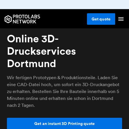
Get
quote
Online 3D-
Druckservices
Dortmund
Wir fertigen Prototypen & Produktionsteile. Laden Sie
eine CAD-Datei hoch, um sofort ein 3D-Druckangebot
zu erhalten. Bestellen Sie Ihre Bauteile innerhalb von 5
Minuten online und erhalten sie schon in Dortmund
nach 2 Tagen.
Get an instant 3D Printing quote