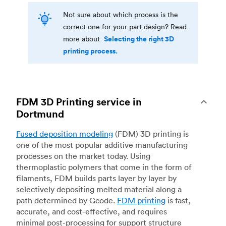
Not sure about which process is the
correct one for your part design? Read
Selecting the right 3D
more about
printing process.
FDM 3D Printing service in
Dortmund
Fused deposition modeling
(FDM) 3D printing is
one of the most popular additive manufacturing
processes on the market today. Using
thermoplastic polymers that come in the form of
filaments, FDM builds parts layer by layer by
selectively depositing melted material along a
path determined by Gcode.
FDM printing
is fast,
accurate, and cost-effective, and requires
minimal post-processing for support structure