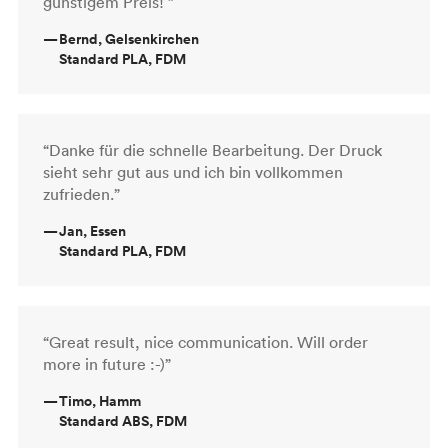
günstigem Preis! ”
—
Bernd, Gelsenkirchen
Standard PLA, FDM
“Danke für die schnelle Bearbeitung. Der Druck
sieht sehr gut aus und ich bin vollkommen
zufrieden.”
—
Jan, Essen
Standard PLA, FDM
“Great result, nice communication. Will order
more in future :-)”
—
Timo, Hamm
Standard ABS, FDM