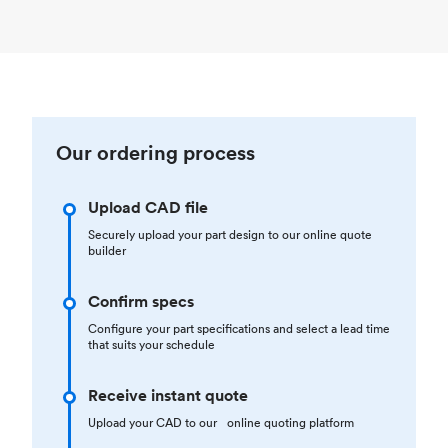
Our ordering process
Upload CAD file
Securely upload your part design to our online quote
builder
Confirm specs
Configure your part specifications and select a lead time
that suits your schedule
Receive instant quote
Upload your CAD to our online quoting platform