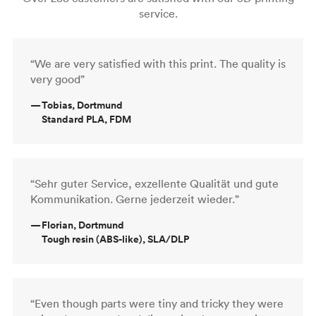
service.
“We are very satisfied with this print. The quality is
very good”
—
Tobias, Dortmund
Standard PLA, FDM
“Sehr guter Service, exzellente Qualität und gute
Kommunikation. Gerne jederzeit wieder.”
—
Florian, Dortmund
Tough resin (ABS-like), SLA/DLP
“Even though parts were tiny and tricky they were