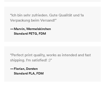
“Ich bin sehr zufrieden. Gute Qualität und 1a
Verpackung beim Versand!”
—
Marvin, Wermelskirchen
Standard PETG, FDM
“Perfect print quality, works as intended and fast
shipping. I'm satisfied! :)”
—
Florian, Dorsten
Standard PLA, FDM