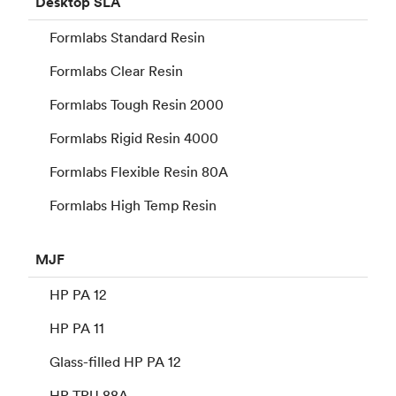
Desktop
SLA
Formlabs Standard Resin
Formlabs Clear Resin
Formlabs Tough Resin 2000
Formlabs Rigid Resin 4000
Formlabs Flexible Resin 80A
Formlabs High Temp Resin
MJF
HP PA 12
HP PA 11
Glass-filled HP PA 12
HP TPU 88A