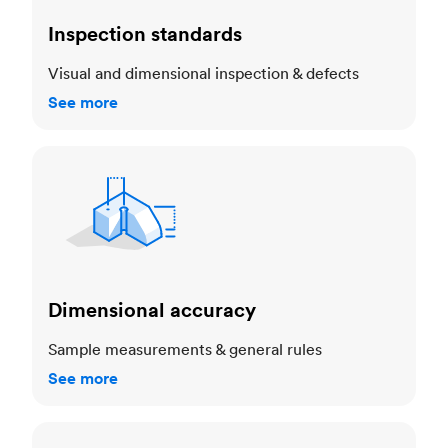
Inspection standards
Visual and dimensional inspection & defects
See more
Dimensional accuracy
Dimensional accuracy
Sample measurements & general rules
See more
Cosmetic standards