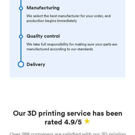
Manufacturing
We select the best manufacturer for your order, and
production begins immediately
Quality control
We take full responsibility for making sure your parts are
manufactured according to our standards
Delivery
Our 3D printing service has been
rated 4.9/5
Over 288 customers are satisfied with our 3D printing