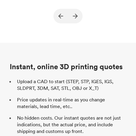
True North Design
Customer
Cu
Purpose
Structural and vacuum EOAT
Pu
ed
components
Process
SLS / MJF
Pr
Unit price
$69.23 / $34.33
Uni
Industry
Automotive
In
Instant, online 3D printing quotes
Upload a CAD to start (STEP, STP, IGES, IGS,
SLDPRT, 3DM, SAT, STL, OBJ or X_T)
Price updates in real-time as you change
materials, lead time, etc..
No hidden costs. Our instant quotes are not just
indications, but the actual price, and include
shipping and customs up front.