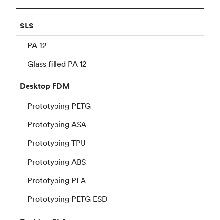
SLS
PA 12
Glass filled PA 12
Desktop
FDM
Prototyping PETG
Prototyping ASA
Prototyping TPU
Prototyping ABS
Prototyping PLA
Prototyping PETG ESD