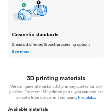
Cosmetic standards
Standard offering & post-processing options
See more
3D printing materials
We can generate instant 3D printing quotes for 25+
plastics. For metal 3D-printed parts, you can request
a quote from our parent company,
Protolabs.
Available materials