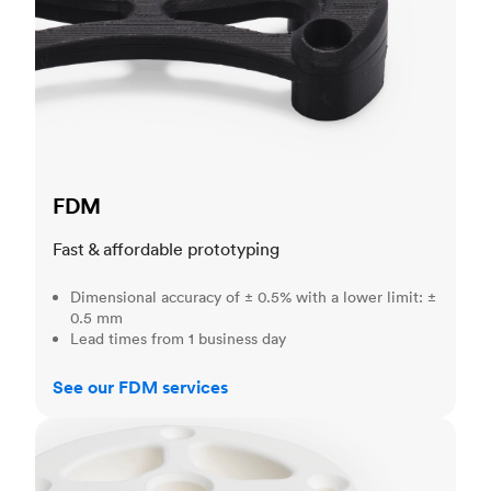
FDM
Fast & affordable prototyping
Dimensional accuracy of ± 0.5% with a lower limit: ±
0.5 mm
Lead times from 1 business day
See our FDM services
SLS