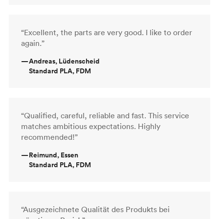
“Excellent, the parts are very good. I like to order
again.”
—
Andreas, Lüdenscheid
Standard PLA, FDM
“Qualified, careful, reliable and fast. This service
matches ambitious expectations. Highly
recommended!”
—
Reimund, Essen
Standard PLA, FDM
“Ausgezeichnete Qualität des Produkts bei