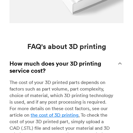
FAQ's about 3D printing
How much does your 3D printing
service cost?
The cost of your 3D printed parts depends on
factors such as part volume, part complexity,
choice of material, which 3D printing technology
is used, and if any post processing is required.
For more details on these cost factors, see our
article on
the cost of 3D printing
.
To check the
cost of your 3D printed part, simply upload a
CAD (.STL) file and select your material and 3D