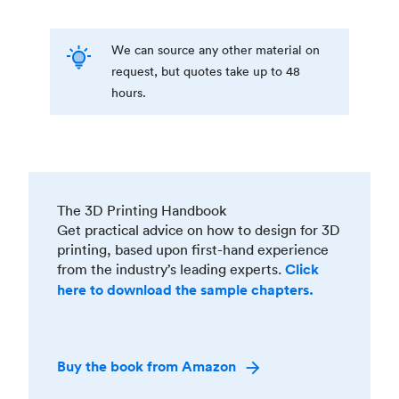
We can source any other material on
request, but quotes take up to 48
hours.
The 3D Printing Handbook
Get practical advice on how to design for 3D
printing, based upon first-hand experience
from the industry’s leading experts.
Click
here to download the sample chapters.
Buy the book from Amazon