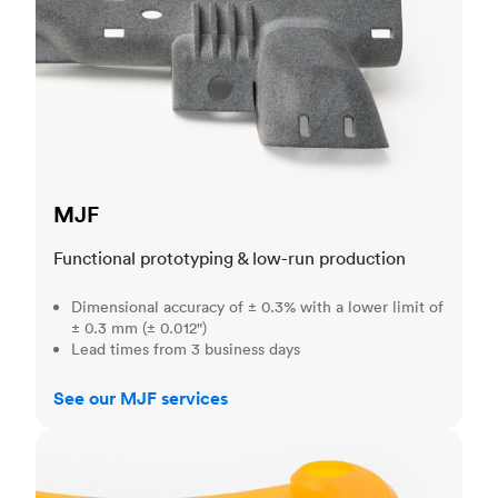
MJF
Functional prototyping & low-run production
Dimensional accuracy of ± 0.3% with a lower limit of
± 0.3 mm (± 0.012")
Lead times from 3 business days
See our MJF services
SLA