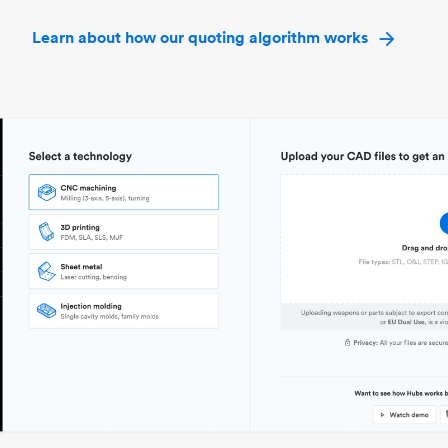
Learn about how our quoting algorithm works