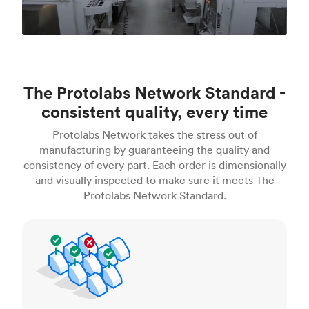
The Protolabs Network Standard -
consistent quality, every time
Protolabs Network takes the stress out of
manufacturing by guaranteeing the quality and
consistency of every part. Each order is dimensionally
and visually inspected to make sure it meets The
Protolabs Network Standard.
Inspection standards