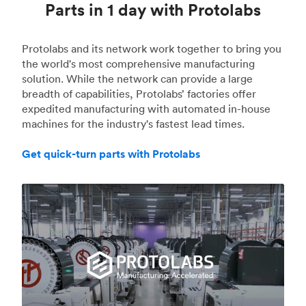
Parts in 1 day with Protolabs
Protolabs and its network work together to bring you
the world's most comprehensive manufacturing
solution. While the network can provide a large
breadth of capabilities, Protolabs’ factories offer
expedited manufacturing with automated in-house
machines for the industry's fastest lead times.
Get quick-turn parts with Protolabs