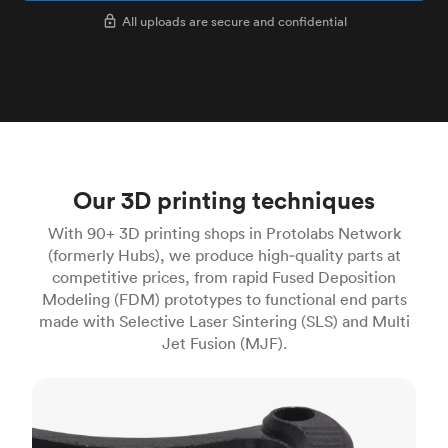
All uploads are secure and confidential
Our 3D printing techniques
With 90+ 3D printing shops in Protolabs Network
(formerly Hubs), we produce high‑quality parts at
competitive prices, from rapid Fused Deposition
Modeling (FDM) prototypes to functional end parts
made with Selective Laser Sintering (SLS) and Multi
Jet Fusion (MJF).
FDM