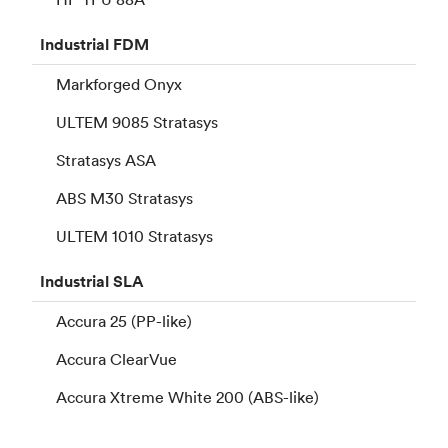
Industrial
FDM
Markforged Onyx
ULTEM 9085 Stratasys
Stratasys ASA
ABS M30 Stratasys
ULTEM 1010 Stratasys
Industrial
SLA
Accura 25 (PP-like)
Accura ClearVue
Accura Xtreme White 200 (ABS-like)