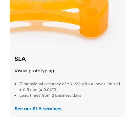
SLA
Visual prototyping
Dimensional accuracy of ± 0.3% with a lower limit of
± 0.3 mm (± 0.012")
Lead times from 2 business days
See our SLA services