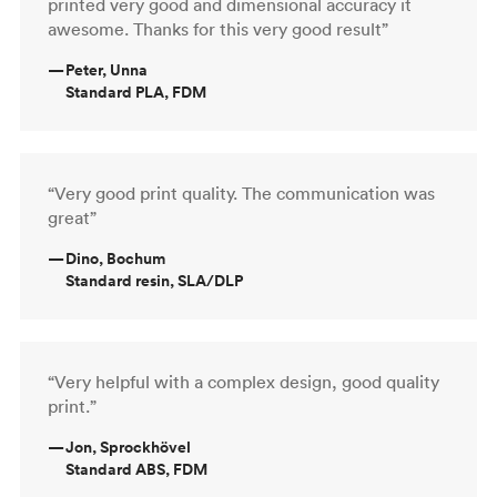
printed very good and dimensional accuracy it
awesome. Thanks for this very good result”
—
Peter, Unna
Standard PLA, FDM
“Very good print quality. The communication was
great”
—
Dino, Bochum
Standard resin, SLA/DLP
“Very helpful with a complex design, good quality
print.”
—
Jon, Sprockhövel
Standard ABS, FDM