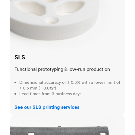
SLS
Functional prototyping & low-run production
Dimensional accuracy of ± 0.3% with a lower limit of
± 0.3 mm (± 0.012")
Lead times from 3 business days
See our SLS printing services
MJF