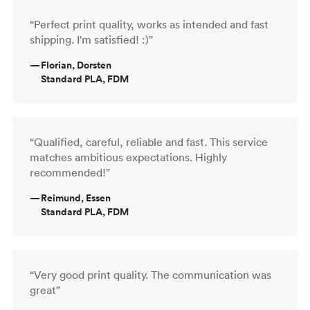
“Perfect print quality, works as intended and fast
shipping. I'm satisfied! :)”
—
Florian, Dorsten
Standard PLA, FDM
“Qualified, careful, reliable and fast. This service
matches ambitious expectations. Highly
recommended!”
—
Reimund, Essen
Standard PLA, FDM
“Very good print quality. The communication was
great”