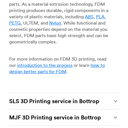
parts. As a material extrusion technology, FDM
printing produces durable, rigid components in a
variety of plastic materials, including
ABS
,
PLA
,
PETG
, ULTEM, and
Nylon
. While functional and
cosmetic properties depend on the material you
select, FDM parts have high strength and can be
geometrically complex.
For more information on FDM 3D printing, read
our
introduction to the process
or learn
how to
design better parts for FDM
.
SLS 3D Printing service in Bottrop
Selective laser sintering
(SLS) 3D printing is one
MJF 3D Printing service in Bottrop
of the most powerful additive manufacturing
processes, capable of producing durable and