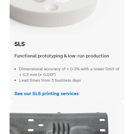
SLS
Functional prototyping & low-run production
Dimensional accuracy of ± 0.3% with a lower limit of
± 0.3 mm (± 0.012")
Lead times from 3 business days
See our SLS printing services
MJF