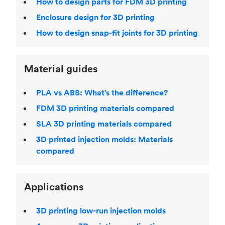
How to design parts for FDM 3D printing
Enclosure design for 3D printing
How to design snap-fit joints for 3D printing
Material guides
PLA vs ABS: What’s the difference?
FDM 3D printing materials compared
SLA 3D printing materials compared
3D printed injection molds: Materials
compared
Applications
3D printing low-run injection molds