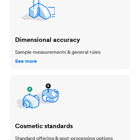
Dimensional accuracy
Sample measurements & general rules
See more
Cosmetic standards
Cosmetic standards
Standard offering & post-processing options