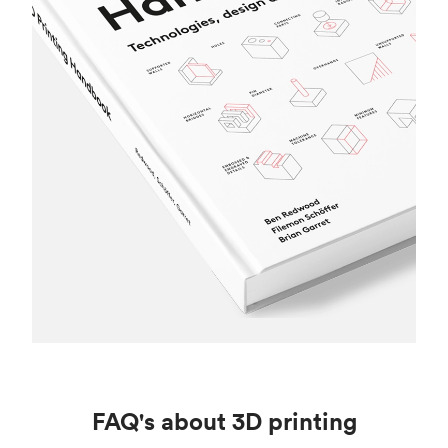
FAQ's about 3D printing