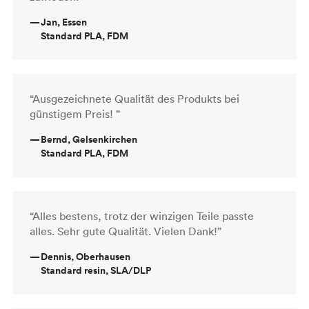
—
Jan, Essen
Standard PLA, FDM
“Ausgezeichnete Qualität des Produkts bei
günstigem Preis! ”
—
Bernd, Gelsenkirchen
Standard PLA, FDM
“Alles bestens, trotz der winzigen Teile passte
alles. Sehr gute Qualität. Vielen Dank!”
—
Dennis, Oberhausen
Standard resin, SLA/DLP