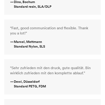
—
Dino, Bochum
Standard resin, SLA/DLP
“Fast, good communication and flexible. Thank
you a lot!”
—
Marcel, Mettmann
Standard Nylon, SLS
“Sehr zufrieden mit den druck, gute qualität. Bin
wirklich zufrieden mit den komplette ablauf.”
—
Dewi, Düsseldorf
Standard PETG, FDM