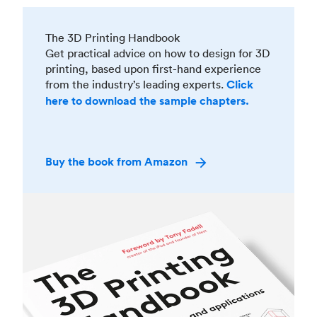
The 3D Printing Handbook
Get practical advice on how to design for 3D
printing, based upon first-hand experience
from the industry’s leading experts.
Click
here to download the sample chapters.
Buy the book from Amazon