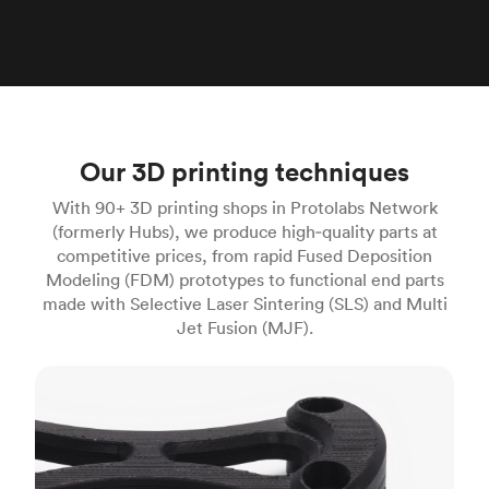
Our 3D printing techniques
With 90+ 3D printing shops in Protolabs Network
(formerly Hubs), we produce high‑quality parts at
competitive prices, from rapid Fused Deposition
Modeling (FDM) prototypes to functional end parts
made with Selective Laser Sintering (SLS) and Multi
Jet Fusion (MJF).
FDM