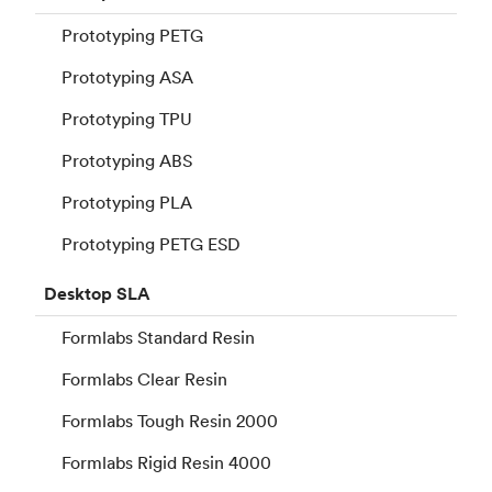
Prototyping PETG
Prototyping ASA
Prototyping TPU
Prototyping ABS
Prototyping PLA
Prototyping PETG ESD
Desktop
SLA
Formlabs Standard Resin
Formlabs Clear Resin
Formlabs Tough Resin 2000
Formlabs Rigid Resin 4000