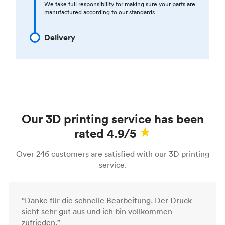
We take full responsibility for making sure your parts are
manufactured according to our standards
Delivery
Our 3D printing service has been
rated 4.9/5
Over 246 customers are satisfied with our 3D printing
service.
“Danke für die schnelle Bearbeitung. Der Druck
sieht sehr gut aus und ich bin vollkommen
zufrieden.”