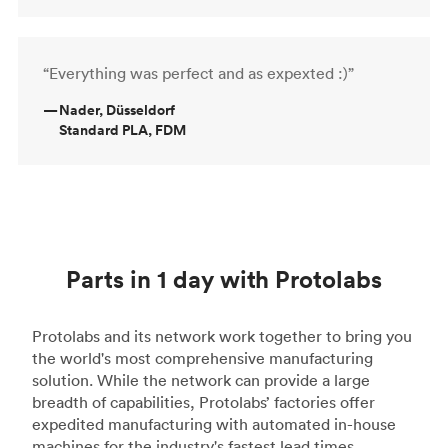
“Everything was perfect and as expexted :)”
—
Nader, Düsseldorf
Standard PLA, FDM
Parts in 1 day with Protolabs
Protolabs and its network work together to bring you
the world's most comprehensive manufacturing
solution. While the network can provide a large
breadth of capabilities, Protolabs’ factories offer
expedited manufacturing with automated in-house
machines for the industry's fastest lead times.