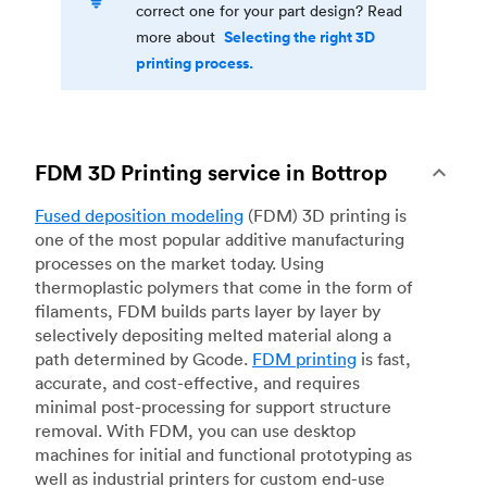
correct one for your part design? Read
Selecting the right 3D
more about
printing process.
FDM 3D Printing service in Bottrop
Fused deposition modeling
(FDM) 3D printing is
one of the most popular additive manufacturing
processes on the market today. Using
thermoplastic polymers that come in the form of
filaments, FDM builds parts layer by layer by
selectively depositing melted material along a
path determined by Gcode.
FDM printing
is fast,
accurate, and cost-effective, and requires
minimal post-processing for support structure
removal. With FDM, you can use desktop
machines for initial and functional prototyping as
well as industrial printers for custom end-use