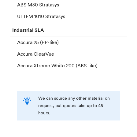
ABS M30 Stratasys
ULTEM 1010 Stratasys
Industrial
SLA
Accura 25 (PP-like)
Accura ClearVue
Accura Xtreme White 200 (ABS-like)
We can source any other material on
request, but quotes take up to 48
hours.