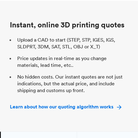
Unit price
$69.23 / $34.33
Uni
Industry
Automotive
In
Instant, online 3D printing quotes
Upload a CAD to start (STEP, STP, IGES, IGS,
SLDPRT, 3DM, SAT, STL, OBJ or X_T)
Price updates in real-time as you change
materials, lead time, etc..
No hidden costs. Our instant quotes are not just
indications, but the actual price, and include
shipping and customs up front.
Learn about how our quoting algorithm works