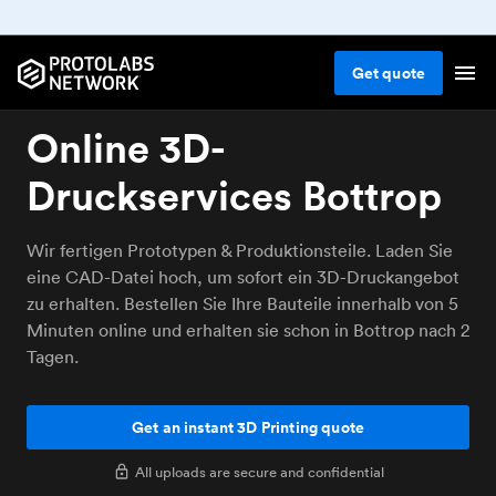
Get
quote
Online 3D-
Druckservices Bottrop
Wir fertigen Prototypen & Produktionsteile. Laden Sie
eine CAD-Datei hoch, um sofort ein 3D-Druckangebot
zu erhalten. Bestellen Sie Ihre Bauteile innerhalb von 5
Minuten online und erhalten sie schon in Bottrop nach 2
Tagen.
Get an instant 3D Printing quote
All uploads are secure and confidential