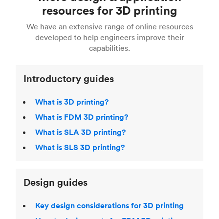
Fusion 360, or 3D modeling software such as
printing
for a full breakdown of the different 3D
resources for 3D printing
For more help, read our guide to
selecting the
Blender, Maya or 3Ds max. To learn more see our
printing technologies and materials. If you want
right 3D printing process
. Find out more about
We have an extensive range of online resources
article on
3D modeling CAD software
.
even more 3D printing, then check out our
Fused Deposition Modeling (FDM)
,
Selective
developed to help engineers improve their
acclaimed
3D Printing Handbook
.
Laser Sintering (SLS)
,
Stereolithography (SLA)
.
capabilities.
Introductory guides
What is 3D printing?
What is FDM 3D printing?
What is SLA 3D printing?
What is SLS 3D printing?
Design guides
Key design considerations for 3D printing