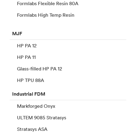
Formlabs Flexible Resin 80A
Formlabs High Temp Resin
MJF
HP PA 12
HP PA 11
Glass-filled HP PA 12
HP TPU 88A
Industrial
FDM
Markforged Onyx
ULTEM 9085 Stratasys
Stratasys ASA