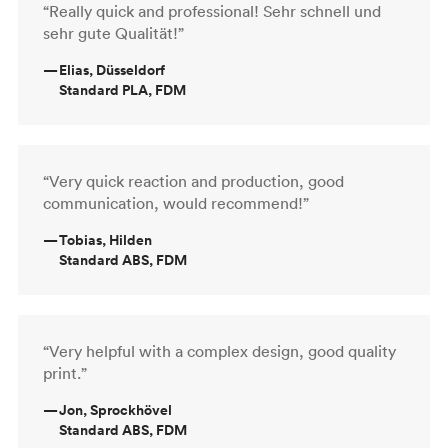
“Really quick and professional! Sehr schnell und
sehr gute Qualität!”
—
Elias, Düsseldorf
Standard PLA, FDM
“Very quick reaction and production, good
communication, would recommend!”
—
Tobias, Hilden
Standard ABS, FDM
“Very helpful with a complex design, good quality
print.”
—
Jon, Sprockhövel
Standard ABS, FDM