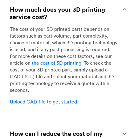
How much does your 3D printing
service cost?
The cost of your 3D printed parts depends on
factors such as part volume, part complexity,
choice of material, which 3D printing technology
is used, and if any post processing is required.
For more details on these cost factors, see our
article on
the cost of 3D printing
.
To check the
cost of your 3D printed part, simply upload a
CAD (.STL) file and select your material and 3D
printing technology to receive a quote within
seconds.
Upload CAD file to get started
How can I reduce the cost of my