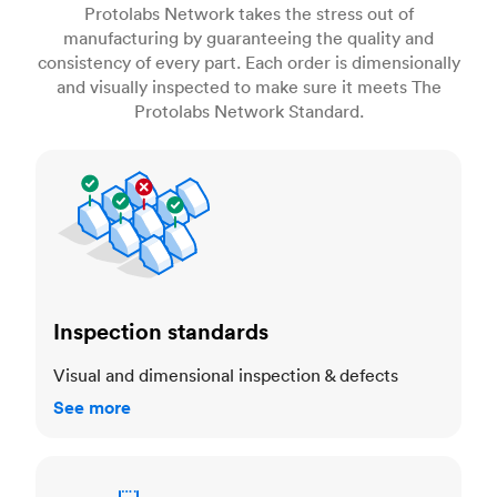
Protolabs Network takes the stress out of
manufacturing by guaranteeing the quality and
consistency of every part. Each order is dimensionally
and visually inspected to make sure it meets The
Protolabs Network Standard.
Inspection standards
Inspection standards
Visual and dimensional inspection & defects
See more
Dimensional accuracy