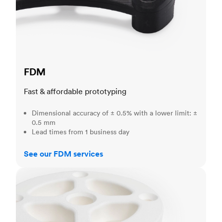
FDM
Fast & affordable prototyping
Dimensional accuracy of ± 0.5% with a lower limit: ±
0.5 mm
Lead times from 1 business day
See our FDM services
SLS