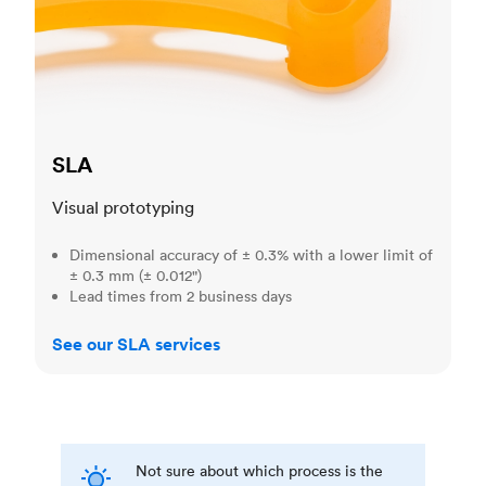
SLA
Visual prototyping
Dimensional accuracy of ± 0.3% with a lower limit of
± 0.3 mm (± 0.012")
Lead times from 2 business days
See our SLA services
Not sure about which process is the