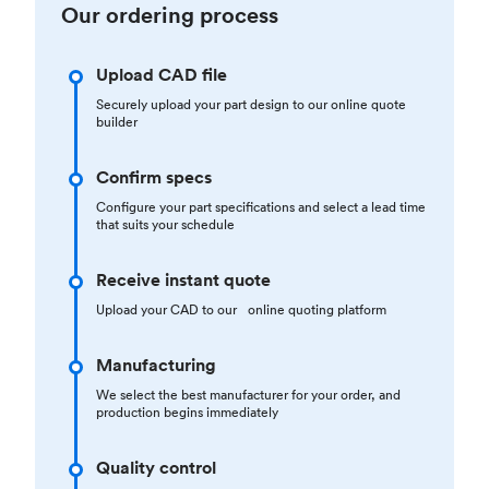
Our ordering process
Upload CAD file
Securely upload your part design to our online quote
builder
Confirm specs
Configure your part specifications and select a lead time
that suits your schedule
Receive instant quote
Upload your CAD to our online quoting platform
Manufacturing
We select the best manufacturer for your order, and
production begins immediately
Quality control