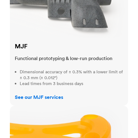
MJF
Functional prototyping & low-run production
Dimensional accuracy of ± 0.3% with a lower limit of
± 0.3 mm (± 0.012")
Lead times from 3 business days
See our MJF services
SLA