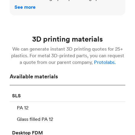
See more
3D printing materials
We can generate instant 3D printing quotes for 25+
plastics. For metal 3D-printed parts, you can request
a quote from our parent company,
Protolabs.
Available materials
SLS
PA 12
Glass filled PA 12
Desktop
FDM