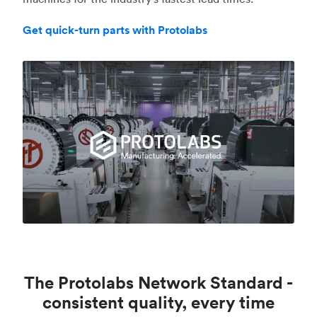
Get quick-turn parts with Protolabs
The Protolabs Network Standard -
consistent quality, every time