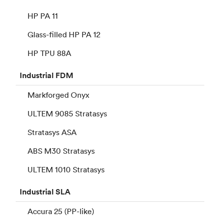
HP PA 11
Glass-filled HP PA 12
HP TPU 88A
Industrial
FDM
Markforged Onyx
ULTEM 9085 Stratasys
Stratasys ASA
ABS M30 Stratasys
ULTEM 1010 Stratasys
Industrial
SLA
Accura 25 (PP-like)