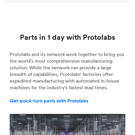
Parts in 1 day with Protolabs
Protolabs and its network work together to bring you
the world's most comprehensive manufacturing
solution. While the network can provide a large
breadth of capabilities, Protolabs’ factories offer
expedited manufacturing with automated in-house
machines for the industry's fastest lead times.
Get quick-turn parts with Protolabs