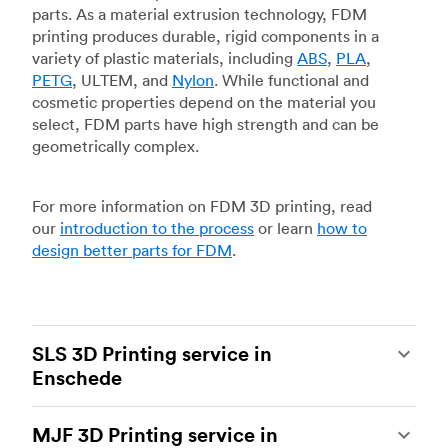
parts. As a material extrusion technology, FDM
printing produces durable, rigid components in a
variety of plastic materials, including
ABS
,
PLA
,
PETG
, ULTEM, and
Nylon
. While functional and
cosmetic properties depend on the material you
select, FDM parts have high strength and can be
geometrically complex.
For more information on FDM 3D printing, read
our
introduction to the process
or learn
how to
design better parts for FDM
.
SLS 3D Printing service in
Enschede
Selective laser sintering
(SLS) 3D printing is one
MJF 3D Printing service in
of the most powerful additive manufacturing