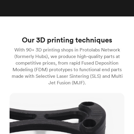
Our 3D printing techniques
With 90+ 3D printing shops in Protolabs Network
(formerly Hubs), we produce high‑quality parts at
competitive prices, from rapid Fused Deposition
Modeling (FDM) prototypes to functional end parts
made with Selective Laser Sintering (SLS) and Multi
Jet Fusion (MJF).
FDM