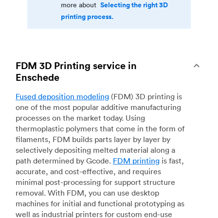
Selecting the right 3D
more about
printing process.
FDM 3D Printing service in
Enschede
Fused deposition modeling
(FDM) 3D printing is
one of the most popular additive manufacturing
processes on the market today. Using
thermoplastic polymers that come in the form of
filaments, FDM builds parts layer by layer by
selectively depositing melted material along a
path determined by Gcode.
FDM printing
is fast,
accurate, and cost-effective, and requires
minimal post-processing for support structure
removal. With FDM, you can use desktop
machines for initial and functional prototyping as
well as industrial printers for custom end-use