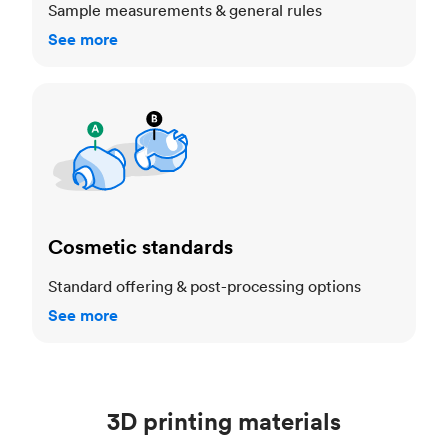
Sample measurements & general rules
See more
Cosmetic standards
Cosmetic standards
Standard offering & post-processing options
See more
3D printing materials