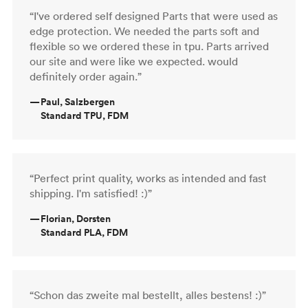
“I've ordered self designed Parts that were used as
edge protection. We needed the parts soft and
flexible so we ordered these in tpu. Parts arrived
our site and were like we expected. would
definitely order again.”
—
Paul, Salzbergen
Standard TPU, FDM
“Perfect print quality, works as intended and fast
shipping. I'm satisfied! :)”
—
Florian, Dorsten
Standard PLA, FDM
“Schon das zweite mal bestellt, alles bestens! :)”