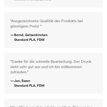
“Ausgezeichnete Qualität des Produkts bei
günstigem Preis! ”
—
Bernd, Gelsenkirchen
Standard PLA, FDM
“Danke für die schnelle Bearbeitung. Der Druck
sieht sehr gut aus und ich bin vollkommen
zufrieden.”
—
Jan, Essen
Standard PLA, FDM