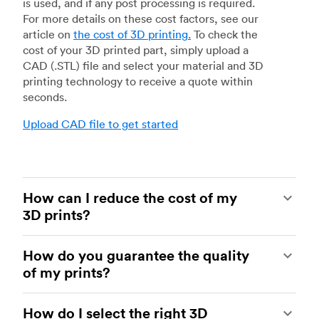
is used, and if any post processing is required.
For more details on these cost factors, see our
article on
the cost of 3D printing
.
To check the
cost of your 3D printed part, simply upload a
CAD (.STL) file and select your material and 3D
printing technology to receive a quote within
seconds.
Upload CAD file to get started
How can I reduce the cost of my
3D prints?
In order to reduce the cost of your 3D prints you
How do you guarantee the quality
need to understand the impact certain factors
of my prints?
have on cost. The main cost influencing factors
are the material type, individual part volume,
Your parts are made by experienced 3D printing
printing technology and post-processing
How do I select the right 3D
shops within our network. All facilities are