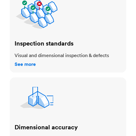
Inspection standards
Visual and dimensional inspection & defects
See more
Dimensional accuracy
Dimensional accuracy