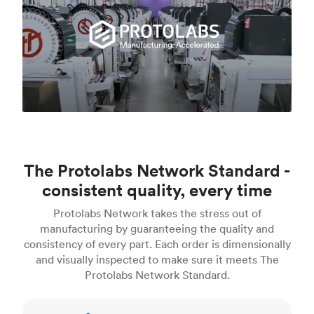
The Protolabs Network Standard -
consistent quality, every time
Protolabs Network takes the stress out of
manufacturing by guaranteeing the quality and
consistency of every part. Each order is dimensionally
and visually inspected to make sure it meets The
Protolabs Network Standard.
Inspection standards