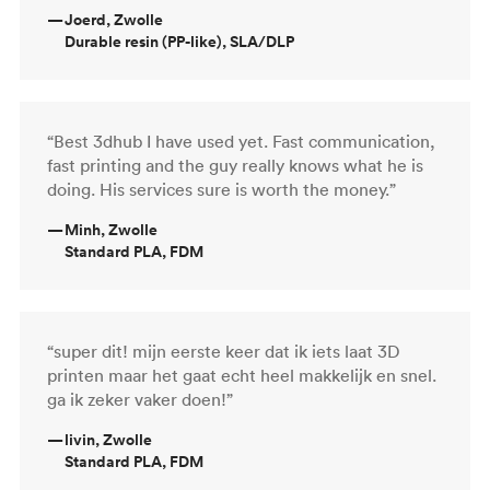
—
Joerd, Zwolle
Durable resin (PP-like), SLA/DLP
“Best 3dhub I have used yet. Fast communication,
fast printing and the guy really knows what he is
doing. His services sure is worth the money.”
—
Minh, Zwolle
Standard PLA, FDM
“super dit! mijn eerste keer dat ik iets laat 3D
printen maar het gaat echt heel makkelijk en snel.
ga ik zeker vaker doen!”
—
livin, Zwolle
Standard PLA, FDM