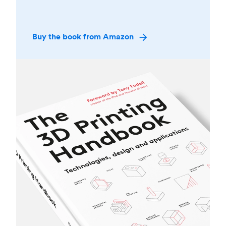
Buy the book from Amazon