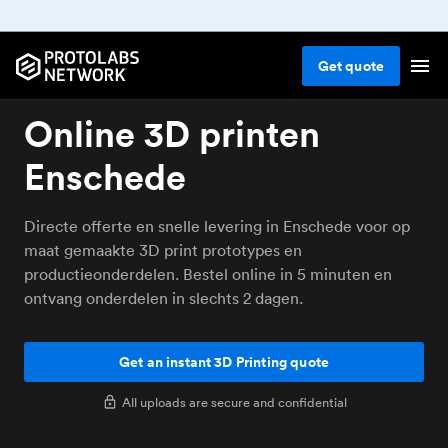
Get
quote
Online 3D printen
Enschede
Directe offerte en snelle levering in Enschede voor op
maat gemaakte 3D print prototypes en
productieonderdelen. Bestel online in 5 minuten en
ontvang onderdelen in slechts 2 dagen.
Get an instant 3D Printing quote
All uploads are secure and confidential