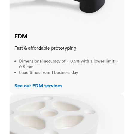
FDM
Fast & affordable prototyping
Dimensional accuracy of ± 0.5% with a lower limit: ±
0.5 mm
Lead times from 1 business day
See our FDM services
SLS