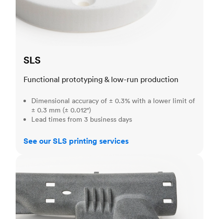
SLS
Functional prototyping & low-run production
Dimensional accuracy of ± 0.3% with a lower limit of
± 0.3 mm (± 0.012")
Lead times from 3 business days
See our SLS printing services
MJF