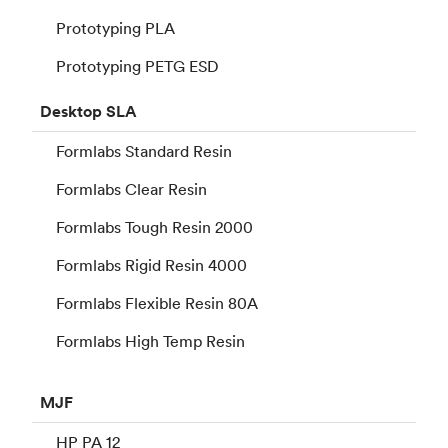
Prototyping PLA
Prototyping PETG ESD
Desktop
SLA
Formlabs Standard Resin
Formlabs Clear Resin
Formlabs Tough Resin 2000
Formlabs Rigid Resin 4000
Formlabs Flexible Resin 80A
Formlabs High Temp Resin
MJF
HP PA 12