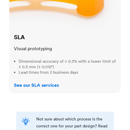
SLA
Visual prototyping
Dimensional accuracy of ± 0.3% with a lower limit of
± 0.3 mm (± 0.012")
Lead times from 2 business days
See our SLA services
Not sure about which process is the
correct one for your part design? Read