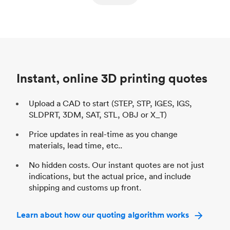
ed
components
Process
SLS / MJF
Pr
Unit price
$69.23 / $34.33
Uni
Industry
Automotive
In
Instant, online 3D printing quotes
Upload a CAD to start (STEP, STP, IGES, IGS,
SLDPRT, 3DM, SAT, STL, OBJ or X_T)
Price updates in real-time as you change
materials, lead time, etc..
No hidden costs. Our instant quotes are not just
indications, but the actual price, and include
shipping and customs up front.
Learn about how our quoting algorithm works