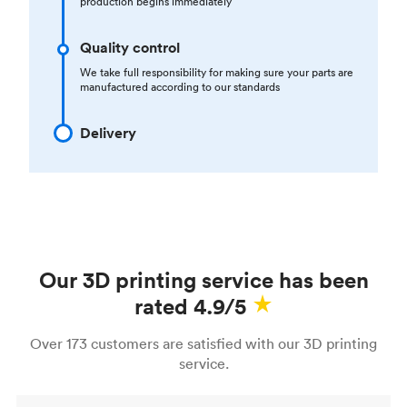
production begins immediately
Quality control
We take full responsibility for making sure your parts are
manufactured according to our standards
Delivery
Our 3D printing service has been
rated 4.9/5
Over 173 customers are satisfied with our 3D printing
service.