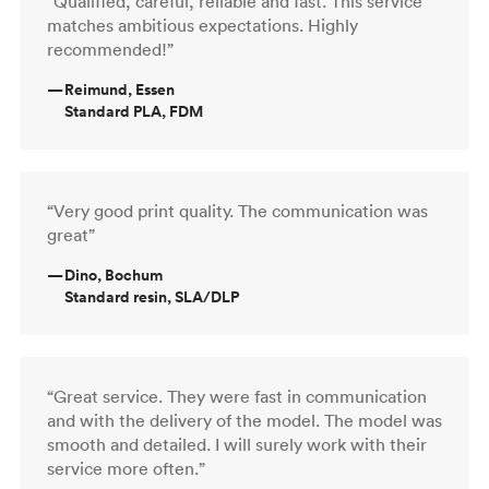
“Qualified, careful, reliable and fast. This service
matches ambitious expectations. Highly
recommended!”
—
Reimund, Essen
Standard PLA, FDM
“Very good print quality. The communication was
great”
—
Dino, Bochum
Standard resin, SLA/DLP
“Great service. They were fast in communication
and with the delivery of the model. The model was
smooth and detailed. I will surely work with their
service more often.”