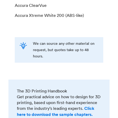
Accura ClearVue
Accura Xtreme White 200 (ABS-like)
We can source any other material on
request, but quotes take up to 48
hours.
The 3D Printing Handbook
Get practical advice on how to design for 3D
printing, based upon first-hand experience
from the industry’s leading experts.
Click
here to download the sample chapters.