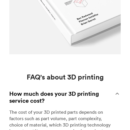
FAQ's about 3D printing
How much does your 3D printing
service cost?
The cost of your 3D printed parts depends on
factors such as part volume, part complexity,
choice of material, which 3D printing technology