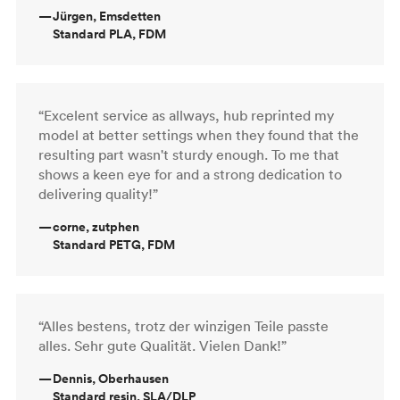
—
Jürgen, Emsdetten
Standard PLA, FDM
“Excelent service as allways, hub reprinted my
model at better settings when they found that the
resulting part wasn't sturdy enough. To me that
shows a keen eye for and a strong dedication to
delivering quality!”
—
corne, zutphen
Standard PETG, FDM
“Alles bestens, trotz der winzigen Teile passte
alles. Sehr gute Qualität. Vielen Dank!”
—
Dennis, Oberhausen
Standard resin, SLA/DLP