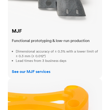
MJF
Functional prototyping & low-run production
Dimensional accuracy of ± 0.3% with a lower limit of
± 0.3 mm (± 0.012")
Lead times from 3 business days
See our MJF services
SLA