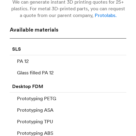
We can generate instant 3D printing quotes for 25+
plastics. For metal 3D-printed parts, you can request
a quote from our parent company,
Protolabs.
Available materials
SLS
PA 12
Glass filled PA 12
Desktop
FDM
Prototyping PETG
Prototyping ASA
Prototyping TPU
Prototyping ABS