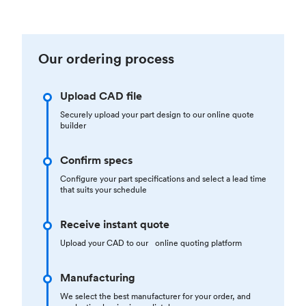
Our ordering process
Upload CAD file
Securely upload your part design to our online quote
builder
Confirm specs
Configure your part specifications and select a lead time
that suits your schedule
Receive instant quote
Upload your CAD to our online quoting platform
Manufacturing
We select the best manufacturer for your order, and