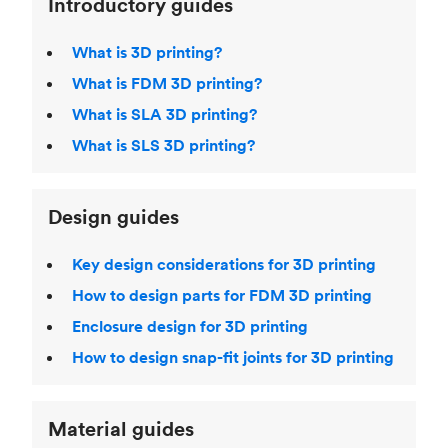
Introductory guides
What is 3D printing?
What is FDM 3D printing?
What is SLA 3D printing?
What is SLS 3D printing?
Design guides
Key design considerations for 3D printing
How to design parts for FDM 3D printing
Enclosure design for 3D printing
How to design snap-fit joints for 3D printing
Material guides