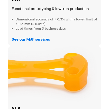
Functional prototyping & low-run production
Dimensional accuracy of ± 0.3% with a lower limit of
± 0.3 mm (± 0.012")
Lead times from 3 business days
See our MJF services
SLA
SLA