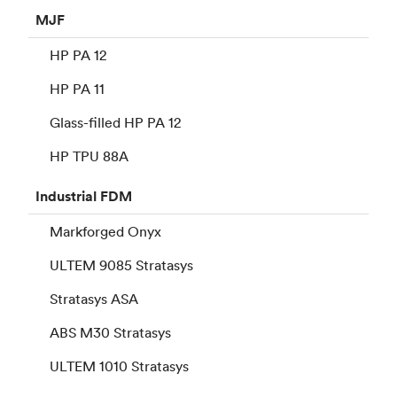
MJF
HP PA 12
HP PA 11
Glass-filled HP PA 12
HP TPU 88A
Industrial
FDM
Markforged Onyx
ULTEM 9085 Stratasys
Stratasys ASA
ABS M30 Stratasys
ULTEM 1010 Stratasys