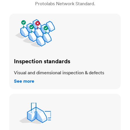
Protolabs Network Standard.
Inspection standards
Inspection standards
Visual and dimensional inspection & defects
See more
Dimensional accuracy