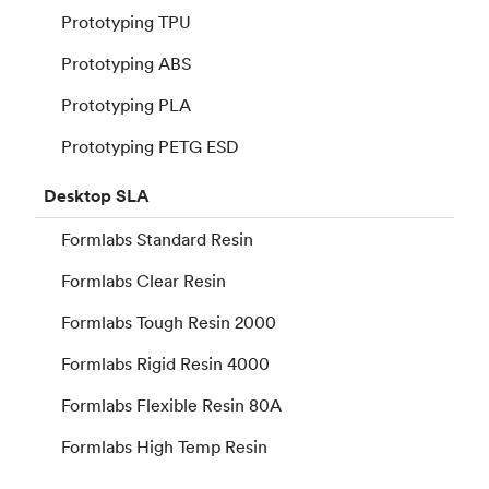
Prototyping TPU
Prototyping ABS
Prototyping PLA
Prototyping PETG ESD
Desktop
SLA
Formlabs Standard Resin
Formlabs Clear Resin
Formlabs Tough Resin 2000
Formlabs Rigid Resin 4000
Formlabs Flexible Resin 80A
Formlabs High Temp Resin