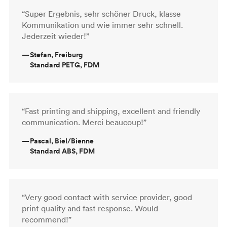
“Super Ergebnis, sehr schöner Druck, klasse
Kommunikation und wie immer sehr schnell.
Jederzeit wieder!”
—
Stefan, Freiburg
Standard PETG, FDM
“Fast printing and shipping, excellent and friendly
communication. Merci beaucoup!”
—
Pascal, Biel/Bienne
Standard ABS, FDM
“Very good contact with service provider, good
print quality and fast response. Would
recommend!”