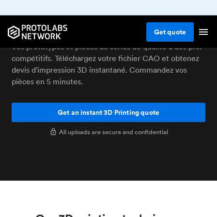
Impression 3D à Bâle
Get
quote
Vos prototypes et pièces de séries de qualité à des prix
compétitifs. Téléchargez votre fichier CAO et obtenez
devis d'impression 3D instantané. Commandez vos
pièces en 5 minutes.
Get an instant 3D Printing quote
All uploads are secure and confidential