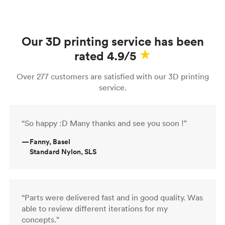
Our 3D printing service has been
rated 4.9/5
Over 277 customers are satisfied with our 3D printing
service.
“So happy :D Many thanks and see you soon !”
—
Fanny, Basel
Standard Nylon, SLS
“Parts were delivered fast and in good quality. Was
able to review different iterations for my
concepts.”