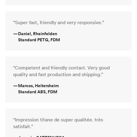
“Super fast, friendly and very responsive.”
—
Daniel, Rheinfelden
Standard PETG, FDM
“Competent and friendly contact. Very good
quality and fast production and shipping.”
—
Marcos, Heitersheim
Standard ABS, FDM
“Impression titane de super qualitée. très
satisfait.”