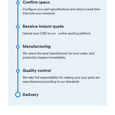
Confirm specs
Configure your part specifications and select a lead time
that suits your schedule
Receive instant quote
Upload your CAD to our online quoting platform
Manufacturing
We select the best manufacturer for your order, and
production begins immediately
Quality control
We take full responsibility for making sure your parts are
manufactured according to our standards
Delivery