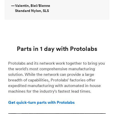
—
Valentin, Biel/Bienne
Standard Nylon, SLS
Parts in 1 day with Protolabs
Protolabs and its network work together to bring you
the world's most comprehensive manufacturing
solution. While the network can provide a large
breadth of capabilities, Protolabs’ factories offer
expedited manufacturing with automated in-house
machines for the industry's fastest lead times.
Get quick-turn parts with Protolabs