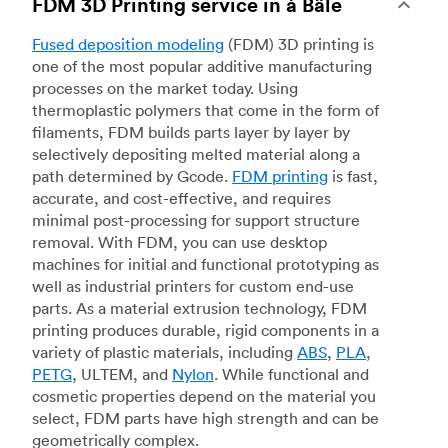
FDM 3D Printing service in à Bâle
Fused deposition modeling
(FDM) 3D printing is
one of the most popular additive manufacturing
processes on the market today. Using
thermoplastic polymers that come in the form of
filaments, FDM builds parts layer by layer by
selectively depositing melted material along a
path determined by Gcode.
FDM printing
is fast,
accurate, and cost-effective, and requires
minimal post-processing for support structure
removal. With FDM, you can use desktop
machines for initial and functional prototyping as
well as industrial printers for custom end-use
parts. As a material extrusion technology, FDM
printing produces durable, rigid components in a
variety of plastic materials, including
ABS
,
PLA
,
PETG
, ULTEM, and
Nylon
. While functional and
cosmetic properties depend on the material you
select, FDM parts have high strength and can be
geometrically complex.