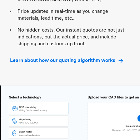
Price updates in real-time as you change
materials, lead time, etc..
No hidden costs. Our instant quotes are not just
indications, but the actual price, and include
shipping and customs up front.
Learn about how our quoting algorithm works