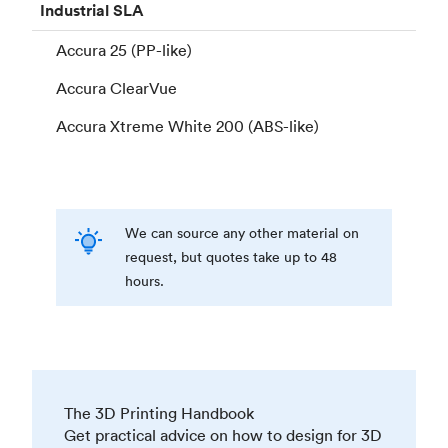
Industrial
SLA
Accura 25 (PP-like)
Accura ClearVue
Accura Xtreme White 200 (ABS-like)
We can source any other material on
request, but quotes take up to 48
hours.
The 3D Printing Handbook
Get practical advice on how to design for 3D