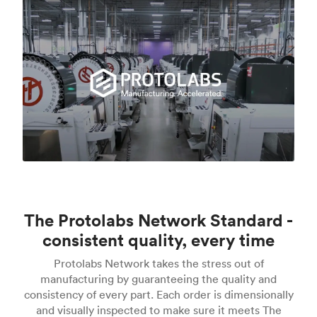
The Protolabs Network Standard -
consistent quality, every time
Protolabs Network takes the stress out of
manufacturing by guaranteeing the quality and
consistency of every part. Each order is dimensionally
and visually inspected to make sure it meets The