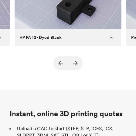
HP PA 12 - Dyed Black
Pr
True North Design
Customer
Cu
Purpose
Structural and vacuum EOAT
Pu
ed
components
Process
SLS / MJF
Pr
Unit price
$69.23 / $34.33
Uni
Industry
Automotive
In
Instant, online 3D printing quotes
Upload a CAD to start (STEP, STP, IGES, IGS,
SLDPRT, 3DM, SAT, STL, OBJ or X_T)