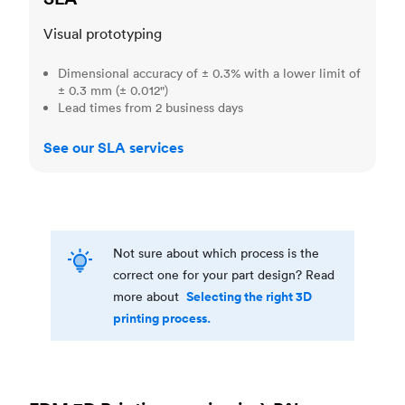
Visual prototyping
Dimensional accuracy of ± 0.3% with a lower limit of
± 0.3 mm (± 0.012")
Lead times from 2 business days
See our SLA services
Not sure about which process is the
correct one for your part design? Read
Selecting the right 3D
more about
printing process.