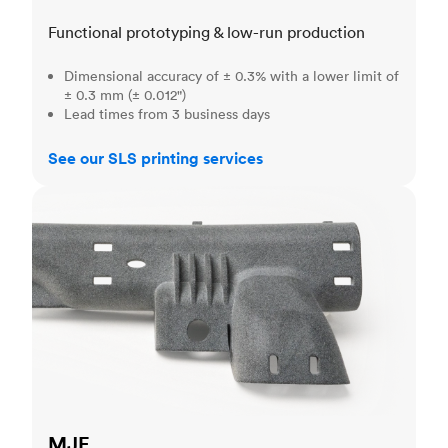
Functional prototyping & low-run production
Dimensional accuracy of ± 0.3% with a lower limit of
± 0.3 mm (± 0.012")
Lead times from 3 business days
See our SLS printing services
MJF
MJF