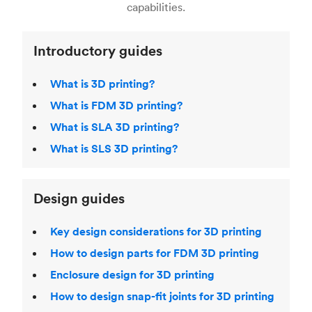
Laser Sintering (SLS)
,
Stereolithography (SLA)
.
capabilities.
Introductory guides
What is 3D printing?
What is FDM 3D printing?
What is SLA 3D printing?
What is SLS 3D printing?
Design guides
Key design considerations for 3D printing
How to design parts for FDM 3D printing
Enclosure design for 3D printing
How to design snap-fit joints for 3D printing