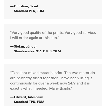
—
Christian, Basel
Standard PLA, FDM
“Very good quality of the prints. Very good service.
I will order again at this hub.”
—
Stefan, Lörrach
Stainless steel 316, DMLS/SLM
“Excellent mixed material print. The two materials
are perfectly fused together. I have been using it
continuously for over a week now 24/7 and it is
exactly what I needed. Many thanks”
—
Edward, Arlesheim
Standard TPU, FDM