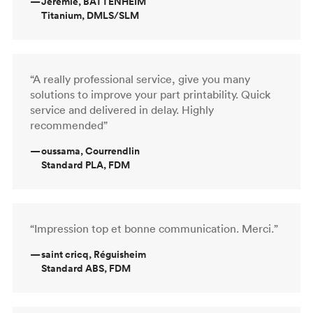
—
Jeremie, BATTENHEIM
Titanium, DMLS/SLM
“A really professional service, give you many
solutions to improve your part printability. Quick
service and delivered in delay. Highly
recommended”
—
oussama, Courrendlin
Standard PLA, FDM
“Impression top et bonne communication. Merci.”
—
saint cricq, Réguisheim
Standard ABS, FDM