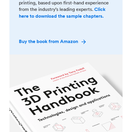
printing, based upon first-hand experience
from the industry’s leading experts.
Click
here to download the sample chapters.
Buy the book from Amazon