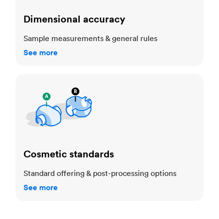
Dimensional accuracy
Sample measurements & general rules
See more
Cosmetic standards
Cosmetic standards
Standard offering & post-processing options
See more