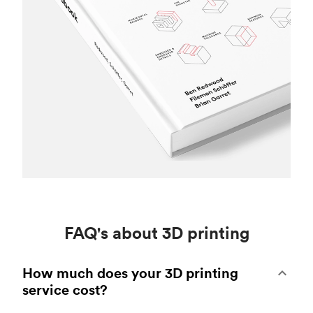
FAQ's about 3D printing
How much does your 3D printing
service cost?