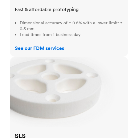
Fast & affordable prototyping
Dimensional accuracy of ± 0.5% with a lower limit: ±
0.5 mm
Lead times from 1 business day
See our FDM services
SLS
SLS