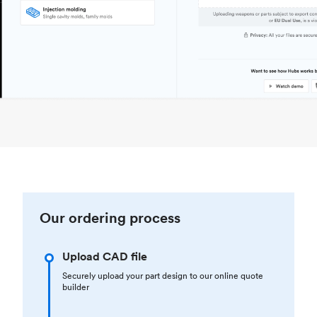
Our ordering process
Upload CAD file
Securely upload your part design to our online quote
builder