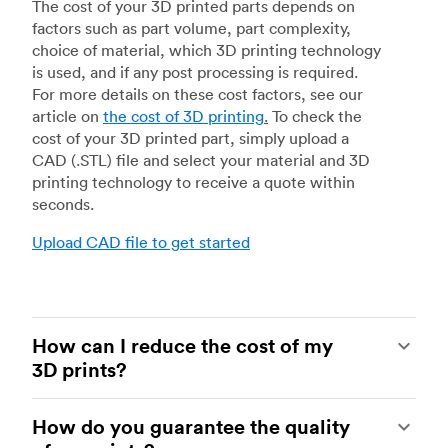
The cost of your 3D printed parts depends on
factors such as part volume, part complexity,
choice of material, which 3D printing technology
is used, and if any post processing is required.
For more details on these cost factors, see our
article on
the cost of 3D printing
.
To check the
cost of your 3D printed part, simply upload a
CAD (.STL) file and select your material and 3D
printing technology to receive a quote within
seconds.
Upload CAD file to get started
How can I reduce the cost of my
3D prints?
In order to reduce the cost of your 3D prints you
How do you guarantee the quality
need to understand the impact certain factors