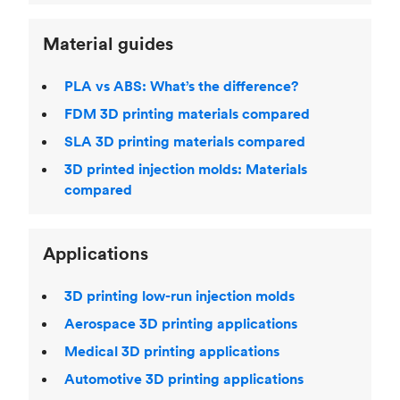
Material guides
PLA vs ABS: What’s the difference?
FDM 3D printing materials compared
SLA 3D printing materials compared
3D printed injection molds: Materials
compared
Applications
3D printing low-run injection molds
Aerospace 3D printing applications
Medical 3D printing applications
Automotive 3D printing applications