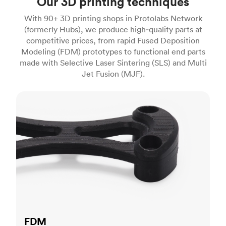
Our 3D printing techniques
With 90+ 3D printing shops in Protolabs Network
(formerly Hubs), we produce high‑quality parts at
competitive prices, from rapid Fused Deposition
Modeling (FDM) prototypes to functional end parts
made with Selective Laser Sintering (SLS) and Multi
Jet Fusion (MJF).
FDM
FDM