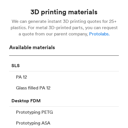
3D printing materials
We can generate instant 3D printing quotes for 25+
plastics. For metal 3D-printed parts, you can request
a quote from our parent company,
Protolabs.
Available materials
SLS
PA 12
Glass filled PA 12
Desktop
FDM
Prototyping PETG
Prototyping ASA