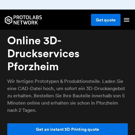
Get
quote
Online 3D-
Druckservices
Pforzheim
Wir fertigen Prototypen & Produktionsteile. Laden Sie
eine CAD-Datei hoch, um sofort ein 3D-Druckangebot
zu erhalten. Bestellen Sie Ihre Bauteile innerhalb von 5
Minuten online und erhalten sie schon in Pforzheim
nach 2 Tagen.
Get an instant 3D Printing quote