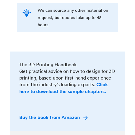
We can source any other material on
request, but quotes take up to 48
hours.
The 3D Printing Handbook
Get practical advice on how to design for 3D
printing, based upon first-hand experience
from the industry’s leading experts.
Click
here to download the sample chapters.
Buy the book from Amazon