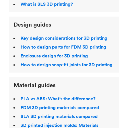
What is SLS 3D printing?
Design guides
Key design considerations for 3D printing
How to design parts for FDM 3D printing
Enclosure design for 3D printing
How to design snap-fit joints for 3D printing
Material guides
PLA vs ABS: What’s the difference?
FDM 3D printing materials compared
SLA 3D printing materials compared
3D printed injection molds: Materials