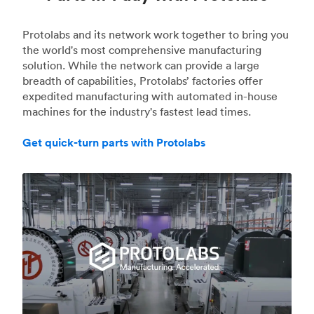
Protolabs and its network work together to bring you
the world's most comprehensive manufacturing
solution. While the network can provide a large
breadth of capabilities, Protolabs’ factories offer
expedited manufacturing with automated in-house
machines for the industry's fastest lead times.
Get quick-turn parts with Protolabs