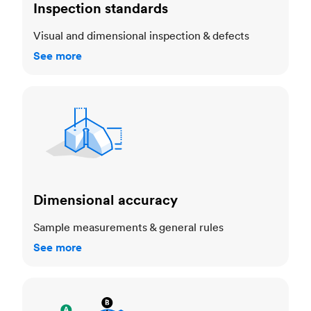
Inspection standards
Visual and dimensional inspection & defects
See more
Dimensional accuracy
Dimensional accuracy
Sample measurements & general rules
See more
Cosmetic standards