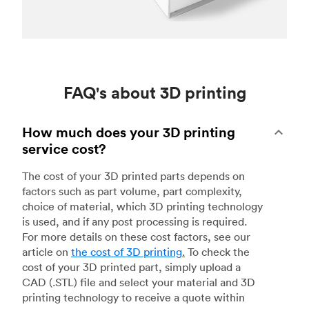
FAQ's about 3D printing
How much does your 3D printing
service cost?
The cost of your 3D printed parts depends on
factors such as part volume, part complexity,
choice of material, which 3D printing technology
is used, and if any post processing is required.
For more details on these cost factors, see our
article on
the cost of 3D printing
.
To check the
cost of your 3D printed part, simply upload a
CAD (.STL) file and select your material and 3D
printing technology to receive a quote within