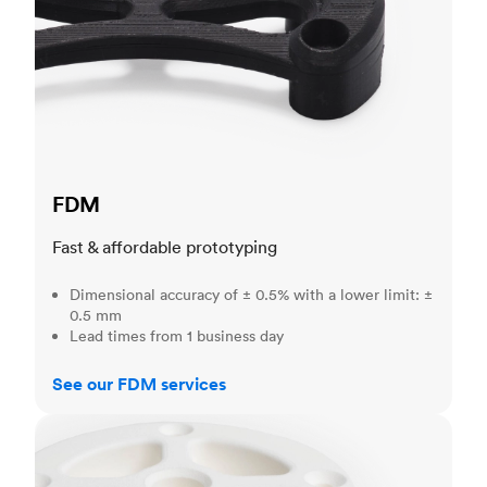
FDM
Fast & affordable prototyping
Dimensional accuracy of ± 0.5% with a lower limit: ±
0.5 mm
Lead times from 1 business day
See our FDM services
SLS