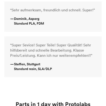
“Sehr aufmerksam, freundlich und schnell. Super!”
—
Dominik, Asperg
Standard PLA, FDM
“Super Sevice! Super Teile! Super Qualität! Sehr
hilfsbereit und schnelle Bearbeitung. Klasse
Preis/Leistung. Kann ich nur weiterempfehlen!!”
—
Steffen, Stuttgart
Standard resin, SLA/DLP
Parts in 1 day with Protolabs