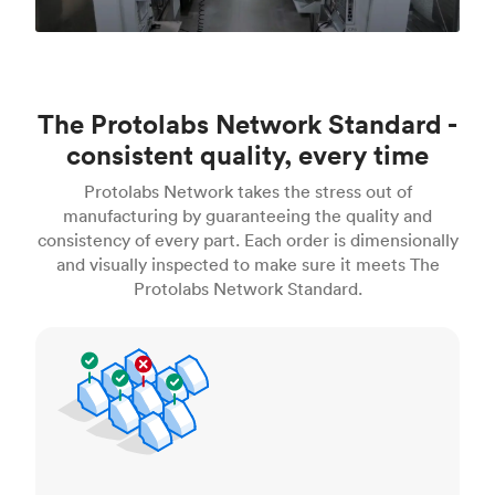
The Protolabs Network Standard -
consistent quality, every time
Protolabs Network takes the stress out of
manufacturing by guaranteeing the quality and
consistency of every part. Each order is dimensionally
and visually inspected to make sure it meets The
Protolabs Network Standard.
Inspection standards