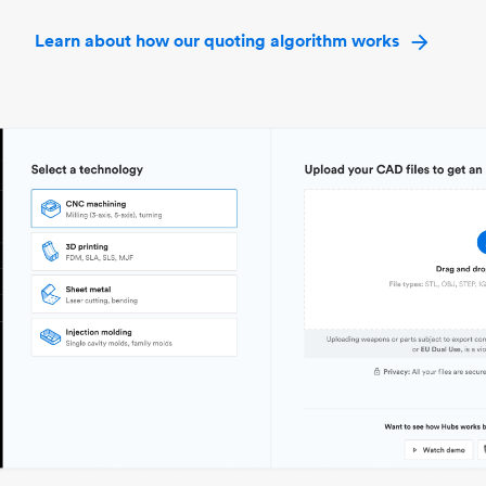
Learn about how our quoting algorithm works