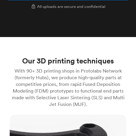
All uploads are secure and confidential
Our 3D printing techniques
With 90+ 3D printing shops in Protolabs Network
(formerly Hubs), we produce high‑quality parts at
competitive prices, from rapid Fused Deposition
Modeling (FDM) prototypes to functional end parts
made with Selective Laser Sintering (SLS) and Multi
Jet Fusion (MJF).
FDM