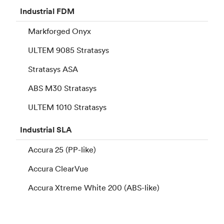
Industrial
FDM
Markforged Onyx
ULTEM 9085 Stratasys
Stratasys ASA
ABS M30 Stratasys
ULTEM 1010 Stratasys
Industrial
SLA
Accura 25 (PP-like)
Accura ClearVue
Accura Xtreme White 200 (ABS-like)