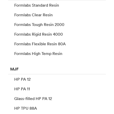
Formlabs Standard Resin
Formlabs Clear Resin
Formlabs Tough Resin 2000
Formlabs Rigid Resin 4000
Formlabs Flexible Resin 80A
Formlabs High Temp Resin
MJF
HP PA 12
HP PA 11
Glass-filled HP PA 12
HP TPU 88A