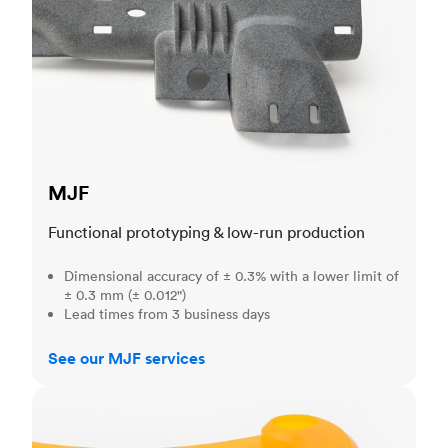
MJF
Functional prototyping & low-run production
Dimensional accuracy of ± 0.3% with a lower limit of
± 0.3 mm (± 0.012")
Lead times from 3 business days
See our MJF services
SLA