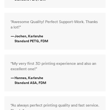
“Awesome Quality! Perfect Support-Work. Thanks
a lot!”
—
Jochen, Karlsruhe
Standard PETG, FDM
“My very first 3D printing experience and also an
excellent one!”
—
Hannes, Karlsruhe
Standard ASA, FDM
“As always perfect printing quality and fast service.