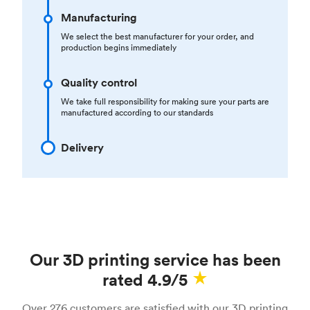
Manufacturing
We select the best manufacturer for your order, and
production begins immediately
Quality control
We take full responsibility for making sure your parts are
manufactured according to our standards
Delivery
Our 3D printing service has been
rated 4.9/5
Over 276 customers are satisfied with our 3D printing