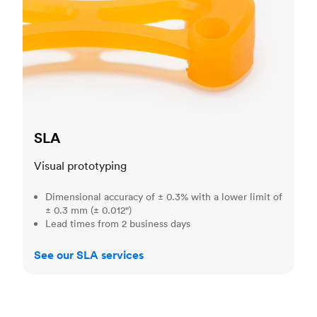
SLA
Visual prototyping
Dimensional accuracy of ± 0.3% with a lower limit of
± 0.3 mm (± 0.012")
Lead times from 2 business days
See our SLA services