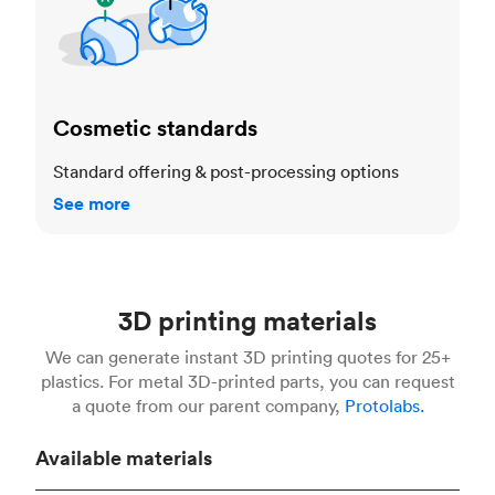
Cosmetic standards
Standard offering & post-processing options
See more
3D printing materials
We can generate instant 3D printing quotes for 25+
plastics. For metal 3D-printed parts, you can request
a quote from our parent company,
Protolabs.
Available materials