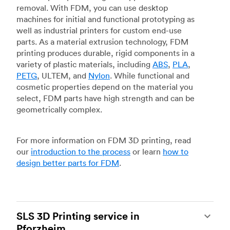
removal. With FDM, you can use desktop
machines for initial and functional prototyping as
well as industrial printers for custom end-use
parts. As a material extrusion technology, FDM
printing produces durable, rigid components in a
variety of plastic materials, including
ABS
,
PLA
,
PETG
, ULTEM, and
Nylon
. While functional and
cosmetic properties depend on the material you
select, FDM parts have high strength and can be
geometrically complex.
For more information on FDM 3D printing, read
our
introduction to the process
or learn
how to
design better parts for FDM
.
SLS 3D Printing service in
Pforzheim