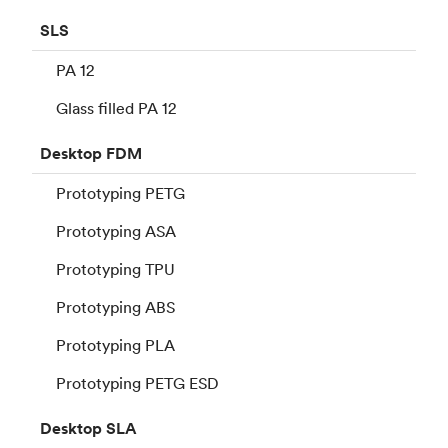
SLS
PA 12
Glass filled PA 12
Desktop
FDM
Prototyping PETG
Prototyping ASA
Prototyping TPU
Prototyping ABS
Prototyping PLA
Prototyping PETG ESD
Desktop
SLA