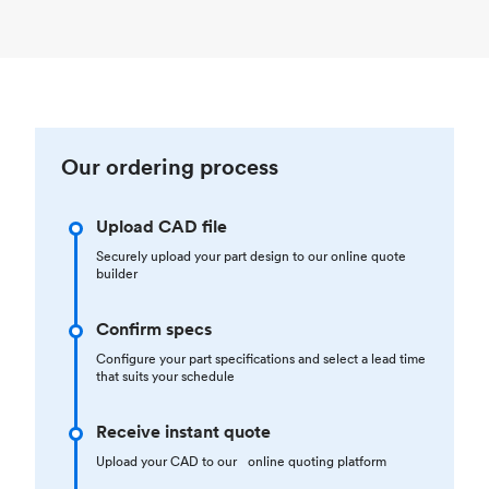
Our ordering process
Upload CAD file
Securely upload your part design to our online quote
builder
Confirm specs
Configure your part specifications and select a lead time
that suits your schedule
Receive instant quote
Upload your CAD to our online quoting platform