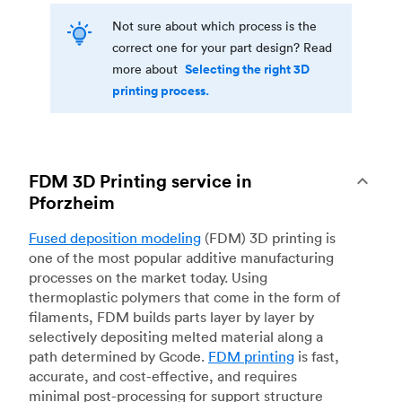
Not sure about which process is the
correct one for your part design? Read
Selecting the right 3D
more about
printing process.
FDM 3D Printing service in
Pforzheim
Fused deposition modeling
(FDM) 3D printing is
one of the most popular additive manufacturing
processes on the market today. Using
thermoplastic polymers that come in the form of
filaments, FDM builds parts layer by layer by
selectively depositing melted material along a
path determined by Gcode.
FDM printing
is fast,
accurate, and cost-effective, and requires
minimal post-processing for support structure