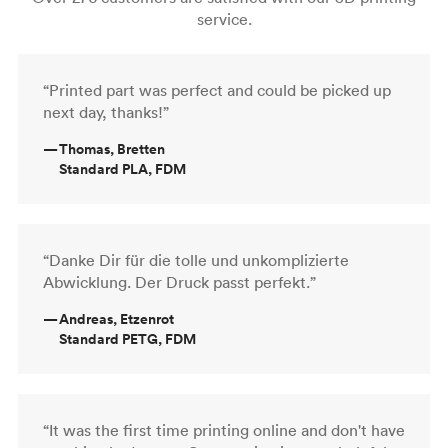
service.
“Printed part was perfect and could be picked up
next day, thanks!”
—
Thomas, Bretten
Standard PLA, FDM
“Danke Dir für die tolle und unkomplizierte
Abwicklung. Der Druck passt perfekt.”
—
Andreas, Etzenrot
Standard PETG, FDM
“It was the first time printing online and don't have