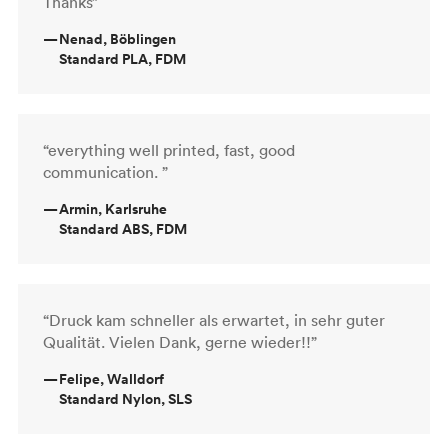
Thanks”
—
Nenad, Böblingen
Standard PLA, FDM
“everything well printed, fast, good
communication. ”
—
Armin, Karlsruhe
Standard ABS, FDM
“Druck kam schneller als erwartet, in sehr guter
Qualität. Vielen Dank, gerne wieder!!”
—
Felipe, Walldorf
Standard Nylon, SLS