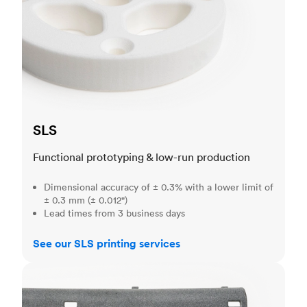
SLS
Functional prototyping & low-run production
Dimensional accuracy of ± 0.3% with a lower limit of
± 0.3 mm (± 0.012")
Lead times from 3 business days
See our SLS printing services
MJF