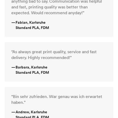
anything bad to say. Communication was helpful
and fast, printing quality was better than
expected. Would recommend anyday!”
—
Fabian, Karlsruhe
Standard PLA, FDM
“As always great print quality, service and fast
delivery. Highly recommended!”
—
Barbara, Karlsruhe
Standard PLA, FDM
“Bin sehr zufrieden. War genau was ich erwartet
haben.”
—
Andrew, Karlsruhe
Standard PLA, FDM