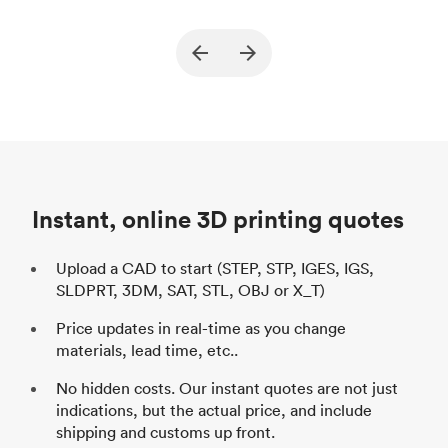
True North Design
Customer
Cu
Purpose
Structural and vacuum EOAT
Pu
ed
components
Process
SLS / MJF
Pr
Unit price
$69.23 / $34.33
Uni
Industry
Automotive
In
Instant, online 3D printing quotes
Upload a CAD to start (STEP, STP, IGES, IGS,
SLDPRT, 3DM, SAT, STL, OBJ or X_T)
Price updates in real-time as you change
materials, lead time, etc..
No hidden costs. Our instant quotes are not just
indications, but the actual price, and include
shipping and customs up front.