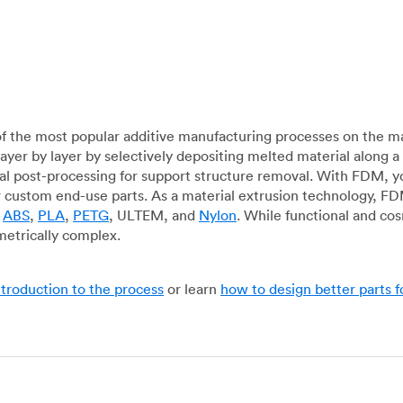
f the most popular additive manufacturing processes on the m
layer by layer by selectively depositing melted material along
mal post-processing for support structure removal. With FDM, y
for custom end-use parts. As a material extrusion technology, F
g
ABS
,
PLA
,
PETG
, ULTEM, and
Nylon
. While functional and co
metrically complex.
ntroduction to the process
or learn
how to design better parts 