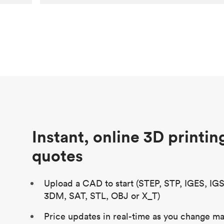
Customer
Aversan Inc
Purpose
A prototyping part of an injection
molded component for an automated
door mechanism
Process
SLA
Unit price
$29.83
Industry
Aerospace
Instant, online 3D printin
quotes
Upload a CAD to start (STEP, STP, IGES, IG
3DM, SAT, STL, OBJ or X_T)
Price updates in real-time as you change mat