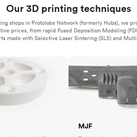
Build the most complex automated sy
Network
PET
Resin
Popu
Our 3D printing techniques
ease
PMMA (Acrylic)
TPU
Sustainability
Medical
Reducing emissions in manufacturing
r
Polycarbonate
ing shops in Protolabs Network (formerly Hubs), we pr
Get the next healthcare innovation t
itive prices, from rapid Fused Deposition Modeling (FD
Team
Polyethylene
All industries
The people behind the platform
rts made with Selective Laser Sintering (SLS) and Multi
Polypropylene
POM (Delrin/Acetal)
Popular
MJF
PPSU
PTFE (Teflon)
PVC
MJF