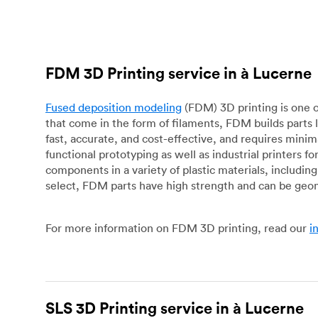
FDM 3D Printing service in à Lucerne
Fused deposition modeling
(FDM) 3D printing is one o
that come in the form of filaments, FDM builds parts 
fast, accurate, and cost-effective, and requires mini
functional prototyping as well as industrial printers 
components in a variety of plastic materials, includin
select, FDM parts have high strength and can be geo
For more information on FDM 3D printing, read our
i
SLS 3D Printing service in à Lucerne