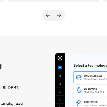
Customer
True North Design
Purpose
Structural and vacuum EOAT
components
Process
SLS / MJF
Unit price
$69.23 / $34.33
Industry
Automotive
g
S, SLDPRT,
erials, lead