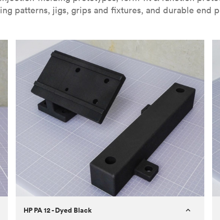
ing patterns, jigs, grips and fixtures, and durable end p
HP PA 12 - Dyed Black