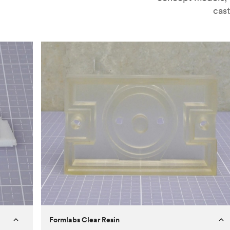
cast
Formlabs Clear Resin