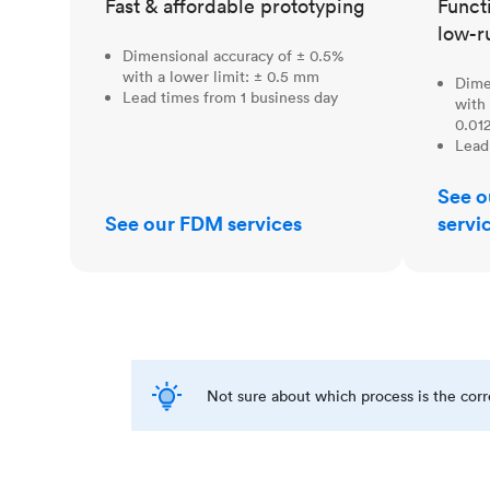
Fast & affordable prototyping
Funct
low-r
Dimensional accuracy of ± 0.5%
with a lower limit: ± 0.5 mm
Dime
Lead times from 1 business day
with 
0.012
Lead
See o
See our FDM services
servi
Not sure about which process is the cor