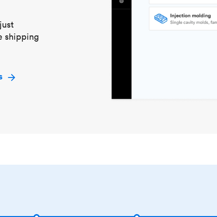
just
e shipping
s