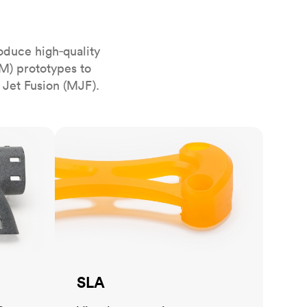
stems with
lar
All sheet metals
View all surface finishes
oduce high‑quality
o market
M) prototypes to
 Jet Fusion (MJF).
SLA
All materials
SLA