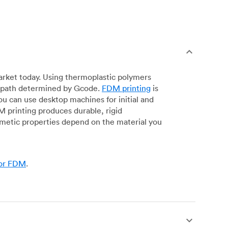
arket today. Using thermoplastic polymers
 a path determined by Gcode.
FDM printing
is
ou can use desktop machines for initial and
DM printing produces durable, rigid
smetic properties depend on the material you
for FDM
.