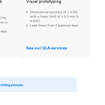
&
Visual prototyping
Dimensional accuracy of ± 0.3%
with a lower limit of ± 0.3 mm (±
0.3%
0.012")
 mm (±
Lead times from 2 business days
 days
See our SLA services
printing process.