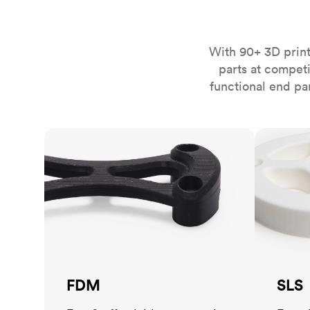
Invar 36
Mild steel
Popular
Stainless steel
Popula
With 90+ 3D print
parts at compet
Titanium
functional end pa
Tool steel
FDM
SLS
FDM
SLS