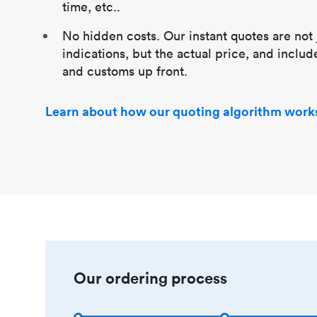
time, etc..
No hidden costs. Our instant quotes are not 
indications, but the actual price, and includ
and customs up front.
Learn about how our quoting algorithm work
Our ordering process