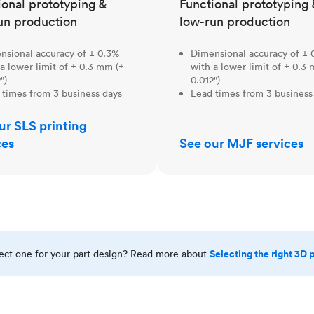
ional prototyping &
Functional prototyping 
un production
low-run production
nsional accuracy of ± 0.3%
Dimensional accuracy of ± 
a lower limit of ± 0.3 mm (±
with a lower limit of ± 0.3
")
0.012")
 times from 3 business days
Lead times from 3 business
ur SLS printing
ces
See our MJF services
Selecting the right 3D 
rect one for your part design? Read more about