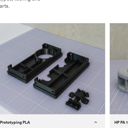
arts.
Prototyping PLA
HP PA 