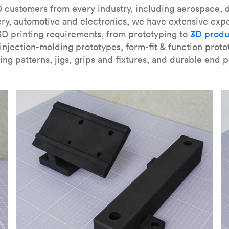
our
introduction to the technology
and learn
how to design bett
 customers from every industry, including aerospace, d
ry, automotive and electronics, we have extensive exp
3D printing requirements, from prototyping to
3D produ
njection-molding prototypes, form-fit & function proto
ing patterns, jigs, grips and fixtures, and durable end p