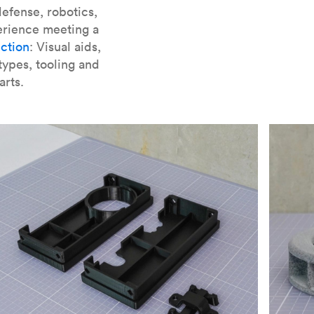
er parts for SLA
.
efense, robotics,
erience meeting a
ction
: Visual aids,
types, tooling and
arts.