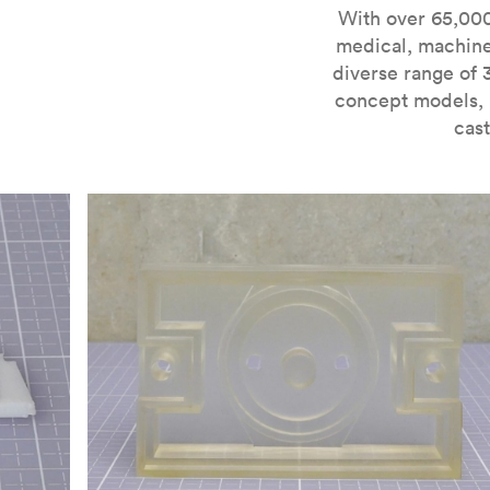
For more information on SLA 3D printing, check out 
With over 65,000
medical, machine
diverse range of 
concept models, i
cast