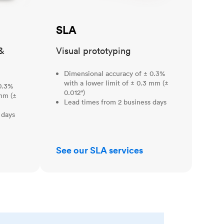
SLA
&
Visual prototyping
Dimensional accuracy of ± 0.3%
with a lower limit of ± 0.3 mm (±
0.3%
0.012")
 mm (±
Lead times from 2 business days
 days
See our SLA services