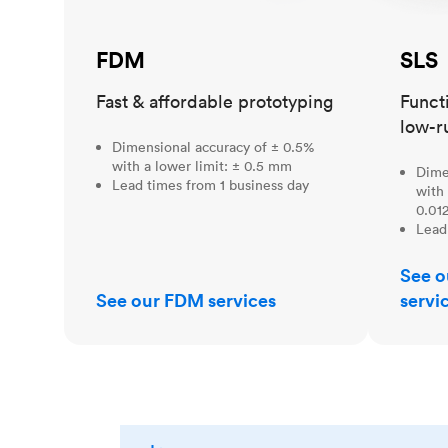
FDM
SLS
Fast & affordable prototyping
Funct
low-r
Dimensional accuracy of ± 0.5%
with a lower limit: ± 0.5 mm
Dime
Lead times from 1 business day
with 
0.012
Lead
See o
See our FDM services
servi