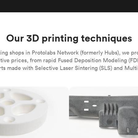
Build the most complex automated sy
Network
PET
Resin
Popu
ease
PMMA (Acrylic)
TPU
Sustainability
Medical
Reducing emissions in manufacturing
r
Polycarbonate
Get the next healthcare innovation t
Team
Polyethylene
Our 3D printing techniques
All industries
The people behind the platform
Polypropylene
POM (Delrin/Acetal)
Popular
ing shops in Protolabs Network (formerly Hubs), we pr
itive prices, from rapid Fused Deposition Modeling (FD
PPSU
rts made with Selective Laser Sintering (SLS) and Multi
PTFE (Teflon)
PVC
MJF