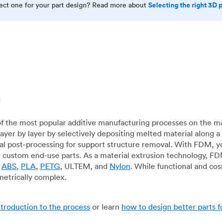
Selecting the right 3D 
rect one for your part design? Read more about
c
f the most popular additive manufacturing processes on the m
layer by layer by selectively depositing melted material along
mal post-processing for support structure removal. With FDM, y
for custom end-use parts. As a material extrusion technology, F
g
ABS
,
PLA
,
PETG
, ULTEM, and
Nylon
. While functional and co
metrically complex.
ntroduction to the process
or learn
how to design better parts 