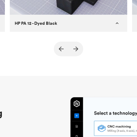
HP PA 12 - Dyed Black
Customer
True North Design
Purpose
Structural and vacuum EOAT
components
Process
SLS / MJF
Unit price
$69.23 / $34.33
Industry
Automotive
g