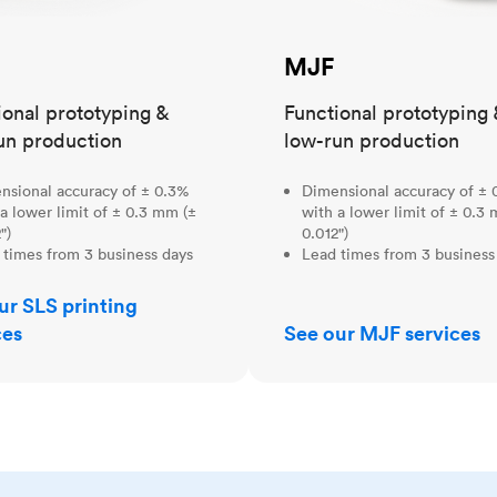
MJF
ional prototyping &
Functional prototyping 
un production
low-run production
nsional accuracy of ± 0.3%
Dimensional accuracy of ± 
a lower limit of ± 0.3 mm (±
with a lower limit of ± 0.3
")
0.012")
 times from 3 business days
Lead times from 3 business
ur SLS printing
ces
See our MJF services