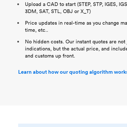
Upload a CAD to start (STEP, STP, IGES, IG
3DM, SAT, STL, OBJ or X_T)
Price updates in real-time as you change mat
time, etc..
No hidden costs. Our instant quotes are not 
indications, but the actual price, and includ
and customs up front.
Learn about how our quoting algorithm work