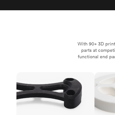
Invar 36
Mild steel
Popular
Stainless steel
Popula
Titanium
Tool steel
With 90+ 3D print
parts at compet
functional end pa
FDM
SLS