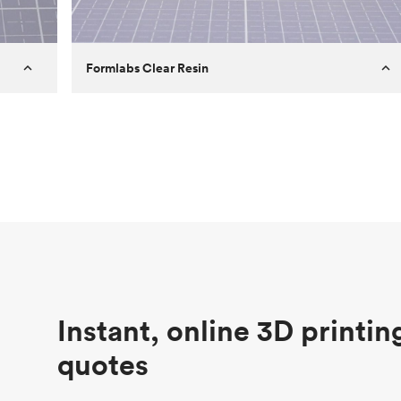
Formlabs Clear Resin
Customer
Aversan Inc
Purpose
A prototyping part of an injection
molded component for an automated
door mechanism
Process
SLA
Unit price
$29.83
Industry
Aerospace
Instant, online 3D printin
quotes