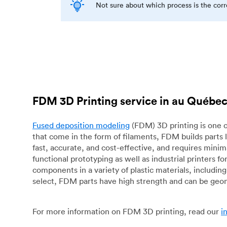
Not sure about which process is the cor
FDM 3D Printing service in au Québe
Fused deposition modeling
(FDM) 3D printing is one o
that come in the form of filaments, FDM builds parts 
fast, accurate, and cost-effective, and requires mini
functional prototyping as well as industrial printers 
components in a variety of plastic materials, includin
select, FDM parts have high strength and can be geo
For more information on FDM 3D printing, read our
i