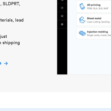
S, SLDPRT,
erials, lead
just
e shipping
s