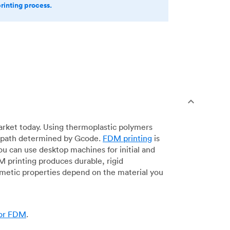
printing process.
arket today. Using thermoplastic polymers
 a path determined by Gcode.
FDM printing
is
ou can use desktop machines for initial and
DM printing produces durable, rigid
smetic properties depend on the material you
for FDM
.