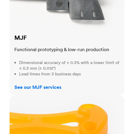
MJF
Functional prototyping & low-run production
Dimensional accuracy of ± 0.3% with a lower limit of
± 0.3 mm (± 0.012")
Lead times from 3 business days
See our MJF services
SLA