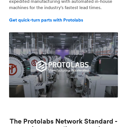
expedited manufacturing with automated in-house
machines for the industry's fastest lead times.
Get quick-turn parts with Protolabs
The Protolabs Network Standard -