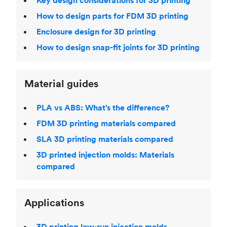
Key design considerations for 3D printing
How to design parts for FDM 3D printing
Enclosure design for 3D printing
How to design snap-fit joints for 3D printing
Material guides
PLA vs ABS: What’s the difference?
FDM 3D printing materials compared
SLA 3D printing materials compared
3D printed injection molds: Materials
compared
Applications
3D printing low-run injection molds