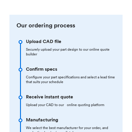
Our ordering process
Upload CAD file
Securely upload your part design to our online quote
builder
Confirm specs
Configure your part specifications and select a lead time
that suits your schedule
Receive instant quote
Upload your CAD to our online quoting platform
Manufacturing
We select the best manufacturer for your order, and