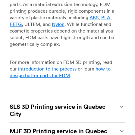
parts. As a material extrusion technology, FDM
printing produces durable, rigid components in a
variety of plastic materials, including
ABS
,
PLA
,
PETG
, ULTEM, and
Nylon
. While functional and
cosmetic properties depend on the material you
select, FDM parts have high strength and can be
geometrically complex.
For more information on FDM 3D printing, read
our
introduction to the process
or learn
how to
design better parts for FDM
.
SLS 3D Printing service in Quebec
City
Selective laser sintering
(SLS) 3D printing is one
MJF 3D Printing service in Quebec
of the most powerful additive manufacturing