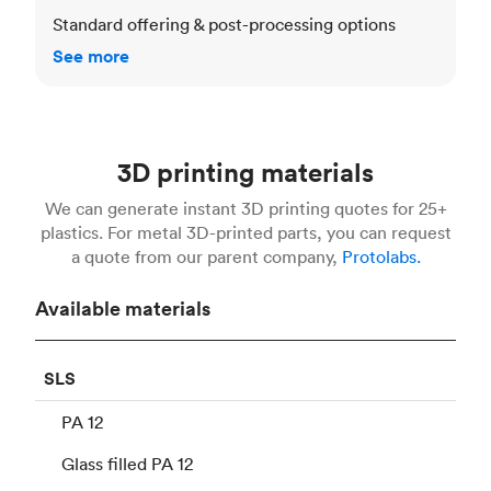
Standard offering & post-processing options
See more
3D printing materials
We can generate instant 3D printing quotes for 25+
plastics. For metal 3D-printed parts, you can request
a quote from our parent company,
Protolabs.
Available materials
SLS
PA 12
Glass filled PA 12