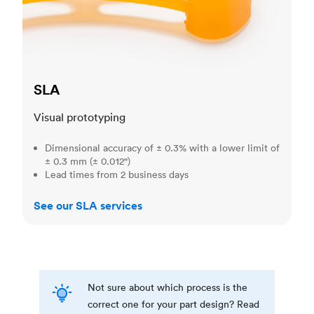
SLA
Visual prototyping
Dimensional accuracy of ± 0.3% with a lower limit of
± 0.3 mm (± 0.012")
Lead times from 2 business days
See our SLA services
Not sure about which process is the
correct one for your part design? Read