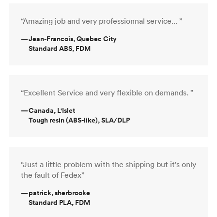
“Amazing job and very professionnal service... ”
—
Jean-Francois, Quebec City
Standard ABS, FDM
“Excellent Service and very flexible on demands. ”
—
Canada, L'Islet
Tough resin (ABS-like), SLA/DLP
“Just a little problem with the shipping but it's only
the fault of Fedex”
—
patrick, sherbrooke
Standard PLA, FDM