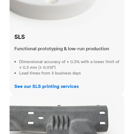
SLS
Functional prototyping & low-run production
Dimensional accuracy of ± 0.3% with a lower limit of
± 0.3 mm (± 0.012")
Lead times from 3 business days
See our SLS printing services
MJF