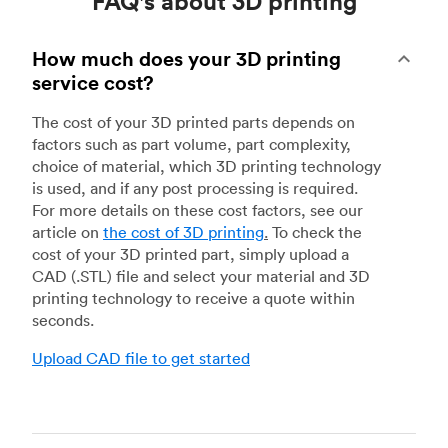
FAQ's about 3D printing
How much does your 3D printing
service cost?
The cost of your 3D printed parts depends on
factors such as part volume, part complexity,
choice of material, which 3D printing technology
is used, and if any post processing is required.
For more details on these cost factors, see our
article on
the cost of 3D printing
.
To check the
cost of your 3D printed part, simply upload a
CAD (.STL) file and select your material and 3D
printing technology to receive a quote within
seconds.
Upload CAD file to get started