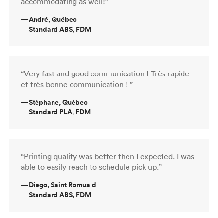
accommodating as well!”
—
André, Québec
Standard ABS, FDM
“Very fast and good communication ! Très rapide
et très bonne communication ! ”
—
Stéphane, Québec
Standard PLA, FDM
“Printing quality was better then I expected. I was
able to easily reach to schedule pick up.”
—
Diego, Saint Romuald
Standard ABS, FDM