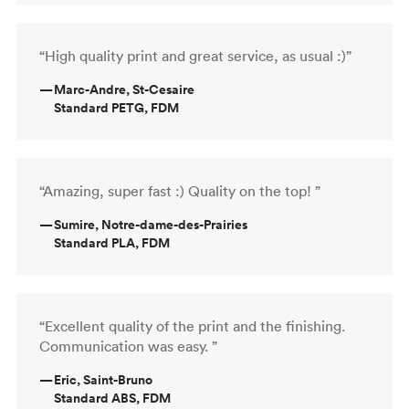
“High quality print and great service, as usual :)”
—
Marc-Andre, St-Cesaire
Standard PETG, FDM
“Amazing, super fast :) Quality on the top! ”
—
Sumire, Notre-dame-des-Prairies
Standard PLA, FDM
“Excellent quality of the print and the finishing.
Communication was easy. ”
—
Eric, Saint-Bruno
Standard ABS, FDM