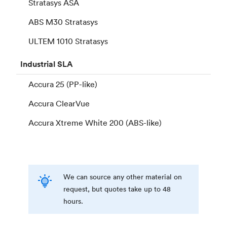
Stratasys ASA
ABS M30 Stratasys
ULTEM 1010 Stratasys
Industrial
SLA
Accura 25 (PP-like)
Accura ClearVue
Accura Xtreme White 200 (ABS-like)
We can source any other material on
request, but quotes take up to 48
hours.