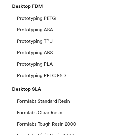
Desktop
FDM
Prototyping PETG
Prototyping ASA
Prototyping TPU
Prototyping ABS
Prototyping PLA
Prototyping PETG ESD
Desktop
SLA
Formlabs Standard Resin
Formlabs Clear Resin
Formlabs Tough Resin 2000