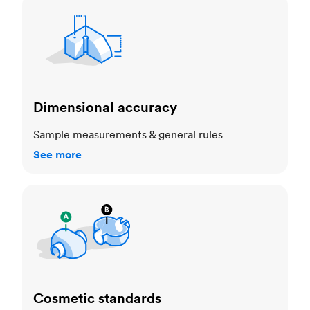
Dimensional accuracy
Dimensional accuracy
Sample measurements & general rules
See more
Cosmetic standards
Cosmetic standards