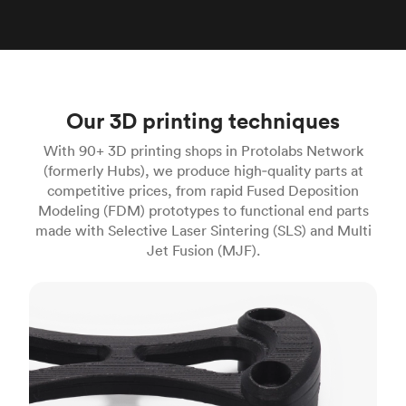
Our 3D printing techniques
With 90+ 3D printing shops in Protolabs Network
(formerly Hubs), we produce high‑quality parts at
competitive prices, from rapid Fused Deposition
Modeling (FDM) prototypes to functional end parts
made with Selective Laser Sintering (SLS) and Multi
Jet Fusion (MJF).
FDM