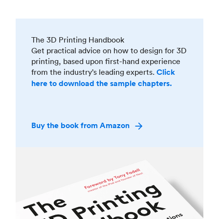
The 3D Printing Handbook
Get practical advice on how to design for 3D
printing, based upon first-hand experience
from the industry’s leading experts.
Click
here to download the sample chapters.
Buy the book from Amazon