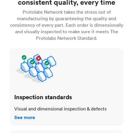
consistent quality, every time
Protolabs Network takes the stress out of
manufacturing by guaranteeing the quality and
consistency of every part. Each order is dimensionally
and visually inspected to make sure it meets The
Protolabs Network Standard.
Inspection standards
Inspection standards
Visual and dimensional inspection & defects
See more