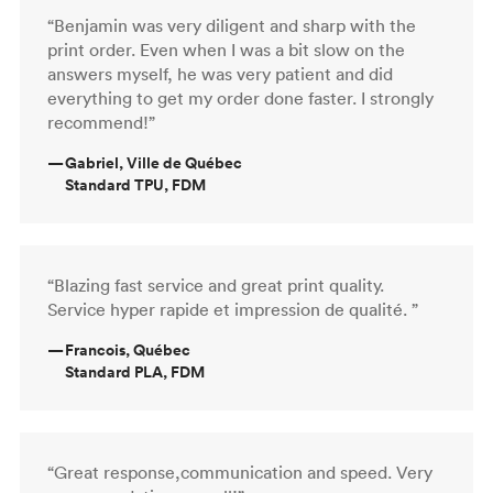
“Benjamin was very diligent and sharp with the
print order. Even when I was a bit slow on the
answers myself, he was very patient and did
everything to get my order done faster. I strongly
recommend!”
—
Gabriel, Ville de Québec
Standard TPU, FDM
“Blazing fast service and great print quality.
Service hyper rapide et impression de qualité. ”
—
Francois, Québec
Standard PLA, FDM
“Great response,communication and speed. Very