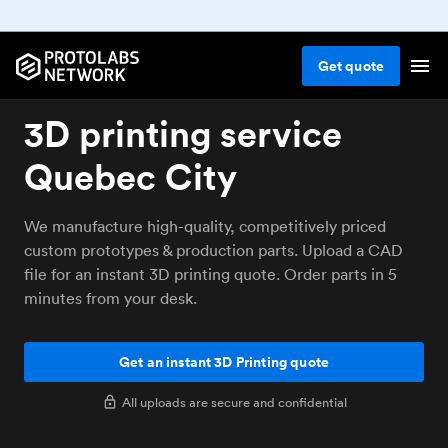
Get
quote
3D printing service
Quebec City
We manufacture high-quality, competitively priced
custom prototypes & production parts. Upload a CAD
file for an instant 3D printing quote. Order parts in 5
minutes from your desk.
Get an instant 3D Printing quote
All uploads are secure and confidential