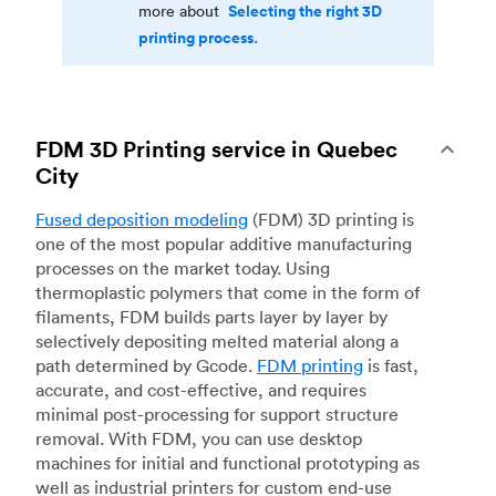
Selecting the right 3D
more about
printing process.
FDM 3D Printing service in Quebec
City
Fused deposition modeling
(FDM) 3D printing is
one of the most popular additive manufacturing
processes on the market today. Using
thermoplastic polymers that come in the form of
filaments, FDM builds parts layer by layer by
selectively depositing melted material along a
path determined by Gcode.
FDM printing
is fast,
accurate, and cost-effective, and requires
minimal post-processing for support structure
removal. With FDM, you can use desktop
machines for initial and functional prototyping as
well as industrial printers for custom end-use