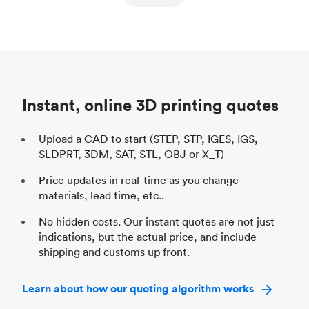
ed
components
Process
SLS / MJF
Pr
Unit price
$69.23 / $34.33
Uni
Industry
Automotive
In
Instant, online 3D printing quotes
Upload a CAD to start (STEP, STP, IGES, IGS,
SLDPRT, 3DM, SAT, STL, OBJ or X_T)
Price updates in real-time as you change
materials, lead time, etc..
No hidden costs. Our instant quotes are not just
indications, but the actual price, and include
shipping and customs up front.
Learn about how our quoting algorithm works