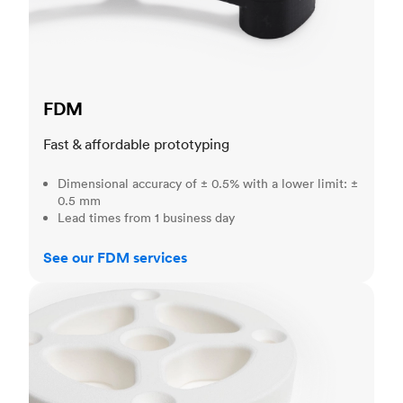
FDM
Fast & affordable prototyping
Dimensional accuracy of ± 0.5% with a lower limit: ±
0.5 mm
Lead times from 1 business day
See our FDM services
SLS