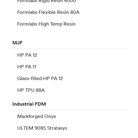
Formlabs Rigid Resin 4000
Formlabs Flexible Resin 80A
Formlabs High Temp Resin
MJF
HP PA 12
HP PA 11
Glass-filled HP PA 12
HP TPU 88A
Industrial
FDM
Markforged Onyx
ULTEM 9085 Stratasys