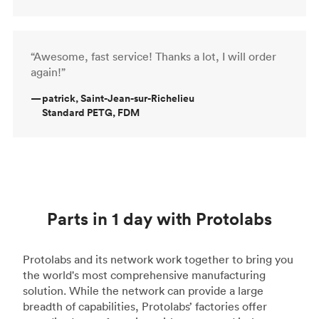
“Awesome, fast service! Thanks a lot, I will order
again!”
—
patrick, Saint-Jean-sur-Richelieu
Standard PETG, FDM
Parts in 1 day with Protolabs
Protolabs and its network work together to bring you
the world's most comprehensive manufacturing
solution. While the network can provide a large
breadth of capabilities, Protolabs’ factories offer