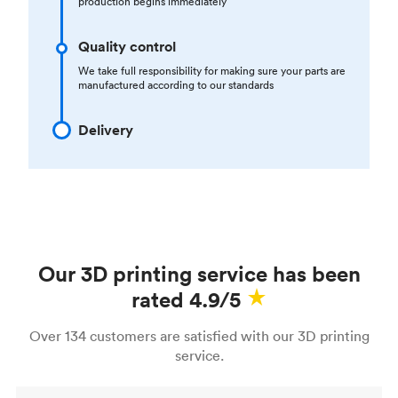
production begins immediately
Quality control
We take full responsibility for making sure your parts are
manufactured according to our standards
Delivery
Our 3D printing service has been
rated 4.9/5
Over 134 customers are satisfied with our 3D printing
service.